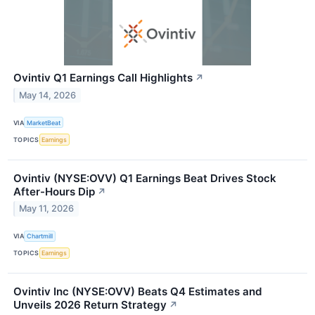
Ovintiv Q1 Earnings Call Highlights
↗
May 14, 2026
VIA
MarketBeat
TOPICS
Earnings
Ovintiv (NYSE:OVV) Q1 Earnings Beat Drives Stock
After-Hours Dip
↗
May 11, 2026
VIA
Chartmill
TOPICS
Earnings
Ovintiv Inc (NYSE:OVV) Beats Q4 Estimates and
Unveils 2026 Return Strategy
↗