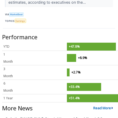
estimates, according to executives on the...
VIA
MarketBeat
TOPICS
Earnings
Performance
YTD
+47.8%
1
+8.9%
Month
3
+2.7%
Month
6
+33.4%
Month
1 Year
+51.4%
More News
Read More