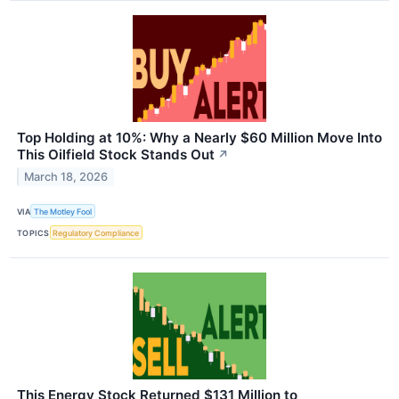
Top Holding at 10%: Why a Nearly $60 Million Move Into
This Oilfield Stock Stands Out
↗
March 18, 2026
VIA
The Motley Fool
TOPICS
Regulatory Compliance
This Energy Stock Returned $131 Million to