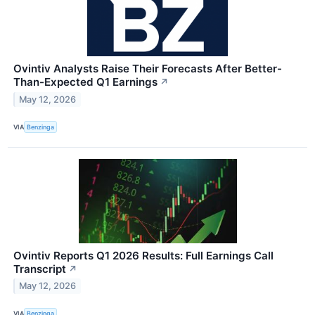
Ovintiv Analysts Raise Their Forecasts After Better-
Than-Expected Q1 Earnings
↗
May 12, 2026
VIA
Benzinga
Ovintiv Reports Q1 2026 Results: Full Earnings Call
Transcript
↗
May 12, 2026
VIA
Benzinga