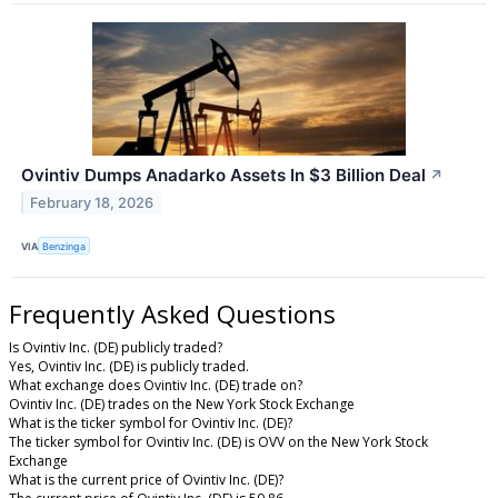
Ovintiv Dumps Anadarko Assets In $3 Billion Deal
↗
February 18, 2026
VIA
Benzinga
Frequently Asked Questions
Is Ovintiv Inc. (DE) publicly traded?
Yes, Ovintiv Inc. (DE) is publicly traded.
What exchange does Ovintiv Inc. (DE) trade on?
Ovintiv Inc. (DE) trades on the New York Stock Exchange
What is the ticker symbol for Ovintiv Inc. (DE)?
The ticker symbol for Ovintiv Inc. (DE) is OVV on the New York Stock
Exchange
What is the current price of Ovintiv Inc. (DE)?