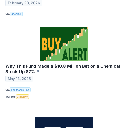
February 23, 2026
VIA
Chartmill
Why This Fund Made a $10.8 Million Bet on a Chemical
Stock Up 87%
↗
May 13, 2026
VIA
The Motley Fool
TOPICS
Economy