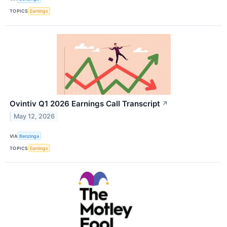
TOPICS
Earnings
Ovintiv Q1 2026 Earnings Call Transcript
↗
May 12, 2026
VIA
Benzinga
TOPICS
Earnings