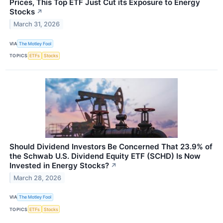
Prices, This Top ETF Just Cut its Exposure to Energy
Stocks
↗
March 31, 2026
VIA
The Motley Fool
TOPICS
ETFs
Stocks
Should Dividend Investors Be Concerned That 23.9% of
the Schwab U.S. Dividend Equity ETF (SCHD) Is Now
Invested in Energy Stocks?
↗
March 28, 2026
VIA
The Motley Fool
TOPICS
ETFs
Stocks