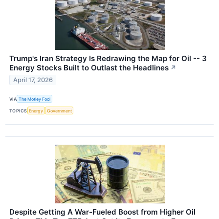
Trump's Iran Strategy Is Redrawing the Map for Oil -- 3
Energy Stocks Built to Outlast the Headlines
↗
April 17, 2026
VIA
The Motley Fool
TOPICS
Energy
Government
Despite Getting A War-Fueled Boost from Higher Oil