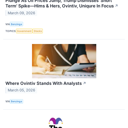
Plunge As Oil Prices Jump, Trump Dismisses 'Short
Term' Spike—Hims & Hers, Ovintiv, Uniqure In Focus
↗
March 09, 2026
VIA
Benzinga
TOPICS
Government
Stocks
Where Ovintiv Stands With Analysts
↗
March 05, 2026
VIA
Benzinga