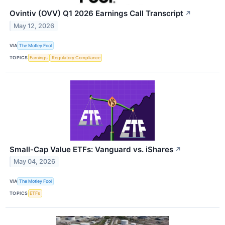
Ovintiv (OVV) Q1 2026 Earnings Call Transcript
↗
May 12, 2026
VIA
The Motley Fool
TOPICS
Earnings
Regulatory Compliance
Small-Cap Value ETFs: Vanguard vs. iShares
↗
May 04, 2026
VIA
The Motley Fool
TOPICS
ETFs