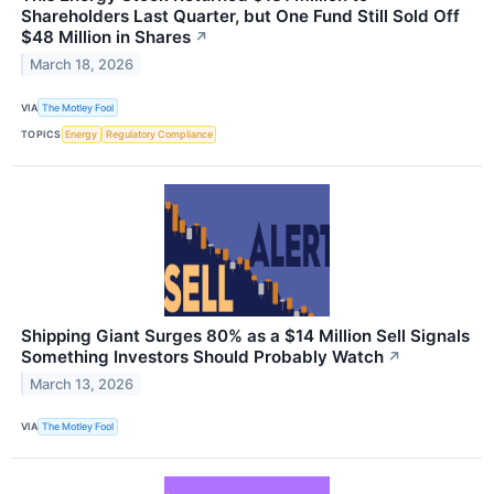
Shareholders Last Quarter, but One Fund Still Sold Off
$48 Million in Shares
↗
March 18, 2026
VIA
The Motley Fool
TOPICS
Energy
Regulatory Compliance
Shipping Giant Surges 80% as a $14 Million Sell Signals
Something Investors Should Probably Watch
↗
March 13, 2026
VIA
The Motley Fool