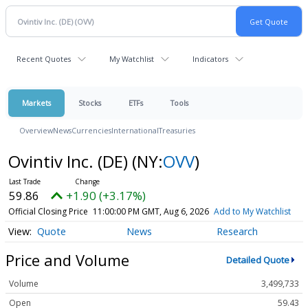
Recent Quotes
My Watchlist
Indicators
Markets
Stocks
ETFs
Tools
Overview
News
Currencies
International
Treasuries
Ovintiv Inc. (DE)
(NY:
OVV
)
59.86
+1.90 (+3.17%)
Official Closing Price
11:00:00 PM GMT, Aug 6, 2026
Add to My Watchlist
Quote
News
Research
Price and Volume
Detailed Quote
Volume
3,499,733
Open
59.43