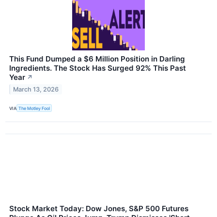
This Fund Dumped a $6 Million Position in Darling
Ingredients. The Stock Has Surged 92% This Past
Year
↗
March 13, 2026
VIA
The Motley Fool
Stock Market Today: Dow Jones, S&P 500 Futures