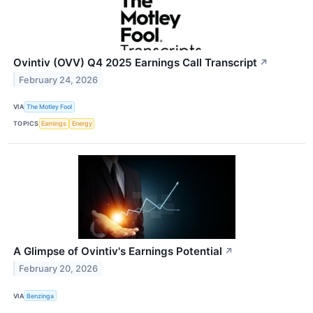
Ovintiv (OVV) Q4 2025 Earnings Call Transcript
↗
February 24, 2026
VIA
The Motley Fool
TOPICS
Earnings
Energy
A Glimpse of Ovintiv's Earnings Potential
↗
February 20, 2026
VIA
Benzinga