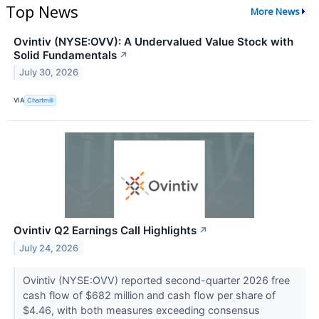
Top News
More News
Ovintiv (NYSE:OVV): A Undervalued Value Stock with
Solid Fundamentals
↗
July 30, 2026
VIA
Chartmill
Ovintiv Q2 Earnings Call Highlights
↗
July 24, 2026
Ovintiv (NYSE:OVV) reported second-quarter 2026 free
cash flow of $682 million and cash flow per share of
$4.46, with both measures exceeding consensus