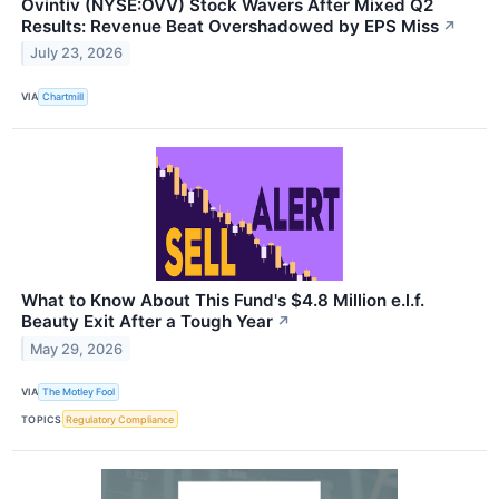
Ovintiv (NYSE:OVV) Stock Wavers After Mixed Q2
Results: Revenue Beat Overshadowed by EPS Miss
↗
July 23, 2026
VIA
Chartmill
What to Know About This Fund's $4.8 Million e.l.f.
Beauty Exit After a Tough Year
↗
May 29, 2026
VIA
The Motley Fool
TOPICS
Regulatory Compliance