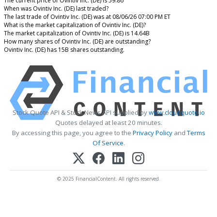
The current price of Ovintiv Inc. (DE) is 59.86
When was Ovintiv Inc. (DE) last traded?
The last trade of Ovintiv Inc. (DE) was at 08/06/26 07:00 PM ET
What is the market capitalization of Ovintiv Inc. (DE)?
The market capitalization of Ovintiv Inc. (DE) is 14.64B
How many shares of Ovintiv Inc. (DE) are outstanding?
Ovintiv Inc. (DE) has 15B shares outstanding.
Stock Quote API & Stock News API supplied by
www.cloudquote.io
Quotes delayed at least 20 minutes.
By accessing this page, you agree to the
Privacy Policy
and
Terms
Of Service
.
© 2025 FinancialContent. All rights reserved.