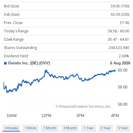
Bid (Size)
59.05 (700)
Ask (Size)
63.39 (200)
Prev. Close
57.96
Today's Range
58.58 - 60.00
52wk Range
35.47 - 64.61
Shares Outstanding
244,523,940
Dividend Yield
2.00%
Intraday
1 Week
1 Month
3 Month
1 Year
3 Year
5 Year