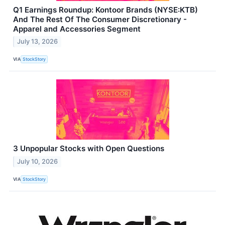
Q1 Earnings Roundup: Kontoor Brands (NYSE:KTB)
And The Rest Of The Consumer Discretionary -
Apparel and Accessories Segment
July 13, 2026
VIA
StockStory
3 Unpopular Stocks with Open Questions
July 10, 2026
VIA
StockStory