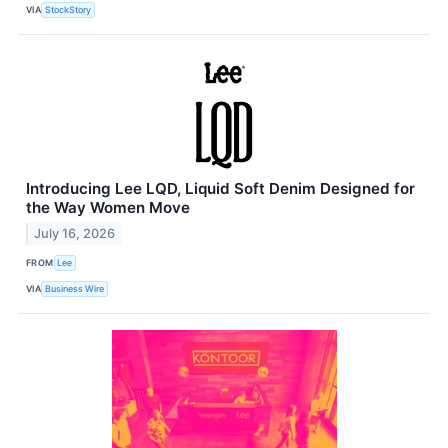
VIA
StockStory
Introducing Lee LQD, Liquid Soft Denim Designed for
the Way Women Move
July 16, 2026
FROM
Lee
VIA
Business Wire