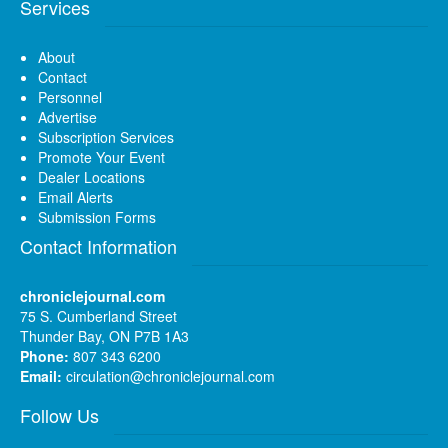
Services
About
Contact
Personnel
Advertise
Subscription Services
Promote Your Event
Dealer Locations
Email Alerts
Submission Forms
Contact Information
chroniclejournal.com
75 S. Cumberland Street
Thunder Bay, ON P7B 1A3
Phone:
807 343 6200
Email:
circulation@chroniclejournal.com
Follow Us