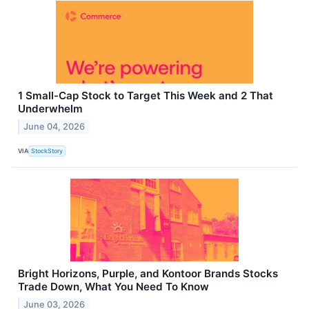
1 Small-Cap Stock to Target This Week and 2 That
Underwhelm
June 04, 2026
VIA
StockStory
Bright Horizons, Purple, and Kontoor Brands Stocks
Trade Down, What You Need To Know
June 03, 2026