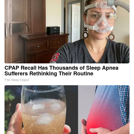
CPAP Recall Has Thousands of Sleep Apnea
Sufferers Rethinking Their Routine
The Sleep Digest