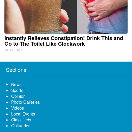
Instantly Relieves Constipation! Drink This and
Go to The Toilet Like Clockwork
Native Fiber
Sections
News
Sports
Opinion
Photo Galleries
Videos
Local Events
Classifieds
Obituaries