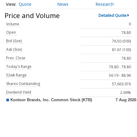
Quote
News
Research
Price and Volume
Detailed Quote
Volume
0
Open
78.80
Bid (Size)
76.50 (500)
Ask (Size)
81.67 (100)
Prev. Close
78.80
Today's Range
78.80 - 78.80
52wk Range
56.19 - 88.96
Shares Outstanding
57,663,976
Dividend Yield
2.69%