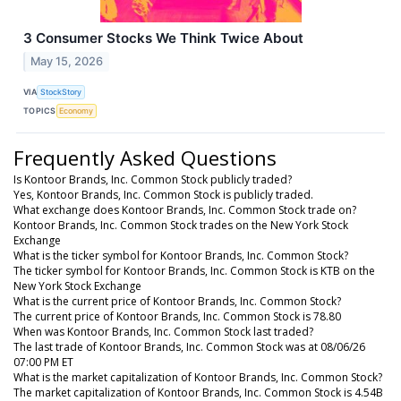
3 Consumer Stocks We Think Twice About
May 15, 2026
VIA
StockStory
TOPICS
Economy
Frequently Asked Questions
Is Kontoor Brands, Inc. Common Stock publicly traded?
Yes, Kontoor Brands, Inc. Common Stock is publicly traded.
What exchange does Kontoor Brands, Inc. Common Stock trade on?
Kontoor Brands, Inc. Common Stock trades on the New York Stock
Exchange
What is the ticker symbol for Kontoor Brands, Inc. Common Stock?
The ticker symbol for Kontoor Brands, Inc. Common Stock is KTB on the
New York Stock Exchange
What is the current price of Kontoor Brands, Inc. Common Stock?
The current price of Kontoor Brands, Inc. Common Stock is 78.80
When was Kontoor Brands, Inc. Common Stock last traded?
The last trade of Kontoor Brands, Inc. Common Stock was at 08/06/26
07:00 PM ET
What is the market capitalization of Kontoor Brands, Inc. Common Stock?
The market capitalization of Kontoor Brands, Inc. Common Stock is 4.54B