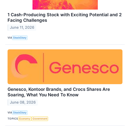
1 Cash-Producing Stock with Exciting Potential and 2
Facing Challenges
June 11, 2026
VIA
StockStory
Genesco, Kontoor Brands, and Crocs Shares Are
Soaring, What You Need To Know
June 08, 2026
VIA
StockStory
TOPICS
Economy
Government