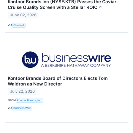
Kontoor Brands Inc (NYSE:KTB) Passes the Caviar
Cruise Quality Screen with a Stellar ROIC
↗
June 02, 2026
VIA
Chartmill
Kontoor Brands Board of Directors Elects Tom
Waldron as New Director
July 22, 2026
FROM
Kontoor Brands, Inc.
VIA
Business Wire