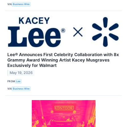
VIA
Business Wire
Lee® Announces First Celebrity Collaboration with 8x
Grammy Award Winning Artist Kacey Musgraves
Exclusively for Walmart
May 19, 2026
FROM
Lee
VIA
Business Wire