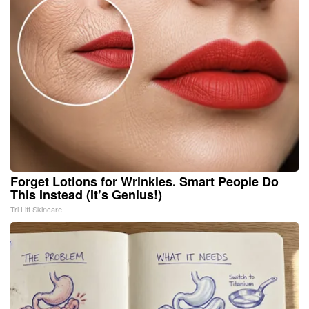
Forget Lotions for Wrinkles. Smart People Do
This Instead (It’s Genius!)
Tri Lift Skincare