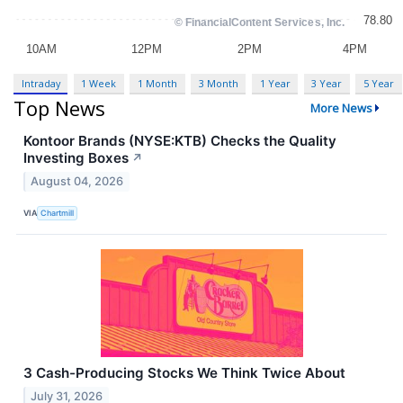
Intraday
1 Week
1 Month
3 Month
1 Year
3 Year
5 Year
Top News
More News
Kontoor Brands (NYSE:KTB) Checks the Quality
Investing Boxes
↗
August 04, 2026
VIA
Chartmill
3 Cash-Producing Stocks We Think Twice About
July 31, 2026