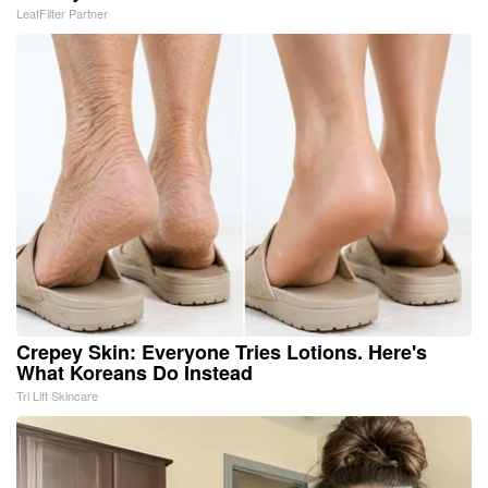
LeafFilter Partner
Crepey Skin: Everyone Tries Lotions. Here's
What Koreans Do Instead
Tri Lift Skincare