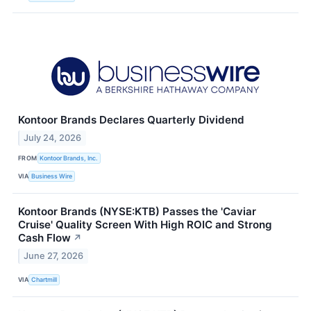
Kontoor Brands Declares Quarterly Dividend
July 24, 2026
FROM
Kontoor Brands, Inc.
VIA
Business Wire
Kontoor Brands (NYSE:KTB) Passes the 'Caviar
Cruise' Quality Screen With High ROIC and Strong
Cash Flow
↗
June 27, 2026
VIA
Chartmill