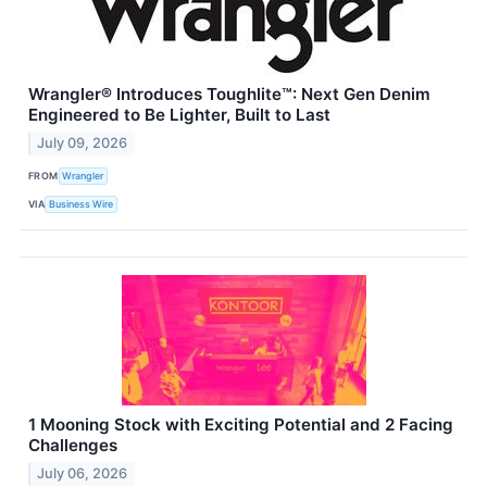
Wrangler® Introduces Toughlite™: Next Gen Denim
Engineered to Be Lighter, Built to Last
July 09, 2026
FROM
Wrangler
VIA
Business Wire
1 Mooning Stock with Exciting Potential and 2 Facing
Challenges
July 06, 2026