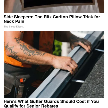
Side Sleepers: The Ritz Carlton Pillow Trick for
Neck Pain
The Sleep Digest
Here's What Gutter Guards Should Cost if You
Qualify for Senior Rebates