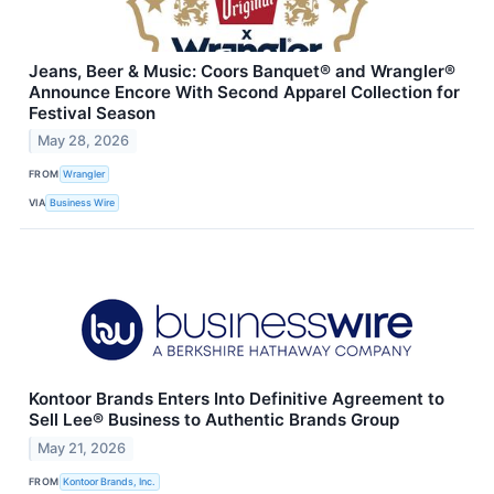
Jeans, Beer & Music: Coors Banquet® and Wrangler®
Announce Encore With Second Apparel Collection for
Festival Season
May 28, 2026
FROM
Wrangler
VIA
Business Wire
Kontoor Brands Enters Into Definitive Agreement to
Sell Lee® Business to Authentic Brands Group
May 21, 2026
FROM
Kontoor Brands, Inc.