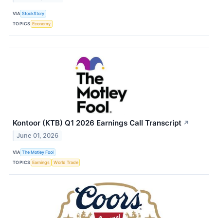
VIA
StockStory
TOPICS
Economy
Kontoor (KTB) Q1 2026 Earnings Call Transcript
↗
June 01, 2026
VIA
The Motley Fool
TOPICS
Earnings
World Trade