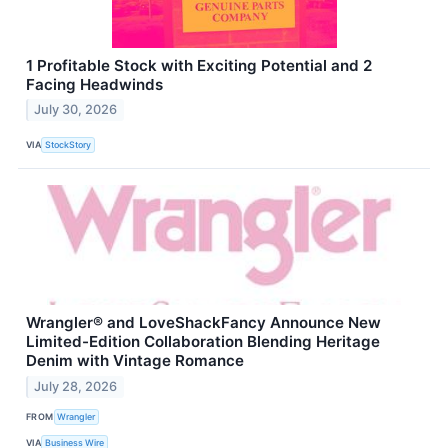
1 Profitable Stock with Exciting Potential and 2
Facing Headwinds
July 30, 2026
VIA
StockStory
Wrangler® and LoveShackFancy Announce New
Limited-Edition Collaboration Blending Heritage
Denim with Vintage Romance
July 28, 2026
FROM
Wrangler
VIA
Business Wire