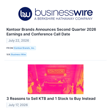
Kontoor Brands Announces Second Quarter 2026
Earnings and Conference Call Date
July 22, 2026
FROM
Kontoor Brands, Inc.
VIA
Business Wire
3 Reasons to Sell KTB and 1 Stock to Buy Instead
July 17, 2026