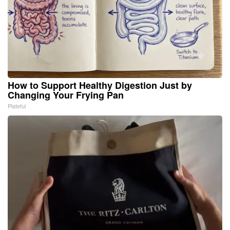
How to Support Healthy Digestion Just by
Changing Your Frying Pan
Plateful