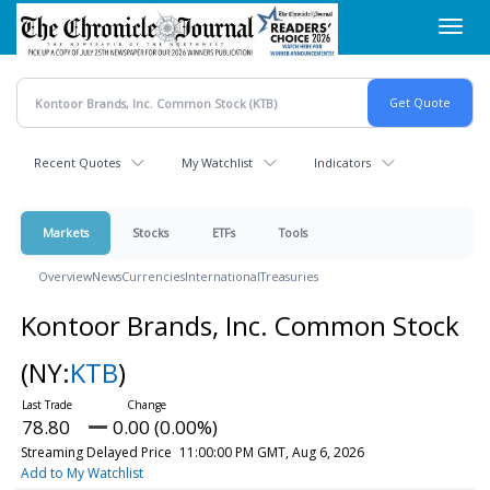
Skip
Toggl
to
navig
main
content
Recent Quotes
My Watchlist
Indicators
Markets
Stocks
ETFs
Tools
Overview
News
Currencies
International
Treasuries
Kontoor Brands, Inc. Common Stock
(NY:
KTB
)
78.80
0.00 (0.00%)
Streaming Delayed Price
11:00:00 PM GMT, Aug 6, 2026
Add to My Watchlist