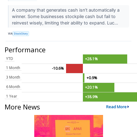
A company that generates cash isn’t automatically a
winner. Some businesses stockpile cash but fail to
reinvest wisely, limiting their ability to expand. Luc...
VIA
StockStory
Performance
YTD
+28.1%
1 Month
-10.6%
3 Month
+0.9%
6 Month
+20.1%
1 Year
+38.9%
More News
Read More