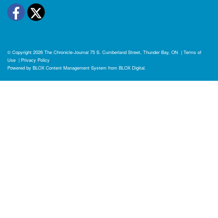
Facebook
Twitter
© Copyright 2026
The Chronicle-Journal
75 S. Cumberland Street, Thunder Bay, ON
|
Terms of
Use
|
Privacy Policy
Powered by
BLOX Content Management System
from
BLOX Digital
.