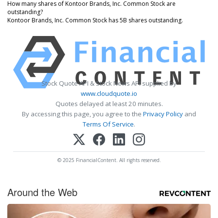
How many shares of Kontoor Brands, Inc. Common Stock are
outstanding?
Kontoor Brands, Inc. Common Stock has 5B shares outstanding.
Stock Quote API & Stock News API supplied by
www.cloudquote.io
Quotes delayed at least 20 minutes.
By accessing this page, you agree to the
Privacy Policy
and
Terms Of Service
.
© 2025 FinancialContent. All rights reserved.
Around the Web