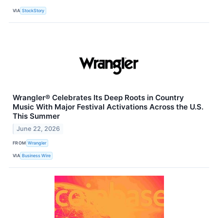
VIA
StockStory
Wrangler® Celebrates Its Deep Roots in Country
Music With Major Festival Activations Across the U.S.
This Summer
June 22, 2026
FROM
Wrangler
VIA
Business Wire