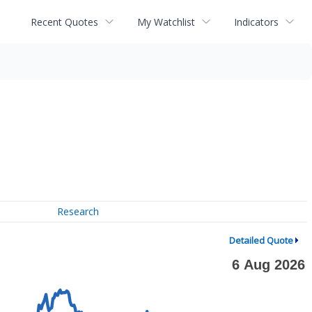
Recent Quotes
My Watchlist
Indicators
Research
Detailed Quote