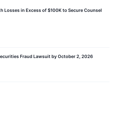
 Losses in Excess of $100K to Secure Counsel
Securities Fraud Lawsuit by October 2, 2026