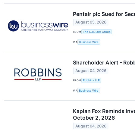
Pentair plc Sued for Se
August 05, 2026
FROM
The DJS Law Group
VIA
Business Wire
Shareholder Alert - Robb
August 04, 2026
FROM
Robbins LLP
VIA
Business Wire
Kaplan Fox Reminds Inves
October 2, 2026
August 04, 2026