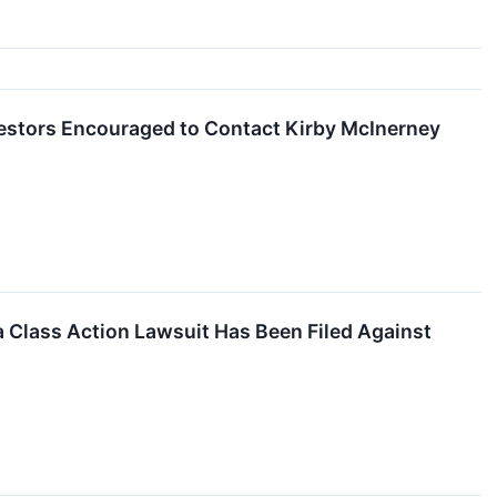
vestors Encouraged to Contact Kirby McInerney
 Class Action Lawsuit Has Been Filed Against