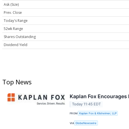
Ask (Size)
Prev. Close
Today's Range
52wk Range
Shares Outstanding
Dividend Yield
Top News
Kaplan Fox Encourages P
Today 11:45 EDT
FROM
Kaplan Fox & Kilsheimer, LLP
VIA
GlobeNewswire