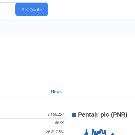
News
3,166,257
68.99
69.01 (100)