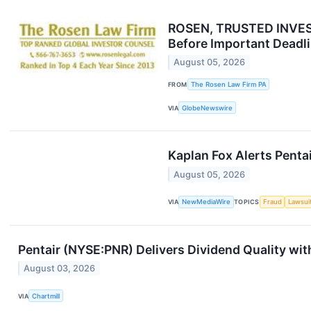
ROSEN, TRUSTED INVESTO
Before Important Deadli
August 05, 2026
FROM
The Rosen Law Firm PA
VIA
GlobeNewswire
Kaplan Fox Alerts Penta
August 05, 2026
VIA
NewMediaWire
TOPICS
Fraud
Lawsui
Pentair (NYSE:PNR) Delivers Dividend Quality wit
August 03, 2026
VIA
Chartmill