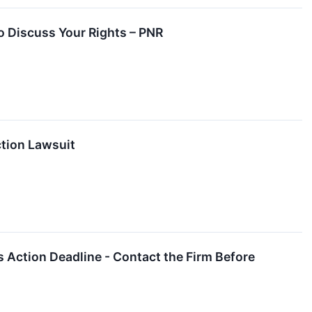
to Discuss Your Rights – PNR
ction Lawsuit
s Action Deadline - Contact the Firm Before