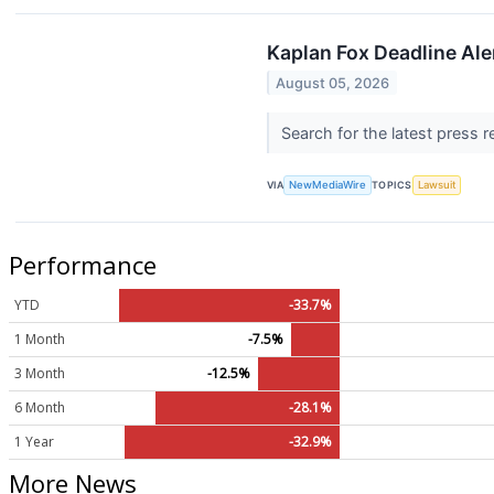
Kaplan Fox Deadline Aler
August 05, 2026
Search for the latest press 
VIA
NewMediaWire
TOPICS
Lawsuit
Performance
YTD
-33.7%
1 Month
-7.5%
3 Month
-12.5%
6 Month
-28.1%
1 Year
-32.9%
More News