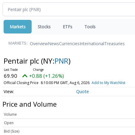
Markets
Stocks
ETFs
Tools
Overview
News
Currencies
International
Treasuries
MARKETS:
Pentair plc
(NY:
PNR
)
69.90
+0.88 (+1.26%)
Official Closing Price
8:10:00 PM GMT, Aug 6, 2026
Add to My Watchlist
Quote
Price and Volume
Volume
Open
Bid (Size)