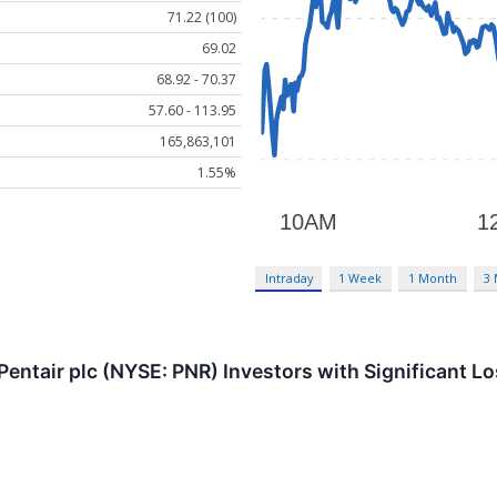
71.22 (100)
69.02
68.92 - 70.37
57.60 - 113.95
165,863,101
1.55%
Intraday
1 Week
1 Month
3
entair plc (NYSE: PNR) Investors with Significant L