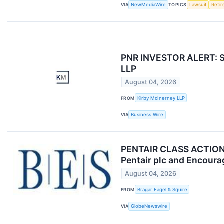
VIA
NewMediaWire
TOPICS
Lawsuit
Reti
PNR INVESTOR ALERT: Sec
LLP
August 04, 2026
FROM
Kirby McInerney LLP
VIA
Business Wire
PENTAIR CLASS ACTION A
Pentair plc and Encoura
August 04, 2026
FROM
Bragar Eagel & Squire
VIA
GlobeNewswire