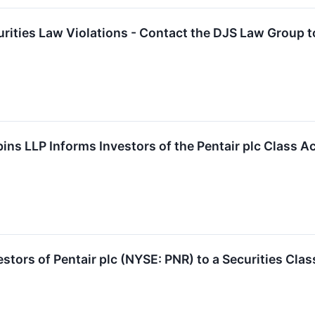
curities Law Violations - Contact the DJS Law Group 
ins LLP Informs Investors of the Pentair plc Class A
tors of Pentair plc (NYSE: PNR) to a Securities Clas