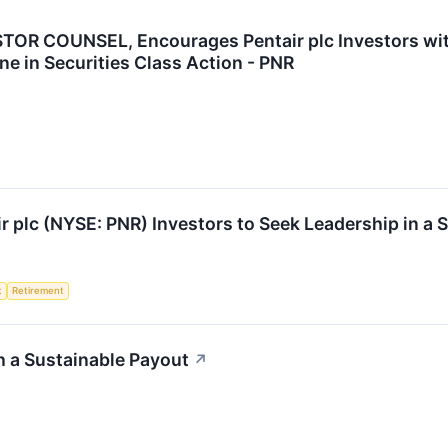
R COUNSEL, Encourages Pentair plc Investors with
ne in Securities Class Action - PNR
ir plc (NYSE: PNR) Investors to Seek Leadership in a 
t
Retirement
h a Sustainable Payout
↗