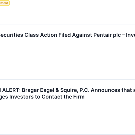
rement
urities Class Action Filed Against Pentair plc – In
LERT: Bragar Eagel & Squire, P.C. Announces that a
ges Investors to Contact the Firm