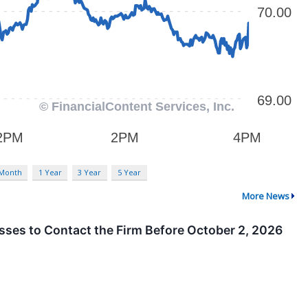
 Month
1 Year
3 Year
5 Year
More News
osses to Contact the Firm Before October 2, 2026