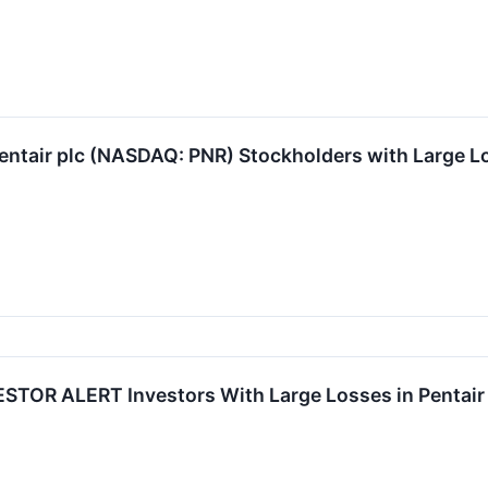
ntair plc (NASDAQ: PNR) Stockholders with Large Lo
STOR ALERT Investors With Large Losses in Pentair 