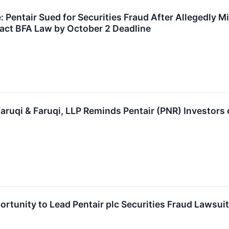
 Pentair Sued for Securities Fraud After Allegedly Mi
act BFA Law by October 2 Deadline
uqi & Faruqi, LLP Reminds Pentair (PNR) Investors o
rtunity to Lead Pentair plc Securities Fraud Lawsui