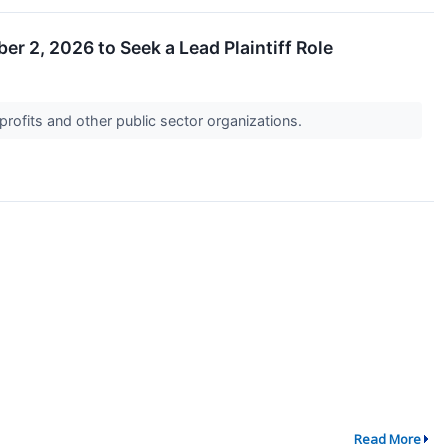
er 2, 2026 to Seek a Lead Plaintiff Role
profits and other public sector organizations.
Read More