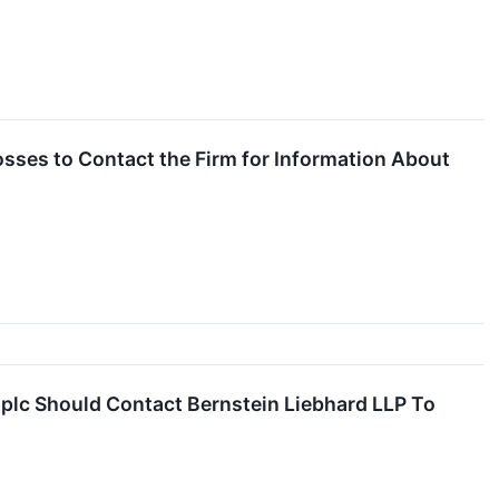
sses to Contact the Firm for Information About
plc Should Contact Bernstein Liebhard LLP To