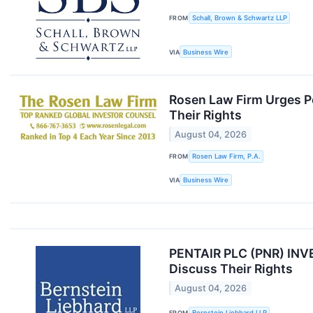
FROM
Schall, Brown & Schwartz LLP
VIA
Business Wire
Rosen Law Firm Urges Pe
Their Rights
August 04, 2026
FROM
Rosen Law Firm, P.A.
VIA
Business Wire
PENTAIR PLC (PNR) INVE
Discuss Their Rights
August 04, 2026
FROM
Bernstein Liebhard LLP