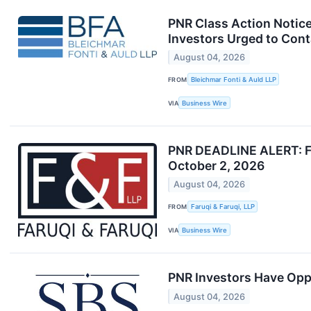
PNR Class Action Notice:
Investors Urged to Cont
August 04, 2026
FROM
Bleichmar Fonti & Auld LLP
VIA
Business Wire
PNR DEADLINE ALERT: Far
October 2, 2026
August 04, 2026
FROM
Faruqi & Faruqi, LLP
VIA
Business Wire
PNR Investors Have Oppo
August 04, 2026