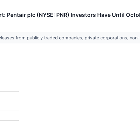
t: Pentair plc (NYSE: PNR) Investors Have Until Octob
releases from publicly traded companies, private corporations, non-