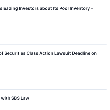
sleading Investors about Its Pool Inventory –
f Securities Class Action Lawsuit Deadline on
t with SBS Law