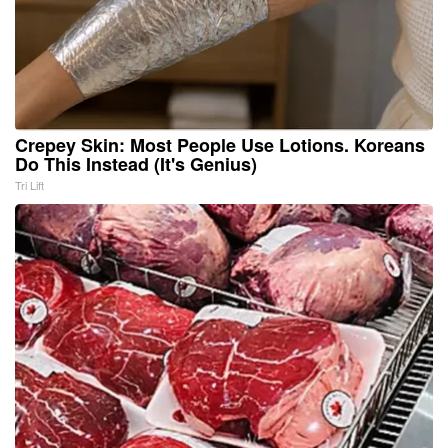
Crepey Skin: Most People Use Lotions. Koreans
Do This Instead (It's Genius)
Tri Lift