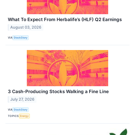
What To Expect From Herbalife’s (HLF) Q2 Earnings
August 03, 2026
VIA
StockStory
3 Cash-Producing Stocks Walking a Fine Line
July 27, 2026
VIA
StockStory
TOPICS
Energy