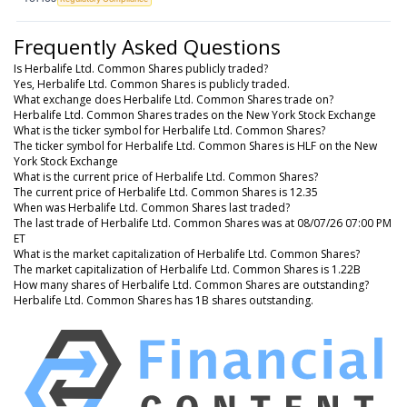
Frequently Asked Questions
Is Herbalife Ltd. Common Shares publicly traded?
Yes, Herbalife Ltd. Common Shares is publicly traded.
What exchange does Herbalife Ltd. Common Shares trade on?
Herbalife Ltd. Common Shares trades on the New York Stock Exchange
What is the ticker symbol for Herbalife Ltd. Common Shares?
The ticker symbol for Herbalife Ltd. Common Shares is HLF on the New
York Stock Exchange
What is the current price of Herbalife Ltd. Common Shares?
The current price of Herbalife Ltd. Common Shares is 12.35
When was Herbalife Ltd. Common Shares last traded?
The last trade of Herbalife Ltd. Common Shares was at 08/07/26 07:00 PM
ET
What is the market capitalization of Herbalife Ltd. Common Shares?
The market capitalization of Herbalife Ltd. Common Shares is 1.22B
How many shares of Herbalife Ltd. Common Shares are outstanding?
Herbalife Ltd. Common Shares has 1B shares outstanding.