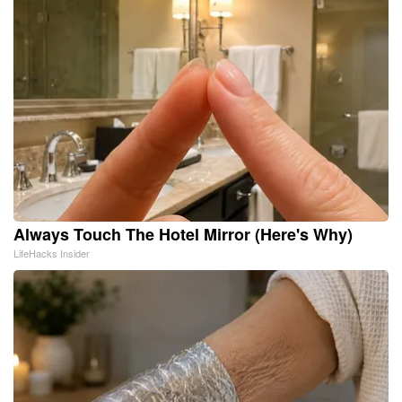
Always Touch The Hotel Mirror (Here's Why)
LifeHacks Insider