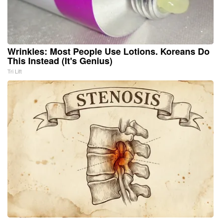
Wrinkles: Most People Use Lotions. Koreans Do
This Instead (It's Genius)
Tri Lift