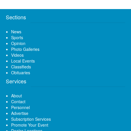
Sections
News
Sports
Opinion
Photo Galleries
Videos
Local Events
Classifieds
Obituaries
Services
About
Contact
Personnel
Advertise
Subscription Services
Promote Your Event
Dealer Locations