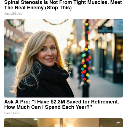
Spinal Stenosis is Not From Tight Muscles. Meet
The Real Enemy (Stop This)
SmoothSpine
Ask A Pro: "I Have $2.3M Saved for Retirement.
How Much Can I Spend Each Year?"
SmartAsset