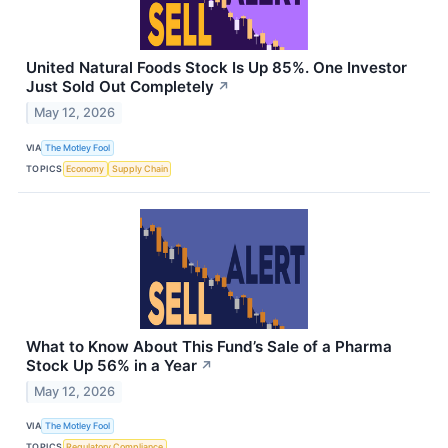
United Natural Foods Stock Is Up 85%. One Investor
Just Sold Out Completely
↗
May 12, 2026
VIA
The Motley Fool
TOPICS
Economy
Supply Chain
What to Know About This Fund’s Sale of a Pharma
Stock Up 56% in a Year
↗
May 12, 2026
VIA
The Motley Fool
TOPICS
Regulatory Compliance