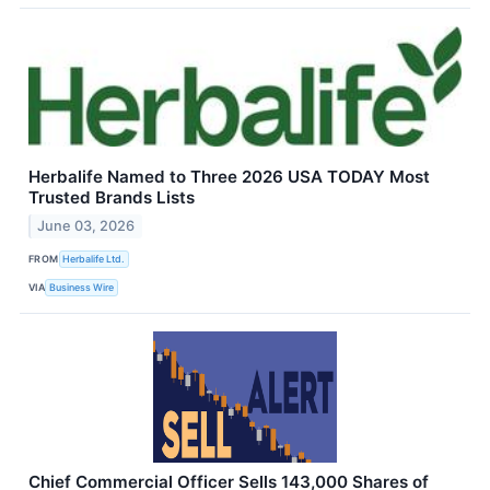
Herbalife Named to Three 2026 USA TODAY Most
Trusted Brands Lists
June 03, 2026
FROM
Herbalife Ltd.
VIA
Business Wire
Chief Commercial Officer Sells 143,000 Shares of