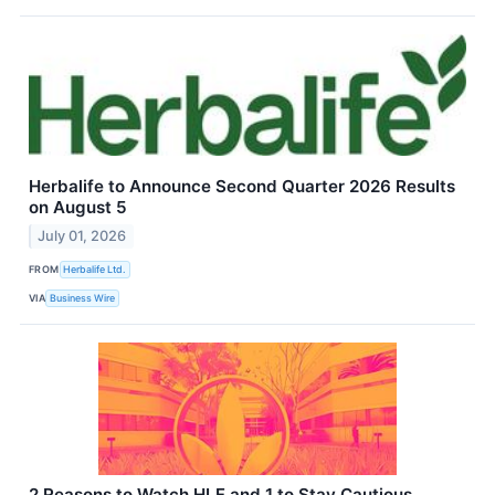
Herbalife to Announce Second Quarter 2026 Results
on August 5
July 01, 2026
FROM
Herbalife Ltd.
VIA
Business Wire
2 Reasons to Watch HLF and 1 to Stay Cautious