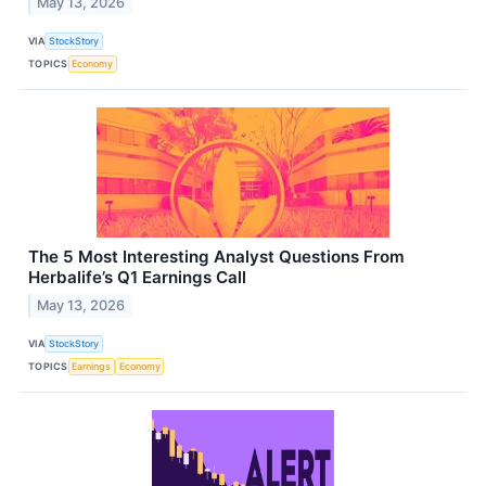
May 13, 2026
VIA
StockStory
TOPICS
Economy
The 5 Most Interesting Analyst Questions From
Herbalife’s Q1 Earnings Call
May 13, 2026
VIA
StockStory
TOPICS
Earnings
Economy