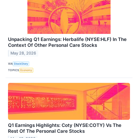
Unpacking Q1 Earnings: Herbalife (NYSE:HLF) In The
Context Of Other Personal Care Stocks
May 28, 2026
VIA
StockStory
TOPICS
Economy
Q1 Earnings Highlights: Coty (NYSE:COTY) Vs The
Rest Of The Personal Care Stocks