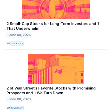
2 Small-Cap Stocks for Long-Term Investors and 1
That Underwhelm
June 09, 2026
VIA
StockStory
2 of Wall Street’s Favorite Stocks with Promising
Prospects and 1 We Turn Down
June 08, 2026
VIA
StockStory