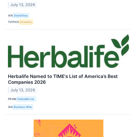
July 13, 2026
VIA
StockStory
TOPICS
Economy
Herbalife Named to TIME's List of America’s Best
Companies 2026
July 13, 2026
FROM
Herbalife Ltd.
VIA
Business Wire