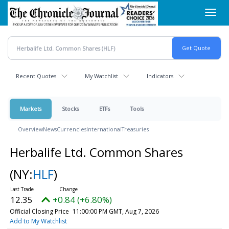
Skip
Toggl
to
navig
main
content
Recent Quotes
My Watchlist
Indicators
Markets
Stocks
ETFs
Tools
Overview
News
Currencies
International
Treasuries
Herbalife Ltd. Common Shares
(NY:
HLF
)
12.35
+0.84 (+6.80%)
Official Closing Price
11:00:00 PM GMT, Aug 7, 2026
Add to My Watchlist