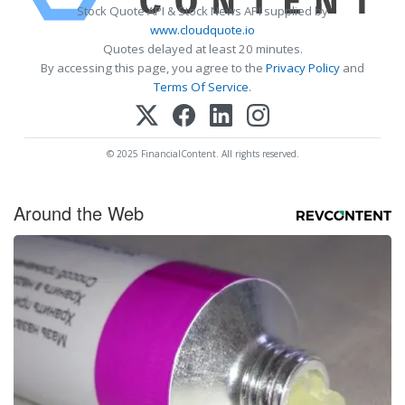
Stock Quote API & Stock News API supplied by
www.cloudquote.io
Quotes delayed at least 20 minutes.
By accessing this page, you agree to the
Privacy Policy
and
Terms Of Service
.
© 2025 FinancialContent. All rights reserved.
Around the Web