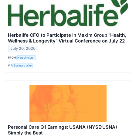
Herbalife CFO to Participate in Maxim Group “Health,
Wellness & Longevity” Virtual Conference on July 22
July 20, 2026
FROM
Herbalife Ltd.
VIA
Business Wire
Personal Care Q1 Earnings: USANA (NYSE:USNA)
Simply the Best