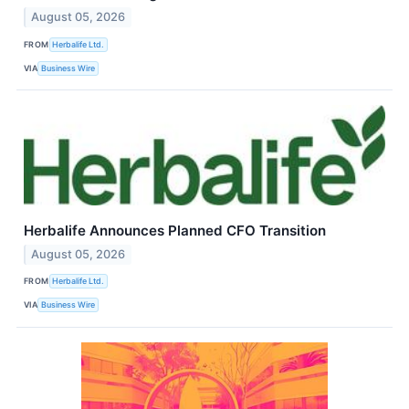
August 05, 2026
FROM
Herbalife Ltd.
VIA
Business Wire
Herbalife Announces Planned CFO Transition
August 05, 2026
FROM
Herbalife Ltd.
VIA
Business Wire