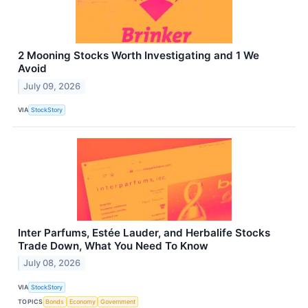
2 Mooning Stocks Worth Investigating and 1 We
Avoid
July 09, 2026
VIA
StockStory
Inter Parfums, Estée Lauder, and Herbalife Stocks
Trade Down, What You Need To Know
July 08, 2026
VIA
StockStory
TOPICS
Bonds
Economy
Government