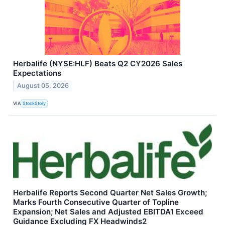
Herbalife (NYSE:HLF) Beats Q2 CY2026 Sales
Expectations
August 05, 2026
VIA
StockStory
Herbalife Reports Second Quarter Net Sales Growth;
Marks Fourth Consecutive Quarter of Topline
Expansion; Net Sales and Adjusted EBITDA1 Exceed
Guidance Excluding FX Headwinds2