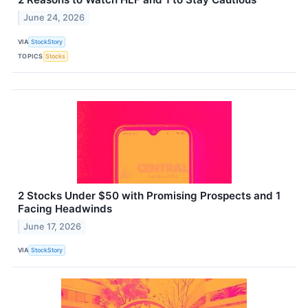
June 24, 2026
VIA
StockStory
TOPICS
Stocks
2 Stocks Under $50 with Promising Prospects and 1
Facing Headwinds
June 17, 2026
VIA
StockStory