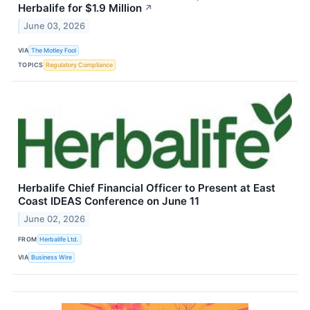
Herbalife for $1.9 Million
↗
June 03, 2026
VIA
The Motley Fool
TOPICS
Regulatory Compliance
Herbalife Chief Financial Officer to Present at East
Coast IDEAS Conference on June 11
June 02, 2026
FROM
Herbalife Ltd.
VIA
Business Wire