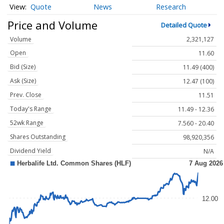
Quote
News
Research
Price and Volume
Detailed Quote
Volume
2,321,127
Open
11.60
Bid (Size)
11.49 (400)
Ask (Size)
12.47 (100)
Prev. Close
11.51
Today's Range
11.49 - 12.36
52wk Range
7.560 - 20.40
Shares Outstanding
98,920,356
Dividend Yield
N/A