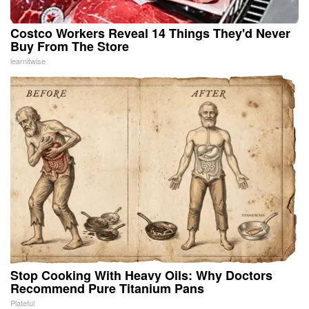
Costco Workers Reveal 14 Things They'd Never
Buy From The Store
learnitwise
Stop Cooking With Heavy Oils: Why Doctors
Recommend Pure Titanium Pans
Plateful