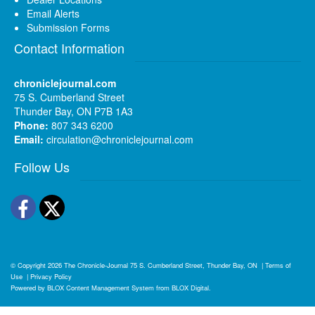
Email Alerts
Submission Forms
Contact Information
chroniclejournal.com
75 S. Cumberland Street
Thunder Bay, ON P7B 1A3
Phone:
807 343 6200
Email:
circulation@chroniclejournal.com
Follow Us
Facebook
Twitter
© Copyright 2026
The Chronicle-Journal
75 S. Cumberland Street, Thunder Bay, ON
|
Terms of
Use
|
Privacy Policy
Powered by
BLOX Content Management System
from
BLOX Digital
.