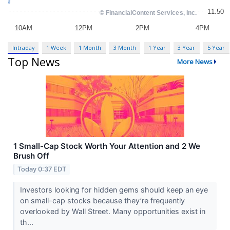
Intraday
1 Week
1 Month
3 Month
1 Year
3 Year
5 Year
Top News
More News
1 Small-Cap Stock Worth Your Attention and 2 We
Brush Off
Today 0:37 EDT
Investors looking for hidden gems should keep an eye
on small-cap stocks because they’re frequently
overlooked by Wall Street. Many opportunities exist in
th...