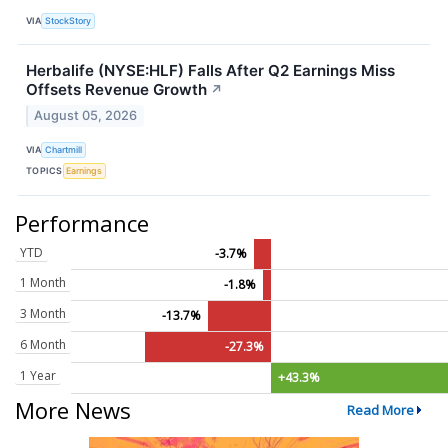
VIA
StockStory
Herbalife (NYSE:HLF) Falls After Q2 Earnings Miss
Offsets Revenue Growth
↗
August 05, 2026
VIA
Chartmill
TOPICS
Earnings
Performance
YTD
-3.7%
1 Month
-1.8%
3 Month
-13.7%
6 Month
-27.3%
1 Year
+43.3%
More News
Read More