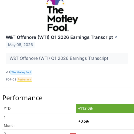
W&T Offshore (WTI) Q1 2026 Earnings Transcript
↗
May 08, 2026
W&T Offshore (WTI) Q1 2026 Earnings Transcript
VIA
The Motley Fool
TOPICS
Retirement
Performance
YTD
+113.0%
1
+0.6%
Month
3