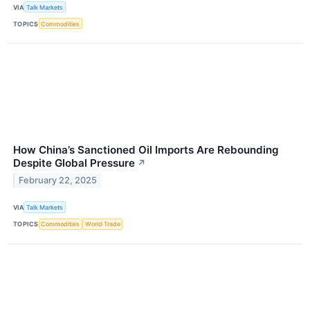
VIA
Talk Markets
TOPICS
Commodities
How China’s Sanctioned Oil Imports Are Rebounding
Despite Global Pressure
↗
February 22, 2025
VIA
Talk Markets
TOPICS
Commodities
World Trade