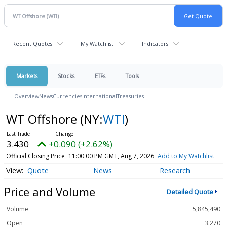
Recent Quotes
My Watchlist
Indicators
Markets
Stocks
ETFs
Tools
Overview
News
Currencies
International
Treasuries
WT Offshore
(NY:
WTI
)
3.430
+0.090 (+2.62%)
Official Closing Price
11:00:00 PM GMT, Aug 7, 2026
Add to My Watchlist
Quote
News
Research
Price and Volume
Detailed Quote
Volume
5,845,490
Open
3.270