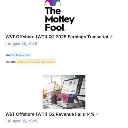
W&T Offshore (WTI) Q2 2025 Earnings Transcript
↗
August 05, 2025
VIA
The Motley Fool
TOPICS
Energy
Regulatory Compliance
W&T Offshore (WTI) Q2 Revenue Falls 14%
↗
August 05, 2025