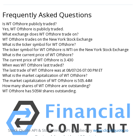
Frequently Asked Questions
Is WT Offshore publicly traded?
Yes, WT Offshore is publicly traded.
What exchange does WT Offshore trade on?
WT Offshore trades on the New York Stock Exchange
What is the ticker symbol for WT Offshore?
The ticker symbol for WT Offshore is WTI on the New York Stock Exchange
What is the current price of WT Offshore?
The current price of WT Offshore is 3.430
When was WT Offshore last traded?
The last trade of WT Offshore was at 08/07/26 07:00 PM ET
What is the market capitalization of WT Offshore?
The market capitalization of WT Offshore is 505.44M
How many shares of WT Offshore are outstanding?
WT Offshore has 505M shares outstanding.
Stock Quote API & Stock News API supplied by
www.cloudquote.io