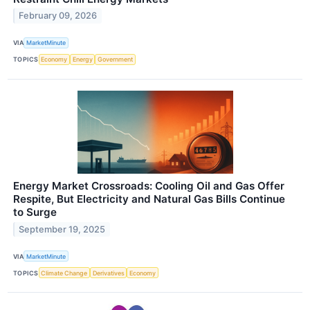
February 09, 2026
VIA
MarketMinute
TOPICS
Economy
Energy
Government
Energy Market Crossroads: Cooling Oil and Gas Offer
Respite, But Electricity and Natural Gas Bills Continue
to Surge
September 19, 2025
VIA
MarketMinute
TOPICS
Climate Change
Derivatives
Economy