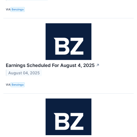
VIA
Benzinga
Earnings Scheduled For August 4, 2025
↗
August 04, 2025
VIA
Benzinga