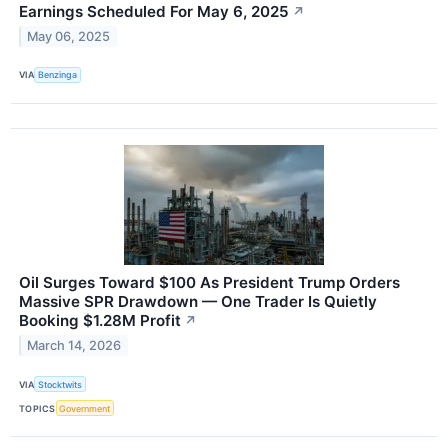
Earnings Scheduled For May 6, 2025
↗
May 06, 2025
VIA
Benzinga
Oil Surges Toward $100 As President Trump Orders
Massive SPR Drawdown — One Trader Is Quietly
Booking $1.28M Profit
↗
March 14, 2026
VIA
Stocktwits
TOPICS
Government