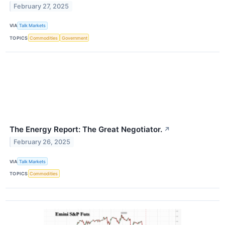
February 27, 2025
VIA
Talk Markets
TOPICS
Commodities
Government
The Energy Report: The Great Negotiator.
↗
February 26, 2025
VIA
Talk Markets
TOPICS
Commodities