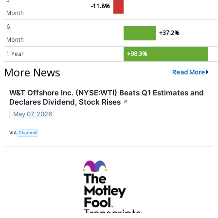
-11.8%
Month
6
+37.2%
Month
1 Year
+98.3%
More News
Read More
W&T Offshore Inc. (NYSE:WTI) Beats Q1 Estimates and
Declares Dividend, Stock Rises
↗
May 07, 2026
VIA
Chartmill