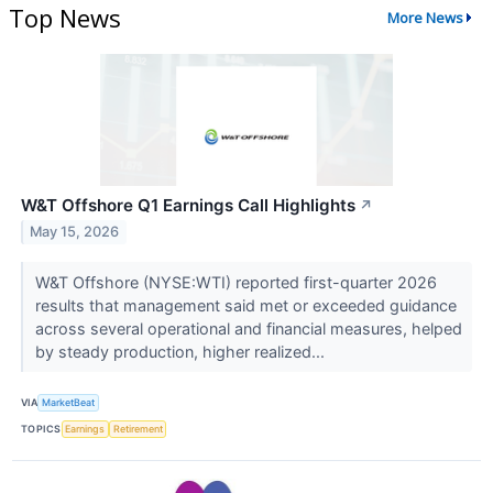
Top News
More News
W&T Offshore Q1 Earnings Call Highlights
↗
May 15, 2026
W&T Offshore (NYSE:WTI) reported first-quarter 2026
results that management said met or exceeded guidance
across several operational and financial measures, helped
by steady production, higher realized...
VIA
MarketBeat
TOPICS
Earnings
Retirement