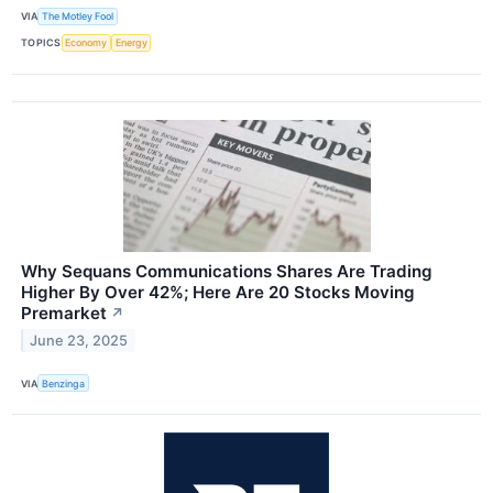
VIA
The Motley Fool
TOPICS
Economy
Energy
Why Sequans Communications Shares Are Trading
Higher By Over 42%; Here Are 20 Stocks Moving
Premarket
↗
June 23, 2025
VIA
Benzinga