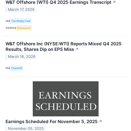
W&T Offshore (WTI) Q4 2025 Earnings Transcript
↗
March 17, 2026
VIA
The Motley Fool
TOPICS
Retirement
W&T Offshore Inc (NYSE:WTI) Reports Mixed Q4 2025
Results, Shares Dip on EPS Miss
↗
March 16, 2026
VIA
Chartmill
Earnings Scheduled For November 5, 2025
↗
November 05, 2025