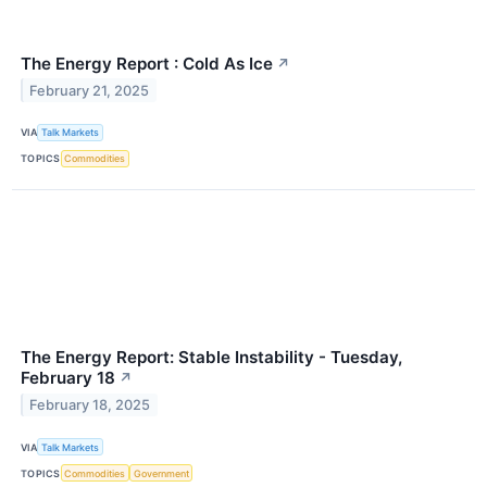
The Energy Report : Cold As Ice
↗
February 21, 2025
VIA
Talk Markets
TOPICS
Commodities
The Energy Report: Stable Instability - Tuesday,
February 18
↗
February 18, 2025
VIA
Talk Markets
TOPICS
Commodities
Government