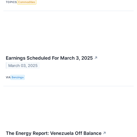
TOPICS
Commodities
Earnings Scheduled For March 3, 2025
↗
March 03, 2025
VIA
Benzinga
The Energy Report: Venezuela Off Balance
↗