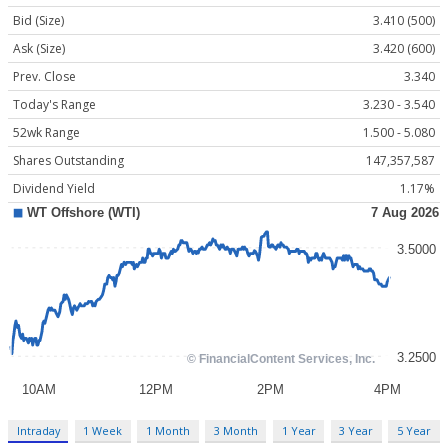
Bid (Size)
3.410 (500)
Ask (Size)
3.420 (600)
Prev. Close
3.340
Today's Range
3.230 - 3.540
52wk Range
1.500 - 5.080
Shares Outstanding
147,357,587
Dividend Yield
1.17%
Intraday
1 Week
1 Month
3 Month
1 Year
3 Year
5 Year