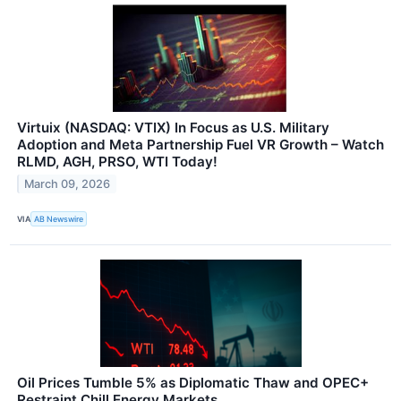
Virtuix (NASDAQ: VTIX) In Focus as U.S. Military
Adoption and Meta Partnership Fuel VR Growth – Watch
RLMD, AGH, PRSO, WTI Today!
March 09, 2026
VIA
AB Newswire
Oil Prices Tumble 5% as Diplomatic Thaw and OPEC+
Restraint Chill Energy Markets