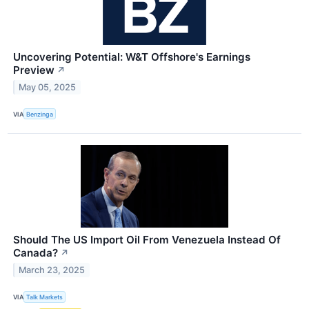
Uncovering Potential: W&T Offshore's Earnings
Preview
↗
May 05, 2025
VIA
Benzinga
Should The US Import Oil From Venezuela Instead Of
Canada?
↗
March 23, 2025
VIA
Talk Markets