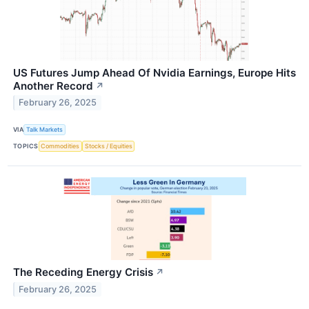
US Futures Jump Ahead Of Nvidia Earnings, Europe Hits
Another Record
↗
February 26, 2025
VIA
Talk Markets
TOPICS
Commodities
Stocks / Equities
The Receding Energy Crisis
↗
February 26, 2025