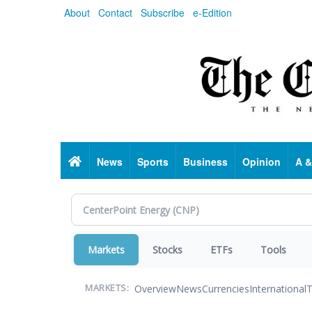
Skip
About
Contact
Subscribe
e-Edition
to
main
content
Home
News
Sports
Business
Opinion
A &
Markets
Stocks
ETFs
Tools
Overview
News
Currencies
International
T
MARKETS: