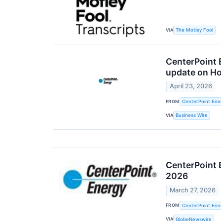
VIA
The Motley Fool
CenterPoint 
update on Ho
April 23, 2026
FROM
CenterPoint Ener
VIA
Business Wire
CenterPoint E
2026
March 27, 2026
FROM
CenterPoint Ener
VIA
GlobeNewswire