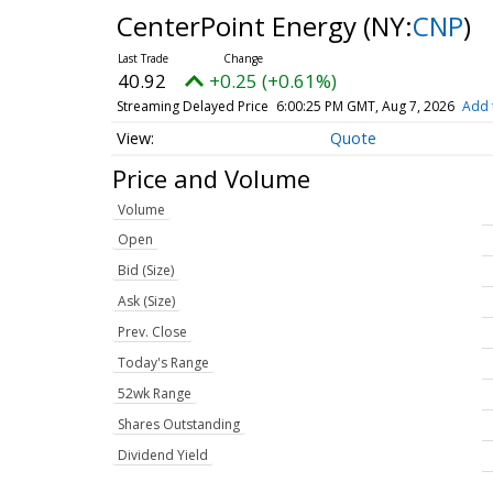
CenterPoint Energy
(NY:
CNP
)
40.91
+0.24 (+0.60%)
Streaming Delayed Price
6:00:32 PM GMT, Aug 7, 2026
Add 
Quote
Price and Volume
Volume
Open
Bid (Size)
Ask (Size)
Prev. Close
Today's Range
52wk Range
Shares Outstanding
Dividend Yield