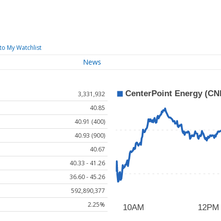
to My Watchlist
News
3,331,932
40.85
40.91 (400)
40.93 (900)
40.67
40.33 - 41.26
36.60 - 45.26
592,890,377
2.25%