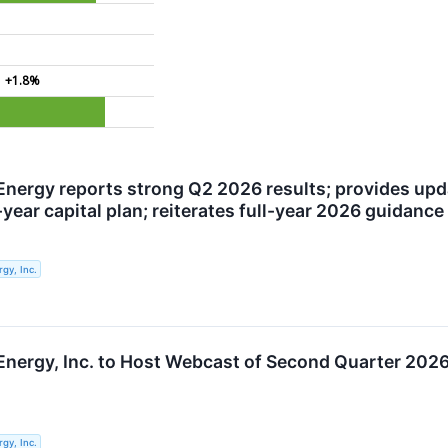
+1.8%
Energy reports strong Q2 2026 results; provides up
year capital plan; reiterates full-year 2026 guidance
gy, Inc.
Energy, Inc. to Host Webcast of Second Quarter 2026
gy, Inc.