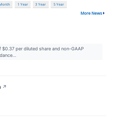
 Month
1 Year
3 Year
5 Year
More News
 $0.37 per diluted share and non-GAAP
idance...
n
↗