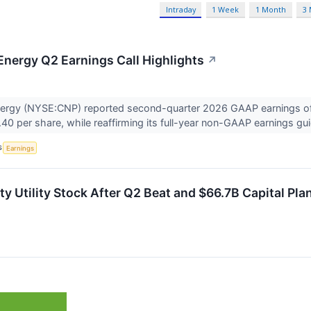
Intraday
1 Week
1 Month
3
Energy Q2 Earnings Call Highlights
↗
nergy (NYSE:CNP) reported second-quarter 2026 GAAP earnings of
.40 per share, while reaffirming its full-year non-GAAP earnings gu
S
Earnings
y Utility Stock After Q2 Beat and $66.7B Capital Pla