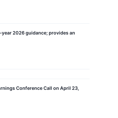
ll-year 2026 guidance; provides an
rnings Conference Call on April 23,