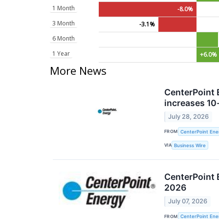
1 Month
-8.0%
3 Month
-3.1%
6 Month
1 Year
+6.0%
More News
CenterPoint 
increases 10-
July 28, 2026
FROM
CenterPoint Ener
VIA
Business Wire
CenterPoint 
2026
July 07, 2026
FROM
CenterPoint Ener