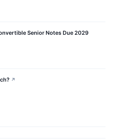
Convertible Senior Notes Due 2029
ich?
↗