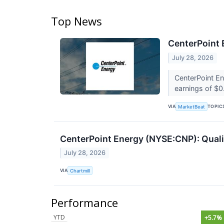
Top News
CenterPoint 
July 28, 2026
CenterPoint E
earnings of $0
VIA
TOPIC
MarketBeat
CenterPoint Energy (NYSE:CNP): Qualit
July 28, 2026
VIA
Chartmill
Performance
YTD
+5.7%