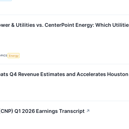
er & Utilities vs. CenterPoint Energy: Which Utilitie
OPICS
Energy
eats Q4 Revenue Estimates and Accelerates Houston
(CNP) Q1 2026 Earnings Transcript
↗