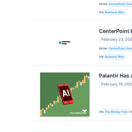
FROM
CenterPoint Ener
VIA
Business Wire
CenterPoint 
February 23, 20
FROM
CenterPoint Ener
VIA
Business Wire
Palantir Has 
February 19, 20
VIA
T
The Motley Fool