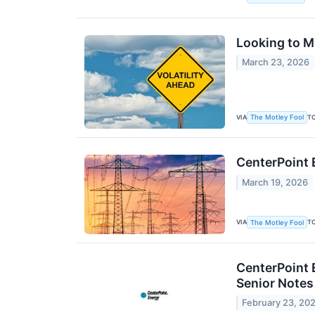
Looking to Mi
March 23, 2026
VIA
T
The Motley Fool
CenterPoint 
March 19, 2026
VIA
T
The Motley Fool
CenterPoint 
Senior Note
February 23, 20