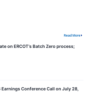
Read More
date on ERCOT’s Batch Zero process;
 Earnings Conference Call on July 28,