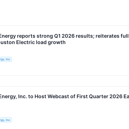
Energy reports strong Q1 2026 results; reiterates fu
uston Electric load growth
gy, Inc.
nergy, Inc. to Host Webcast of First Quarter 2026 Ea
gy, Inc.