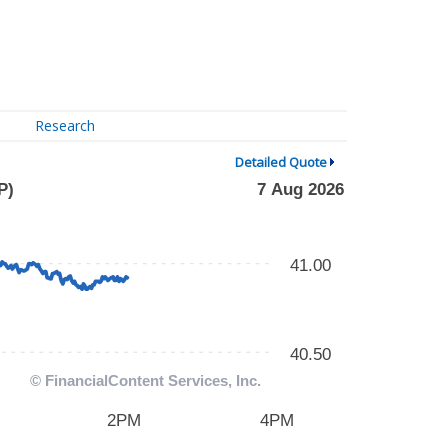
Research
Detailed Quote