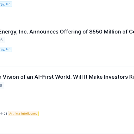
gy, Inc.
Energy, Inc. Announces Offering of $550 Million of 
26
gy, Inc.
a Vision of an AI-First World. Will It Make Investors R
26
OPICS
Artificial Intelligence