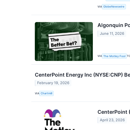
VIA
GlobeNewswire
Algonquin Pow
June 11, 2026
VIA
T
The Motley Fool
CenterPoint Energy Inc (NYSE:CNP) B
February 19, 2026
VIA
Chartmill
CenterPoint 
April 23, 2026