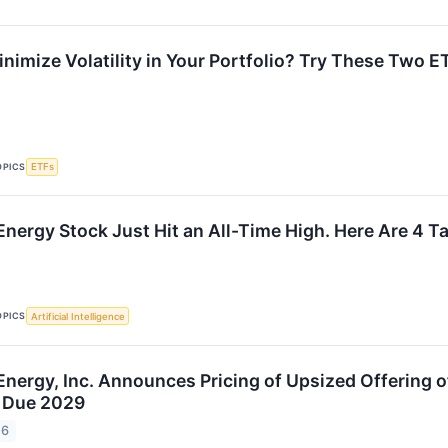
nimize Volatility in Your Portfolio? Try These Two E
OPICS
ETFs
Energy Stock Just Hit an All-Time High. Here Are 4 T
OPICS
Artificial Intelligence
Energy, Inc. Announces Pricing of Upsized Offering o
s Due 2029
26