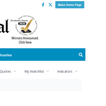
Facebook
Twitter
Make Home Page
ituaries
 Quotes
My Watchlist
Indicators