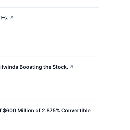
TFs.
↗
ailwinds Boosting the Stock.
↗
f $600 Million of 2.875% Convertible