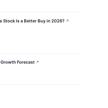
s Stock Is a Better Buy in 2026?
↗
 Growth Forecast
↗