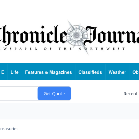
 E
Life
Features & Magazines
Classifieds
Weather
Ob
Recent
reasuries