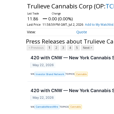
Trulieve Cannabis Corp
(OP:
TC
11.86
0.00 (0.00%)
Last Price
11:58:59 PM GMT, Jul 2, 2026
Add to My Watchlist
Quote
Press Releases about Trulieve C
< Previous
1
2
3
4
5
Next >
420 with CNW — New York Cannabis So
May 22, 2026
VIA
TOPICS
Investor Brand Network
Cannabis
420 with CNW — New York Cannabis So
May 22, 2026
VIA
TOPICS
CannabisNewsWire
Cannabis