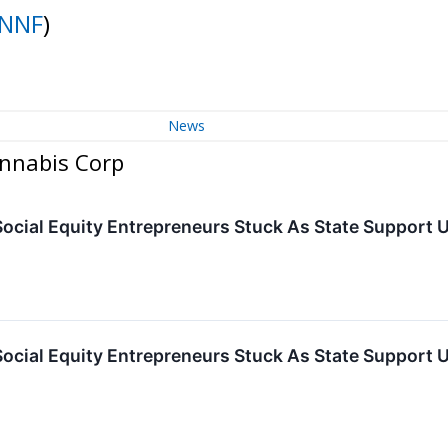
NNF
)
News
annabis Corp
cial Equity Entrepreneurs Stuck As State Support
cial Equity Entrepreneurs Stuck As State Support