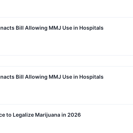
acts Bill Allowing MMJ Use in Hospitals
acts Bill Allowing MMJ Use in Hospitals
e to Legalize Marijuana in 2026