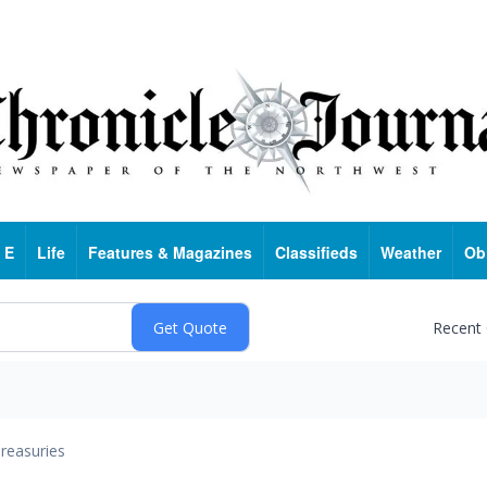
 E
Life
Features & Magazines
Classifieds
Weather
Ob
Recent
reasuries