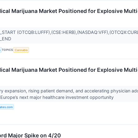
ical Marijuana Market Positioned for Explosive Mult
_START (OTCQB:LUFFF),(CSE:HERB),(NASDAQ:VFF),(OTCQX:CUR
R_END
TOPICS
a
Cannabis
ical Marijuana Market Positioned for Explosive Mult
ry expansion, rising patient demand, and accelerating physician ad
Europe’s next major healthcare investment opportunity
ates.com
rd Major Spike on 4/20