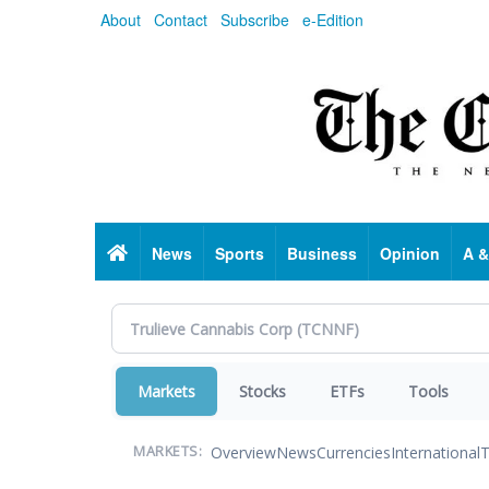
Skip
About
Contact
Subscribe
e-Edition
to
main
content
Home
News
Sports
Business
Opinion
A &
Markets
Stocks
ETFs
Tools
Overview
News
Currencies
International
T
MARKETS: