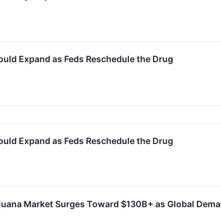
uld Expand as Feds Reschedule the Drug
uld Expand as Feds Reschedule the Drug
juana Market Surges Toward $130B+ as Global Dema