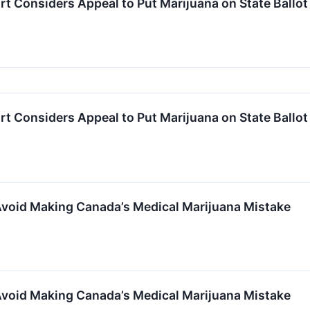
 Considers Appeal to Put Marijuana on State Ballot
 Considers Appeal to Put Marijuana on State Ballot
oid Making Canada’s Medical Marijuana Mistake
oid Making Canada’s Medical Marijuana Mistake