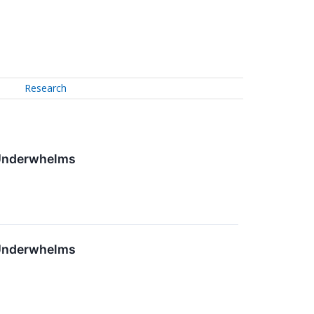
Research
 Underwhelms
 Underwhelms