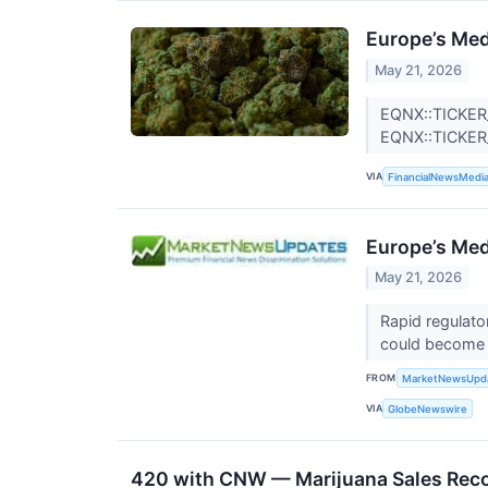
Europe’s Med
May 21, 2026
EQNX::TICKER
EQNX::TICKE
VIA
FinancialNewsMedi
Europe’s Med
May 21, 2026
Rapid regulato
could become 
FROM
MarketNewsUpd
VIA
GlobeNewswire
420 with CNW — Marijuana Sales Reco