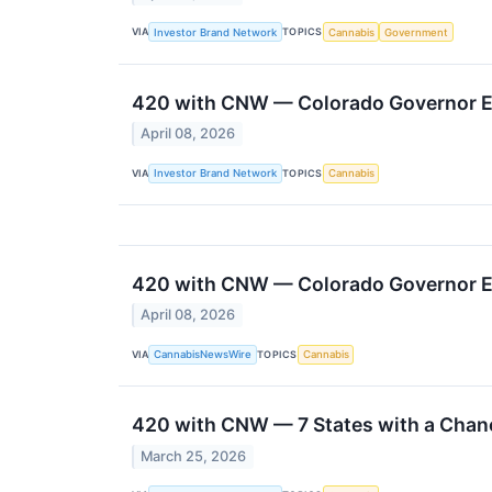
VIA
TOPICS
Investor Brand Network
Cannabis
Government
420 with CNW — Colorado Governor En
April 08, 2026
VIA
TOPICS
Investor Brand Network
Cannabis
420 with CNW — Colorado Governor En
April 08, 2026
VIA
TOPICS
CannabisNewsWire
Cannabis
420 with CNW — 7 States with a Chanc
March 25, 2026