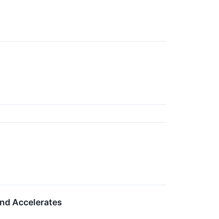
nd Accelerates