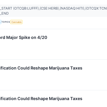
_START (OTCQB:LUFFF),(CSE:HERB),(NASDAQ:HITI),(OTCQX:TC
R_END
TOPICS
a
Cannabis
rd Major Spike on 4/20
fication Could Reshape Marijuana Taxes
fication Could Reshape Marijuana Taxes