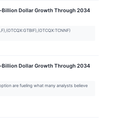
i-Billion Dollar Growth Through 2034
LF),(OTCQX:GTBIF),(OTCQX:TCNNF)
i-Billion Dollar Growth Through 2034
option are fueling what many analysts believe