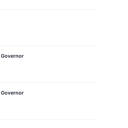
 Governor
 Governor