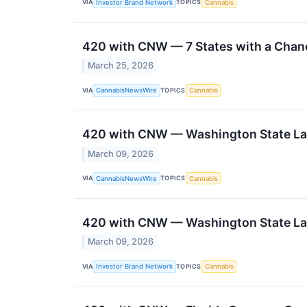
VIA
TOPICS
Investor Brand Network
Cannabis
420 with CNW — 7 States with a Chanc
March 25, 2026
VIA
TOPICS
CannabisNewsWire
Cannabis
420 with CNW — Washington State Law
March 09, 2026
VIA
TOPICS
CannabisNewsWire
Cannabis
420 with CNW — Washington State Law
March 09, 2026
VIA
TOPICS
Investor Brand Network
Cannabis