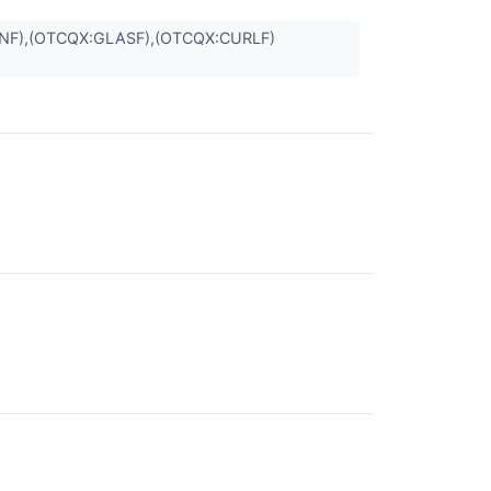
NNF),(OTCQX:GLASF),(OTCQX:CURLF)