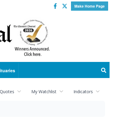
Facebook
Twitter
Make Home Page
ituaries
 Quotes
My Watchlist
Indicators