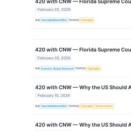
420 with CNW — Florida Supreme Court
February 20, 2026
VIA
TOPICS
CannabisNewsWire
Cannabis
420 with CNW — Florida Supreme Court
February 20, 2026
VIA
TOPICS
Investor Brand Network
Cannabis
420 with CNW — Why the US Should Av
February 10, 2026
VIA
TOPICS
CannabisNewsWire
Cannabis
Government
420 with CNW — Why the US Should Av