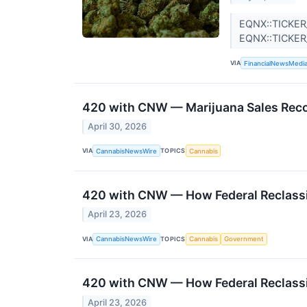
EQNX::TICKER
EQNX::TICKE
VIA
FinancialNewsMedi
420 with CNW — Marijuana Sales Reco
April 30, 2026
VIA
TOPICS
CannabisNewsWire
Cannabis
420 with CNW — How Federal Reclassi
April 23, 2026
VIA
TOPICS
CannabisNewsWire
Cannabis
Government
420 with CNW — How Federal Reclassi
April 23, 2026