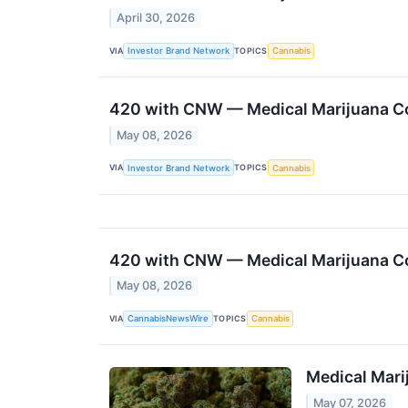
April 30, 2026
VIA
TOPICS
Investor Brand Network
Cannabis
420 with CNW — Medical Marijuana Co
May 08, 2026
VIA
TOPICS
Investor Brand Network
Cannabis
420 with CNW — Medical Marijuana Co
May 08, 2026
VIA
TOPICS
CannabisNewsWire
Cannabis
Medical Mari
May 07, 2026