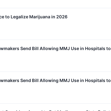
e to Legalize Marijuana in 2026
makers Send Bill Allowing MMJ Use in Hospitals to
makers Send Bill Allowing MMJ Use in Hospitals to