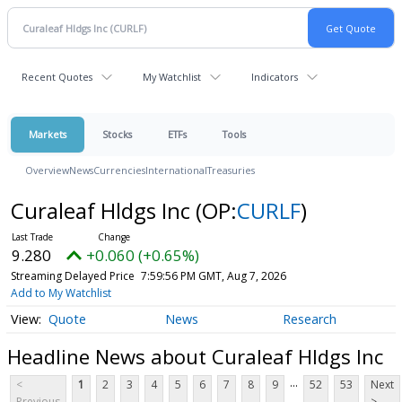
Recent Quotes
My Watchlist
Indicators
Markets
Stocks
ETFs
Tools
Overview
News
Currencies
International
Treasuries
Curaleaf Hldgs Inc
(OP:
CURLF
)
9.280
+0.060 (+0.65%)
Streaming Delayed Price
7:59:56 PM GMT, Aug 7, 2026
Add to My Watchlist
Quote
News
Research
Headline News about Curaleaf Hldgs Inc
...
<
1
2
3
4
5
6
7
8
9
52
53
Next
Previous
>