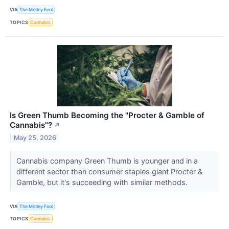
VIA
The Motley Fool
TOPICS
Cannabis
Is Green Thumb Becoming the "Procter & Gamble of
Cannabis"?
↗
May 25, 2026
Cannabis company Green Thumb is younger and in a
different sector than consumer staples giant Procter &
Gamble, but it's succeeding with similar methods.
VIA
The Motley Fool
TOPICS
Cannabis