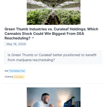
Green Thumb Industries vs. Curaleaf Holdings: Which
Cannabis Stock Could Win Biggest From DEA
Rescheduling?
↗
May 18, 2026
Is Green Thumb or Curaleaf better positioned to benefit
from marijuana rescheduling?
VIA
The Motley Fool
TOPICS
Cannabis