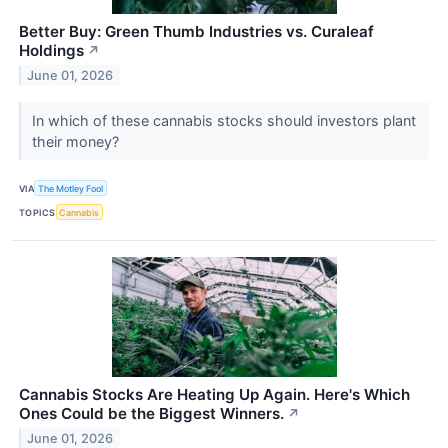
Better Buy: Green Thumb Industries vs. Curaleaf
Holdings
↗
June 01, 2026
In which of these cannabis stocks should investors plant
their money?
VIA
The Motley Fool
TOPICS
Cannabis
Cannabis Stocks Are Heating Up Again. Here's Which
Ones Could be the Biggest Winners.
↗
June 01, 2026