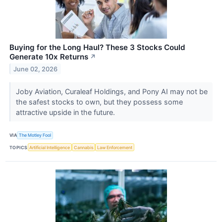
Buying for the Long Haul? These 3 Stocks Could
Generate 10x Returns
↗
June 02, 2026
Joby Aviation, Curaleaf Holdings, and Pony AI may not be
the safest stocks to own, but they possess some
attractive upside in the future.
VIA
The Motley Fool
TOPICS
Artificial Intelligence
Cannabis
Law Enforcement