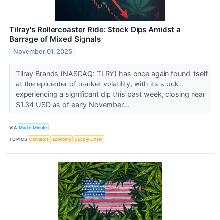
Tilray's Rollercoaster Ride: Stock Dips Amidst a
Barrage of Mixed Signals
November 01, 2025
Tilray Brands (NASDAQ: TLRY) has once again found itself
at the epicenter of market volatility, with its stock
experiencing a significant dip this past week, closing near
$1.34 USD as of early November...
VIA
MarketMinute
TOPICS
Cannabis
Economy
Supply Chain