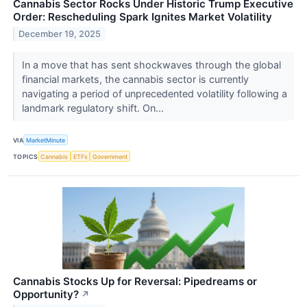
Cannabis Sector Rocks Under Historic Trump Executive
Order: Rescheduling Spark Ignites Market Volatility
December 19, 2025
In a move that has sent shockwaves through the global
financial markets, the cannabis sector is currently
navigating a period of unprecedented volatility following a
landmark regulatory shift. On...
VIA
MarketMinute
TOPICS
Cannabis
ETFs
Government
Cannabis Stocks Up for Reversal: Pipedreams or
Opportunity?
↗