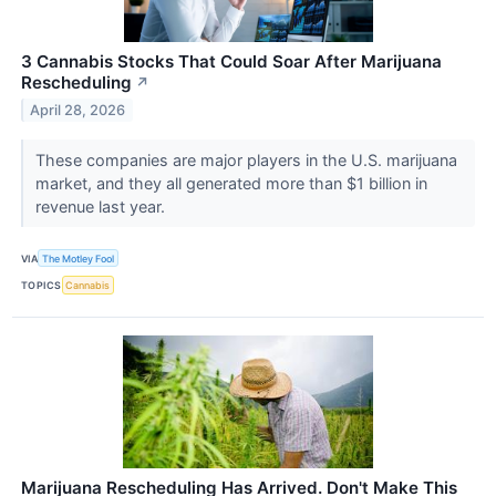
3 Cannabis Stocks That Could Soar After Marijuana
Rescheduling
↗
April 28, 2026
These companies are major players in the U.S. marijuana
market, and they all generated more than $1 billion in
revenue last year.
VIA
The Motley Fool
TOPICS
Cannabis
Marijuana Rescheduling Has Arrived. Don't Make This