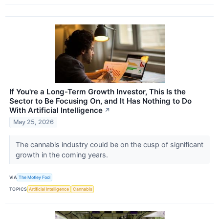
If You're a Long-Term Growth Investor, This Is the
Sector to Be Focusing On, and It Has Nothing to Do
With Artificial Intelligence
↗
May 25, 2026
The cannabis industry could be on the cusp of significant
growth in the coming years.
VIA
The Motley Fool
TOPICS
Artificial Intelligence
Cannabis