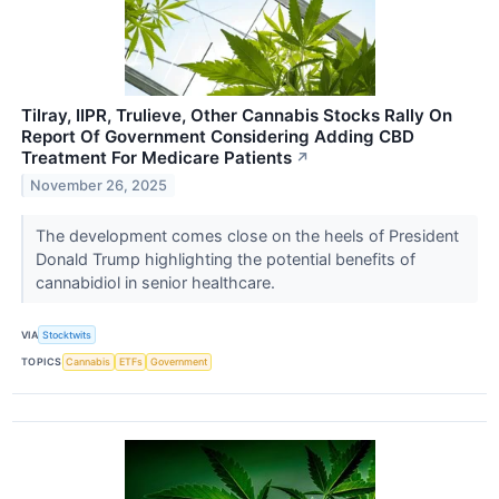
Tilray, IIPR, Trulieve, Other Cannabis Stocks Rally On
Report Of Government Considering Adding CBD
Treatment For Medicare Patients
↗
November 26, 2025
The development comes close on the heels of President
Donald Trump highlighting the potential benefits of
cannabidiol in senior healthcare.
VIA
Stocktwits
TOPICS
Cannabis
ETFs
Government