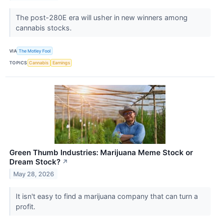
The post-280E era will usher in new winners among
cannabis stocks.
VIA
The Motley Fool
TOPICS
Cannabis
Earnings
Green Thumb Industries: Marijuana Meme Stock or
Dream Stock?
↗
May 28, 2026
It isn't easy to find a marijuana company that can turn a
profit.