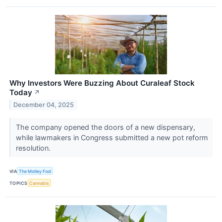
Why Investors Were Buzzing About Curaleaf Stock
Today
↗
December 04, 2025
The company opened the doors of a new dispensary,
while lawmakers in Congress submitted a new pot reform
resolution.
VIA
The Motley Fool
TOPICS
Cannabis