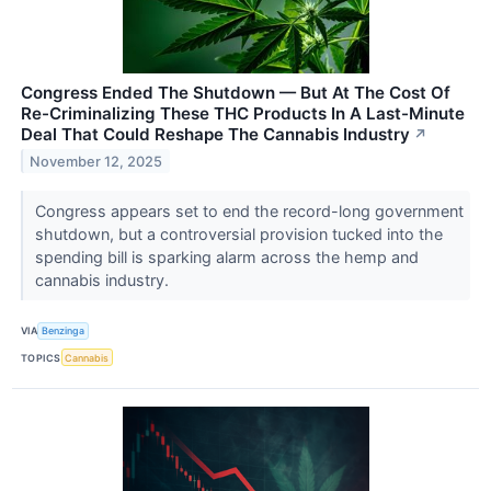
Congress Ended The Shutdown — But At The Cost Of
Re-Criminalizing These THC Products In A Last-Minute
Deal That Could Reshape The Cannabis Industry
↗
November 12, 2025
Congress appears set to end the record-long government
shutdown, but a controversial provision tucked into the
spending bill is sparking alarm across the hemp and
cannabis industry.
VIA
Benzinga
TOPICS
Cannabis