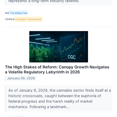
represents a long-term industry tailwind.
VIA
The Motley Fool
TOPICS
Cannabis
Government
The High Stakes of Reform: Canopy Growth Navigates
a Volatile Regulatory Labyrinth in 2026
January 09, 2026
As of January 9, 2026, the cannabis sector finds itself at a
historic crossroads, caught between the euphoria of
federal progress and the harsh reality of market
mechanics. Following a landmark...