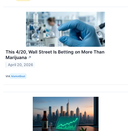
This 4/20, Wall Street Is Betting on More Than
Marijuana
↗
April 20, 2026
VIA
MarketBeat