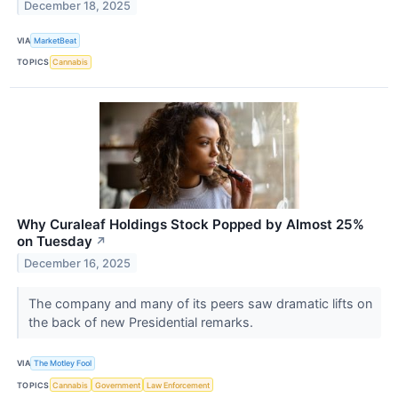
December 18, 2025
VIA
MarketBeat
TOPICS
Cannabis
Why Curaleaf Holdings Stock Popped by Almost 25%
on Tuesday
↗
December 16, 2025
The company and many of its peers saw dramatic lifts on
the back of new Presidential remarks.
VIA
The Motley Fool
TOPICS
Cannabis
Government
Law Enforcement