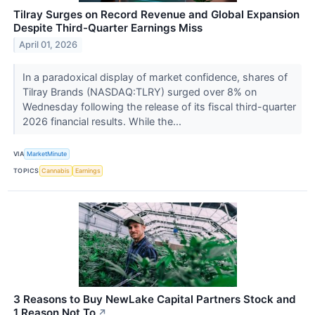
Tilray Surges on Record Revenue and Global Expansion
Despite Third-Quarter Earnings Miss
April 01, 2026
In a paradoxical display of market confidence, shares of
Tilray Brands (NASDAQ:TLRY) surged over 8% on
Wednesday following the release of its fiscal third-quarter
2026 financial results. While the...
VIA
MarketMinute
TOPICS
Cannabis
Earnings
3 Reasons to Buy NewLake Capital Partners Stock and
1 Reason Not To
↗