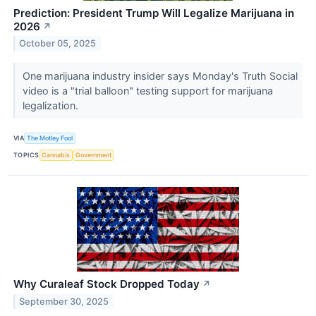
Prediction: President Trump Will Legalize Marijuana in
2026
↗
October 05, 2025
One marijuana industry insider says Monday's Truth Social
video is a "trial balloon" testing support for marijuana
legalization.
VIA
The Motley Fool
TOPICS
Cannabis
Government
Why Curaleaf Stock Dropped Today
↗
September 30, 2025