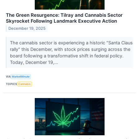
The Green Resurgence: Tilray and Cannabis Sector
Skyrocket Following Landmark Executive Action
December 19, 2025
The cannabis sector is experiencing a historic "Santa Claus
rally" this December, with stock prices surging across the
board following a transformative shift in federal policy.
Today, December 19,...
VIA
MarketMinute
TOPICS
Cannabis