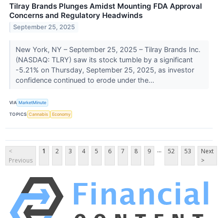
Tilray Brands Plunges Amidst Mounting FDA Approval
Concerns and Regulatory Headwinds
September 25, 2025
New York, NY – September 25, 2025 – Tilray Brands Inc.
(NASDAQ: TLRY) saw its stock tumble by a significant
-5.21% on Thursday, September 25, 2025, as investor
confidence continued to erode under the...
VIA
MarketMinute
TOPICS
Cannabis
Economy
...
<
1
2
3
4
5
6
7
8
9
52
53
Next
Previous
>