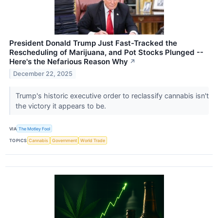
President Donald Trump Just Fast-Tracked the
Rescheduling of Marijuana, and Pot Stocks Plunged --
Here's the Nefarious Reason Why
↗
December 22, 2025
Trump's historic executive order to reclassify cannabis isn't
the victory it appears to be.
VIA
The Motley Fool
TOPICS
Cannabis
Government
World Trade