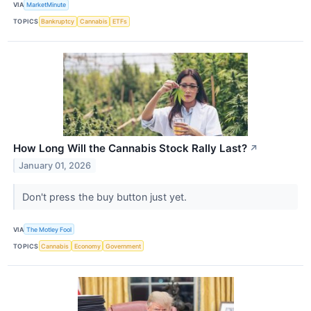
VIA
MarketMinute
TOPICS
Bankruptcy
Cannabis
ETFs
How Long Will the Cannabis Stock Rally Last?
↗
January 01, 2026
Don't press the buy button just yet.
VIA
The Motley Fool
TOPICS
Cannabis
Economy
Government