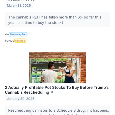
March 31, 2026
The cannabis REIT has fallen more than 6% so far this
year. Is it time to buy the stock?
VIA
The Motley Fool
TOPICS
Cannabis
2 Actually Profitable Pot Stocks To Buy Before Trump's
Cannabis Rescheduling
↗
January 30, 2026
Rescheduling cannabis to a Schedule 3 drug, if it happens,