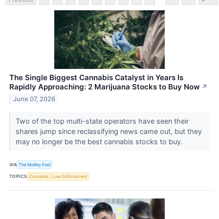
The Single Biggest Cannabis Catalyst in Years Is
Rapidly Approaching: 2 Marijuana Stocks to Buy Now
↗
June 07, 2026
Two of the top multi-state operators have seen their
shares jump since reclassifying news came out, but they
may no longer be the best cannabis stocks to buy.
VIA
The Motley Fool
TOPICS
Cannabis
Law Enforcement