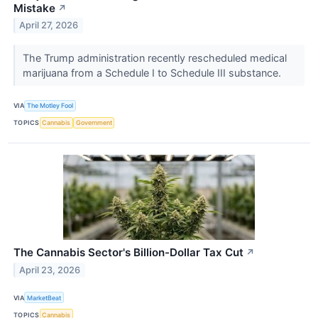
Mistake
↗
April 27, 2026
The Trump administration recently rescheduled medical
marijuana from a Schedule I to Schedule III substance.
VIA
The Motley Fool
TOPICS
Cannabis
Government
The Cannabis Sector's Billion-Dollar Tax Cut
↗
April 23, 2026
VIA
MarketBeat
TOPICS
Cannabis