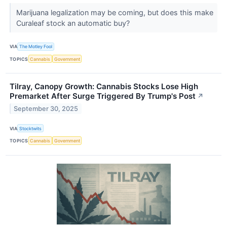
Marijuana legalization may be coming, but does this make
Curaleaf stock an automatic buy?
VIA
The Motley Fool
TOPICS
Cannabis
Government
Tilray, Canopy Growth: Cannabis Stocks Lose High
Premarket After Surge Triggered By Trump's Post
↗
September 30, 2025
VIA
Stocktwits
TOPICS
Cannabis
Government