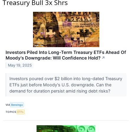
Treasury Bull 3x Shrs
Investors Piled Into Long-Term Treasury ETFs Ahead Of
Moody's Downgrade: Will Confidence Hold?
↗
May 19, 2025
Investors poured over $2 billion into long-dated Treasury
ETFs just before Moody's U.S. downgrade. Can the
demand for duration persist amid rising debt risks?
VIA
Benzinga
TOPICS
ETFs