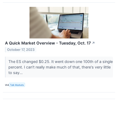
A Quick Market Overview - Tuesday, Oct. 17
↗
October 17, 2023
The ES changed $0.25. It went down one 100th of a single
percent. I can't really make much of that, there's very little
to say...
VIA
Talk Markets