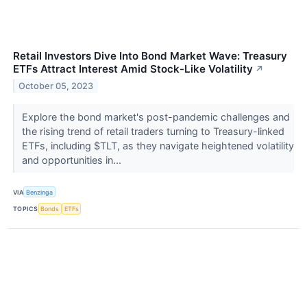
Retail Investors Dive Into Bond Market Wave: Treasury
ETFs Attract Interest Amid Stock-Like Volatility
↗
October 05, 2023
Explore the bond market's post-pandemic challenges and
the rising trend of retail traders turning to Treasury-linked
ETFs, including $TLT, as they navigate heightened volatility
and opportunities in...
VIA
Benzinga
TOPICS
Bonds
ETFs