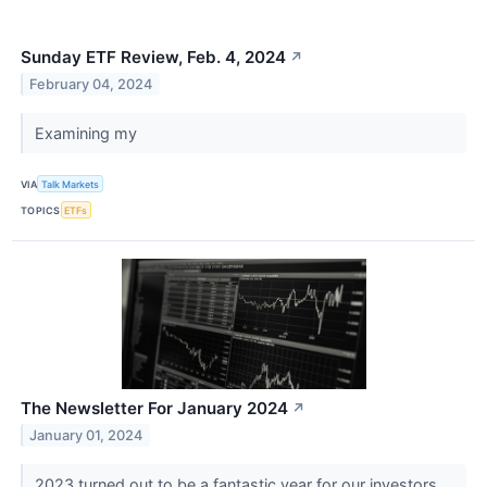
Sunday ETF Review, Feb. 4, 2024
↗
February 04, 2024
Examining my
VIA
Talk Markets
TOPICS
ETFs
The Newsletter For January 2024
↗
January 01, 2024
2023 turned out to be a fantastic year for our investors.