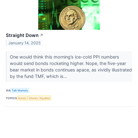
Straight Down
↗
January 14, 2025
One would think this morning’s ice-cold PPI numbers
would send bonds rocketing higher. Nope, the five-year
bear market in bonds continues apace, as vividly illustrated
by the fund TMF​​​​​​​, which is...
VIA
Talk Markets
TOPICS
Bonds
Stocks / Equities