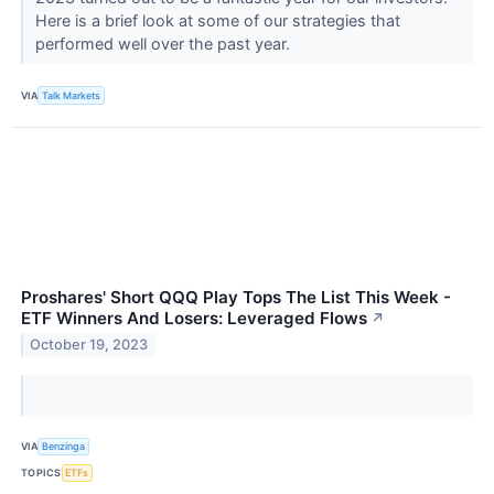
Here is a brief look at some of our strategies that
performed well over the past year.
VIA
Talk Markets
Proshares' Short QQQ Play Tops The List This Week -
ETF Winners And Losers: Leveraged Flows
↗
October 19, 2023
VIA
Benzinga
TOPICS
ETFs