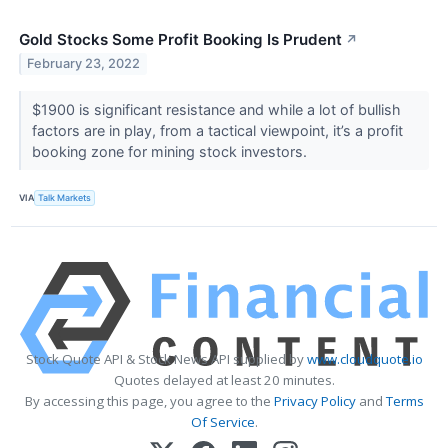
Gold Stocks Some Profit Booking Is Prudent
↗
February 23, 2022
$1900 is significant resistance and while a lot of bullish
factors are in play, from a tactical viewpoint, it’s a profit
booking zone for mining stock investors.
VIA
Talk Markets
Stock Quote API & Stock News API supplied by
www.cloudquote.io
Quotes delayed at least 20 minutes.
By accessing this page, you agree to the
Privacy Policy
and
Terms
Of Service
.