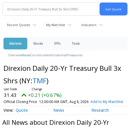
Recent Quotes
My Watchlist
Indicators
Markets
Stocks
ETFs
Tools
Overview
News
Currencies
International
Treasuries
Direxion Daily 20-Yr Treasury Bull 3x
Shrs
(NY:
TMF
)
31.43
+0.21 (+0.67%)
Official Closing Price
12:00:00 AM GMT, Aug 8, 2026
Add to My Watchlist
Quote
News
Research
All News about Direxion Daily 20-Yr