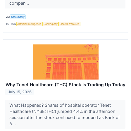
compan...
VIA
StockStory
TOPICS
Artificial Intelligence
Bankruptcy
Electric Vehicles
Why Tenet Healthcare (THC) Stock Is Trading Up Today
July 15, 2026
What Happened? Shares of hospital operator Tenet
Healthcare (NYSE:THC) jumped 4.4% in the afternoon
session after the stock continued to rebound as Bank of
A...