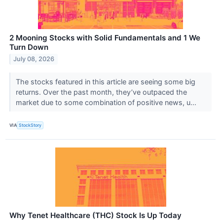
2 Mooning Stocks with Solid Fundamentals and 1 We
Turn Down
July 08, 2026
The stocks featured in this article are seeing some big
returns. Over the past month, they’ve outpaced the
market due to some combination of positive news, u...
VIA
StockStory
Why Tenet Healthcare (THC) Stock Is Up Today