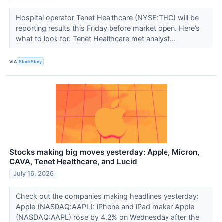
Hospital operator Tenet Healthcare (NYSE:THC) will be
reporting results this Friday before market open. Here’s
what to look for. Tenet Healthcare met analyst...
VIA
StockStory
Stocks making big moves yesterday: Apple, Micron,
CAVA, Tenet Healthcare, and Lucid
July 16, 2026
Check out the companies making headlines yesterday:
Apple (NASDAQ:AAPL): iPhone and iPad maker Apple
(NASDAQ:AAPL) rose by 4.2% on Wednesday after the