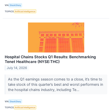
VIA
StockStory
TOPICS
Artificial Intelligence
Hospital Chains Stocks Q1 Results: Benchmarking
Tenet Healthcare (NYSE:THC)
July 14, 2026
As the Q1 earnings season comes to a close, it’s time to
take stock of this quarter’s best and worst performers in
the hospital chains industry, including Te...
VIA
StockStory
TOPICS
Artificial Intelligence