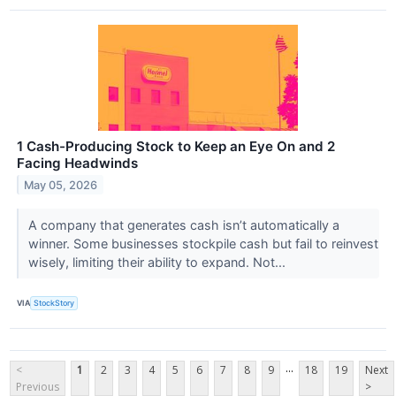
1 Cash-Producing Stock to Keep an Eye On and 2
Facing Headwinds
May 05, 2026
A company that generates cash isn’t automatically a
winner. Some businesses stockpile cash but fail to reinvest
wisely, limiting their ability to expand. Not...
VIA
StockStory
...
<
1
2
3
4
5
6
7
8
9
18
19
Next
Previous
>