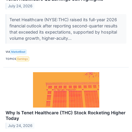
July 24, 2026
Tenet Healthcare (NYSE:THC) raised its full-year 2026
financial outlook after reporting second-quarter results
that exceeded its expectations, supported by hospital
volume growth, higher-acuity...
VIA
MarketBeat
TOPICS
Earnings
Why Is Tenet Healthcare (THC) Stock Rocketing Higher
Today
July 24, 2026