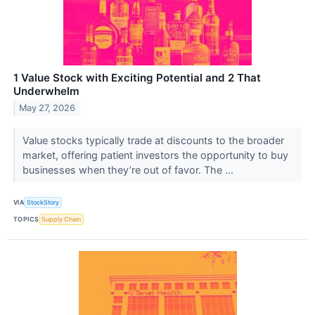
1 Value Stock with Exciting Potential and 2 That
Underwhelm
May 27, 2026
Value stocks typically trade at discounts to the broader
market, offering patient investors the opportunity to buy
businesses when they’re out of favor. The ...
VIA
StockStory
TOPICS
Supply Chain