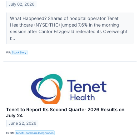
July 02, 2026
What Happened? Shares of hospital operator Tenet
Healthcare (NYSE:THC) jumped 7.6% in the morning
session after Cantor Fitzgerald reiterated its Overweight
r...
VIA
StockStory
Tenet to Report Its Second Quarter 2026 Results on
July 24
June 22, 2026
FROM
Tenet Healthcare Corporation