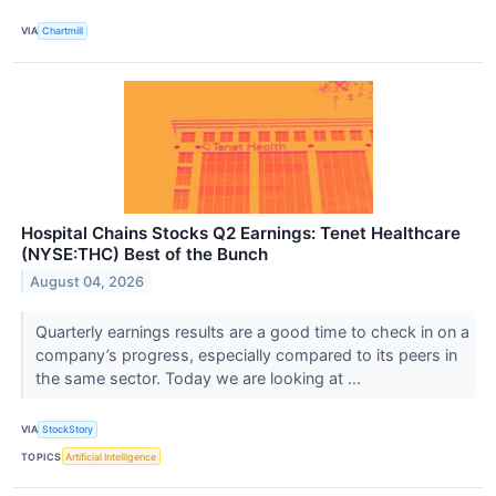
VIA
Chartmill
Hospital Chains Stocks Q2 Earnings: Tenet Healthcare
(NYSE:THC) Best of the Bunch
August 04, 2026
Quarterly earnings results are a good time to check in on a
company’s progress, especially compared to its peers in
the same sector. Today we are looking at ...
VIA
StockStory
TOPICS
Artificial Intelligence