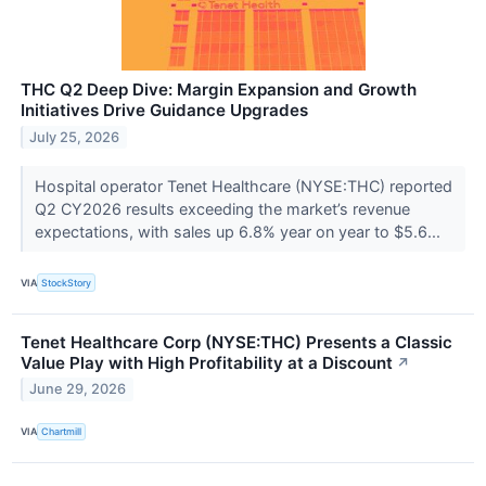
THC Q2 Deep Dive: Margin Expansion and Growth
Initiatives Drive Guidance Upgrades
July 25, 2026
Hospital operator Tenet Healthcare (NYSE:THC) reported
Q2 CY2026 results exceeding the market’s revenue
expectations, with sales up 6.8% year on year to $5.6...
VIA
StockStory
Tenet Healthcare Corp (NYSE:THC) Presents a Classic
Value Play with High Profitability at a Discount
↗
June 29, 2026
VIA
Chartmill