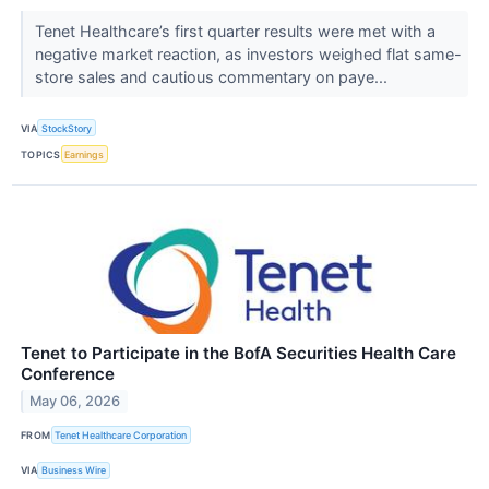
Tenet Healthcare’s first quarter results were met with a
negative market reaction, as investors weighed flat same-
store sales and cautious commentary on paye...
VIA
StockStory
TOPICS
Earnings
Tenet to Participate in the BofA Securities Health Care
Conference
May 06, 2026
FROM
Tenet Healthcare Corporation
VIA
Business Wire