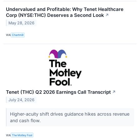
Undervalued and Profitable: Why Tenet Healthcare
Corp (NYSE:THC) Deserves a Second Look
↗
May 28, 2026
VIA
Chartmill
Tenet (THC) Q2 2026 Earnings Call Transcript
↗
July 24, 2026
Higher-acuity shift drives guidance hikes across revenue
and cash flow.
VIA
The Motley Fool