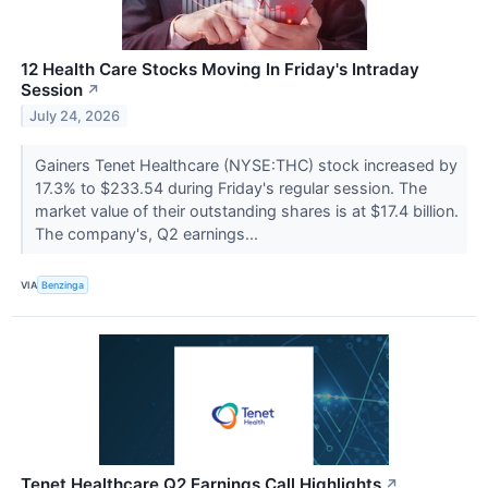
12 Health Care Stocks Moving In Friday's Intraday
Session
↗
July 24, 2026
Gainers Tenet Healthcare (NYSE:THC) stock increased by
17.3% to $233.54 during Friday's regular session. The
market value of their outstanding shares is at $17.4 billion.
The company's, Q2 earnings...
VIA
Benzinga
Tenet Healthcare Q2 Earnings Call Highlights
↗