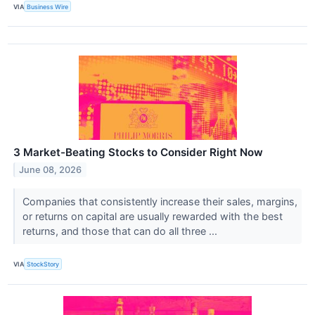
VIA
Business Wire
3 Market-Beating Stocks to Consider Right Now
June 08, 2026
Companies that consistently increase their sales, margins,
or returns on capital are usually rewarded with the best
returns, and those that can do all three ...
VIA
StockStory