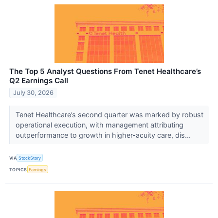
The Top 5 Analyst Questions From Tenet Healthcare’s
Q2 Earnings Call
July 30, 2026
Tenet Healthcare’s second quarter was marked by robust
operational execution, with management attributing
outperformance to growth in higher-acuity care, dis...
VIA
StockStory
TOPICS
Earnings