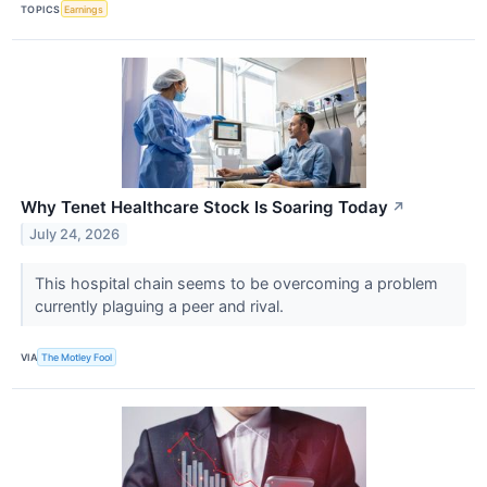
TOPICS
Earnings
Why Tenet Healthcare Stock Is Soaring Today
↗
July 24, 2026
This hospital chain seems to be overcoming a problem
currently plaguing a peer and rival.
VIA
The Motley Fool