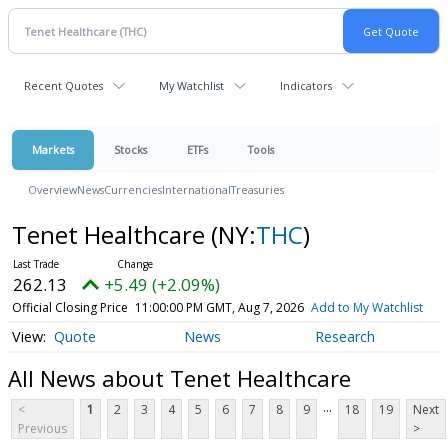
Recent Quotes
My Watchlist
Indicators
Markets
Stocks
ETFs
Tools
Overview
News
Currencies
International
Treasuries
Tenet Healthcare
(NY:
THC
)
262.13
+5.49 (+2.09%)
Official Closing Price
11:00:00 PM GMT, Aug 7, 2026
Add to My Watchlist
Quote
News
Research
All News about Tenet Healthcare
...
<
1
2
3
4
5
6
7
8
9
18
19
Next
Previous
>