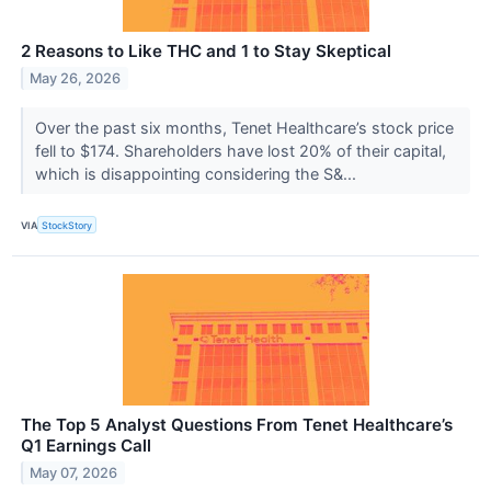
2 Reasons to Like THC and 1 to Stay Skeptical
May 26, 2026
Over the past six months, Tenet Healthcare’s stock price
fell to $174. Shareholders have lost 20% of their capital,
which is disappointing considering the S&...
VIA
StockStory
The Top 5 Analyst Questions From Tenet Healthcare’s
Q1 Earnings Call
May 07, 2026