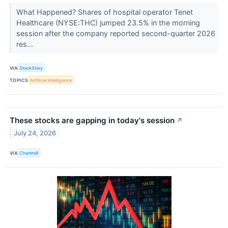
What Happened? Shares of hospital operator Tenet
Healthcare (NYSE:THC) jumped 23.5% in the morning
session after the company reported second-quarter 2026
res...
VIA
StockStory
TOPICS
Artificial Intelligence
These stocks are gapping in today's session
↗
July 24, 2026
VIA
Chartmill