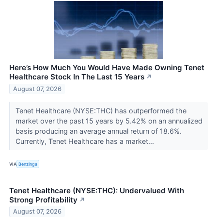
Here’s How Much You Would Have Made Owning Tenet
Healthcare Stock In The Last 15 Years
↗
August 07, 2026
Tenet Healthcare (NYSE:THC) has outperformed the
market over the past 15 years by 5.42% on an annualized
basis producing an average annual return of 18.6%.
Currently, Tenet Healthcare has a market...
VIA
Benzinga
Tenet Healthcare (NYSE:THC): Undervalued With
Strong Profitability
↗
August 07, 2026