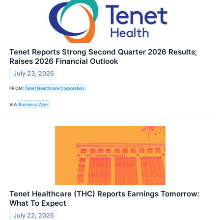
Tenet Reports Strong Second Quarter 2026 Results;
Raises 2026 Financial Outlook
July 23, 2026
FROM
Tenet Healthcare Corporation
VIA
Business Wire
Tenet Healthcare (THC) Reports Earnings Tomorrow:
What To Expect
July 22, 2026