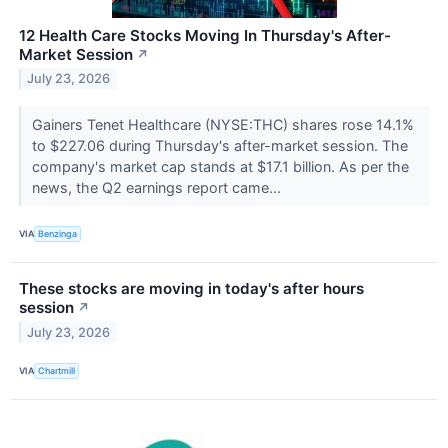
12 Health Care Stocks Moving In Thursday's After-
Market Session
↗
July 23, 2026
Gainers Tenet Healthcare (NYSE:THC) shares rose 14.1%
to $227.06 during Thursday's after-market session. The
company's market cap stands at $17.1 billion. As per the
news, the Q2 earnings report came...
VIA
Benzinga
These stocks are moving in today's after hours
session
↗
July 23, 2026
VIA
Chartmill