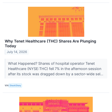
Why Tenet Healthcare (THC) Shares Are Plunging
Today
July 14, 2026
What Happened? Shares of hospital operator Tenet
Healthcare (NYSE:THC) fell 7% in the afternoon session
after its stock was dragged down by a sector-wide sel...
VIA
StockStory