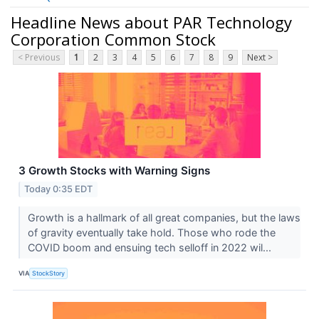
Headline News about PAR Technology
Corporation Common Stock
< Previous
1
2
3
4
5
6
7
8
9
Next >
3 Growth Stocks with Warning Signs
Today 0:35 EDT
Growth is a hallmark of all great companies, but the laws
of gravity eventually take hold. Those who rode the
COVID boom and ensuing tech selloff in 2022 wil...
VIA
StockStory