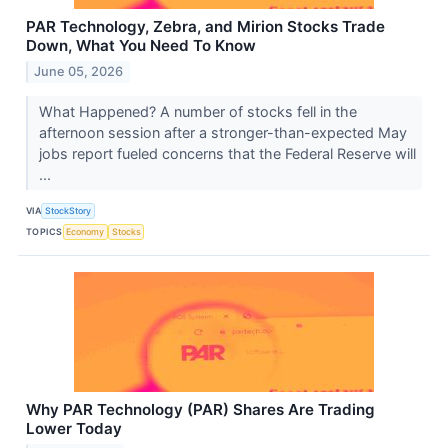
PAR Technology, Zebra, and Mirion Stocks Trade
Down, What You Need To Know
June 05, 2026
What Happened? A number of stocks fell in the
afternoon session after a stronger-than-expected May
jobs report fueled concerns that the Federal Reserve will
...
VIA
StockStory
TOPICS
Economy
Stocks
Why PAR Technology (PAR) Shares Are Trading
Lower Today