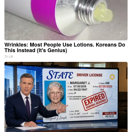
Wrinkles: Most People Use Lotions. Koreans Do
This Instead (It's Genius)
Tri Lift