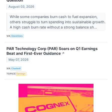
Question
August 03, 2026
While some companies burn cash to fuel expansion,
others struggle to turn spending into sustainable growth.
A high cash burn rate without a strong balance sh...
VIA
StockStory
PAR Technology Corp (PAR) Soars on Q1 Earnings
Beat and First-Ever Guidance
↗
May 07, 2026
VIA
Chartmill
TOPICS
Earnings