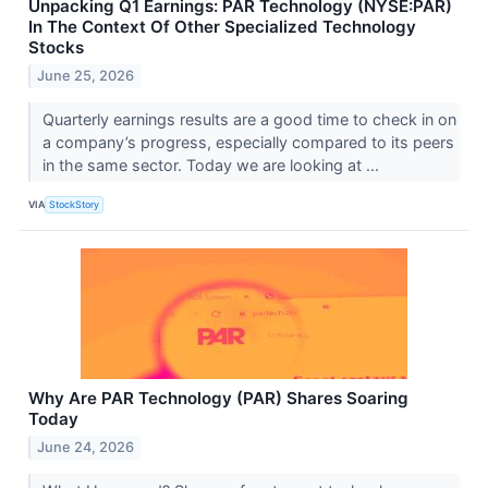
Unpacking Q1 Earnings: PAR Technology (NYSE:PAR)
In The Context Of Other Specialized Technology
Stocks
June 25, 2026
Quarterly earnings results are a good time to check in on
a company’s progress, especially compared to its peers
in the same sector. Today we are looking at ...
VIA
StockStory
Why Are PAR Technology (PAR) Shares Soaring
Today
June 24, 2026