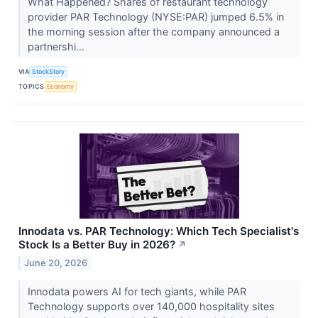
What Happened? Shares of restaurant technology
provider PAR Technology (NYSE:PAR) jumped 6.5% in
the morning session after the company announced a
partnershi...
VIA
StockStory
TOPICS
Economy
Innodata vs. PAR Technology: Which Tech Specialist's
Stock Is a Better Buy in 2026?
↗
June 20, 2026
Innodata powers AI for tech giants, while PAR
Technology supports over 140,000 hospitality sites