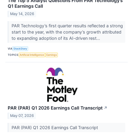
The Top 5 Analyst Questions From PAR Technology’s
Q1 Earnings Call
May 14, 2026
PAR Technology’s first quarter results reflected a strong
start to the year, with the company’s growth attributed
to expanding adoption of its AI-driven rest...
VIA
StockStory
TOPICS
Artificial Intelligence
Earnings
PAR (PAR) Q1 2026 Earnings Call Transcript
↗
May 07, 2026
PAR (PAR) Q1 2026 Earnings Call Transcript