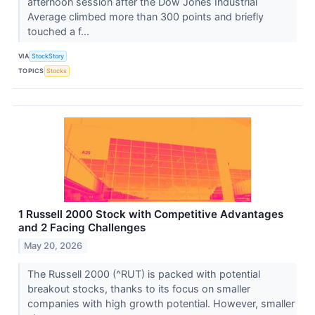
afternoon session after the Dow Jones Industrial
Average climbed more than 300 points and briefly
touched a f...
VIA
StockStory
TOPICS
Stocks
1 Russell 2000 Stock with Competitive Advantages
and 2 Facing Challenges
May 20, 2026
The Russell 2000 (^RUT) is packed with potential
breakout stocks, thanks to its focus on smaller
companies with high growth potential. However, smaller