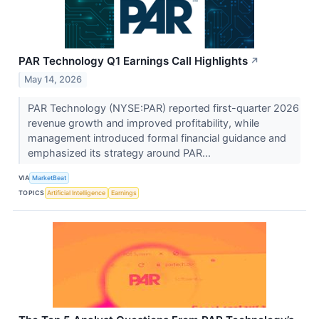
PAR Technology Q1 Earnings Call Highlights
↗
May 14, 2026
PAR Technology (NYSE:PAR) reported first-quarter 2026
revenue growth and improved profitability, while
management introduced formal financial guidance and
emphasized its strategy around PAR...
VIA
MarketBeat
TOPICS
Artificial Intelligence
Earnings