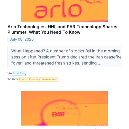
Arlo Technologies, HNI, and PAR Technology Shares
Plummet, What You Need To Know
July 08, 2026
What Happened? A number of stocks fell in the morning
session after President Trump declared the Iran ceasefire
"over" and threatened fresh strikes, sending ...
VIA
StockStory
TOPICS
Bonds
Economy
Government