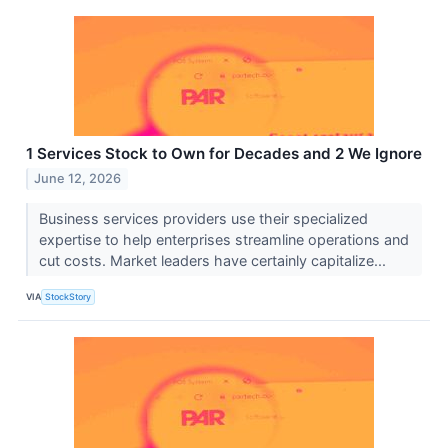
1 Services Stock to Own for Decades and 2 We Ignore
June 12, 2026
Business services providers use their specialized
expertise to help enterprises streamline operations and
cut costs. Market leaders have certainly capitalize...
VIA
StockStory