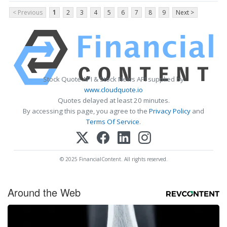
< Previous
1
2
3
4
5
6
7
8
9
Next >
Stock Quote API & Stock News API supplied by
www.cloudquote.io
Quotes delayed at least 20 minutes.
By accessing this page, you agree to the
Privacy Policy
and
Terms Of Service
.
© 2025 FinancialContent. All rights reserved.
Around the Web