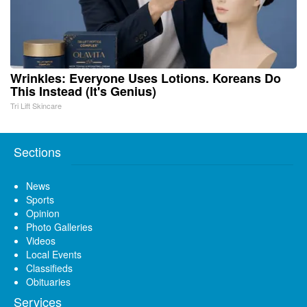
Wrinkles: Everyone Uses Lotions. Koreans Do
This Instead (It's Genius)
Tri Lift Skincare
Sections
News
Sports
Opinion
Photo Galleries
Videos
Local Events
Classifieds
Obituaries
Services