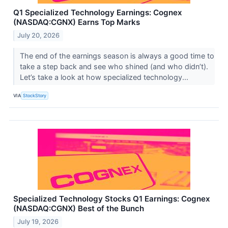
Q1 Specialized Technology Earnings: Cognex
(NASDAQ:CGNX) Earns Top Marks
July 20, 2026
The end of the earnings season is always a good time to
take a step back and see who shined (and who didn’t).
Let’s take a look at how specialized technology...
VIA
StockStory
Specialized Technology Stocks Q1 Earnings: Cognex
(NASDAQ:CGNX) Best of the Bunch
July 19, 2026