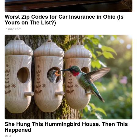
Worst Zip Codes for Car Insurance in Ohio (Is
Yours on The List?)
Insure.com
She Hung This Hummingbird House. Then This
Happened
Ribili