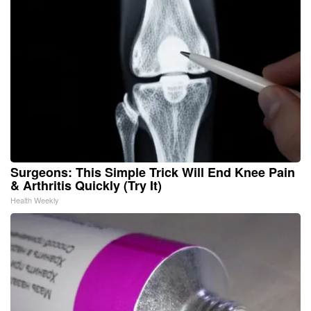
Surgeons: This Simple Trick Will End Knee Pain
& Arthritis Quickly (Try It)
Health Weekly