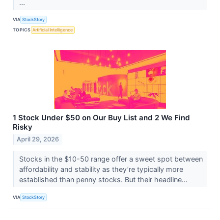
...
VIA
StockStory
TOPICS
Artificial Intelligence
1 Stock Under $50 on Our Buy List and 2 We Find
Risky
April 29, 2026
Stocks in the $10-50 range offer a sweet spot between
affordability and stability as they’re typically more
established than penny stocks. But their headline...
VIA
StockStory