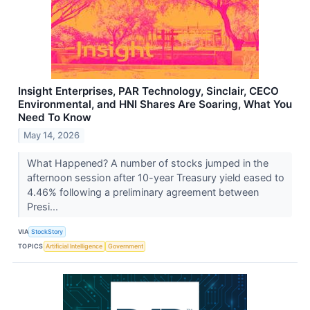
Insight Enterprises, PAR Technology, Sinclair, CECO
Environmental, and HNI Shares Are Soaring, What You
Need To Know
May 14, 2026
What Happened? A number of stocks jumped in the
afternoon session after 10-year Treasury yield eased to
4.46% following a preliminary agreement between
Presi...
VIA
StockStory
TOPICS
Artificial Intelligence
Government