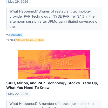
May 29, 2026
What Happened? Shares of restaurant technology
provider PAR Technology (NYSE:PAR) fell 3.1% in the
afternoon session after JPMorgan initiated coverage on
the...
VIA
StockStory
TOPICS
Artificial Intelligence
Stocks
SAIC, Mirion, and PAR Technology Stocks Trade Up,
What You Need To Know
May 22, 2026
What Happened? A number of stocks jumped in the