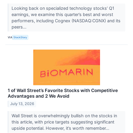
Looking back on specialized technology stocks’ Q1
earnings, we examine this quarter’s best and worst
performers, including Cognex (NASDAQ:CGNX) and its
peers...
VIA
StockStory
1 of Wall Street’s Favorite Stocks with Competitive
Advantages and 2 We Avoid
July 13, 2026
Wall Street is overwhelmingly bullish on the stocks in
this article, with price targets suggesting significant
upside potential. However, it’s worth remember...