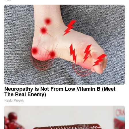
Neuropathy is Not From Low Vitamin B (Meet
The Real Enemy)
Health Weekly