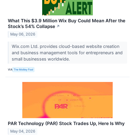
What This $3.9 Million Wix Buy Could Mean After the
Stock’s 54% Collapse
↗
May 06, 2026
Wix.com Ltd. provides cloud-based website creation
and business management tools for entrepreneurs and
small businesses worldwide.
VIA
The Motley Fool
PAR Technology (PAR) Stock Trades Up, Here Is Why
May 04, 2026