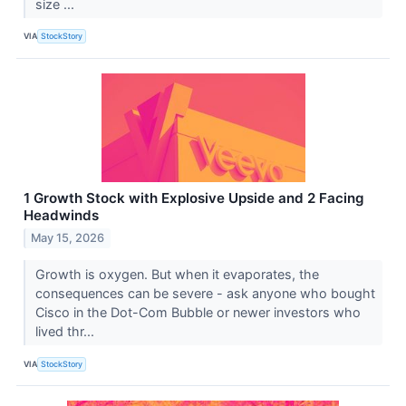
size ...
VIA
StockStory
1 Growth Stock with Explosive Upside and 2 Facing
Headwinds
May 15, 2026
Growth is oxygen. But when it evaporates, the
consequences can be severe - ask anyone who bought
Cisco in the Dot-Com Bubble or newer investors who
lived thr...
VIA
StockStory