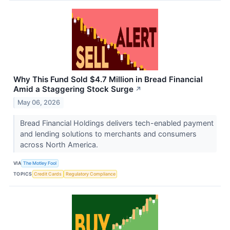
Why This Fund Sold $4.7 Million in Bread Financial
Amid a Staggering Stock Surge
↗
May 06, 2026
Bread Financial Holdings delivers tech-enabled payment
and lending solutions to merchants and consumers
across North America.
VIA
The Motley Fool
TOPICS
Credit Cards
Regulatory Compliance