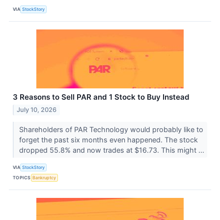
VIA
StockStory
3 Reasons to Sell PAR and 1 Stock to Buy Instead
July 10, 2026
Shareholders of PAR Technology would probably like to
forget the past six months even happened. The stock
dropped 55.8% and now trades at $16.73. This might ...
VIA
StockStory
TOPICS
Bankruptcy