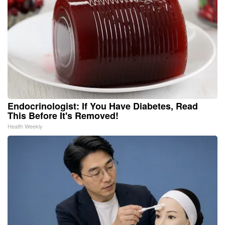
Endocrinologist: If You Have Diabetes, Read
This Before It's Removed!
Health Weekly