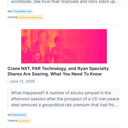
worldwide. See how their financials and risks stack up.
VIA
The Motley Fool
TOPICS
Artificial Intelligence
Crane NXT, PAR Technology, and Ryan Specialty
Shares Are Soaring, What You Need To Know
June 12, 2026
What Happened? A number of stocks jumped in the
afternoon session after the prospect of a US-Iran peace
deal removed a geopolitical risk premium that had fro...
VIA
StockStory
TOPICS
Economy