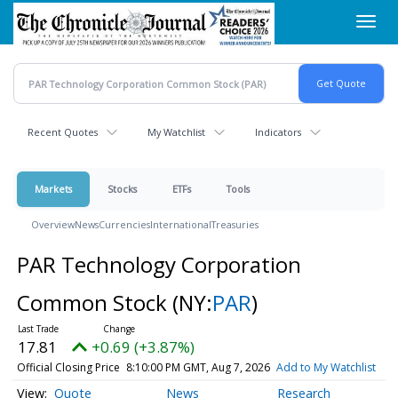
Skip
Toggl
to
navig
main
content
Recent Quotes
My Watchlist
Indicators
Markets
Stocks
ETFs
Tools
Overview
News
Currencies
International
Treasuries
PAR Technology Corporation
Common Stock
(NY:
PAR
)
17.81
+0.69 (+3.87%)
Official Closing Price
8:10:00 PM GMT, Aug 7, 2026
Add to My Watchlist
Quote
News
Research