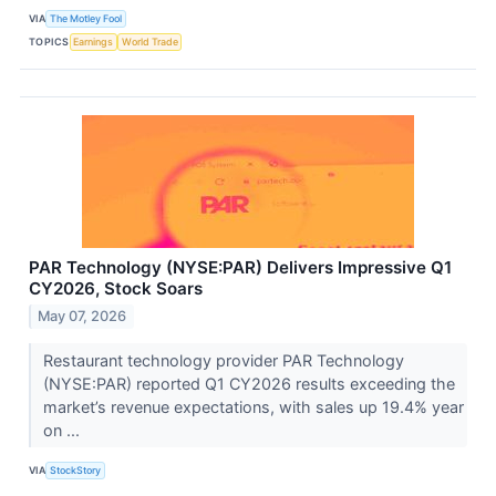
VIA
The Motley Fool
TOPICS
Earnings
World Trade
PAR Technology (NYSE:PAR) Delivers Impressive Q1
CY2026, Stock Soars
May 07, 2026
Restaurant technology provider PAR Technology
(NYSE:PAR) reported Q1 CY2026 results exceeding the
market’s revenue expectations, with sales up 19.4% year
on ...
VIA
StockStory