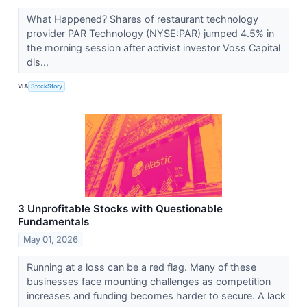
What Happened? Shares of restaurant technology
provider PAR Technology (NYSE:PAR) jumped 4.5% in
the morning session after activist investor Voss Capital
dis...
VIA
StockStory
3 Unprofitable Stocks with Questionable
Fundamentals
May 01, 2026
Running at a loss can be a red flag. Many of these
businesses face mounting challenges as competition
increases and funding becomes harder to secure. A lack