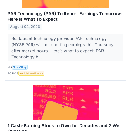
PAR Technology (PAR) To Report Earnings Tomorrow:
Here Is What To Expect
August 04, 2026
Restaurant technology provider PAR Technology
(NYSE:PAR) will be reporting earnings this Thursday
after market hours. Here’s what to expect. PAR
Technology b...
VIA
StockStory
TOPICS
Artificial Intelligence
1 Cash-Burning Stock to Own for Decades and 2 We