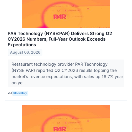
PAR Technology (NYSE:PAR) Delivers Strong Q2
CY2026 Numbers, Full-Year Outlook Exceeds
Expectations
August 06, 2026
Restaurant technology provider PAR Technology
(NYSE:PAR) reported Q2 CY2026 results topping the
market’s revenue expectations, with sales up 18.7% year
on ye...
VIA
StockStory