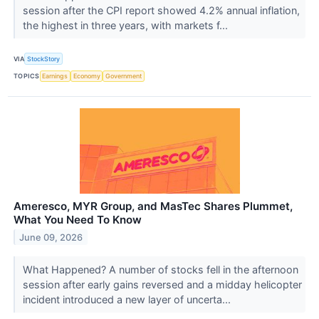
session after the CPI report showed 4.2% annual inflation,
the highest in three years, with markets f...
VIA
StockStory
TOPICS
Earnings
Economy
Government
Ameresco, MYR Group, and MasTec Shares Plummet,
What You Need To Know
June 09, 2026
What Happened? A number of stocks fell in the afternoon
session after early gains reversed and a midday helicopter
incident introduced a new layer of uncerta...