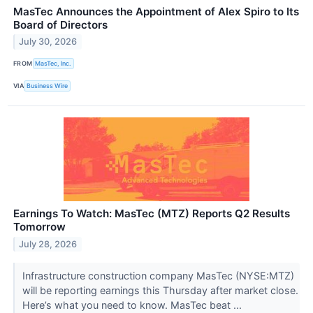
MasTec Announces the Appointment of Alex Spiro to Its
Board of Directors
July 30, 2026
FROM
MasTec, Inc.
VIA
Business Wire
Earnings To Watch: MasTec (MTZ) Reports Q2 Results
Tomorrow
July 28, 2026
Infrastructure construction company MasTec (NYSE:MTZ)
will be reporting earnings this Thursday after market close.
Here’s what you need to know. MasTec beat ...