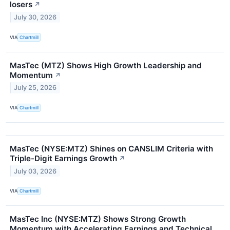
losers
↗
July 30, 2026
VIA
Chartmill
MasTec (MTZ) Shows High Growth Leadership and
Momentum
↗
July 25, 2026
VIA
Chartmill
MasTec (NYSE:MTZ) Shines on CANSLIM Criteria with
Triple-Digit Earnings Growth
↗
July 03, 2026
VIA
Chartmill
MasTec Inc (NYSE:MTZ) Shows Strong Growth
Momentum with Accelerating Earnings and Technical