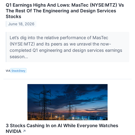
Q1 Earnings Highs And Lows: MasTec (NYSE:MTZ) Vs
The Rest Of The Engineering and Design Services
Stocks
June 18, 2026
Let’s dig into the relative performance of MasTec
(NYSE:MTZ) and its peers as we unravel the now-
completed Q1 engineering and design services earnings
season...
VIA
StockStory
3 Stocks Cashing In on AI While Everyone Watches
NVIDIA
↗