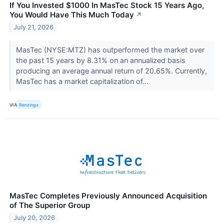
If You Invested $1000 In MasTec Stock 15 Years Ago,
You Would Have This Much Today
↗
July 21, 2026
MasTec (NYSE:MTZ) has outperformed the market over
the past 15 years by 8.31% on an annualized basis
producing an average annual return of 20.65%. Currently,
MasTec has a market capitalization of...
VIA
Benzinga
MasTec Completes Previously Announced Acquisition
of The Superior Group
July 20, 2026