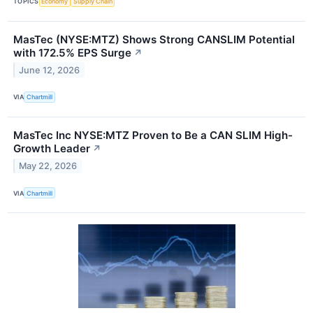
TOPICS
Economy
Supply Chain
MasTec (NYSE:MTZ) Shows Strong CANSLIM Potential
with 172.5% EPS Surge
↗
June 12, 2026
VIA
Chartmill
MasTec Inc NYSE:MTZ Proven to Be a CAN SLIM High-
Growth Leader
↗
May 22, 2026
VIA
Chartmill