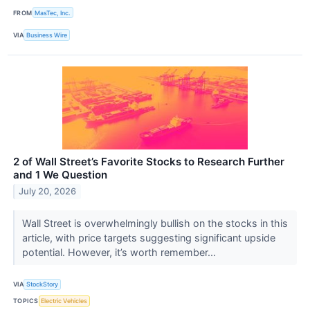
FROM
MasTec, Inc.
VIA
Business Wire
2 of Wall Street’s Favorite Stocks to Research Further
and 1 We Question
July 20, 2026
Wall Street is overwhelmingly bullish on the stocks in this
article, with price targets suggesting significant upside
potential. However, it’s worth remember...
VIA
StockStory
TOPICS
Electric Vehicles