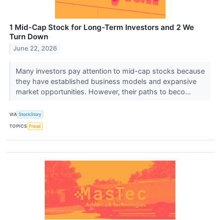
1 Mid-Cap Stock for Long-Term Investors and 2 We
Turn Down
June 22, 2026
Many investors pay attention to mid-cap stocks because
they have established business models and expansive
market opportunities. However, their paths to beco...
VIA
StockStory
TOPICS
Fraud