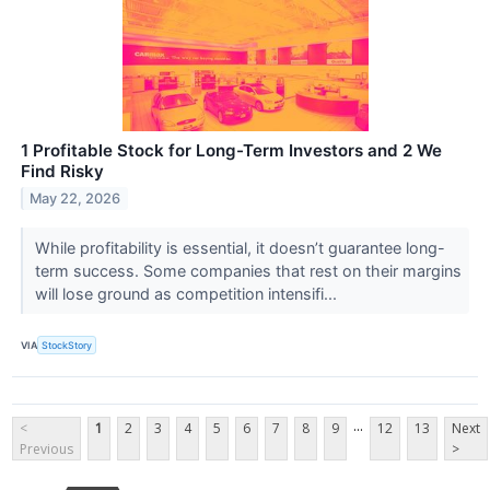
1 Profitable Stock for Long-Term Investors and 2 We
Find Risky
May 22, 2026
While profitability is essential, it doesn’t guarantee long-
term success. Some companies that rest on their margins
will lose ground as competition intensifi...
VIA
StockStory
...
<
1
2
3
4
5
6
7
8
9
12
13
Next
Previous
>