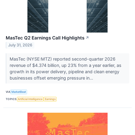
MasTec Q2 Earnings Call Highlights
↗
July 31, 2026
MasTec (NYSE:MTZ) reported second-quarter 2026
revenue of $4.374 billion, up 23% from a year earlier, as
growth in its power delivery, pipeline and clean energy
businesses offset emerging pressure in...
VIA
MarketBeat
TOPICS
Artificial Intelligence
Earnings