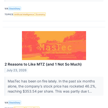
VIA
StockStory
TOPICS
Artificial Intelligence
Economy
2 Reasons to Like MTZ (and 1 Not So Much)
July 23, 2026
MasTec has been on fire lately. In the past six months
alone, the company’s stock price has rocketed 46.2%,
reaching $353.54 per share. This was partly due t...
VIA
StockStory