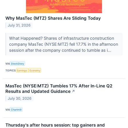
Why MasTec (MTZ) Shares Are Sliding Today
July 31, 2026
What Happened? Shares of infrastructure construction
company MasTec (NYSE:MTZ) fell 17.7% in the afternoon
session after the company continued to tumble as i...
VIA
StockStory
TOPICS
Earnings
Economy
MasTec (NYSE:MTZ) Tumbles 17% After In-Line Q2
Results and Updated Guidance
↗
July 30, 2026
VIA
Chartmill
Thursday's after hours session: top gainers and