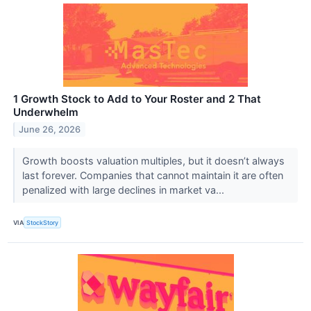
1 Growth Stock to Add to Your Roster and 2 That
Underwhelm
June 26, 2026
Growth boosts valuation multiples, but it doesn’t always
last forever. Companies that cannot maintain it are often
penalized with large declines in market va...
VIA
StockStory