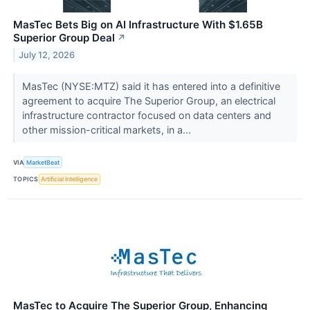
MasTec Bets Big on AI Infrastructure With $1.65B
Superior Group Deal
↗
July 12, 2026
MasTec (NYSE:MTZ) said it has entered into a definitive
agreement to acquire The Superior Group, an electrical
infrastructure contractor focused on data centers and
other mission-critical markets, in a...
VIA
MarketBeat
TOPICS
Artificial Intelligence
MasTec to Acquire The Superior Group, Enhancing