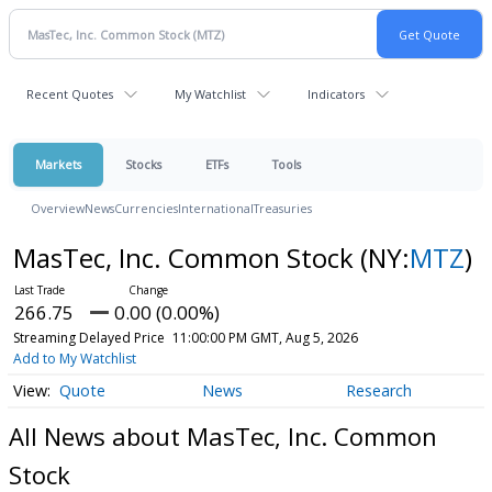
Recent Quotes
My Watchlist
Indicators
Markets
Stocks
ETFs
Tools
Overview
News
Currencies
International
Treasuries
MasTec, Inc. Common Stock
(NY:
MTZ
)
266.75
0.00 (0.00%)
Streaming Delayed Price
11:00:00 PM GMT, Aug 5, 2026
Add to My Watchlist
Quote
News
Research
All News about MasTec, Inc. Common
Stock