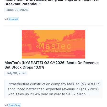
Breakout Potential
↗
June 22, 2026
VIA
Chartmill
MasTec’s (NYSE:MTZ) Q2 CY2026: Beats On Revenue
But Stock Drops 10.9%
July 30, 2026
Infrastructure construction company MasTec (NYSE:MTZ)
announced better-than-expected revenue in Q2 CY2026,
with sales up 23.4% year on year to $4.37 billion....
VIA
StockStory