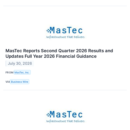
MasTec Reports Second Quarter 2026 Results and
Updates Full Year 2026 Financial Guidance
July 30, 2026
FROM
MasTec, Inc.
VIA
Business Wire