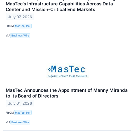
MasTec's Infrastructure Capabilities Across Data
Center and Mission-Critical End Markets
July 07, 2026
FROM
MasTec, Inc.
VIA
Business Wire
MasTec Announces the Appointment of Manny Miranda
to its Board of Directors
July 01, 2026
FROM
MasTec, Inc.
VIA
Business Wire