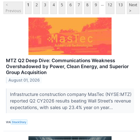
...
<
1
2
3
4
5
6
7
8
9
12
13
Next
Previous
>
MTZ Q2 Deep Dive: Communications Weakness
Overshadowed by Power, Clean Energy, and Superior
Group Acquisition
August 01, 2026
Infrastructure construction company MasTec (NYSE:MTZ)
reported Q2 CY2026 results beating Wall Street’s revenue
expectations, with sales up 23.4% year on year...
VIA
StockStory