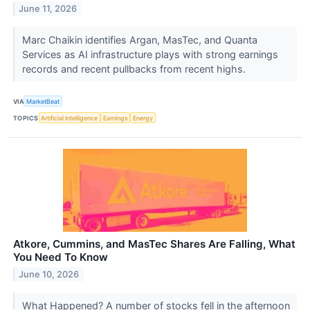
June 11, 2026
Marc Chaikin identifies Argan, MasTec, and Quanta
Services as AI infrastructure plays with strong earnings
records and recent pullbacks from recent highs.
VIA
MarketBeat
TOPICS
Artificial Intelligence
Earnings
Energy
Atkore, Cummins, and MasTec Shares Are Falling, What
You Need To Know
June 10, 2026
What Happened? A number of stocks fell in the afternoon