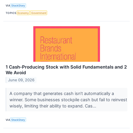
VIA
StockStory
TOPICS
Economy
Government
1 Cash-Producing Stock with Solid Fundamentals and 2
We Avoid
June 09, 2026
A company that generates cash isn’t automatically a
winner. Some businesses stockpile cash but fail to reinvest
wisely, limiting their ability to expand. Cas...
VIA
StockStory