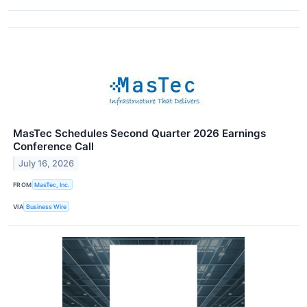
MasTec Schedules Second Quarter 2026 Earnings
Conference Call
July 16, 2026
FROM
MasTec, Inc.
VIA
Business Wire