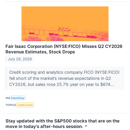
Fair Isaac Corporation (NYSE:FICO) Misses Q2 CY2026
Revenue Estimates, Stock Drops
July 29, 2026
Credit scoring and analytics company FICO (NYSE:FICO)
fell short of the market’s revenue expectations in Q2
CY2026, but sales rose 25.7% year on year to $674...
VIA
StockStory
TOPICS
Credit Cards
Stay updated with the S&P500 stocks that are on the
move in today's after-hours session.
↗