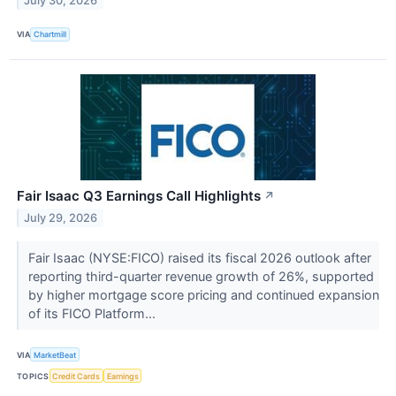
July 30, 2026
VIA
Chartmill
Fair Isaac Q3 Earnings Call Highlights
↗
July 29, 2026
Fair Isaac (NYSE:FICO) raised its fiscal 2026 outlook after
reporting third-quarter revenue growth of 26%, supported
by higher mortgage score pricing and continued expansion
of its FICO Platform...
VIA
MarketBeat
TOPICS
Credit Cards
Earnings