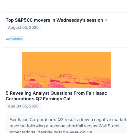
Top S&P500 movers in Wednesday's session
↗
August 05, 2026
VIA
Chartmill
5 Revealing Analyst Questions From Fair Isaac
Corporation’s Q2 Earnings Call
August 05, 2026
Fair Isaac Corporation’s Q2 results drew a negative market
reaction following a revenue shortfall versus Wall Street
expectations, despite notable year-on-ye...