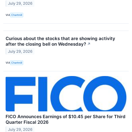
July 29, 2026
VIA
Chartmill
Curious about the stocks that are showing activity
after the closing bell on Wednesday?
↗
July 29, 2026
VIA
Chartmill
FICO Announces Earnings of $10.45 per Share for Third
Quarter Fiscal 2026
July 29, 2026