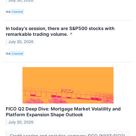
July 30, 2026
VIA
Chartmill
In today's session, there are S&P500 stocks with
remarkable trading volume.
↗
July 30, 2026
VIA
Chartmill
FICO Q2 Deep Dive: Mortgage Market Volatility and
Platform Expansion Shape Outlook
July 30, 2026
Credit scoring and analytics company FICO (NYSE:FICO)