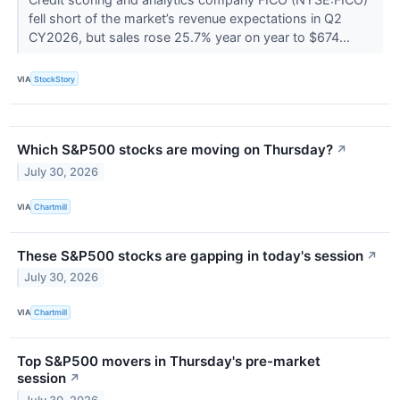
fell short of the market’s revenue expectations in Q2
CY2026, but sales rose 25.7% year on year to $674...
VIA
StockStory
Which S&P500 stocks are moving on Thursday?
↗
July 30, 2026
VIA
Chartmill
These S&P500 stocks are gapping in today's session
↗
July 30, 2026
VIA
Chartmill
Top S&P500 movers in Thursday's pre-market
session
↗