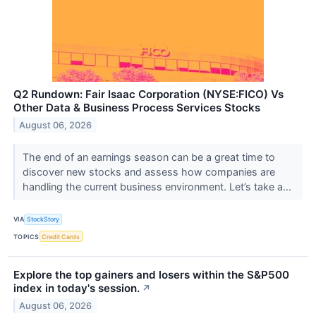
Q2 Rundown: Fair Isaac Corporation (NYSE:FICO) Vs
Other Data & Business Process Services Stocks
August 06, 2026
The end of an earnings season can be a great time to
discover new stocks and assess how companies are
handling the current business environment. Let’s take a...
VIA
StockStory
TOPICS
Credit Cards
Explore the top gainers and losers within the S&P500
index in today's session.
↗
August 06, 2026