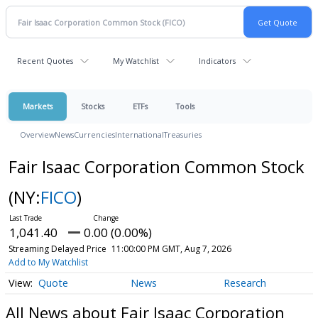
Recent Quotes
My Watchlist
Indicators
Markets
Stocks
ETFs
Tools
Overview
News
Currencies
International
Treasuries
Fair Isaac Corporation Common Stock
(NY:
FICO
)
1,041.40
0.00 (0.00%)
Streaming Delayed Price
11:00:00 PM GMT, Aug 7, 2026
Add to My Watchlist
Quote
News
Research
All News about Fair Isaac Corporation