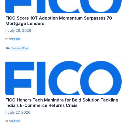
FICO Score 10T Adoption Momentum Surpasses 70
Mortgage Lenders
July 28, 2026
FROM
FICO
VIA
Business Wire
FICO Honors Tech Mahindra for Bold Solution Tackling
India's E-Commerce Returns Crisis
July 27, 2026
FROM
FICO