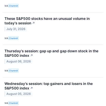
VIA
Chartmill
These S&P500 stocks have an unusual volume in
today's session
↗
July 31, 2026
VIA
Chartmill
Thursday's session: gap up and gap down stock in the
S&P500 index
↗
August 06, 2026
VIA
Chartmill
Wednesday's session: top gainers and losers in the
S&P500 index
↗
August 05, 2026
VIA
Chartmill