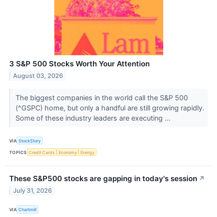
3 S&P 500 Stocks Worth Your Attention
August 03, 2026
The biggest companies in the world call the S&P 500
(^GSPC) home, but only a handful are still growing rapidly.
Some of these industry leaders are executing ...
VIA
StockStory
TOPICS
Credit Cards
Economy
Energy
These S&P500 stocks are gapping in today's session
↗
July 31, 2026
VIA
Chartmill