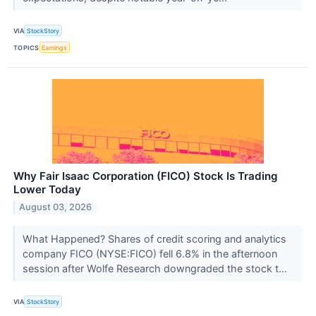
VIA
StockStory
TOPICS
Earnings
Why Fair Isaac Corporation (FICO) Stock Is Trading
Lower Today
August 03, 2026
What Happened? Shares of credit scoring and analytics
company FICO (NYSE:FICO) fell 6.8% in the afternoon
session after Wolfe Research downgraded the stock t...
VIA
StockStory