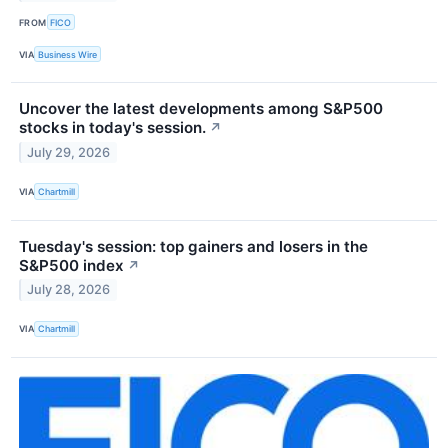
FROM
FICO
VIA
Business Wire
Uncover the latest developments among S&P500
stocks in today's session.
↗
July 29, 2026
VIA
Chartmill
Tuesday's session: top gainers and losers in the
S&P500 index
↗
July 28, 2026
VIA
Chartmill