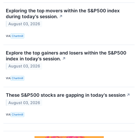
Exploring the top movers within the S&P500 index
during today's session.
↗
August 03, 2026
VIA
Chartmill
Explore the top gainers and losers within the S&P500
index in today's session.
↗
August 03, 2026
VIA
Chartmill
These S&P500 stocks are gapping in today's session
↗
August 03, 2026
VIA
Chartmill