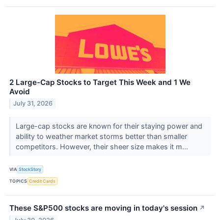
2 Large-Cap Stocks to Target This Week and 1 We
Avoid
July 31, 2026
Large-cap stocks are known for their staying power and
ability to weather market storms better than smaller
competitors. However, their sheer size makes it m...
VIA
StockStory
TOPICS
Credit Cards
These S&P500 stocks are moving in today's session
↗