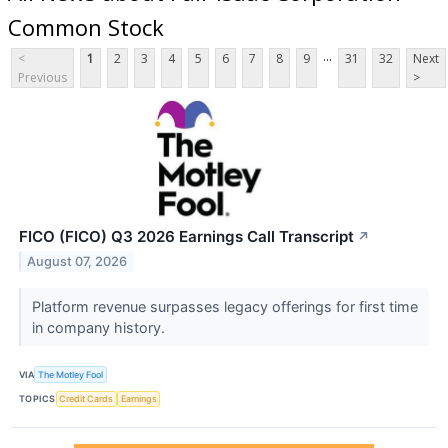
Common Stock
...
<
1
2
3
4
5
6
7
8
9
31
32
Next
Previous
>
FICO (FICO) Q3 2026 Earnings Call Transcript
↗
August 07, 2026
Platform revenue surpasses legacy offerings for first time
in company history.
VIA
The Motley Fool
TOPICS
Credit Cards
Earnings