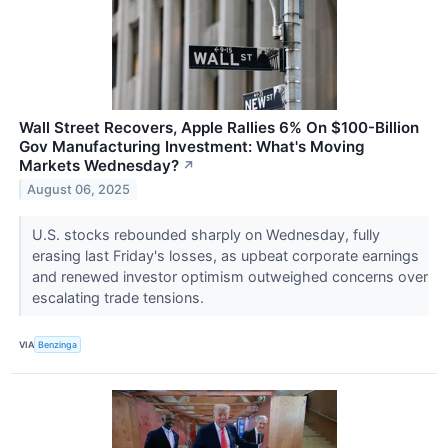
Wall Street Recovers, Apple Rallies 6% On $100-Billion
Gov Manufacturing Investment: What's Moving
Markets Wednesday?
↗
August 06, 2025
U.S. stocks rebounded sharply on Wednesday, fully
erasing last Friday's losses, as upbeat corporate earnings
and renewed investor optimism outweighed concerns over
escalating trade tensions.
VIA
Benzinga