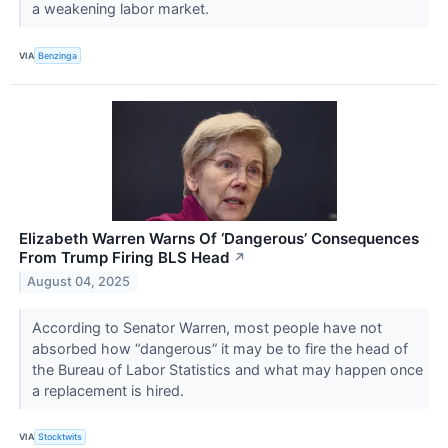
a weakening labor market.
VIA
Benzinga
Elizabeth Warren Warns Of ‘Dangerous’ Consequences
From Trump Firing BLS Head
↗
August 04, 2025
According to Senator Warren, most people have not
absorbed how “dangerous” it may be to fire the head of
the Bureau of Labor Statistics and what may happen once
a replacement is hired.
VIA
Stocktwits