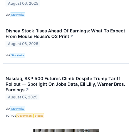
August 06, 2025
VIA
Stocktwits
Disney Stock Rises Ahead Of Earnings: What To Expect
From Mouse House’s Q3 Print
↗
August 06, 2025
VIA
Stocktwits
Nasdaq, S&P 500 Futures Climb Despite Trump Tariff
Rollout — Spotlight On Jobs Data, Eli Lilly, Warner Bros.
Earnings
↗
August 07, 2025
VIA
Stocktwits
TOPICS
Government
Stocks