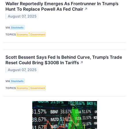
Waller Reportedly Emerges As Frontrunner In Trump’s
Hunt To Replace Powell As Fed Chair
↗
August 07, 2025
VIA
Stocktwits
TOPICS
Economy
Government
Scott Bessent Says Fed Is Behind Curve, Trump’s Trade
Reset Could Bring $300B In Tariffs
↗
August 07, 2025
VIA
Stocktwits
TOPICS
Economy
Government