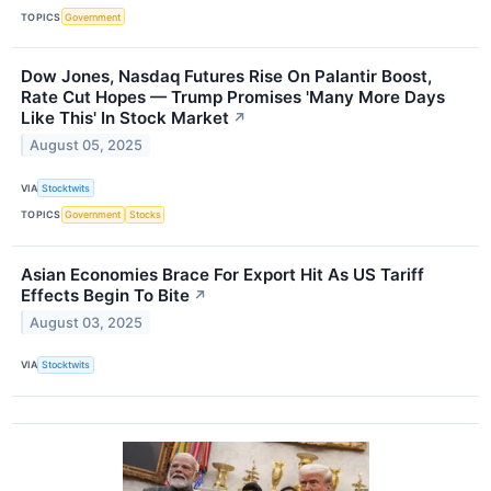
TOPICS
Government
Dow Jones, Nasdaq Futures Rise On Palantir Boost,
Rate Cut Hopes — Trump Promises 'Many More Days
Like This' In Stock Market
↗
August 05, 2025
VIA
Stocktwits
TOPICS
Government
Stocks
Asian Economies Brace For Export Hit As US Tariff
Effects Begin To Bite
↗
August 03, 2025
VIA
Stocktwits