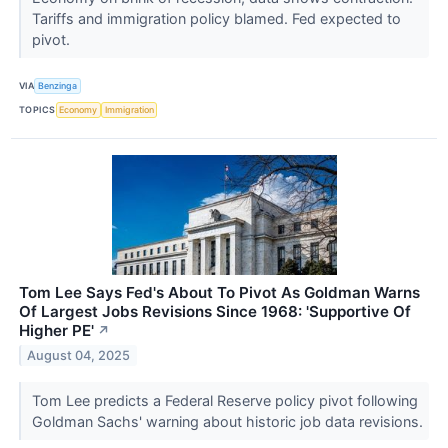
Tariffs and immigration policy blamed. Fed expected to
pivot.
VIA
Benzinga
TOPICS
Economy
Immigration
Tom Lee Says Fed's About To Pivot As Goldman Warns
Of Largest Jobs Revisions Since 1968: 'Supportive Of
Higher PE'
↗
August 04, 2025
Tom Lee predicts a Federal Reserve policy pivot following
Goldman Sachs' warning about historic job data revisions.