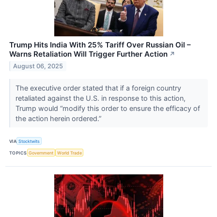
Trump Hits India With 25% Tariff Over Russian Oil –
Warns Retaliation Will Trigger Further Action
↗
August 06, 2025
The executive order stated that if a foreign country
retaliated against the U.S. in response to this action,
Trump would “modify this order to ensure the efficacy of
the action herein ordered.”
VIA
Stocktwits
TOPICS
Government
World Trade