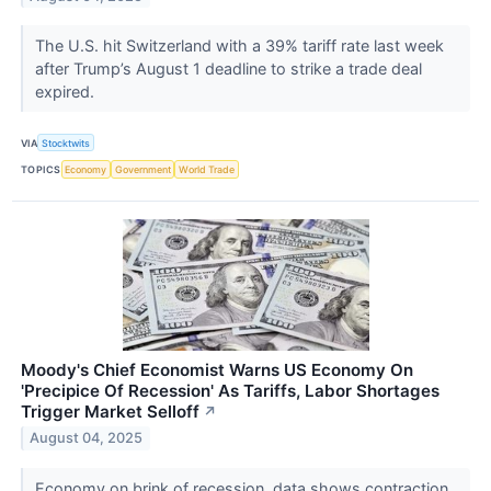
The U.S. hit Switzerland with a 39% tariff rate last week
after Trump’s August 1 deadline to strike a trade deal
expired.
VIA
Stocktwits
TOPICS
Economy
Government
World Trade
Moody's Chief Economist Warns US Economy On
'Precipice Of Recession' As Tariffs, Labor Shortages
Trigger Market Selloff
↗
August 04, 2025
Economy on brink of recession, data shows contraction.