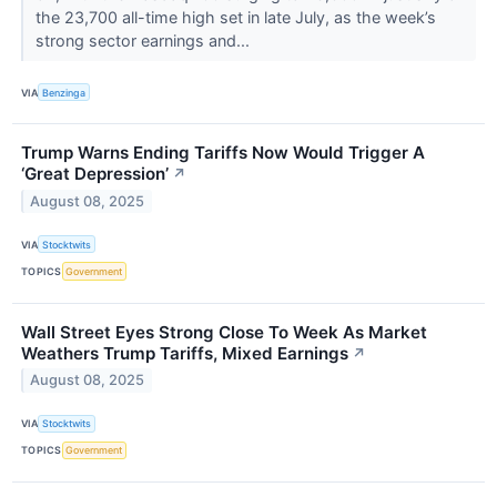
the 23,700 all-time high set in late July, as the week’s
strong sector earnings and...
VIA
Benzinga
Trump Warns Ending Tariffs Now Would Trigger A
‘Great Depression’
↗
August 08, 2025
VIA
Stocktwits
TOPICS
Government
Wall Street Eyes Strong Close To Week As Market
Weathers Trump Tariffs, Mixed Earnings
↗
August 08, 2025
VIA
Stocktwits
TOPICS
Government