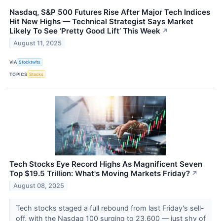
Nasdaq, S&P 500 Futures Rise After Major Tech Indices
Hit New Highs — Technical Strategist Says Market
Likely To See ‘Pretty Good Lift’ This Week
↗
August 11, 2025
VIA
Stocktwits
TOPICS
Stocks
Tech Stocks Eye Record Highs As Magnificent Seven
Top $19.5 Trillion: What's Moving Markets Friday?
↗
August 08, 2025
Tech stocks staged a full rebound from last Friday's sell-
off, with the Nasdaq 100 surging to 23,600 — just shy of