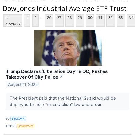
Dow Jones Industrial Average ETF Trust
...
<
1
2
26
27
28
29
30
31
32
33
34
Previous
Trump Declares ‘Liberation Day’ in DC, Pushes
Takeover Of City Police
↗
August 11, 2025
The President said that the National Guard would be
deployed to help “re-establish” law and order.
VIA
Stocktwits
TOPICS
Government