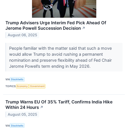
Trump Advisers Urge Interim Fed Pick Ahead Of
Jerome Powell Succession Decision
↗
August 06, 2025
People familiar with the matter said that such a move
would allow Trump to avoid rushing a permanent
nomination and preserve flexibility ahead of Fed Chair
Jerome Powell’s term ending in May 2026.
VIA
Stocktwits
TOPICS
Economy
Government
Trump Warns EU Of 35% Tariff, Confirms India Hike
Within 24 Hours
↗
August 05, 2025
VIA
Stocktwits