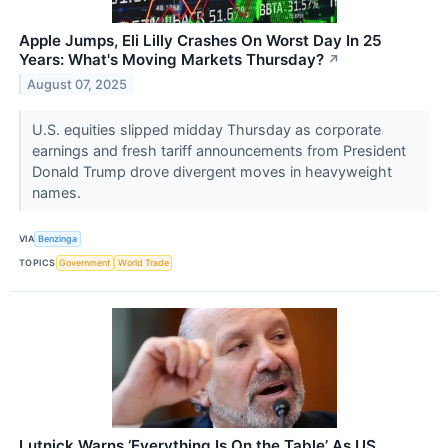
Apple Jumps, Eli Lilly Crashes On Worst Day In 25
Years: What's Moving Markets Thursday?
↗
August 07, 2025
U.S. equities slipped midday Thursday as corporate
earnings and fresh tariff announcements from President
Donald Trump drove divergent moves in heavyweight
names.
VIA
Benzinga
TOPICS
Government
World Trade
Lutnick Warns ‘Everything Is On the Table’ As US