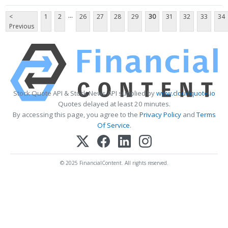
...
<
1
2
26
27
28
29
30
31
32
33
34
Previous
Stock Quote API & Stock News API supplied by
www.cloudquote.io
Quotes delayed at least 20 minutes.
By accessing this page, you agree to the
Privacy Policy
and
Terms
Of Service
.
© 2025 FinancialContent. All rights reserved.