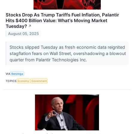
Stocks Drop As Trump Tariffs Fuel Inflation, Palantir
Hits $400 Billion Value: What's Moving Market
Tuesday?
↗
August 05, 2025
Stocks slipped Tuesday as fresh economic data reignited
stagflation fears on Wall Street, overshadowing a blowout
quarter from Palantir Technologies Inc.
VIA
Benzinga
TOPICS
Economy
Government