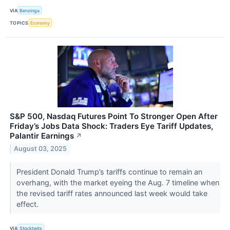
VIA
Benzinga
TOPICS
Economy
S&P 500, Nasdaq Futures Point To Stronger Open After
Friday’s Jobs Data Shock: Traders Eye Tariff Updates,
Palantir Earnings
↗
August 03, 2025
President Donald Trump’s tariffs continue to remain an
overhang, with the market eyeing the Aug. 7 timeline when
the revised tariff rates announced last week would take
effect.
VIA
Stocktwits