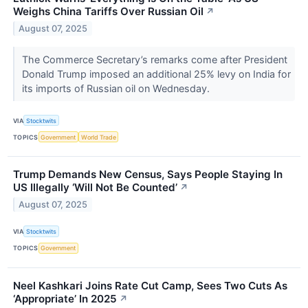
Weighs China Tariffs Over Russian Oil
↗
August 07, 2025
The Commerce Secretary’s remarks come after President
Donald Trump imposed an additional 25% levy on India for
its imports of Russian oil on Wednesday.
VIA
Stocktwits
TOPICS
Government
World Trade
Trump Demands New Census, Says People Staying In
US Illegally ‘Will Not Be Counted’
↗
August 07, 2025
VIA
Stocktwits
TOPICS
Government
Neel Kashkari Joins Rate Cut Camp, Sees Two Cuts As
‘Appropriate’ In 2025
↗