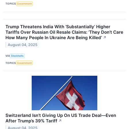
TOPICS
Government
Trump Threatens India With ‘Substantially’ Higher
Tariffs Over Russian Oil Resale Claims: ‘They Don’t Care
How Many People In Ukraine Are Being Killed’
↗
August 04, 2025
VIA
Stocktwits
TOPICS
Government
Switzerland Isn’t Giving Up On US Trade Deal—Even
After Trump’s 39% Tariff
↗
August 04, 2025