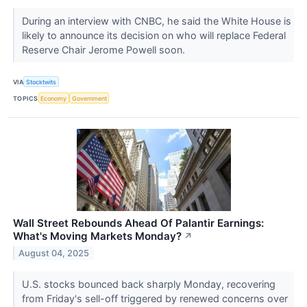
During an interview with CNBC, he said the White House is
likely to announce its decision on who will replace Federal
Reserve Chair Jerome Powell soon.
VIA
Stocktwits
TOPICS
Economy
Government
Wall Street Rebounds Ahead Of Palantir Earnings:
What's Moving Markets Monday?
↗
August 04, 2025
U.S. stocks bounced back sharply Monday, recovering
from Friday's sell-off triggered by renewed concerns over