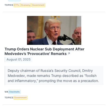
TOPICS
ETFs
Economy
Government
Trump Orders Nuclear Sub Deployment After
Medvedev’s 'Provocative' Remarks
↗
August 01, 2025
Deputy chairman of Russia’s Security Council, Dmitry
Medvedev, made remarks Trump described as “foolish
and inflammatory,” prompting the move as a precaution.
VIA
Stocktwits
TOPICS
Government