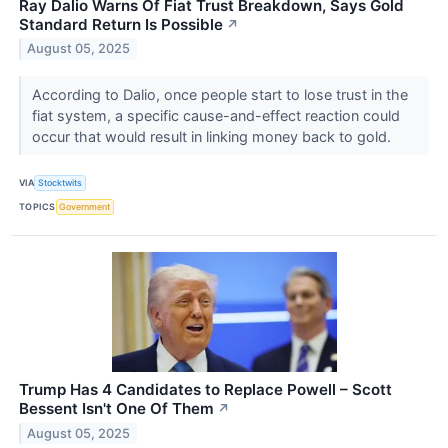
Ray Dalio Warns Of Fiat Trust Breakdown, Says Gold
Standard Return Is Possible
↗
August 05, 2025
According to Dalio, once people start to lose trust in the
fiat system, a specific cause-and-effect reaction could
occur that would result in linking money back to gold.
VIA
Stocktwits
TOPICS
Government
Trump Has 4 Candidates to Replace Powell – Scott
Bessent Isn't One Of Them
↗
August 05, 2025