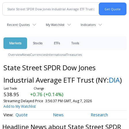
Recent Quotes
My Watchlist
Indicators
Markets
Stocks
ETFs
Tools
Overview
News
Currencies
International
Treasuries
State Street SPDR Dow Jones
Industrial Average ETF Trust
(NY:
DIA
)
538.95
+0.76 (+0.14%)
Streaming Delayed Price
3:56:37 PM GMT, Aug 7, 2026
Add to My Watchlist
Quote
News
Research
Headline News about State Street SPDR