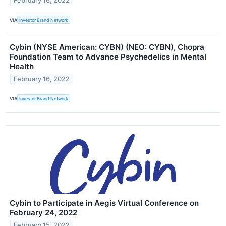
February 16, 2022
VIA
Investor Brand Network
Cybin (NYSE American: CYBN) (NEO: CYBN), Chopra
Foundation Team to Advance Psychedelics in Mental
Health
February 16, 2022
VIA
Investor Brand Network
Cybin to Participate in Aegis Virtual Conference on
February 24, 2022
February 15, 2022