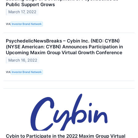
Public Support Grows
March 17, 2022
VIA
Investor Brand Network
PsychedelicNewsBreaks – Cybin Inc. (NEO: CYBN)
(NYSE American: CYBN) Announces Participation in
Upcoming Maxim Group Virtual Growth Conference
March 16, 2022
VIA
Investor Brand Network
Cybin to Participate in the 2022 Maxim Group Virtual