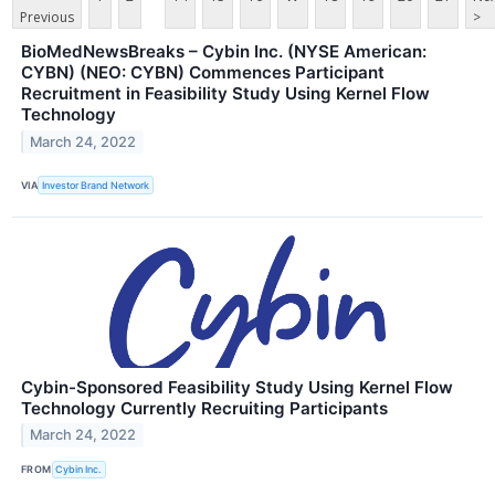
Previous
>
BioMedNewsBreaks – Cybin Inc. (NYSE American:
CYBN) (NEO: CYBN) Commences Participant
Recruitment in Feasibility Study Using Kernel Flow
Technology
March 24, 2022
VIA
Investor Brand Network
Cybin-Sponsored Feasibility Study Using Kernel Flow
Technology Currently Recruiting Participants
March 24, 2022
FROM
Cybin Inc.