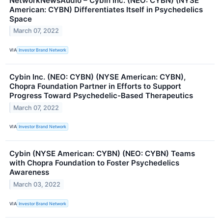
NetworkNewsAudio – Cybin Inc. (NEO: CYBN) (NYSE
American: CYBN) Differentiates Itself in Psychedelics
Space
March 07, 2022
VIA
Investor Brand Network
Cybin Inc. (NEO: CYBN) (NYSE American: CYBN),
Chopra Foundation Partner in Efforts to Support
Progress Toward Psychedelic-Based Therapeutics
March 07, 2022
VIA
Investor Brand Network
Cybin (NYSE American: CYBN) (NEO: CYBN) Teams
with Chopra Foundation to Foster Psychedelics
Awareness
March 03, 2022
VIA
Investor Brand Network