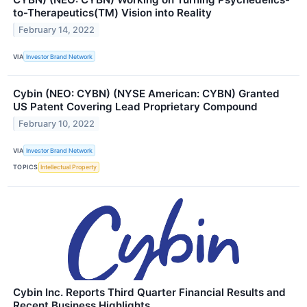
to-Therapeutics(TM) Vision into Reality
February 14, 2022
VIA
Investor Brand Network
Cybin (NEO: CYBN) (NYSE American: CYBN) Granted
US Patent Covering Lead Proprietary Compound
February 10, 2022
VIA
Investor Brand Network
TOPICS
Intellectual Property
Cybin Inc. Reports Third Quarter Financial Results and
Recent Business Highlights