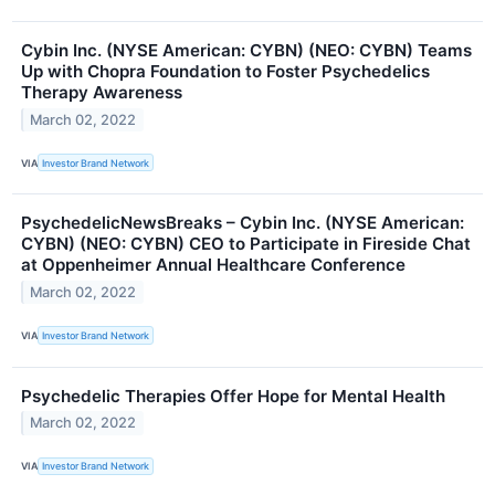
Cybin Inc. (NYSE American: CYBN) (NEO: CYBN) Teams
Up with Chopra Foundation to Foster Psychedelics
Therapy Awareness
March 02, 2022
VIA
Investor Brand Network
PsychedelicNewsBreaks – Cybin Inc. (NYSE American:
CYBN) (NEO: CYBN) CEO to Participate in Fireside Chat
at Oppenheimer Annual Healthcare Conference
March 02, 2022
VIA
Investor Brand Network
Psychedelic Therapies Offer Hope for Mental Health
March 02, 2022
VIA
Investor Brand Network