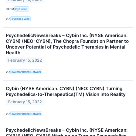
FROM
Cybin Inc.
VIA
Business Wire
PsychedelicNewsBreaks – Cybin Inc. (NYSE American:
CYBN) (NEO: CYBN), The Chopra Foundation Partner to
Uncover Potential of Psychedelic Therapies in Mental
Health
February 15, 2022
VIA
Investor Brand Network
Cybin (NYSE American: CYBN) (NEO: CYBN) Turning
Psychedelics-to-Therapeutics(TM) Vision into Reality
February 15, 2022
VIA
Investor Brand Network
PsychedelicNewsBreaks – Cybin Inc. (NYSE American:
CYBN) (NEO: CYBN) Working on Turning Psychedelics-