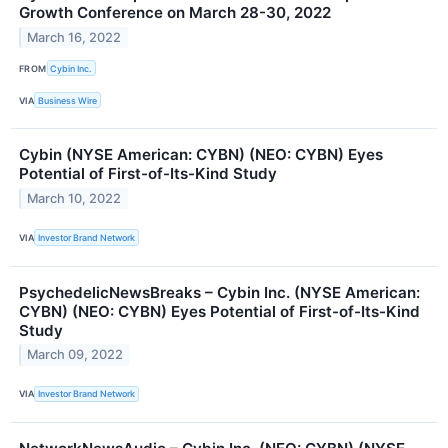
Growth Conference on March 28-30, 2022
March 16, 2022
FROM
Cybin Inc.
VIA
Business Wire
Cybin (NYSE American: CYBN) (NEO: CYBN) Eyes
Potential of First-of-Its-Kind Study
March 10, 2022
VIA
Investor Brand Network
PsychedelicNewsBreaks – Cybin Inc. (NYSE American:
CYBN) (NEO: CYBN) Eyes Potential of First-of-Its-Kind
Study
March 09, 2022
VIA
Investor Brand Network