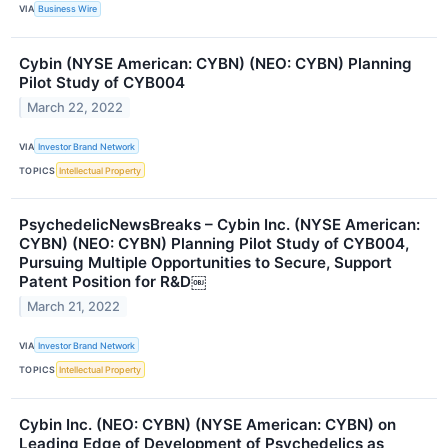
VIA
Business Wire
Cybin (NYSE American: CYBN) (NEO: CYBN) Planning
Pilot Study of CYB004
March 22, 2022
VIA
Investor Brand Network
TOPICS
Intellectual Property
PsychedelicNewsBreaks – Cybin Inc. (NYSE American:
CYBN) (NEO: CYBN) Planning Pilot Study of CYB004,
Pursuing Multiple Opportunities to Secure, Support
Patent Position for R&D￼
March 21, 2022
VIA
Investor Brand Network
TOPICS
Intellectual Property
Cybin Inc. (NEO: CYBN) (NYSE American: CYBN) on
Leading Edge of Development of Psychedelics as