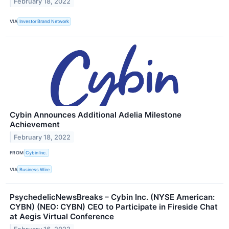
February 18, 2022
VIA
Investor Brand Network
Cybin Announces Additional Adelia Milestone
Achievement
February 18, 2022
FROM
Cybin Inc.
VIA
Business Wire
PsychedelicNewsBreaks – Cybin Inc. (NYSE American:
CYBN) (NEO: CYBN) CEO to Participate in Fireside Chat
at Aegis Virtual Conference