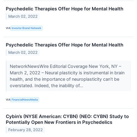
Psychedelic Therapies Offer Hope for Mental Health
March 02, 2022
VIA
Investor Brand Network
Psychedelic Therapies Offer Hope for Mental Health
March 02, 2022
NetworkNewsWire Editorial Coverage New York, NY –
March 2, 2022 – Neural plasticity is instrumental in brain
health, and the importance of neuroplasticity can’t be
overstated. Indeed, the inability of...
VIA
FinancialNewsMedia
Cybin’s (NYSE American: CYBN) (NEO: CYBN) Study to
Potentially Open New Frontiers in Psychedelics
February 28, 2022