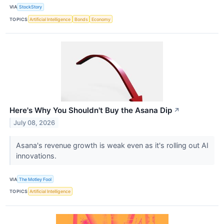
VIA
StockStory
TOPICS
Artificial Intelligence
Bonds
Economy
Here's Why You Shouldn't Buy the Asana Dip
↗
July 08, 2026
Asana's revenue growth is weak even as it's rolling out AI
innovations.
VIA
The Motley Fool
TOPICS
Artificial Intelligence