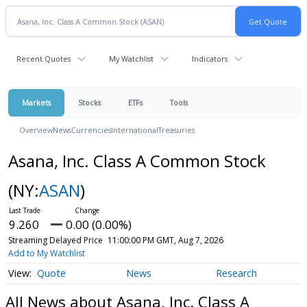
Recent Quotes
My Watchlist
Indicators
Markets
Stocks
ETFs
Tools
Overview
News
Currencies
International
Treasuries
Asana, Inc. Class A Common Stock
(NY:
ASAN
)
9.260
0.00 (0.00%)
Streaming Delayed Price
11:00:00 PM GMT, Aug 7, 2026
Add to My Watchlist
Quote
News
Research
All News about Asana, Inc. Class A