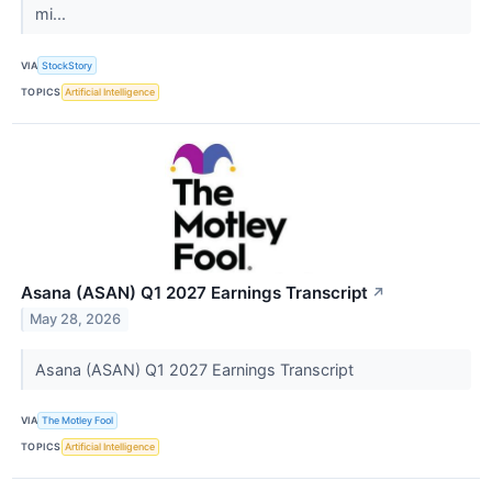
mi...
VIA
StockStory
TOPICS
Artificial Intelligence
Asana (ASAN) Q1 2027 Earnings Transcript
↗
May 28, 2026
Asana (ASAN) Q1 2027 Earnings Transcript
VIA
The Motley Fool
TOPICS
Artificial Intelligence