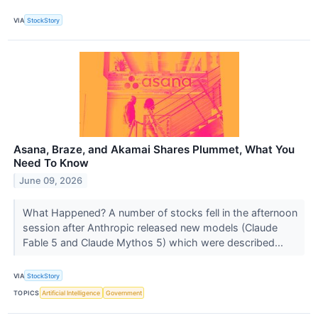
VIA
StockStory
Asana, Braze, and Akamai Shares Plummet, What You
Need To Know
June 09, 2026
What Happened? A number of stocks fell in the afternoon
session after Anthropic released new models (Claude
Fable 5 and Claude Mythos 5) which were described...
VIA
StockStory
TOPICS
Artificial Intelligence
Government