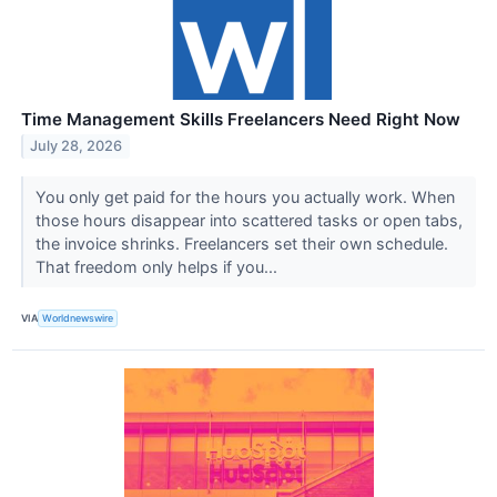
Time Management Skills Freelancers Need Right Now
July 28, 2026
You only get paid for the hours you actually work. When
those hours disappear into scattered tasks or open tabs,
the invoice shrinks. Freelancers set their own schedule.
That freedom only helps if you...
VIA
Worldnewswire