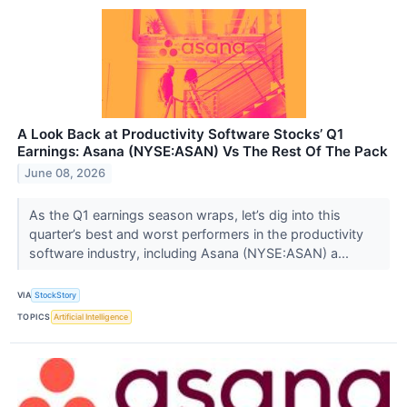
A Look Back at Productivity Software Stocks’ Q1
Earnings: Asana (NYSE:ASAN) Vs The Rest Of The Pack
June 08, 2026
As the Q1 earnings season wraps, let’s dig into this
quarter’s best and worst performers in the productivity
software industry, including Asana (NYSE:ASAN) a...
VIA
StockStory
TOPICS
Artificial Intelligence