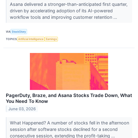
Asana delivered a stronger-than-anticipated first quarter,
driven by accelerating adoption of its AI-powered
workflow tools and improving customer retention ...
VIA
StockStory
TOPICS
Artificial Intelligence
Earnings
PagerDuty, Braze, and Asana Stocks Trade Down, What
You Need To Know
June 03, 2026
What Happened? A number of stocks fell in the afternoon
session after software stocks declined for a second
consecutive session, extending the profit-taking ...