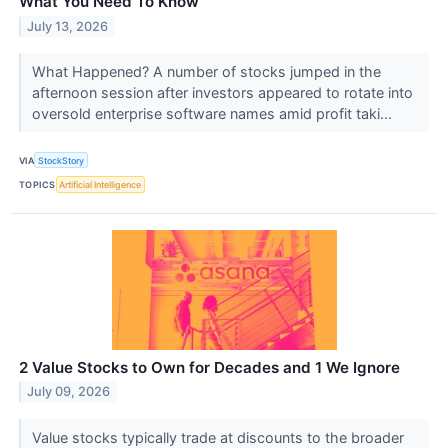
What You Need To Know
July 13, 2026
What Happened? A number of stocks jumped in the
afternoon session after investors appeared to rotate into
oversold enterprise software names amid profit taki...
VIA
StockStory
TOPICS
Artificial Intelligence
2 Value Stocks to Own for Decades and 1 We Ignore
July 09, 2026
Value stocks typically trade at discounts to the broader