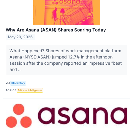
Why Are Asana (ASAN) Shares Soaring Today
May 29, 2026
What Happened? Shares of work management platform
Asana (NYSE:ASAN) jumped 12.7% in the afternoon
session after the company reported an impressive “beat
and ...
VIA
StockStory
TOPICS
Artificial Intelligence