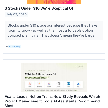
3 Stocks Under $10 We’re Skeptical Of
July 03, 2026
Stocks under $10 pique our interest because they have
room to grow (as well as the most affordable option
contract premiums). That doesn’t mean they’re barga...
VIA
StockStory
Asana Leads, Notion Trails: New Study Reveals Which
Project Management Tools AI Assistants Recommend
Most