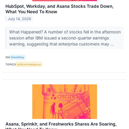
HubSpot, Workday, and Asana Stocks Trade Down,
What You Need To Know
July 14, 2026
What Happened? A number of stocks fell in the afternoon
session after IBM issued a second-quarter earnings
warning, suggesting that enterprise customers may ...
VIA
StockStory
TOPICS
Artificial Intelligence
Asana, Sprinklr, and Freshworks Shares Are Soaring,