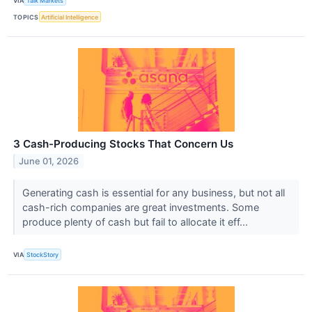
VIA
Talk Markets
TOPICS
Artificial Intelligence
3 Cash-Producing Stocks That Concern Us
June 01, 2026
Generating cash is essential for any business, but not all
cash-rich companies are great investments. Some
produce plenty of cash but fail to allocate it eff...
VIA
StockStory