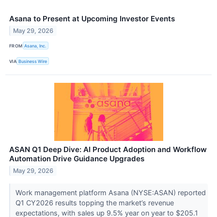
Asana to Present at Upcoming Investor Events
May 29, 2026
FROM
Asana, Inc.
VIA
Business Wire
ASAN Q1 Deep Dive: AI Product Adoption and Workflow
Automation Drive Guidance Upgrades
May 29, 2026
Work management platform Asana (NYSE:ASAN) reported
Q1 CY2026 results topping the market’s revenue
expectations, with sales up 9.5% year on year to $205.1