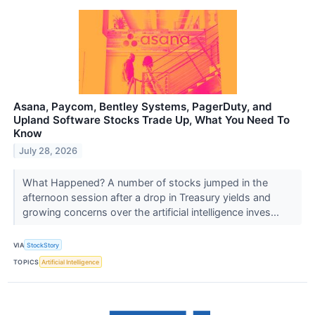
Asana, Paycom, Bentley Systems, PagerDuty, and
Upland Software Stocks Trade Up, What You Need To
Know
July 28, 2026
What Happened? A number of stocks jumped in the
afternoon session after a drop in Treasury yields and
growing concerns over the artificial intelligence inves...
VIA
StockStory
TOPICS
Artificial Intelligence