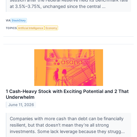
at 3.5%–3.75%, unchanged since the central ...
VIA
StockStory
TOPICS
Artificial Intelligence
Economy
1 Cash-Heavy Stock with Exciting Potential and 2 That
Underwhelm
June 11, 2026
Companies with more cash than debt can be financially
resilient, but that doesn’t mean they’re all strong
investments. Some lack leverage because they strugg...