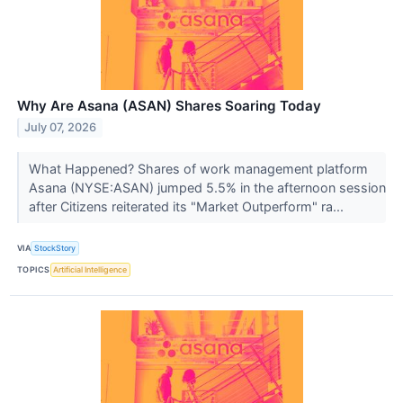
Why Are Asana (ASAN) Shares Soaring Today
July 07, 2026
What Happened? Shares of work management platform
Asana (NYSE:ASAN) jumped 5.5% in the afternoon session
after Citizens reiterated its "Market Outperform" ra...
VIA
StockStory
TOPICS
Artificial Intelligence