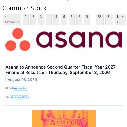
Common Stock
...
<
1
2
3
4
5
6
7
8
9
33
34
Next
Previous
>
Asana to Announce Second Quarter Fiscal Year 2027
Financial Results on Thursday, September 3, 2026
August 03, 2026
FROM
Asana, Inc.
VIA
Business Wire