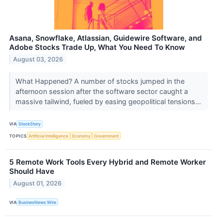
Asana, Snowflake, Atlassian, Guidewire Software, and
Adobe Stocks Trade Up, What You Need To Know
August 03, 2026
What Happened? A number of stocks jumped in the
afternoon session after the software sector caught a
massive tailwind, fueled by easing geopolitical tensions...
VIA
StockStory
TOPICS
Artificial Intelligence
Economy
Government
5 Remote Work Tools Every Hybrid and Remote Worker
Should Have
August 01, 2026
VIA
BusinesNews Wire