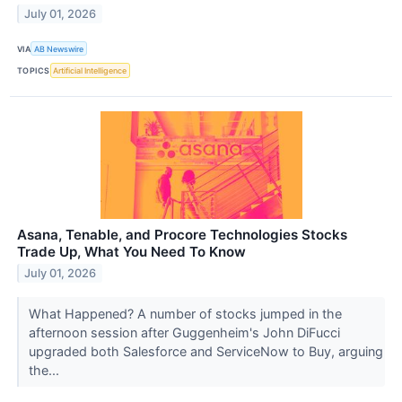
July 01, 2026
VIA
AB Newswire
TOPICS
Artificial Intelligence
Asana, Tenable, and Procore Technologies Stocks
Trade Up, What You Need To Know
July 01, 2026
What Happened? A number of stocks jumped in the
afternoon session after Guggenheim's John DiFucci
upgraded both Salesforce and ServiceNow to Buy, arguing
the...