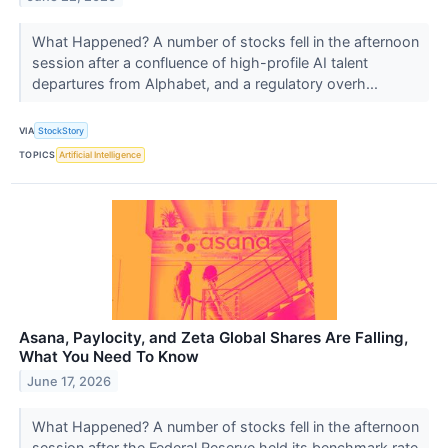
What Happened? A number of stocks fell in the afternoon
session after a confluence of high-profile AI talent
departures from Alphabet, and a regulatory overh...
VIA
StockStory
TOPICS
Artificial Intelligence
Asana, Paylocity, and Zeta Global Shares Are Falling,
What You Need To Know
June 17, 2026
What Happened? A number of stocks fell in the afternoon
session after the Federal Reserve held its benchmark rate