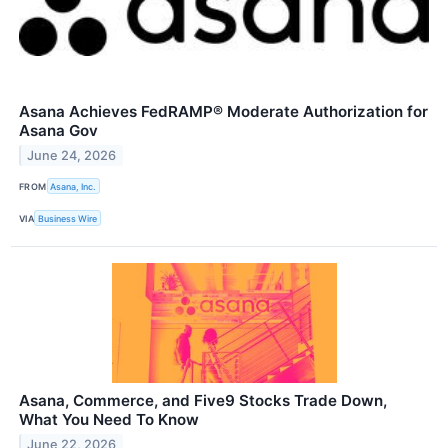
Asana Achieves FedRAMP® Moderate Authorization for
Asana Gov
June 24, 2026
FROM
Asana, Inc.
VIA
Business Wire
Asana, Commerce, and Five9 Stocks Trade Down,
What You Need To Know
June 22, 2026