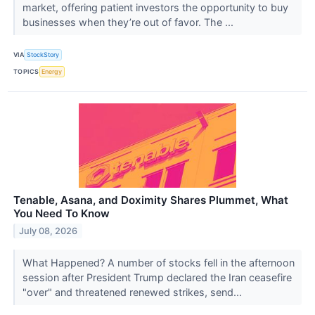
market, offering patient investors the opportunity to buy
businesses when they’re out of favor. The ...
VIA
StockStory
TOPICS
Energy
Tenable, Asana, and Doximity Shares Plummet, What
You Need To Know
July 08, 2026
What Happened? A number of stocks fell in the afternoon
session after President Trump declared the Iran ceasefire
"over" and threatened renewed strikes, send...