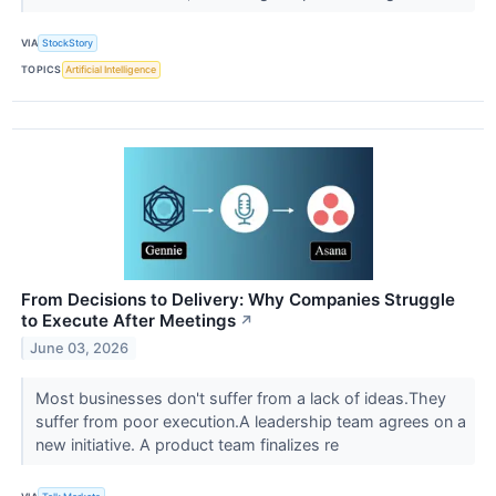
VIA
StockStory
TOPICS
Artificial Intelligence
From Decisions to Delivery: Why Companies Struggle
to Execute After Meetings
↗
June 03, 2026
Most businesses don't suffer from a lack of ideas.They
suffer from poor execution.A leadership team agrees on a
new initiative. A product team finalizes re