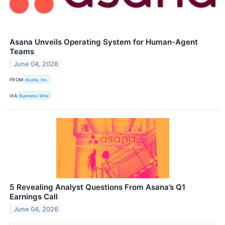
Asana Unveils Operating System for Human-Agent
Teams
June 04, 2026
FROM
Asana, Inc.
VIA
Business Wire
5 Revealing Analyst Questions From Asana’s Q1
Earnings Call
June 04, 2026