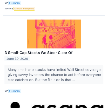
VIA
StockStory
TOPICS
Artificial Intelligence
3 Small-Cap Stocks We Steer Clear Of
June 30, 2026
Many small-cap stocks have limited Wall Street coverage,
giving savvy investors the chance to act before everyone
else catches on. But the flip side is that ...
VIA
StockStory