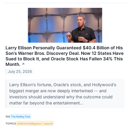
Larry Ellison Personally Guaranteed $40.4 Billion of His
Son's Warner Bros. Discovery Deal. Now 12 States Have
Sued to Block It, and Oracle Stock Has Fallen 34% This
Month.
↗
July 25, 2026
Larry Ellison's fortune, Oracle's stock, and Hollywood's
biggest merger are now deeply intertwined -- and
investors should understand why the outcome could
matter far beyond the entertainment...
VIA
The Motley Fool
TOPICS
Artificial Intelligence
Lawsuit