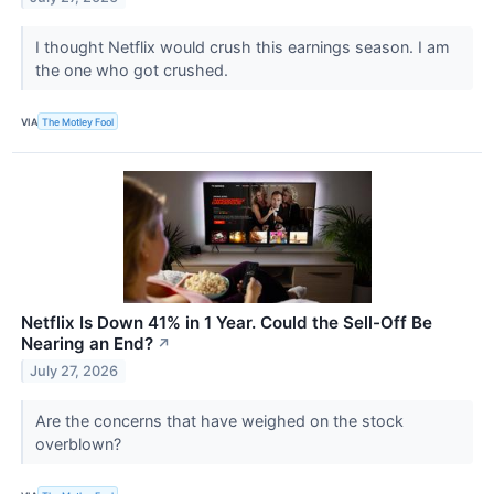
I thought Netflix would crush this earnings season. I am
the one who got crushed.
VIA
The Motley Fool
Netflix Is Down 41% in 1 Year. Could the Sell-Off Be
Nearing an End?
↗
July 27, 2026
Are the concerns that have weighed on the stock
overblown?