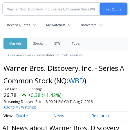
Recent Quotes
My Watchlist
Indicators
Markets
Stocks
ETFs
Tools
Overview
News
Currencies
International
Treasuries
Warner Bros. Discovery, Inc. - Series A
Common Stock
(NQ:
WBD
)
26.78
+0.38 (+1.42%)
Streaming Delayed Price
8:00:01 PM GMT, Aug 7, 2026
Add to My Watchlist
Quote
News
Research
All News about Warner Bros. Discovery,