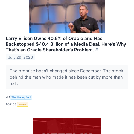
Larry Ellison Owns 40.6% of Oracle and Has
Backstopped $40.4 Billion of a Media Deal. Here's Why
That's an Oracle Shareholder's Problem.
↗
July 29, 2026
The promise hasn't changed since December. The stock
behind the man who made it has been cut by more than
half.
VIA
The Motley Fool
TOPICS
Lawsuit