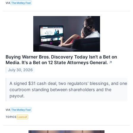
VIA
The Motley Fool
Buying Warner Bros. Discovery Today Isn't a Bet on
Media. It's a Bet on 12 State Attorneys General.
↗
July 30, 2026
A signed $31 cash deal, two regulators' blessings, and one
courtroom standing between shareholders and the
payout.
VIA
The Motley Fool
TOPICS
Lawsuit