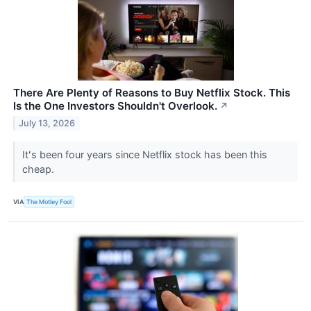
There Are Plenty of Reasons to Buy Netflix Stock. This
Is the One Investors Shouldn't Overlook.
↗
July 13, 2026
Itʻs been four years since Netflix stock has been this
cheap.
VIA
The Motley Fool