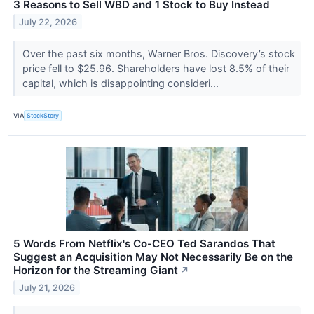
3 Reasons to Sell WBD and 1 Stock to Buy Instead
July 22, 2026
Over the past six months, Warner Bros. Discovery’s stock
price fell to $25.96. Shareholders have lost 8.5% of their
capital, which is disappointing consideri...
VIA
StockStory
5 Words From Netflix's Co-CEO Ted Sarandos That
Suggest an Acquisition May Not Necessarily Be on the
Horizon for the Streaming Giant
↗
July 21, 2026