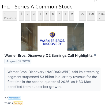
Inc. - Series A Common Stock
...
<
1
2
3
4
5
6
7
8
9
99
100
Next
Previous
>
Warner Bros. Discovery Q2 Earnings Call Highlights
↗
August 07, 2026
Warner Bros. Discovery (NASDAQ:WBD) said its streaming
segment surpassed $3 billion in quarterly revenue for the
first time in the second quarter of 2026, as HBO Max
benefited from subscriber growth,...
VIA
MarketBeat
TOPICS
Earnings