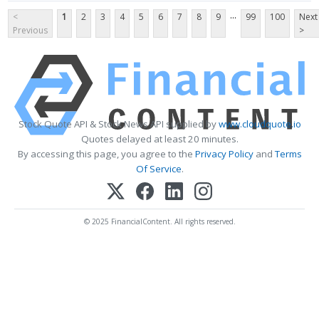
...
<
1
2
3
4
5
6
7
8
9
99
100
Next
Previous
>
Stock Quote API & Stock News API supplied by
www.cloudquote.io
Quotes delayed at least 20 minutes.
By accessing this page, you agree to the
Privacy Policy
and
Terms
Of Service
.
© 2025 FinancialContent. All rights reserved.