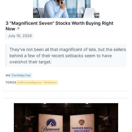
3 "Magnificent Seven" Stocks Worth Buying Right
Now
↗
July 16, 2026
They've not been all that magnificent of late, but the sellers
behind a few of their recent setbacks seem to have
overshot their target.
VIA
The Motley Fool
TOPICS
Artificial Intelligence
Workforce