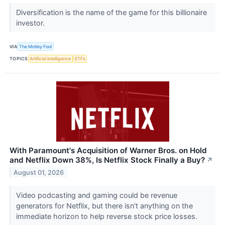
Diversification is the name of the game for this billionaire
investor.
VIA
The Motley Fool
TOPICS
Artificial Intelligence
ETFs
With Paramount's Acquisition of Warner Bros. on Hold
and Netflix Down 38%, Is Netflix Stock Finally a Buy?
↗
August 01, 2026
Video podcasting and gaming could be revenue
generators for Netflix, but there isn't anything on the
immediate horizon to help reverse stock price losses.