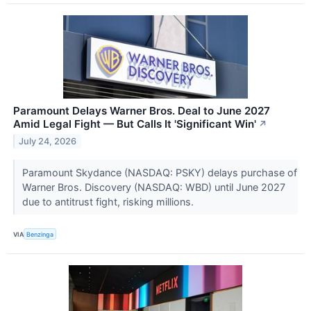
Paramount Delays Warner Bros. Deal to June 2027
Amid Legal Fight — But Calls It 'Significant Win'
↗
July 24, 2026
Paramount Skydance (NASDAQ: PSKY) delays purchase of
Warner Bros. Discovery (NASDAQ: WBD) until June 2027
due to antitrust fight, risking millions.
VIA
Benzinga