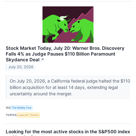
Stock Market Today, July 20: Warner Bros. Discovery
Falls 4% as Judge Pauses $110 Billion Paramount
Skydance Deal
↗
July 20, 2026
On July 20, 2026, a California federal judge halted the $110
billion acquisition for at least 14 days, extending legal
uncertainty around the merger.
VIA
The Motley Fool
TOPICS
Lawsuit
Stocks
Looking for the most active stocks in the S&P500 index