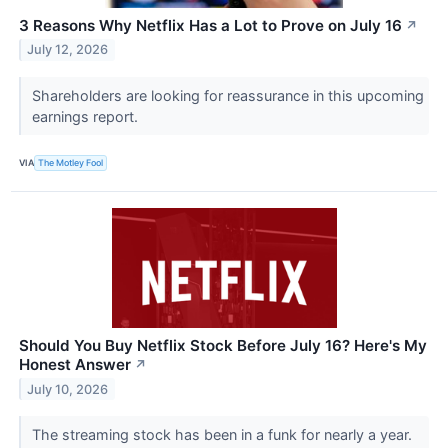
3 Reasons Why Netflix Has a Lot to Prove on July 16
↗
July 12, 2026
Shareholders are looking for reassurance in this upcoming
earnings report.
VIA
The Motley Fool
Should You Buy Netflix Stock Before July 16? Here's My
Honest Answer
↗
July 10, 2026
The streaming stock has been in a funk for nearly a year.