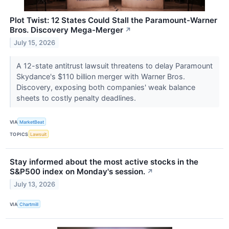
Plot Twist: 12 States Could Stall the Paramount-Warner
Bros. Discovery Mega-Merger
↗
July 15, 2026
A 12-state antitrust lawsuit threatens to delay Paramount
Skydance's $110 billion merger with Warner Bros.
Discovery, exposing both companies' weak balance
sheets to costly penalty deadlines.
VIA
MarketBeat
TOPICS
Lawsuit
Stay informed about the most active stocks in the
S&P500 index on Monday's session.
↗
July 13, 2026
VIA
Chartmill