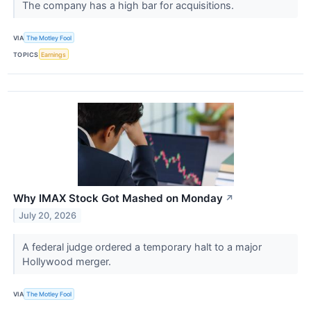
The company has a high bar for acquisitions.
VIA
The Motley Fool
TOPICS
Earnings
Why IMAX Stock Got Mashed on Monday
↗
July 20, 2026
A federal judge ordered a temporary halt to a major
Hollywood merger.
VIA
The Motley Fool