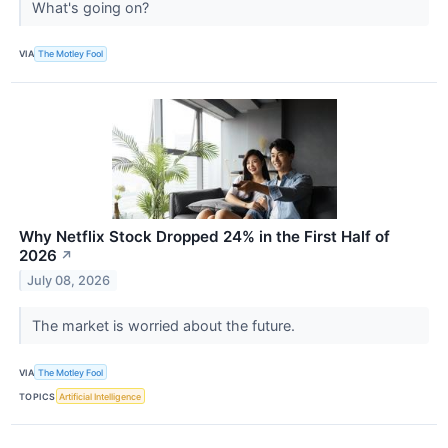
What's going on?
VIA
The Motley Fool
Why Netflix Stock Dropped 24% in the First Half of
2026
↗
July 08, 2026
The market is worried about the future.
VIA
The Motley Fool
TOPICS
Artificial Intelligence