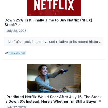
Down 25%, Is It Finally Time to Buy Netflix (NFLX)
Stock?
↗
July 28, 2026
Netflix's stock is undervalued relative to its recent history.
VIA
The Motley Fool
I Predicted Netflix Would Soar After July 16. The Stock
Is Down 6% Instead. Here's Whether I'm Still a Buyer.
↗
July 27, 2026