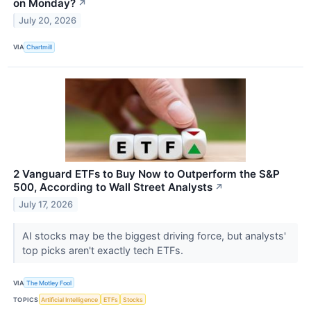
on Monday?
↗
July 20, 2026
VIA
Chartmill
2 Vanguard ETFs to Buy Now to Outperform the S&P
500, According to Wall Street Analysts
↗
July 17, 2026
AI stocks may be the biggest driving force, but analysts'
top picks aren't exactly tech ETFs.
VIA
The Motley Fool
TOPICS
Artificial Intelligence
ETFs
Stocks