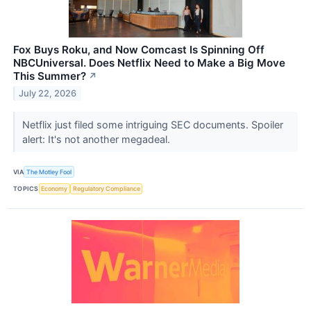
Fox Buys Roku, and Now Comcast Is Spinning Off
NBCUniversal. Does Netflix Need to Make a Big Move
This Summer?
↗
July 22, 2026
Netflix just filed some intriguing SEC documents. Spoiler
alert: It's not another megadeal.
VIA
The Motley Fool
TOPICS
Economy
Regulatory Compliance