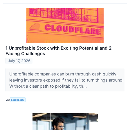
1 Unprofitable Stock with Exciting Potential and 2
Facing Challenges
July 17, 2026
Unprofitable companies can burn through cash quickly,
leaving investors exposed if they fail to turn things around.
Without a clear path to profitability, th...
VIA
StockStory