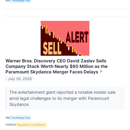
VIA
The Motley Fool
Warner Bros. Discovery CEO David Zaslav Sells
Company Stock Worth Nearly $60 Million as the
Paramount Skydance Merger Faces Delays
↗
July 26, 2026
The entertainment giant reported a notable insider sale
amid legal challenges to its merger with Paramount
Skydance.
VIA
The Motley Fool
TOPICS
Regulatory Compliance