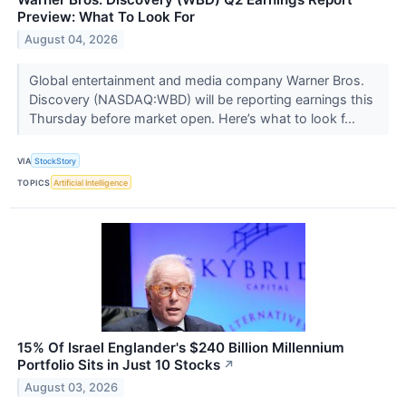
Preview: What To Look For
August 04, 2026
Global entertainment and media company Warner Bros.
Discovery (NASDAQ:WBD) will be reporting earnings this
Thursday before market open. Here’s what to look f...
VIA
StockStory
TOPICS
Artificial Intelligence
15% Of Israel Englander's $240 Billion Millennium
Portfolio Sits in Just 10 Stocks
↗
August 03, 2026