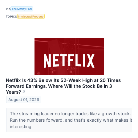
VIA
The Motley Fool
TOPICS
Intellectual Property
Netflix Is 43% Below Its 52-Week High at 20 Times
Forward Earnings. Where Will the Stock Be in 3
Years?
↗
August 01, 2026
The streaming leader no longer trades like a growth stock.
Run the numbers forward, and that's exactly what makes it
interesting.