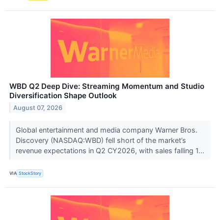
WBD Q2 Deep Dive: Streaming Momentum and Studio
Diversification Shape Outlook
August 07, 2026
Global entertainment and media company Warner Bros.
Discovery (NASDAQ:WBD) fell short of the market’s
revenue expectations in Q2 CY2026, with sales falling 1...
VIA
StockStory