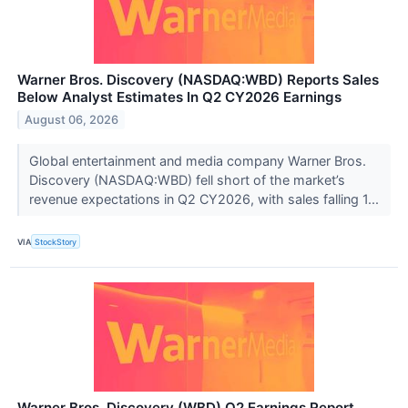
Warner Bros. Discovery (NASDAQ:WBD) Reports Sales
Below Analyst Estimates In Q2 CY2026 Earnings
August 06, 2026
Global entertainment and media company Warner Bros.
Discovery (NASDAQ:WBD) fell short of the market’s
revenue expectations in Q2 CY2026, with sales falling 1...
VIA
StockStory
Warner Bros. Discovery (WBD) Q2 Earnings Report