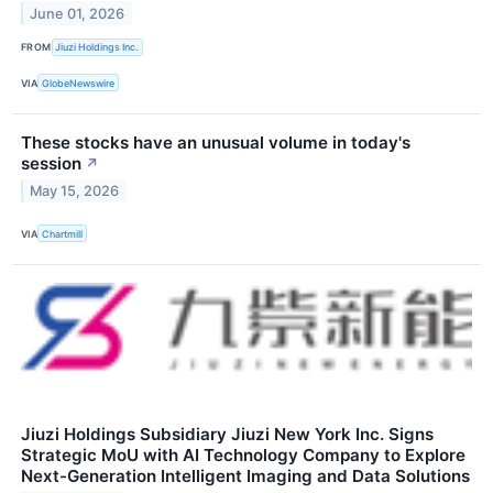
June 01, 2026
FROM
Jiuzi Holdings Inc.
VIA
GlobeNewswire
These stocks have an unusual volume in today's
session
↗
May 15, 2026
VIA
Chartmill
Jiuzi Holdings Subsidiary Jiuzi New York Inc. Signs
Strategic MoU with AI Technology Company to Explore
Next-Generation Intelligent Imaging and Data Solutions