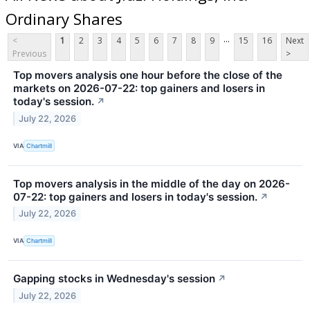
Ordinary Shares
...
<
1
2
3
4
5
6
7
8
9
15
16
Next
Previous
>
Top movers analysis one hour before the close of the
markets on 2026-07-22: top gainers and losers in
today's session.
↗
July 22, 2026
VIA
Chartmill
Top movers analysis in the middle of the day on 2026-
07-22: top gainers and losers in today's session.
↗
July 22, 2026
VIA
Chartmill
Gapping stocks in Wednesday's session
↗
July 22, 2026