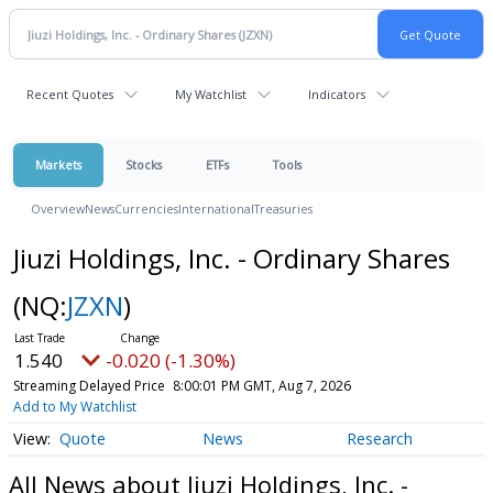
Recent Quotes
My Watchlist
Indicators
Markets
Stocks
ETFs
Tools
Overview
News
Currencies
International
Treasuries
Jiuzi Holdings, Inc. - Ordinary Shares
(NQ:
JZXN
)
1.540
-0.020 (-1.30%)
Streaming Delayed Price
8:00:01 PM GMT, Aug 7, 2026
Add to My Watchlist
Quote
News
Research
All News about Jiuzi Holdings, Inc. -