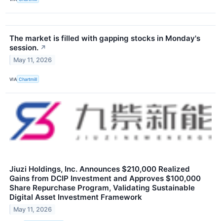
The market is filled with gapping stocks in Monday's
session.
↗
May 11, 2026
VIA
Chartmill
Jiuzi Holdings, Inc. Announces $210,000 Realized
Gains from DCIP Investment and Approves $100,000
Share Repurchase Program, Validating Sustainable
Digital Asset Investment Framework
May 11, 2026