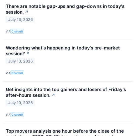
There are notable gap-ups and gap-downs in today's
session.
↗
July 13, 2026
VIA
Chartmill
Wondering what's happening in today's pre-market
session?
↗
July 13, 2026
VIA
Chartmill
Get insights into the top gainers and losers of Friday's
after-hours session.
↗
July 10, 2026
VIA
Chartmill
Top movers analysis one hour before the close of the