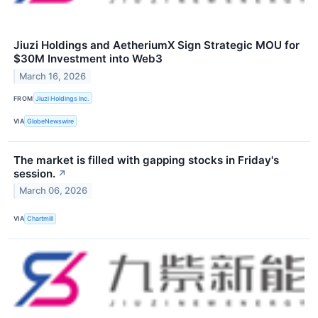
Jiuzi Holdings and AetheriumX Sign Strategic MOU for
$30M Investment into Web3
March 16, 2026
FROM
Jiuzi Holdings Inc.
VIA
GlobeNewswire
The market is filled with gapping stocks in Friday's
session.
↗
March 06, 2026
VIA
Chartmill