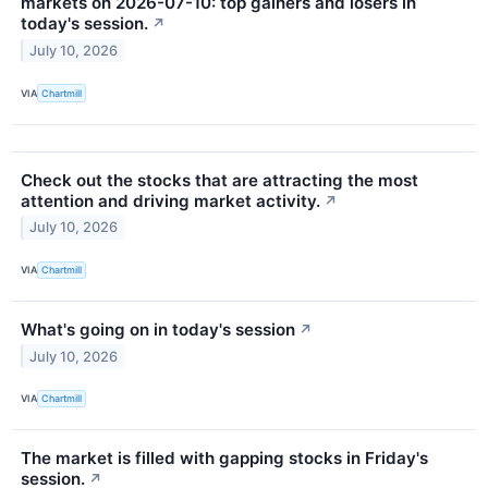
markets on 2026-07-10: top gainers and losers in
today's session.
↗
July 10, 2026
VIA
Chartmill
Check out the stocks that are attracting the most
attention and driving market activity.
↗
July 10, 2026
VIA
Chartmill
What's going on in today's session
↗
July 10, 2026
VIA
Chartmill
The market is filled with gapping stocks in Friday's
session.
↗