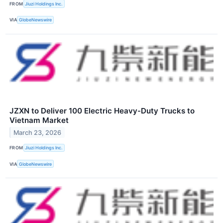
FROM
Jiuzi Holdings Inc.
VIA
GlobeNewswire
JZXN to Deliver 100 Electric Heavy-Duty Trucks to
Vietnam Market
March 23, 2026
FROM
Jiuzi Holdings Inc.
VIA
GlobeNewswire