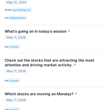
May 15, 2026
FROM
Jiuzi Holdings Inc.
VIA
GlobeNewswire
What's going on in today's session
↗
May 11, 2026
VIA
Chartmill
Check out the stocks that are attracting the most
attention and driving market activity.
↗
May 11, 2026
VIA
Chartmill
Which stocks are moving on Monday?
↗
May 11, 2026
VIA
Chartmill