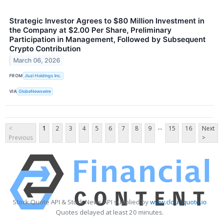
Strategic Investor Agrees to $80 Million Investment in
the Company at $2.00 Per Share, Preliminary
Participation in Management, Followed by Subsequent
Crypto Contribution
March 06, 2026
FROM
Jiuzi Holdings Inc.
VIA
GlobeNewswire
...
<
1
2
3
4
5
6
7
8
9
15
16
Next
Previous
>
Stock Quote API & Stock News API supplied by
www.cloudquote.io
Quotes delayed at least 20 minutes.