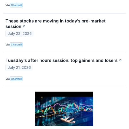
VIA
Chartmill
These stocks are moving in today's pre-market
session
↗
July 22, 2026
VIA
Chartmill
Tuesday's after hours session: top gainers and losers
↗
July 21, 2026
VIA
Chartmill