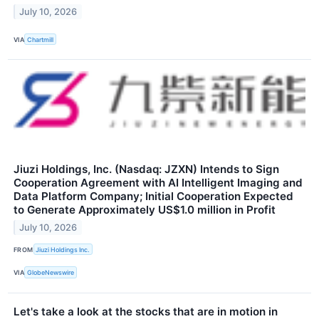
July 10, 2026
VIA
Chartmill
Jiuzi Holdings, Inc. (Nasdaq: JZXN) Intends to Sign
Cooperation Agreement with AI Intelligent Imaging and
Data Platform Company; Initial Cooperation Expected
to Generate Approximately US$1.0 million in Profit
July 10, 2026
FROM
Jiuzi Holdings Inc.
VIA
GlobeNewswire
Let's take a look at the stocks that are in motion in