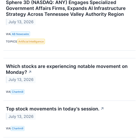
Sphere 3D (NASDAQ: ANY) Engages Specialized
Government Affairs Firms, Expands AI Infrastructure
Strategy Across Tennessee Valley Authority Region
July 13, 2026
VIA
AB Newswire
TOPICS
Artificial Intelligence
Which stocks are experiencing notable movement on
Monday?
↗
July 13, 2026
VIA
Chartmill
Top stock movements in today's session.
↗
July 13, 2026
VIA
Chartmill