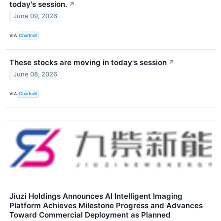
today's session.
↗
June 09, 2026
VIA
Chartmill
These stocks are moving in today's session
↗
June 08, 2026
VIA
Chartmill
Jiuzi Holdings Announces AI Intelligent Imaging
Platform Achieves Milestone Progress and Advances
Toward Commercial Deployment as Planned