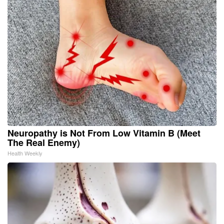
Neuropathy is Not From Low Vitamin B (Meet
The Real Enemy)
Health Weekly