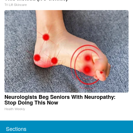
Tri Lift Skincare
Neurologists Beg Seniors With Neuropathy:
Stop Doing This Now
Health Weekly
Sections