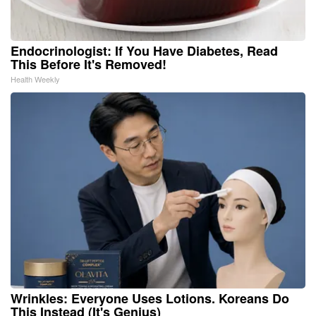
Endocrinologist: If You Have Diabetes, Read
This Before It's Removed!
Health Weekly
Wrinkles: Everyone Uses Lotions. Koreans Do
This Instead (It's Genius)