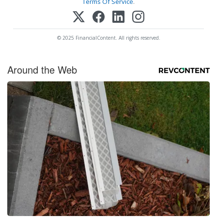
Terms Of Service
.
© 2025 FinancialContent. All rights reserved.
Around the Web