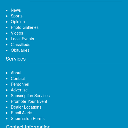
News
Sports
Opinion
Photo Galleries
Videos
Local Events
Classifieds
Obituaries
Services
About
Contact
Personnel
Advertise
Subscription Services
Promote Your Event
Dealer Locations
Email Alerts
Submission Forms
Contact Information