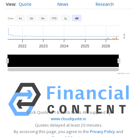
Quote
News
Research
Zoom
1m
3m
6m
YTD
1y
All
0
0
2022
2023
2024
2025
2026
2022
2022
2024
2024
2026
2026
Highcharts.com
Stock Quote API & Stock News API supplied by
www.cloudquote.io
Quotes delayed at least 20 minutes.
By accessing this page, you agree to the
Privacy Policy
and