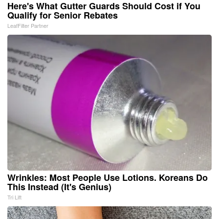
Here's What Gutter Guards Should Cost if You
Qualify for Senior Rebates
LeafFilter Partner
Wrinkles: Most People Use Lotions. Koreans Do
This Instead (It's Genius)
Tri Lift