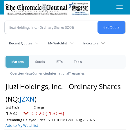
Skip
Toggl
to
navig
main
content
Recent Quotes
My Watchlist
Indicators
Markets
Stocks
ETFs
Tools
Overview
News
Currencies
International
Treasuries
Jiuzi Holdings, Inc. - Ordinary Shares
(NQ:
JZXN
)
1.540
-0.020 (-1.30%)
Streaming Delayed Price
8:00:01 PM GMT, Aug 7, 2026
Add to My Watchlist