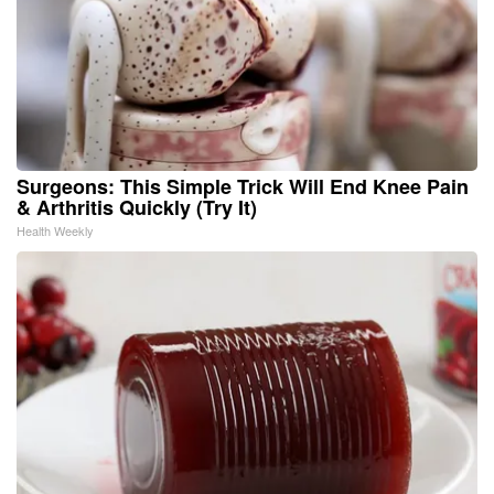
Surgeons: This Simple Trick Will End Knee Pain
& Arthritis Quickly (Try It)
Health Weekly