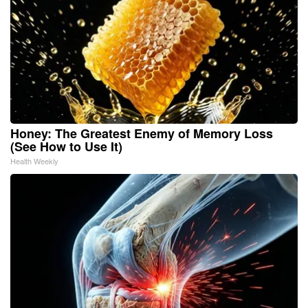
Honey: The Greatest Enemy of Memory Loss
(See How to Use It)
Health Weekly