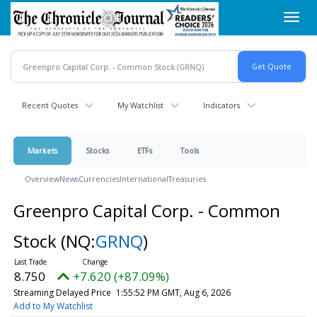
Skip
Toggl
to
navig
main
content
Recent Quotes
My Watchlist
Indicators
Markets
Stocks
ETFs
Tools
Overview
News
Currencies
International
Treasuries
Greenpro Capital Corp. - Common
Stock
(NQ:
GRNQ
)
8.750
+7.620 (+87.09%)
Streaming Delayed Price
1:55:52 PM GMT, Aug 6, 2026
Add to My Watchlist