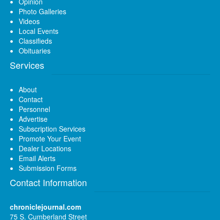
Opinion
Photo Galleries
Videos
Local Events
Classifieds
Obituaries
Services
About
Contact
Personnel
Advertise
Subscription Services
Promote Your Event
Dealer Locations
Email Alerts
Submission Forms
Contact Information
chroniclejournal.com
75 S. Cumberland Street