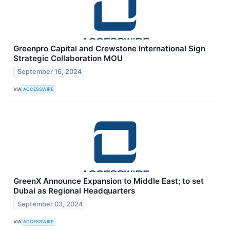
Greenpro Capital and Crewstone International Sign
Strategic Collaboration MOU
September 16, 2024
VIA
ACCESSWIRE
GreenX Announce Expansion to Middle East; to set
Dubai as Regional Headquarters
September 03, 2024
VIA
ACCESSWIRE