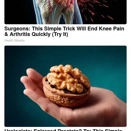
Surgeons: This Simple Trick Will End Knee Pain
& Arthritis Quickly (Try It)
Health Weekly