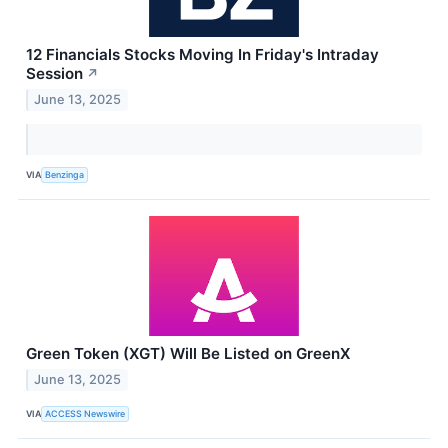
12 Financials Stocks Moving In Friday's Intraday
Session
↗
June 13, 2025
VIA
Benzinga
Green Token (XGT) Will Be Listed on GreenX
June 13, 2025
VIA
ACCESS Newswire