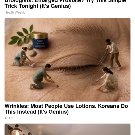
Urologists: Enlarged Prostate? Try This Simple
Trick Tonight (It's Genius)
Health Weekly
Wrinkles: Most People Use Lotions. Koreans Do
This Instead (It's Genius)
Tri Lift