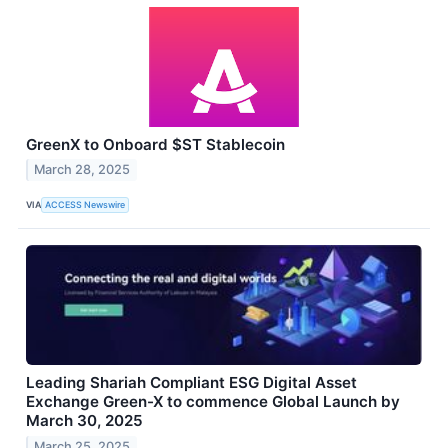
GreenX to Onboard $ST Stablecoin
March 28, 2025
VIA
ACCESS Newswire
Leading Shariah Compliant ESG Digital Asset
Exchange Green-X to commence Global Launch by
March 30, 2025
March 25, 2025