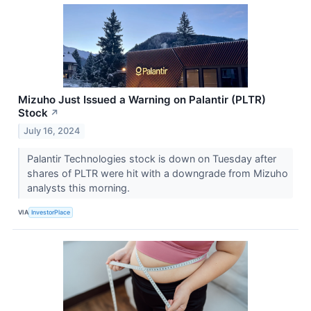
Mizuho Just Issued a Warning on Palantir (PLTR)
Stock
↗
July 16, 2024
Palantir Technologies stock is down on Tuesday after
shares of PLTR were hit with a downgrade from Mizuho
analysts this morning.
VIA
InvestorPlace