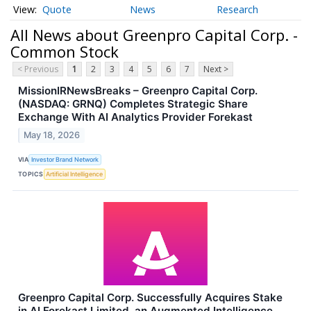
Quote
News
Research
All News about Greenpro Capital Corp. -
Common Stock
< Previous
1
2
3
4
5
6
7
Next >
MissionIRNewsBreaks – Greenpro Capital Corp.
(NASDAQ: GRNQ) Completes Strategic Share
Exchange With AI Analytics Provider Forekast
May 18, 2026
VIA
Investor Brand Network
TOPICS
Artificial Intelligence
Greenpro Capital Corp. Successfully Acquires Stake
in AI Forekast Limited, an Augmented Intelligence