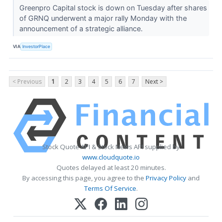
Greenpro Capital stock is down on Tuesday after shares
of GRNQ underwent a major rally Monday with the
announcement of a strategic alliance.
VIA
InvestorPlace
< Previous
1
2
3
4
5
6
7
Next >
Stock Quote API & Stock News API supplied by
www.cloudquote.io
Quotes delayed at least 20 minutes.
By accessing this page, you agree to the
Privacy Policy
and
Terms Of Service
.