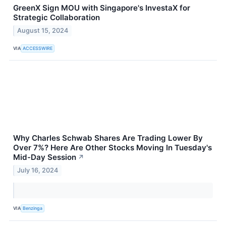
GreenX Sign MOU with Singapore's InvestaX for
Strategic Collaboration
August 15, 2024
VIA
ACCESSWIRE
Why Charles Schwab Shares Are Trading Lower By
Over 7%? Here Are Other Stocks Moving In Tuesday's
Mid-Day Session
↗
July 16, 2024
VIA
Benzinga