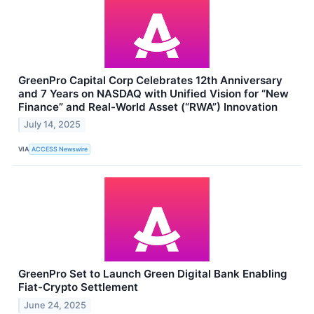
GreenPro Capital Corp Celebrates 12th Anniversary
and 7 Years on NASDAQ with Unified Vision for “New
Finance” and Real-World Asset (“RWA”) Innovation
July 14, 2025
VIA
ACCESS Newswire
GreenPro Set to Launch Green Digital Bank Enabling
Fiat-Crypto Settlement
June 24, 2025