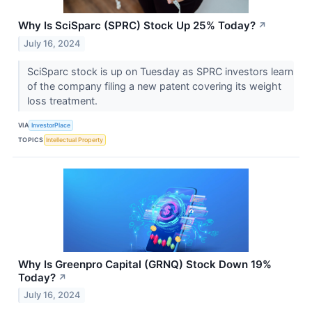
Why Is SciSparc (SPRC) Stock Up 25% Today?
↗
July 16, 2024
SciSparc stock is up on Tuesday as SPRC investors learn
of the company filing a new patent covering its weight
loss treatment.
VIA
InvestorPlace
TOPICS
Intellectual Property
Why Is Greenpro Capital (GRNQ) Stock Down 19%
Today?
↗
July 16, 2024