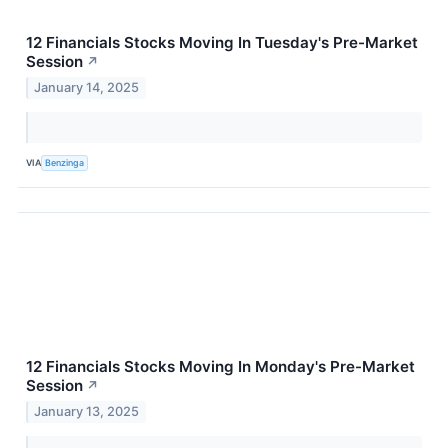
12 Financials Stocks Moving In Tuesday's Pre-Market
Session
↗
January 14, 2025
VIA
Benzinga
12 Financials Stocks Moving In Monday's Pre-Market
Session
↗
January 13, 2025