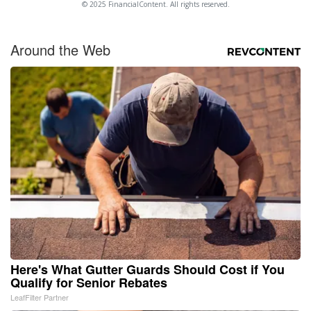
© 2025 FinancialContent. All rights reserved.
Around the Web
Here's What Gutter Guards Should Cost if You
Qualify for Senior Rebates
LeafFilter Partner