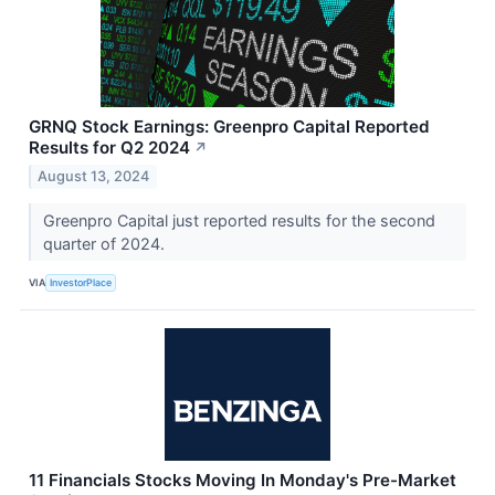
GRNQ Stock Earnings: Greenpro Capital Reported
Results for Q2 2024
↗
August 13, 2024
Greenpro Capital just reported results for the second
quarter of 2024.
VIA
InvestorPlace
11 Financials Stocks Moving In Monday's Pre-Market