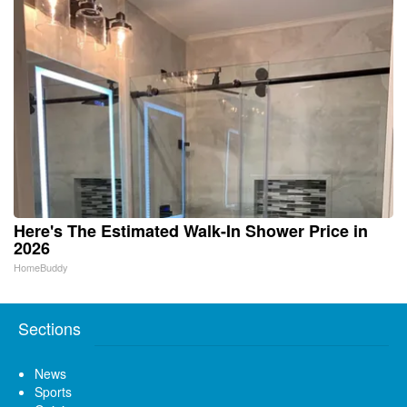
Here's The Estimated Walk-In Shower Price in
2026
HomeBuddy
Sections
News
Sports