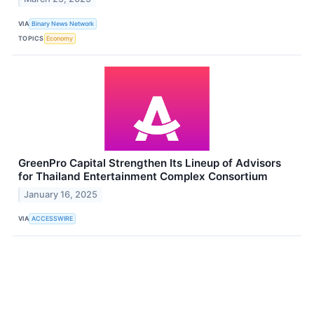
VIA
Binary News Network
TOPICS
Economy
GreenPro Capital Strengthen Its Lineup of Advisors
for Thailand Entertainment Complex Consortium
January 16, 2025
VIA
ACCESSWIRE