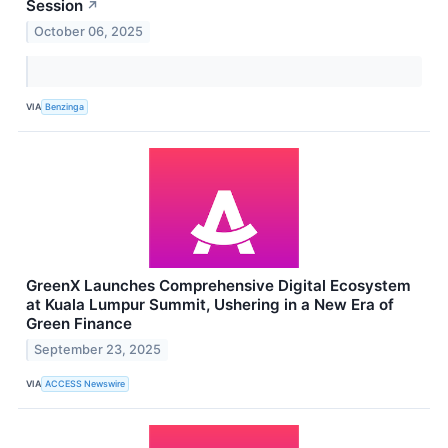
Session
↗
October 06, 2025
VIA
Benzinga
GreenX Launches Comprehensive Digital Ecosystem
at Kuala Lumpur Summit, Ushering in a New Era of
Green Finance
September 23, 2025
VIA
ACCESS Newswire