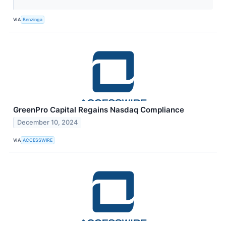
VIA
Benzinga
GreenPro Capital Regains Nasdaq Compliance
December 10, 2024
VIA
ACCESSWIRE