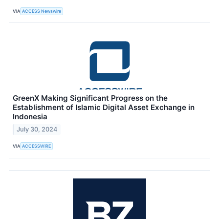
VIA
ACCESS Newswire
GreenX Making Significant Progress on the
Establishment of Islamic Digital Asset Exchange in
Indonesia
July 30, 2024
VIA
ACCESSWIRE