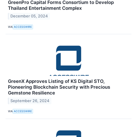
GreenPro Capital Forms Consortium to Develop
Thailand Entertainment Complex
December 05, 2024
VIA
ACCESSWIRE
GreenX Approves Listing of KS Digital STO,
Pioneering Blockchain Security with Precious
Gemstone Resilience
September 26, 2024
VIA
ACCESSWIRE