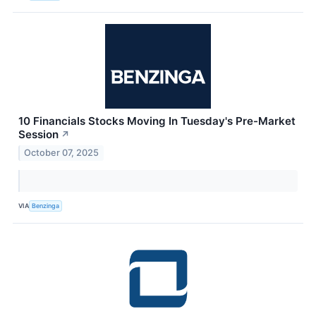
10 Financials Stocks Moving In Tuesday's Pre-Market
Session
↗
October 07, 2025
VIA
Benzinga