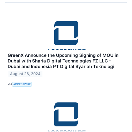
GreenX Announce the Upcoming Signing of MOU in
Dubai with Sharia Digital Technologies FZ LLC -
Dubai and Indonesia PT Digital Syariah Teknologi
August 26, 2024
VIA
ACCESSWIRE