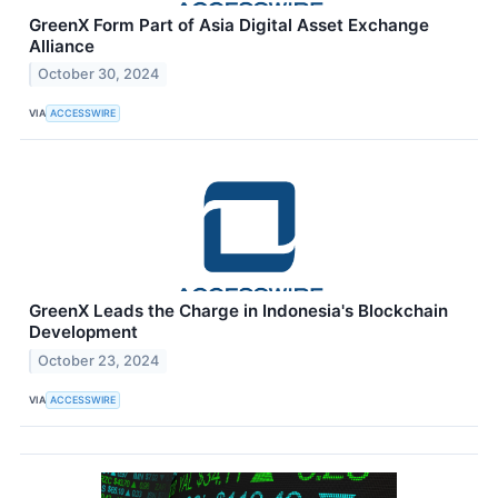
GreenX Form Part of Asia Digital Asset Exchange
Alliance
October 30, 2024
VIA
ACCESSWIRE
GreenX Leads the Charge in Indonesia's Blockchain
Development
October 23, 2024
VIA
ACCESSWIRE