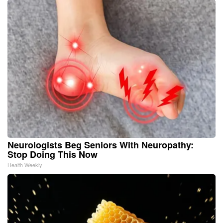
Neurologists Beg Seniors With Neuropathy:
Stop Doing This Now
Health Weekly