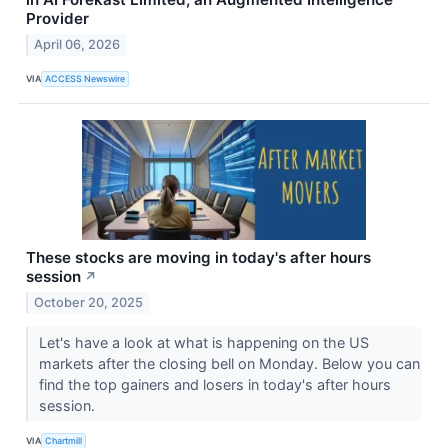
Provider
April 06, 2026
VIA
ACCESS Newswire
These stocks are moving in today's after hours
session
↗
October 20, 2025
Let's have a look at what is happening on the US
markets after the closing bell on Monday. Below you can
find the top gainers and losers in today's after hours
session.
VIA
Chartmill