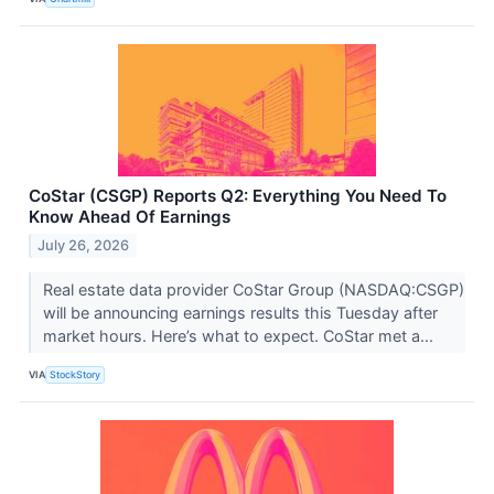
CoStar (CSGP) Reports Q2: Everything You Need To
Know Ahead Of Earnings
July 26, 2026
Real estate data provider CoStar Group (NASDAQ:CSGP)
will be announcing earnings results this Tuesday after
market hours. Here’s what to expect. CoStar met a...
VIA
StockStory