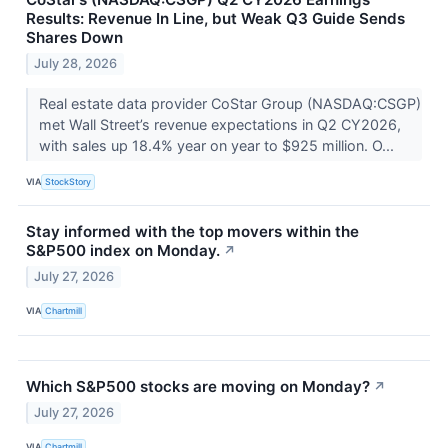
Results: Revenue In Line, but Weak Q3 Guide Sends
Shares Down
July 28, 2026
Real estate data provider CoStar Group (NASDAQ:CSGP)
met Wall Street’s revenue expectations in Q2 CY2026,
with sales up 18.4% year on year to $925 million. O...
VIA
StockStory
Stay informed with the top movers within the
S&P500 index on Monday.
↗
July 27, 2026
VIA
Chartmill
Which S&P500 stocks are moving on Monday?
↗
July 27, 2026
VIA
Chartmill