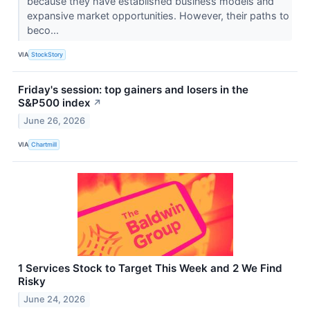
because they have established business models and
expansive market opportunities. However, their paths to
beco...
VIA
StockStory
Friday's session: top gainers and losers in the
S&P500 index
↗
June 26, 2026
VIA
Chartmill
1 Services Stock to Target This Week and 2 We Find
Risky
June 24, 2026