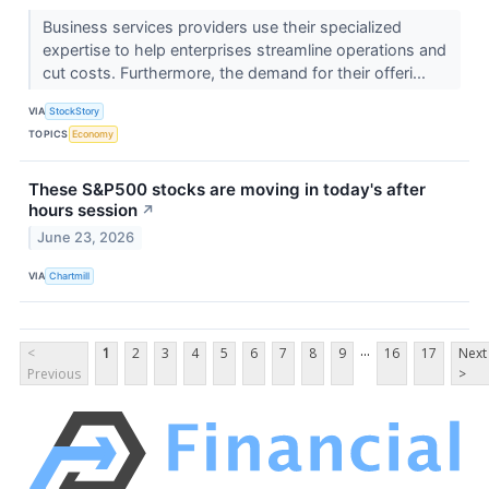
Business services providers use their specialized
expertise to help enterprises streamline operations and
cut costs. Furthermore, the demand for their offeri...
VIA
StockStory
TOPICS
Economy
These S&P500 stocks are moving in today's after
hours session
↗
June 23, 2026
VIA
Chartmill
...
<
1
2
3
4
5
6
7
8
9
16
17
Next
Previous
>