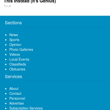
This Instead (It's Genius)
Tri Lift
Sections
News
Sports
Opinion
Photo Galleries
Videos
Local Events
Classifieds
Obituaries
Services
About
Contact
Personnel
Advertise
Subscription Services