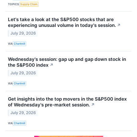
TOPICS
Supply Chain
Let's take a look at the S&P500 stocks that are
experiencing unusual volume in today's session.
↗
July 29, 2026
VIA
Chartmill
Wednesday's session: gap up and gap down stock in
the S&P500 index
↗
July 29, 2026
VIA
Chartmill
Get insights into the top movers in the S&P500 index
of Wednesday's pre-market session.
↗
July 29, 2026
VIA
Chartmill