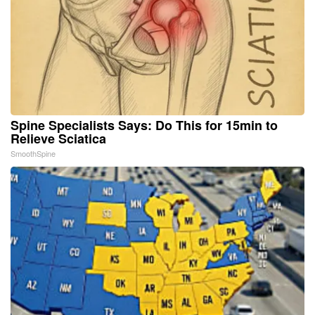
Spine Specialists Says: Do This for 15min to
Relieve Sciatica
SmoothSpine