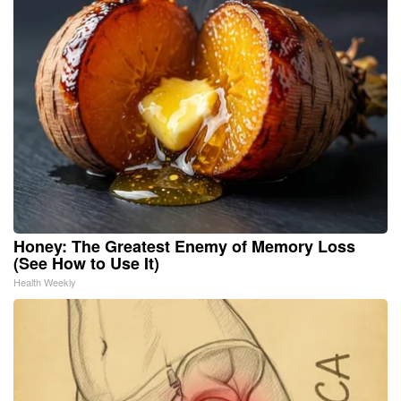
Honey: The Greatest Enemy of Memory Loss
(See How to Use It)
Health Weekly