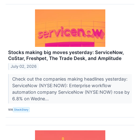
Stocks making big moves yesterday: ServiceNow,
CoStar, Freshpet, The Trade Desk, and Amplitude
July 02, 2026
Check out the companies making headlines yesterday:
ServiceNow (NYSE:NOW): Enterprise workflow
automation company ServiceNow (NYSE:NOW) rose by
6.8% on Wedne...
VIA
StockStory