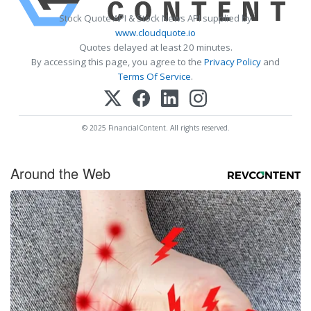
Stock Quote API & Stock News API supplied by
www.cloudquote.io
Quotes delayed at least 20 minutes.
By accessing this page, you agree to the
Privacy Policy
and
Terms Of Service
.
© 2025 FinancialContent. All rights reserved.
Around the Web