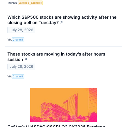
TOPICS
Earnings
Economy
Which S&P500 stocks are showing activity after the
closing bell on Tuesday?
↗
July 28, 2026
VIA
Chartmill
These stocks are moving in today's after hours
session
↗
July 28, 2026
VIA
Chartmill
CoStar’s (NASDAQ:CSGP) Q2 CY2026 Earnings