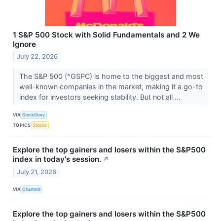
1 S&P 500 Stock with Solid Fundamentals and 2 We
Ignore
July 22, 2026
The S&P 500 (^GSPC) is home to the biggest and most
well-known companies in the market, making it a go-to
index for investors seeking stability. But not all ...
VIA
StockStory
TOPICS
Stocks
Explore the top gainers and losers within the S&P500
index in today's session.
↗
July 21, 2026
VIA
Chartmill
Explore the top gainers and losers within the S&P500