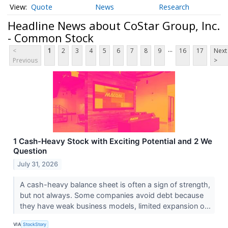
Quote
News
Research
Headline News about CoStar Group, Inc.
- Common Stock
...
<
1
2
3
4
5
6
7
8
9
16
17
Next
Previous
>
1 Cash-Heavy Stock with Exciting Potential and 2 We
Question
July 31, 2026
A cash-heavy balance sheet is often a sign of strength,
but not always. Some companies avoid debt because
they have weak business models, limited expansion o...
VIA
StockStory