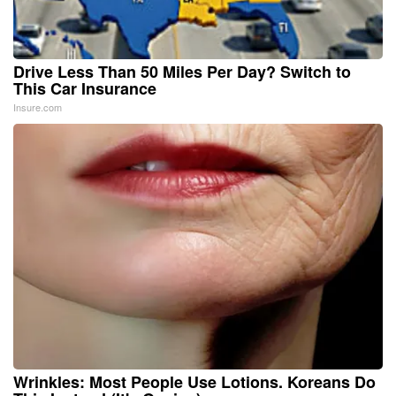
Drive Less Than 50 Miles Per Day? Switch to
This Car Insurance
Insure.com
Wrinkles: Most People Use Lotions. Koreans Do