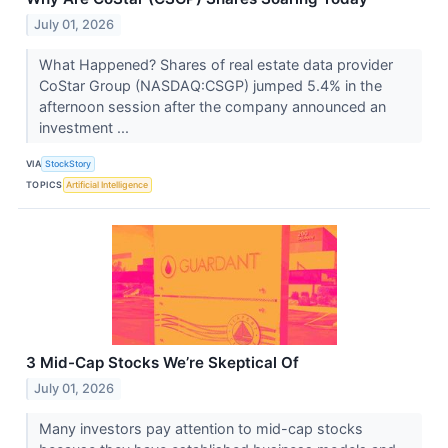
July 01, 2026
What Happened? Shares of real estate data provider
CoStar Group (NASDAQ:CSGP) jumped 5.4% in the
afternoon session after the company announced an
investment ...
VIA
StockStory
TOPICS
Artificial Intelligence
3 Mid-Cap Stocks We’re Skeptical Of
July 01, 2026
Many investors pay attention to mid-cap stocks