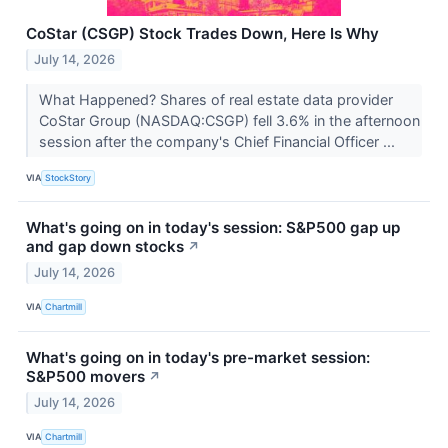
CoStar (CSGP) Stock Trades Down, Here Is Why
July 14, 2026
What Happened? Shares of real estate data provider
CoStar Group (NASDAQ:CSGP) fell 3.6% in the afternoon
session after the company's Chief Financial Officer ...
VIA
StockStory
What's going on in today's session: S&P500 gap up
and gap down stocks
↗
July 14, 2026
VIA
Chartmill
What's going on in today's pre-market session:
S&P500 movers
↗
July 14, 2026
VIA
Chartmill