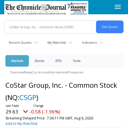
Skip
Toggl
to
navig
main
content
Recent Quotes
My Watchlist
Indicators
Markets
Stocks
ETFs
Tools
Overview
News
Currencies
International
Treasuries
CoStar Group, Inc. - Common Stock
(NQ:
CSGP
)
29.63
-0.58 (-1.96%)
Streaming Delayed Price
7:36:11 PM GMT, Aug 6, 2026
Add to My Watchlist