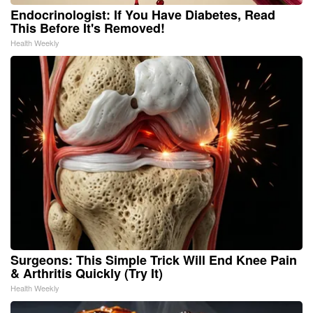
Endocrinologist: If You Have Diabetes, Read
This Before It's Removed!
Health Weekly
Surgeons: This Simple Trick Will End Knee Pain
& Arthritis Quickly (Try It)
Health Weekly