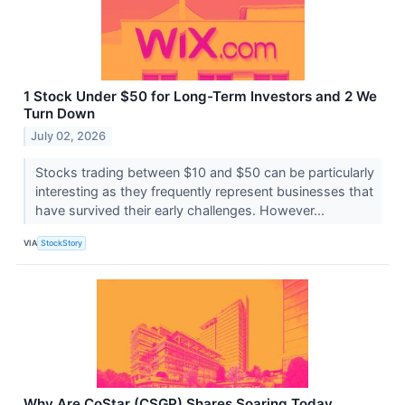
1 Stock Under $50 for Long-Term Investors and 2 We
Turn Down
July 02, 2026
Stocks trading between $10 and $50 can be particularly
interesting as they frequently represent businesses that
have survived their early challenges. However...
VIA
StockStory
Why Are CoStar (CSGP) Shares Soaring Today