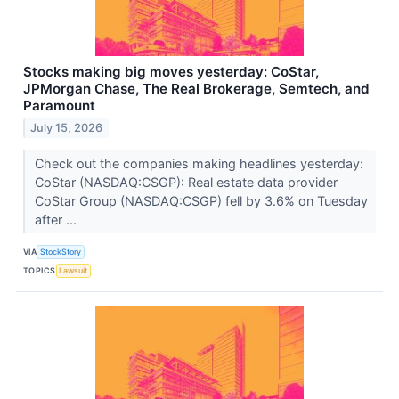
Stocks making big moves yesterday: CoStar,
JPMorgan Chase, The Real Brokerage, Semtech, and
Paramount
July 15, 2026
Check out the companies making headlines yesterday:
CoStar (NASDAQ:CSGP): Real estate data provider
CoStar Group (NASDAQ:CSGP) fell by 3.6% on Tuesday
after ...
VIA
StockStory
TOPICS
Lawsuit