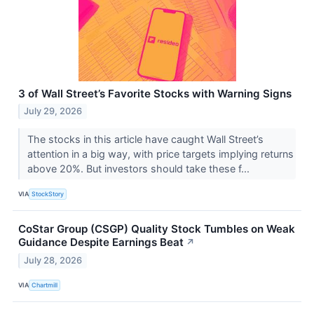
3 of Wall Street’s Favorite Stocks with Warning Signs
July 29, 2026
The stocks in this article have caught Wall Street’s
attention in a big way, with price targets implying returns
above 20%. But investors should take these f...
VIA
StockStory
CoStar Group (CSGP) Quality Stock Tumbles on Weak
Guidance Despite Earnings Beat
↗
July 28, 2026
VIA
Chartmill