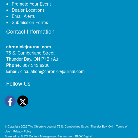
Promote Your Event
Dealer Locations
Email Alerts
Submission Forms
Contact Information
chroniclejournal.com
75 S. Cumberland Street
Thunder Bay, ON P7B 1A3
Phone:
807 343 6200
Email:
circulation@chroniclejournal.com
Follow Us
Facebook
Twitter
© Copyright 2026
The Chronicle-Journal
75 S. Cumberland Street, Thunder Bay, ON
|
Terms of
Use
|
Privacy Policy
Powered by
BLOX Content Management System
from
BLOX Digital
.