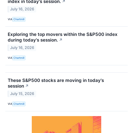
index in today's session.
↗
July 16, 2026
VIA
Chartmill
Exploring the top movers within the S&P500 index
during today's session.
↗
July 16, 2026
VIA
Chartmill
These S&P500 stocks are moving in today's
session
↗
July 15, 2026
VIA
Chartmill