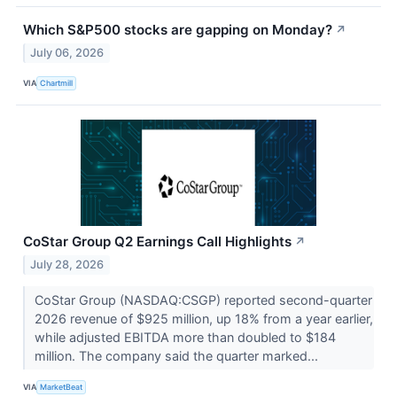
Which S&P500 stocks are gapping on Monday?
↗
July 06, 2026
VIA
Chartmill
CoStar Group Q2 Earnings Call Highlights
↗
July 28, 2026
CoStar Group (NASDAQ:CSGP) reported second-quarter
2026 revenue of $925 million, up 18% from a year earlier,
while adjusted EBITDA more than doubled to $184
million. The company said the quarter marked...
VIA
MarketBeat