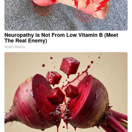
Neuropathy is Not From Low Vitamin B (Meet
The Real Enemy)
Health Weekly