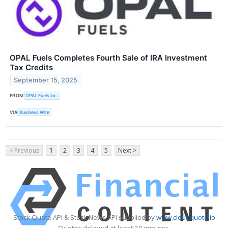
OPAL Fuels Completes Fourth Sale of IRA Investment
Tax Credits
September 15, 2025
FROM
OPAL Fuels Inc.
VIA
Business Wire
< Previous
1
2
3
4
5
Next >
Stock Quote API & Stock News API supplied by
www.cloudquote.io