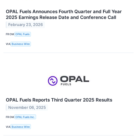
OPAL Fuels Announces Fourth Quarter and Full Year
2025 Earnings Release Date and Conference Call
February 23, 2026
FROM
OPAL Fuels
VIA
Business Wire
OPAL Fuels Reports Third Quarter 2025 Results
November 06, 2025
FROM
OPAL Fuels Inc.
VIA
Business Wire