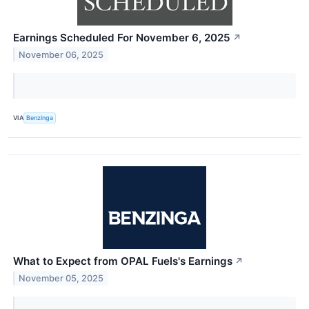
Earnings Scheduled For November 6, 2025
↗
November 06, 2025
VIA
Benzinga
What to Expect from OPAL Fuels's Earnings
↗
November 05, 2025