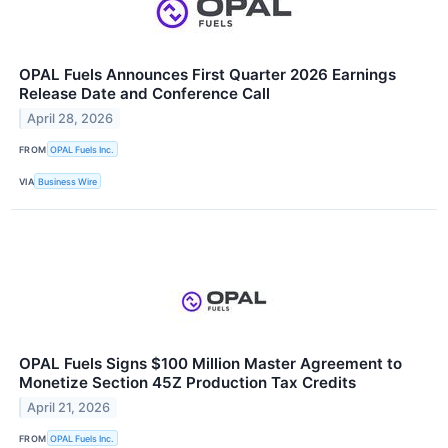
OPAL Fuels Announces First Quarter 2026 Earnings
Release Date and Conference Call
April 28, 2026
FROM
OPAL Fuels Inc.
VIA
Business Wire
OPAL Fuels Signs $100 Million Master Agreement to
Monetize Section 45Z Production Tax Credits
April 21, 2026
FROM
OPAL Fuels Inc.