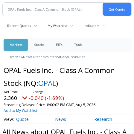
Recent Quotes
My Watchlist
Indicators
Markets
Stocks
ETFs
Tools
Overview
News
Currencies
International
Treasuries
OPAL Fuels Inc. - Class A Common
Stock
(NQ:
OPAL
)
2.360
-0.040 (-1.69%)
Streaming Delayed Price
8:00:02 PM GMT, Aug 5, 2026
Add to My Watchlist
Quote
News
Research
All News about OPAL Fuels Inc. - Class A