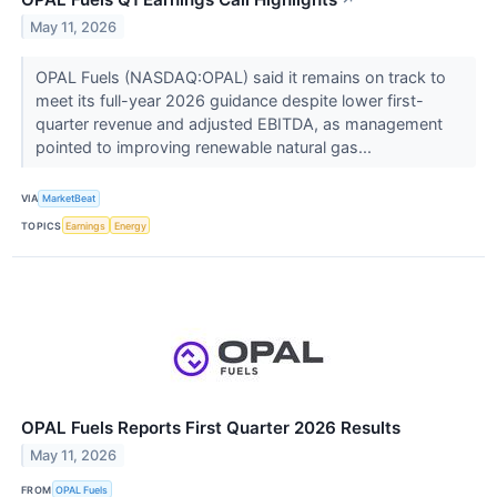
May 11, 2026
OPAL Fuels (NASDAQ:OPAL) said it remains on track to
meet its full-year 2026 guidance despite lower first-
quarter revenue and adjusted EBITDA, as management
pointed to improving renewable natural gas...
VIA
MarketBeat
TOPICS
Earnings
Energy
OPAL Fuels Reports First Quarter 2026 Results
May 11, 2026
FROM
OPAL Fuels