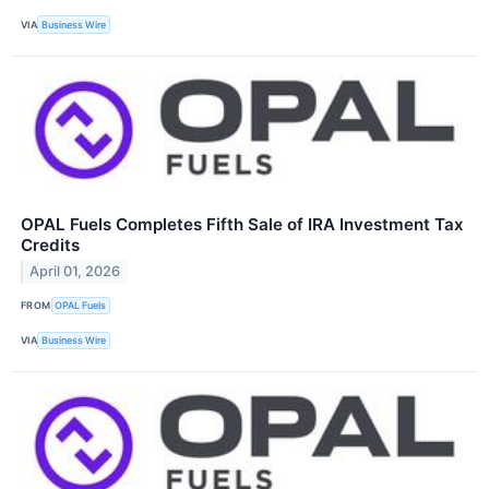
VIA
Business Wire
OPAL Fuels Completes Fifth Sale of IRA Investment Tax
Credits
April 01, 2026
FROM
OPAL Fuels
VIA
Business Wire