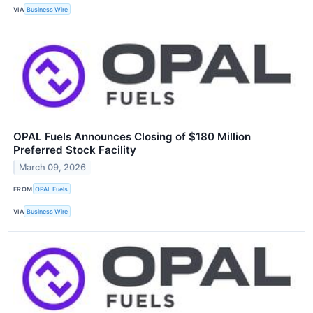
VIA
Business Wire
OPAL Fuels Announces Closing of $180 Million
Preferred Stock Facility
March 09, 2026
FROM
OPAL Fuels
VIA
Business Wire