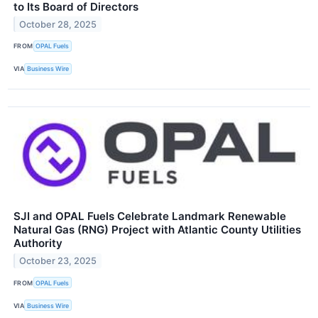
to Its Board of Directors
October 28, 2025
FROM
OPAL Fuels
VIA
Business Wire
SJI and OPAL Fuels Celebrate Landmark Renewable
Natural Gas (RNG) Project with Atlantic County Utilities
Authority
October 23, 2025
FROM
OPAL Fuels
VIA
Business Wire