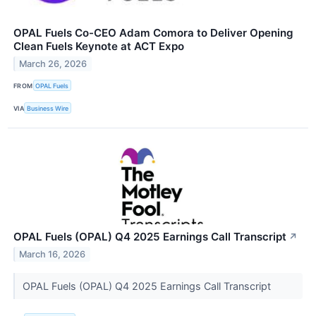
OPAL Fuels Co-CEO Adam Comora to Deliver Opening
Clean Fuels Keynote at ACT Expo
March 26, 2026
FROM
OPAL Fuels
VIA
Business Wire
OPAL Fuels (OPAL) Q4 2025 Earnings Call Transcript
↗
March 16, 2026
OPAL Fuels (OPAL) Q4 2025 Earnings Call Transcript