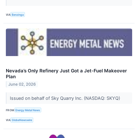
VIA
Benzinga
Nevada’s Only Refinery Just Got a Jet-Fuel Makeover
Plan
June 02, 2026
Issued on behalf of Sky Quarry Inc. (NASDAQ: SKYQ)
FROM
Energy Metal News
VIA
GlobeNewswire