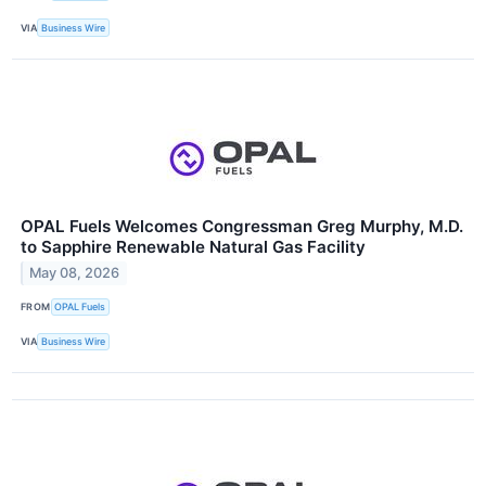
VIA
Business Wire
OPAL Fuels Welcomes Congressman Greg Murphy, M.D.
to Sapphire Renewable Natural Gas Facility
May 08, 2026
FROM
OPAL Fuels
VIA
Business Wire