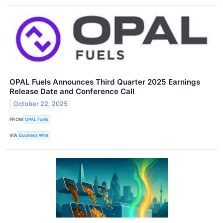
OPAL Fuels Announces Third Quarter 2025 Earnings
Release Date and Conference Call
October 22, 2025
FROM
OPAL Fuels
VIA
Business Wire