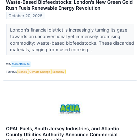
Waste-Based Biofeedstocks: London's New Green Gold
Rush Fuels Renewable Energy Revolution
October 20, 2025
London's financial district is increasingly turning its gaze
towards an unconventional yet immensely promising
commodity: waste-based biofeedstocks. These discarded
materials, ranging from used cooking...
VIA
MarketMinute
TOPICS
Bonds
Climate Change
Economy
OPAL Fuels, South Jersey Industries, and Atlantic
County Utilities Authority Announce Commercial