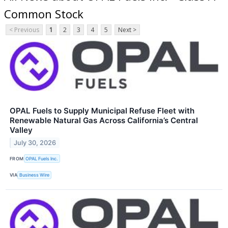
Common Stock
< Previous
1
2
3
4
5
Next >
OPAL Fuels to Supply Municipal Refuse Fleet with
Renewable Natural Gas Across California’s Central
Valley
July 30, 2026
FROM
OPAL Fuels Inc.
VIA
Business Wire