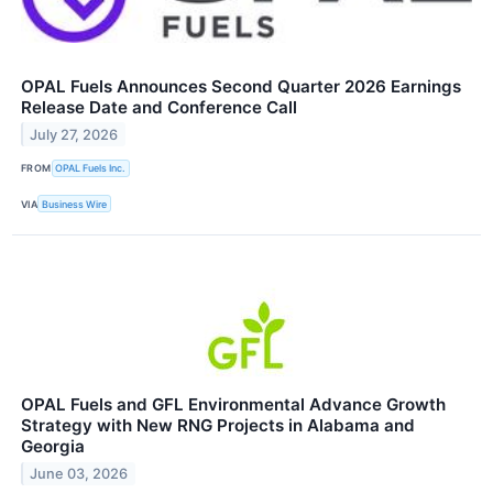
OPAL Fuels Announces Second Quarter 2026 Earnings
Release Date and Conference Call
July 27, 2026
FROM
OPAL Fuels Inc.
VIA
Business Wire
OPAL Fuels and GFL Environmental Advance Growth
Strategy with New RNG Projects in Alabama and
Georgia
June 03, 2026