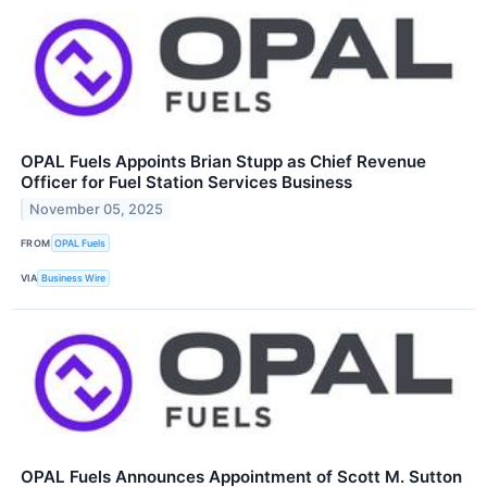
OPAL Fuels Appoints Brian Stupp as Chief Revenue
Officer for Fuel Station Services Business
November 05, 2025
FROM
OPAL Fuels
VIA
Business Wire
OPAL Fuels Announces Appointment of Scott M. Sutton