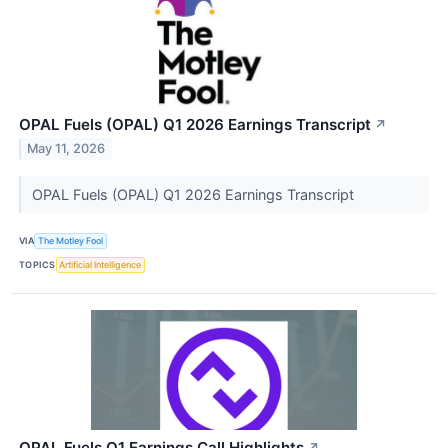
OPAL Fuels (OPAL) Q1 2026 Earnings Transcript
↗
May 11, 2026
OPAL Fuels (OPAL) Q1 2026 Earnings Transcript
VIA
The Motley Fool
TOPICS
Artificial Intelligence
OPAL Fuels Q1 Earnings Call Highlights
↗