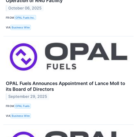
Operation of RNG Facility
October 06, 2025
FROM
OPAL Fuels Inc.
VIA
Business Wire
OPAL Fuels Announces Appointment of Lance Moll to
its Board of Directors
September 29, 2025
FROM
OPAL Fuels
VIA
Business Wire