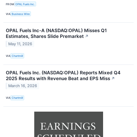
FROM
OPAL Fuels Inc.
VIA
Business Wire
OPAL Fuels Inc-A (NASDAQ:OPAL) Misses Q1
Estimates, Shares Slide Premarket
↗
May 11, 2026
VIA
Chartmill
OPAL Fuels Inc. (NASDAQ:OPAL) Reports Mixed Q4
2025 Results with Revenue Beat and EPS Miss
↗
March 16, 2026
VIA
Chartmill