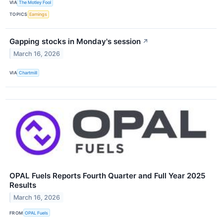
VIA
The Motley Fool
TOPICS
Earnings
Gapping stocks in Monday's session
↗
March 16, 2026
VIA
Chartmill
OPAL Fuels Reports Fourth Quarter and Full Year 2025
Results
March 16, 2026
FROM
OPAL Fuels