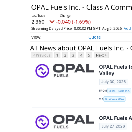
OPAL Fuels Inc. - Class A Com
2.360
-0.040 (-1.69%)
Streaming Delayed Price
8:00:02 PM GMT, Aug 5, 2026
Add 
Quote
All News about OPAL Fuels Inc. 
< Previous
1
2
3
4
5
Next >
OPAL Fuels t
Valley
July 30, 2026
FROM
OPAL Fuels Inc.
VIA
Business Wire
OPAL Fuels A
July 27, 2026