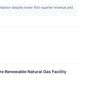
idance despite lower first-quarter revenue and
 Renewable Natural Gas Facility