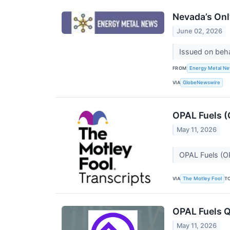
Nevada’s Onl
June 02, 2026
Issued on beh
FROM
Energy Metal N
VIA
GlobeNewswire
OPAL Fuels (
May 11, 2026
OPAL Fuels (O
VIA
T
The Motley Fool
OPAL Fuels Q
May 11, 2026