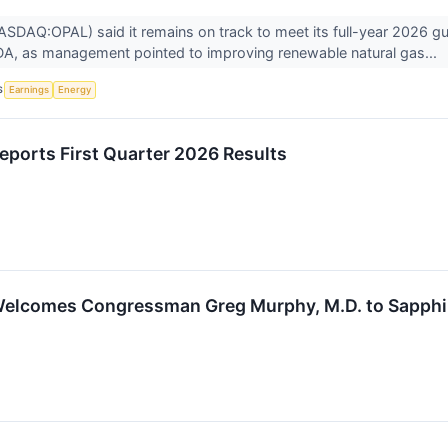
SDAQ:OPAL) said it remains on track to meet its full-year 2026 gu
DA, as management pointed to improving renewable natural gas...
S
Earnings
Energy
eports First Quarter 2026 Results
elcomes Congressman Greg Murphy, M.D. to Sapphire