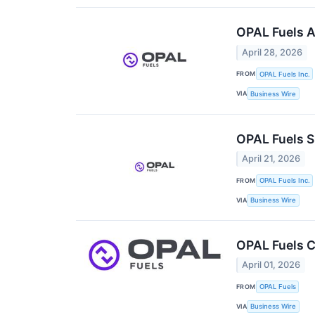
OPAL Fuels A
April 28, 2026
FROM
OPAL Fuels Inc.
VIA
Business Wire
OPAL Fuels S
April 21, 2026
FROM
OPAL Fuels Inc.
VIA
Business Wire
OPAL Fuels C
April 01, 2026
FROM
OPAL Fuels
VIA
Business Wire