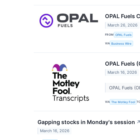
OPAL Fuels C
March 26, 2026
FROM
OPAL Fuels
VIA
Business Wire
OPAL Fuels (
March 16, 2026
OPAL Fuels (O
VIA
T
The Motley Fool
Gapping stocks in Monday's session
March 16, 2026