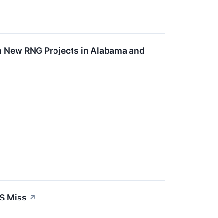
h New RNG Projects in Alabama and
S Miss
↗