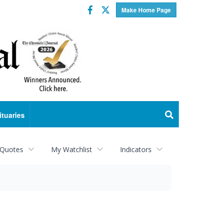
Facebook
Twitter
Make Home Page
ituaries
 Quotes
My Watchlist
Indicators