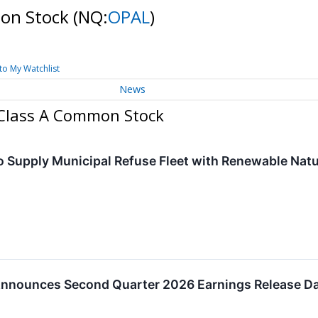
mon Stock
(NQ:
OPAL
)
to My Watchlist
News
- Class A Common Stock
o Supply Municipal Refuse Fleet with Renewable Natur
nnounces Second Quarter 2026 Earnings Release Da