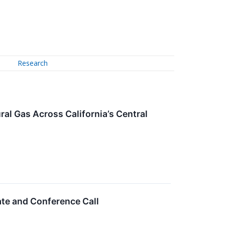
Research
al Gas Across California’s Central
te and Conference Call