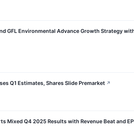
nd GFL Environmental Advance Growth Strategy wit
es Q1 Estimates, Shares Slide Premarket
↗
ts Mixed Q4 2025 Results with Revenue Beat and EP