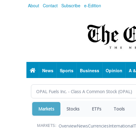
Skip
About
Contact
Subscribe
e-Edition
to
main
content
Home
News
Sports
Business
Opinion
A &
Markets
Stocks
ETFs
Tools
Overview
News
Currencies
International
T
MARKETS: