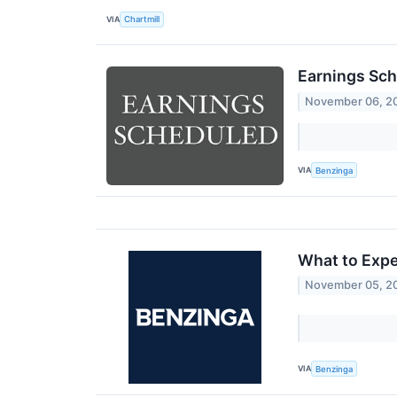
VIA
Chartmill
Earnings Sch
November 06, 2
VIA
Benzinga
What to Expe
November 05, 2
VIA
Benzinga