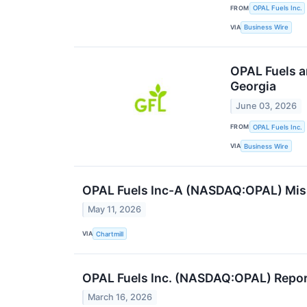
FROM
OPAL Fuels Inc.
VIA
Business Wire
OPAL Fuels a
Georgia
June 03, 2026
FROM
OPAL Fuels Inc.
VIA
Business Wire
OPAL Fuels Inc-A (NASDAQ:OPAL) Miss
May 11, 2026
VIA
Chartmill
OPAL Fuels Inc. (NASDAQ:OPAL) Repor
March 16, 2026