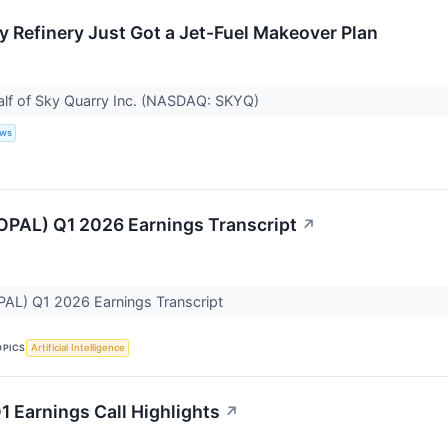
y Refinery Just Got a Jet-Fuel Makeover Plan
alf of Sky Quarry Inc. (NASDAQ: SKYQ)
ews
OPAL) Q1 2026 Earnings Transcript
↗
PAL) Q1 2026 Earnings Transcript
OPICS
Artificial Intelligence
1 Earnings Call Highlights
↗