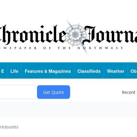
 E
Life
Features & Magazines
Classifieds
Weather
Ob
Recent
reasuries