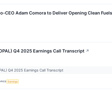
o-CEO Adam Comora to Deliver Opening Clean Fuels
OPAL) Q4 2025 Earnings Call Transcript
↗
PAL) Q4 2025 Earnings Call Transcript
OPICS
Earnings
↗