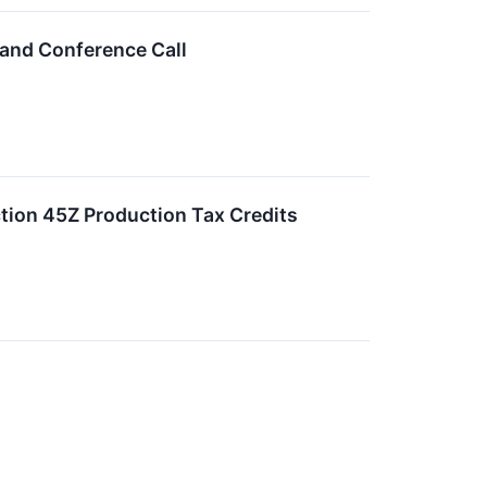
 and Conference Call
tion 45Z Production Tax Credits