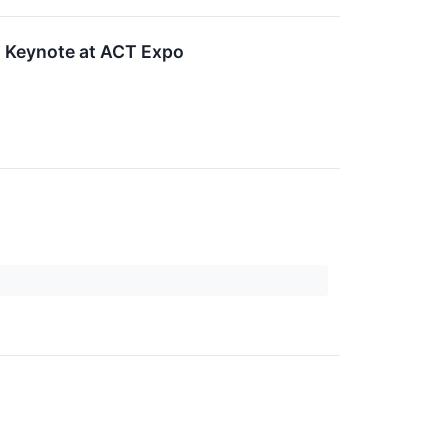
 Keynote at ACT Expo