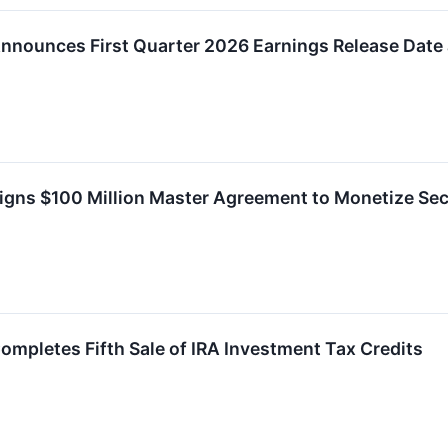
nnounces First Quarter 2026 Earnings Release Date
igns $100 Million Master Agreement to Monetize Sec
ompletes Fifth Sale of IRA Investment Tax Credits