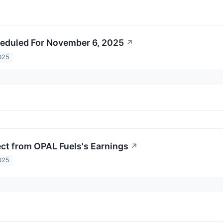
eduled For November 6, 2025
↗
025
ct from OPAL Fuels's Earnings
↗
025