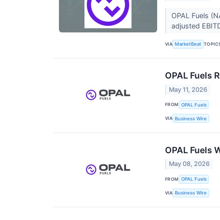
OPAL Fuels (NA
adjusted EBIT
VIA
TOPIC
MarketBeat
OPAL Fuels R
May 11, 2026
FROM
OPAL Fuels
VIA
Business Wire
OPAL Fuels W
May 08, 2026
FROM
OPAL Fuels
VIA
Business Wire