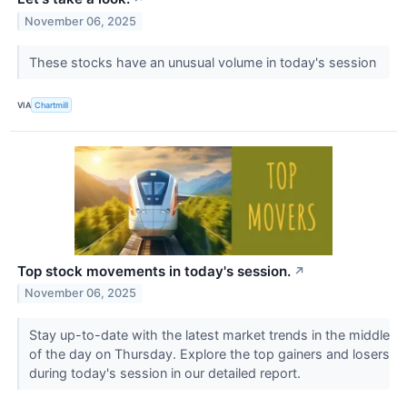
November 06, 2025
These stocks have an unusual volume in today's session
VIA
Chartmill
Top stock movements in today's session.
↗
November 06, 2025
Stay up-to-date with the latest market trends in the middle
of the day on Thursday. Explore the top gainers and losers
during today's session in our detailed report.