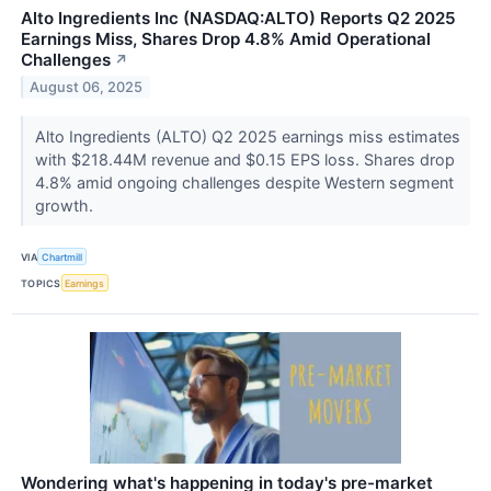
Alto Ingredients Inc (NASDAQ:ALTO) Reports Q2 2025
Earnings Miss, Shares Drop 4.8% Amid Operational
Challenges
↗
August 06, 2025
Alto Ingredients (ALTO) Q2 2025 earnings miss estimates
with $218.44M revenue and $0.15 EPS loss. Shares drop
4.8% amid ongoing challenges despite Western segment
growth.
VIA
Chartmill
TOPICS
Earnings
Wondering what's happening in today's pre-market