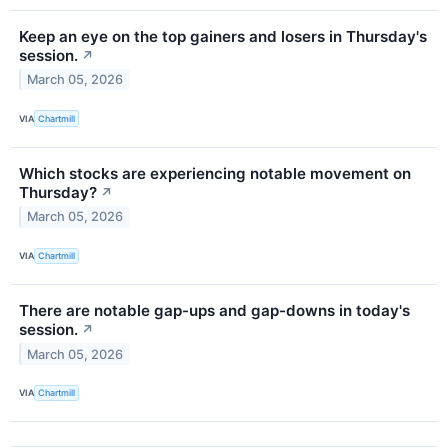
Keep an eye on the top gainers and losers in Thursday's
session.
↗
March 05, 2026
VIA
Chartmill
Which stocks are experiencing notable movement on
Thursday?
↗
March 05, 2026
VIA
Chartmill
There are notable gap-ups and gap-downs in today's
session.
↗
March 05, 2026
VIA
Chartmill