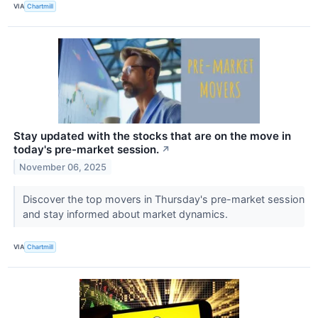
VIA
Chartmill
Stay updated with the stocks that are on the move in
today's pre-market session.
↗
November 06, 2025
Discover the top movers in Thursday's pre-market session
and stay informed about market dynamics.
VIA
Chartmill