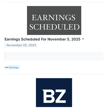
Earnings Scheduled For November 5, 2025
↗
November 05, 2025
VIA
Benzinga