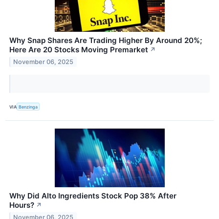
Why Snap Shares Are Trading Higher By Around 20%;
Here Are 20 Stocks Moving Premarket
↗
November 06, 2025
VIA
Benzinga
Why Did Alto Ingredients Stock Pop 38% After
Hours?
↗
November 06, 2025