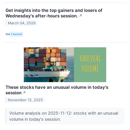
Get insights into the top gainers and losers of
Wednesday's after-hours session.
↗
March 04, 2026
VIA
Chartmill
These stocks have an unusual volume in today's
session
↗
November 12, 2025
Volume analysis on 2025-11-12: stocks with an unusual
volume in today's session.