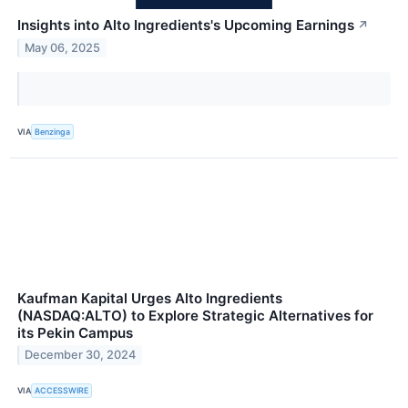
Insights into Alto Ingredients's Upcoming Earnings
↗
May 06, 2025
VIA
Benzinga
Kaufman Kapital Urges Alto Ingredients
(NASDAQ:ALTO) to Explore Strategic Alternatives for
its Pekin Campus
December 30, 2024
VIA
ACCESSWIRE