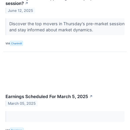
session?
↗
June 12, 2025
Discover the top movers in Thursday's pre-market session
and stay informed about market dynamics.
VIA
Chartmill
Earnings Scheduled For March 5, 2025
↗
March 05, 2025