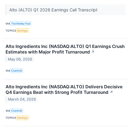
Alto (ALTO) Q1 2026 Earnings Call Transcript
VIA
The Motley Fool
TOPICS
Earnings
Alto Ingredients Inc (NASDAQ:ALTO) Q1 Earnings Crush
Estimates with Major Profit Turnaround
↗
May 06, 2026
VIA
Chartmill
Alto Ingredients Inc (NASDAQ:ALTO) Delivers Decisive
Q4 Earnings Beat with Strong Profit Turnaround
↗
March 04, 2026
VIA
Chartmill
TOPICS
Earnings