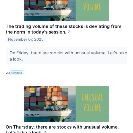
The trading volume of these stocks is deviating from
the norm in today's session.
↗
November 07, 2025
On Friday, there are stocks with unusual volume. Let's take
a look.
VIA
Chartmill
On Thursday, there are stocks with unusual volume.
Let's take a look.
↗