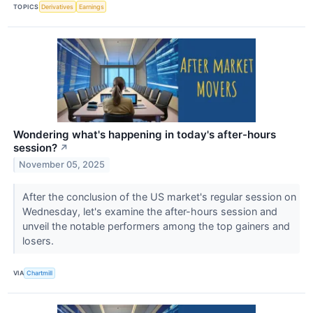
TOPICS
Derivatives
Earnings
Wondering what's happening in today's after-hours
session?
↗
November 05, 2025
After the conclusion of the US market's regular session on
Wednesday, let's examine the after-hours session and
unveil the notable performers among the top gainers and
losers.
VIA
Chartmill