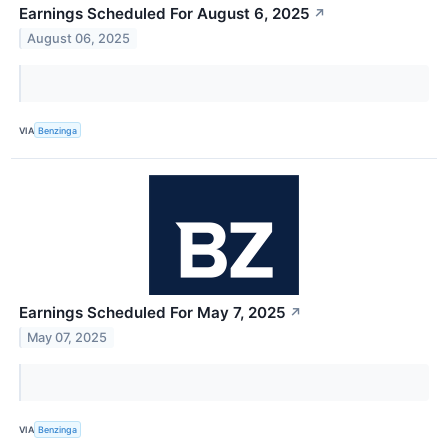
Earnings Scheduled For August 6, 2025
↗
August 06, 2025
VIA
Benzinga
Earnings Scheduled For May 7, 2025
↗
May 07, 2025
VIA
Benzinga