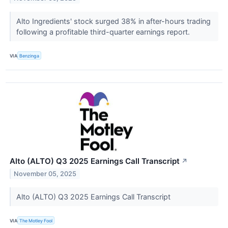
Alto Ingredients' stock surged 38% in after-hours trading
following a profitable third-quarter earnings report.
VIA
Benzinga
Alto (ALTO) Q3 2025 Earnings Call Transcript
↗
November 05, 2025
Alto (ALTO) Q3 2025 Earnings Call Transcript
VIA
The Motley Fool