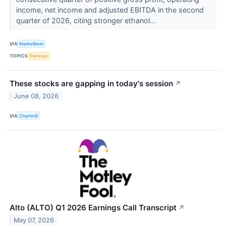
income, net income and adjusted EBITDA in the second
quarter of 2026, citing stronger ethanol...
VIA
MarketBeat
TOPICS
Earnings
These stocks are gapping in today's session
↗
June 08, 2026
VIA
Chartmill
Alto (ALTO) Q1 2026 Earnings Call Transcript
↗
May 07, 2026