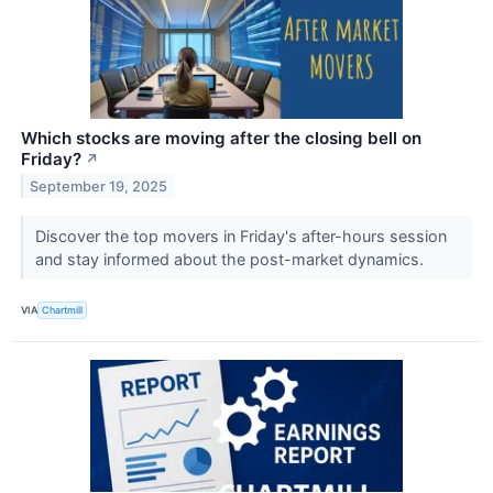
Which stocks are moving after the closing bell on
Friday?
↗
September 19, 2025
Discover the top movers in Friday's after-hours session
and stay informed about the post-market dynamics.
VIA
Chartmill