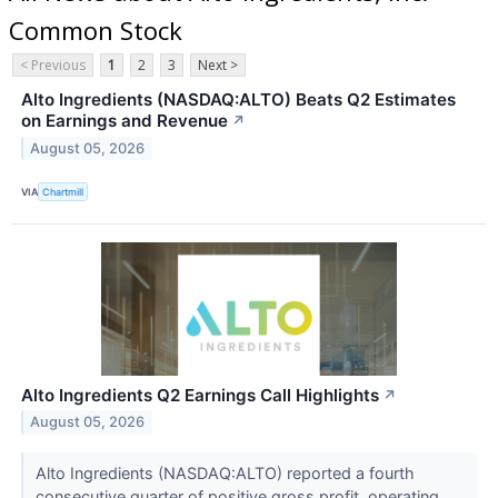
Common Stock
< Previous
1
2
3
Next >
Alto Ingredients (NASDAQ:ALTO) Beats Q2 Estimates
on Earnings and Revenue
↗
August 05, 2026
VIA
Chartmill
Alto Ingredients Q2 Earnings Call Highlights
↗
August 05, 2026
Alto Ingredients (NASDAQ:ALTO) reported a fourth
consecutive quarter of positive gross profit, operating