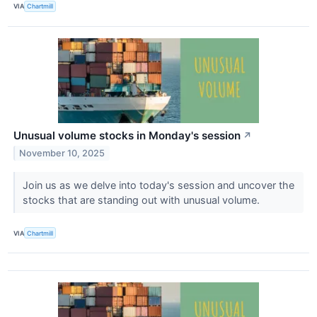
VIA
Chartmill
Unusual volume stocks in Monday's session
↗
November 10, 2025
Join us as we delve into today's session and uncover the
stocks that are standing out with unusual volume.
VIA
Chartmill