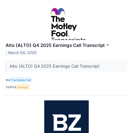
Alto (ALTO) Q4 2025 Earnings Call Transcript
↗
March 04, 2026
Alto (ALTO) Q4 2025 Earnings Call Transcript
VIA
The Motley Fool
TOPICS
Earnings