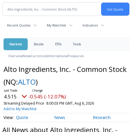
Recent Quotes
My Watchlist
Indicators
Markets
Stocks
ETFs
Tools
Overview
News
Currencies
International
Treasuries
Alto Ingredients, Inc. - Common Stock
(NQ:
ALTO
)
4.515
-0.545 (-12.07%)
Streaming Delayed Price
8:00:03 PM GMT, Aug 6, 2026
Add to My Watchlist
Quote
News
Research
All News about Alto Ingredients, Inc. -