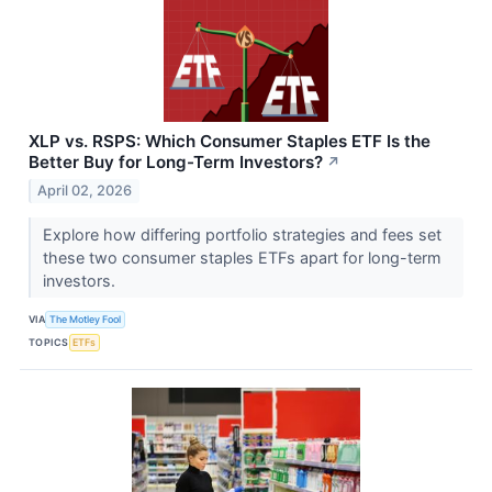
XLP vs. RSPS: Which Consumer Staples ETF Is the
Better Buy for Long-Term Investors?
↗
April 02, 2026
Explore how differing portfolio strategies and fees set
these two consumer staples ETFs apart for long-term
investors.
VIA
The Motley Fool
TOPICS
ETFs