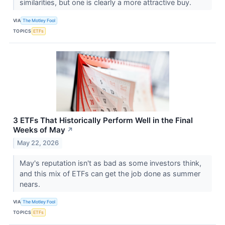
similarities, but one is clearly a more attractive buy.
VIA
The Motley Fool
TOPICS
ETFs
3 ETFs That Historically Perform Well in the Final
Weeks of May
↗
May 22, 2026
May's reputation isn't as bad as some investors think,
and this mix of ETFs can get the job done as summer
nears.
VIA
The Motley Fool
TOPICS
ETFs