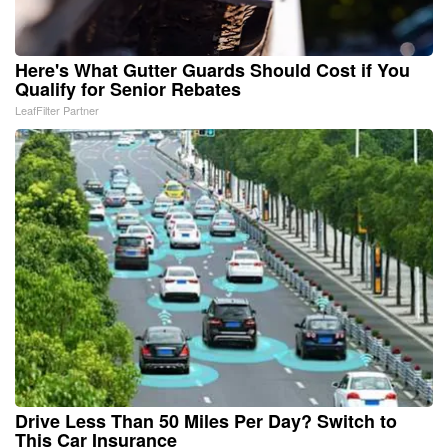
Here's What Gutter Guards Should Cost if You
Qualify for Senior Rebates
LeafFilter Partner
Drive Less Than 50 Miles Per Day? Switch to
This Car Insurance