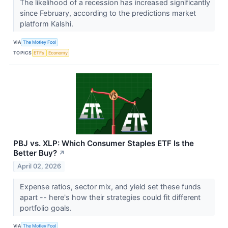
The likelihood of a recession has increased significantly
since February, according to the predictions market
platform Kalshi.
VIA
The Motley Fool
TOPICS
ETFs
Economy
PBJ vs. XLP: Which Consumer Staples ETF Is the
Better Buy?
↗
April 02, 2026
Expense ratios, sector mix, and yield set these funds
apart -- here's how their strategies could fit different
portfolio goals.
VIA
The Motley Fool