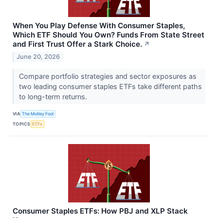
When You Play Defense With Consumer Staples,
Which ETF Should You Own? Funds From State Street
and First Trust Offer a Stark Choice.
↗
June 20, 2026
Compare portfolio strategies and sector exposures as
two leading consumer staples ETFs take different paths
to long-term returns.
VIA
The Motley Fool
TOPICS
ETFs
Consumer Staples ETFs: How PBJ and XLP Stack