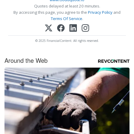
Quotes delayed at least 20 minutes.
By accessing this page, you agree to the
Privacy Policy
and
Terms Of Service
.
© 2025 FinancialContent. All rights reserved.
Around the Web