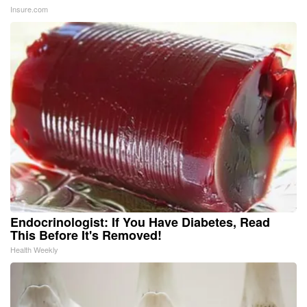
Insure.com
Endocrinologist: If You Have Diabetes, Read
This Before It's Removed!
Health Weekly