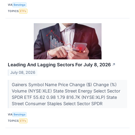
VIA
Benzinga
TOPICS
ETFs
Leading And Lagging Sectors For July 8, 2026
↗
July 08, 2026
Gainers Symbol Name Price Change ($) Change (%)
Volume (NYSE:XLE) State Street Energy Select Sector
SPDR ETF 55.62 0.98 1.79 816.7K (NYSE:XLP) State
Street Consumer Staples Select Sector SPDR
VIA
Benzinga
TOPICS
ETFs