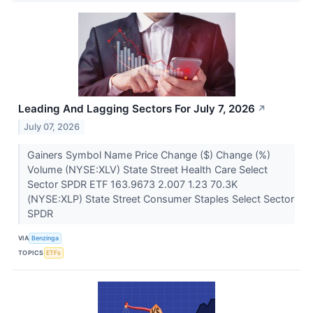
Leading And Lagging Sectors For July 7, 2026
↗
July 07, 2026
Gainers Symbol Name Price Change ($) Change (%)
Volume (NYSE:XLV) State Street Health Care Select
Sector SPDR ETF 163.9673 2.007 1.23 70.3K
(NYSE:XLP) State Street Consumer Staples Select Sector
SPDR
VIA
Benzinga
TOPICS
ETFs