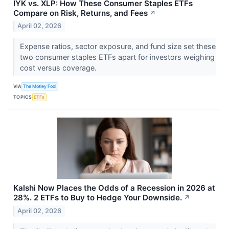
IYK vs. XLP: How These Consumer Staples ETFs
Compare on Risk, Returns, and Fees
↗
April 02, 2026
Expense ratios, sector exposure, and fund size set these
two consumer staples ETFs apart for investors weighing
cost versus coverage.
VIA
The Motley Fool
TOPICS
ETFs
Kalshi Now Places the Odds of a Recession in 2026 at
28%. 2 ETFs to Buy to Hedge Your Downside.
↗
April 02, 2026