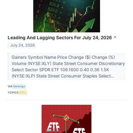
Leading And Lagging Sectors For July 24, 2026
↗
July 24, 2026
Gainers Symbol Name Price Change ($) Change (%)
Volume (NYSE:XLY) State Street Consumer Discretionary
Select Sector SPDR ETF 109.1600 0.40 0.36 1.5K
(NYSE:XLP) State Street Consumer Staples Select...
VIA
Benzinga
TOPICS
ETFs