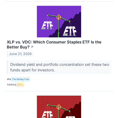
XLP vs. VDC: Which Consumer Staples ETF Is the
Better Buy?
↗
June 21, 2026
Dividend yield and portfolio concentration set these two
funds apart for investors.
VIA
The Motley Fool
TOPICS
ETFs