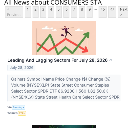
All News about CONSUMERS STA
...
<
1
2
3
4
5
6
7
8
9
46
47
Next
Previous
>
Leading And Lagging Sectors For July 28, 2026
↗
July 28, 2026
Gainers Symbol Name Price Change ($) Change (%)
Volume (NYSE:XLP) State Street Consumer Staples
Select Sector SPDR ETF 86.9200 1.560 1.82 50.6K
(NYSE:XLV) State Street Health Care Select Sector SPDR
VIA
Benzinga
TOPICS
ETFs