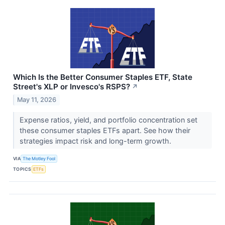
Which Is the Better Consumer Staples ETF, State
Street's XLP or Invesco's RSPS?
↗
May 11, 2026
Expense ratios, yield, and portfolio concentration set
these consumer staples ETFs apart. See how their
strategies impact risk and long-term growth.
VIA
The Motley Fool
TOPICS
ETFs