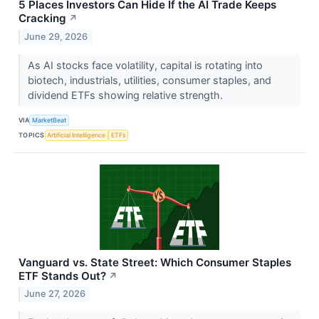
5 Places Investors Can Hide If the AI Trade Keeps
Cracking
↗
June 29, 2026
As AI stocks face volatility, capital is rotating into
biotech, industrials, utilities, consumer staples, and
dividend ETFs showing relative strength.
VIA
MarketBeat
TOPICS
Artificial Intelligence
ETFs
Vanguard vs. State Street: Which Consumer Staples
ETF Stands Out?
↗
June 27, 2026