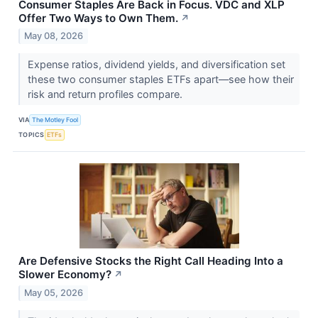
Consumer Staples Are Back in Focus. VDC and XLP
Offer Two Ways to Own Them.
↗
May 08, 2026
Expense ratios, dividend yields, and diversification set
these two consumer staples ETFs apart—see how their
risk and return profiles compare.
VIA
The Motley Fool
TOPICS
ETFs
Are Defensive Stocks the Right Call Heading Into a
Slower Economy?
↗
May 05, 2026