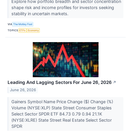
Explore how portfolio breadth and sector concentration
shape risk and income profiles for investors seeking
stability in uncertain markets.
VIA
The Motley Fool
TOPICS
ETFs
Economy
Leading And Lagging Sectors For June 26, 2026
↗
June 26, 2026
Gainers Symbol Name Price Change ($) Change (%)
Volume (NYSE:XLP) State Street Consumer Staples
Select Sector SPDR ETF 84.73 0.79 0.94 21.1K
(NYSE:XLRE) State Street Real Estate Select Sector
SPDR