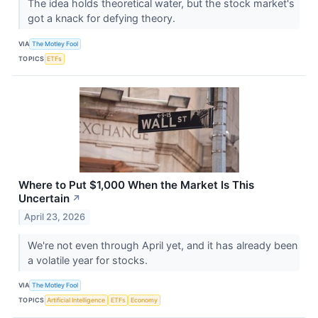
The idea holds theoretical water, but the stock market's
got a knack for defying theory.
VIA
The Motley Fool
TOPICS
ETFs
Where to Put $1,000 When the Market Is This
Uncertain
↗
April 23, 2026
We're not even through April yet, and it has already been
a volatile year for stocks.
VIA
The Motley Fool
TOPICS
Artificial Intelligence
ETFs
Economy