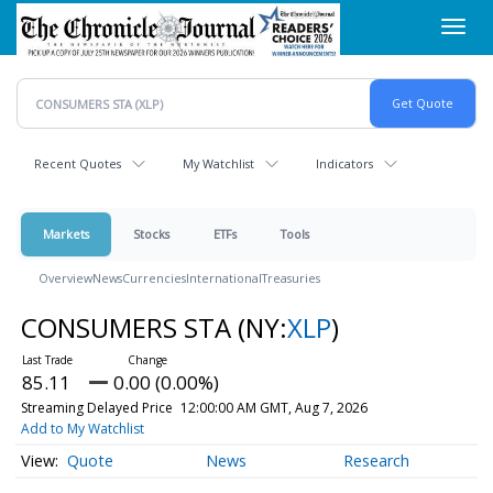
Skip
Toggl
to
navig
main
content
Recent Quotes
My Watchlist
Indicators
Markets
Stocks
ETFs
Tools
Overview
News
Currencies
International
Treasuries
CONSUMERS STA
(NY:
XLP
)
85.11
0.00 (0.00%)
Streaming Delayed Price
12:00:00 AM GMT, Aug 7, 2026
Add to My Watchlist
Quote
News
Research