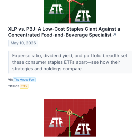
XLP vs. PBJ: A Low-Cost Staples Giant Against a
Concentrated Food-and-Beverage Specialist
↗
May 10, 2026
Expense ratio, dividend yield, and portfolio breadth set
these consumer staples ETFs apart—see how their
strategies and holdings compare.
VIA
The Motley Fool
TOPICS
ETFs