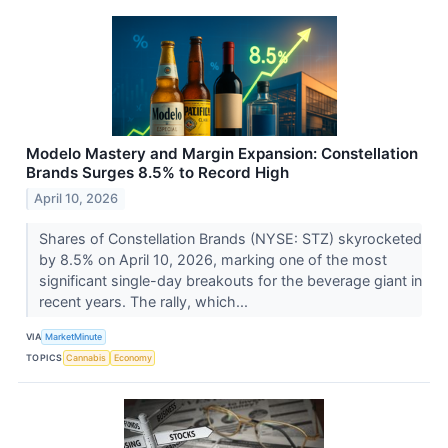
Modelo Mastery and Margin Expansion: Constellation
Brands Surges 8.5% to Record High
April 10, 2026
Shares of Constellation Brands (NYSE: STZ) skyrocketed
by 8.5% on April 10, 2026, marking one of the most
significant single-day breakouts for the beverage giant in
recent years. The rally, which...
VIA
MarketMinute
TOPICS
Cannabis
Economy