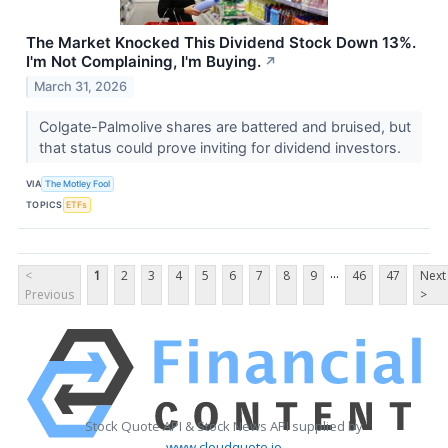
The Market Knocked This Dividend Stock Down 13%.
I'm Not Complaining, I'm Buying.
↗
March 31, 2026
Colgate-Palmolive shares are battered and bruised, but
that status could prove inviting for dividend investors.
VIA
The Motley Fool
TOPICS
ETFs
...
<
1
2
3
4
5
6
7
8
9
46
47
Next
Previous
>
Stock Quote API & Stock News API supplied by
www.cloudquote.io