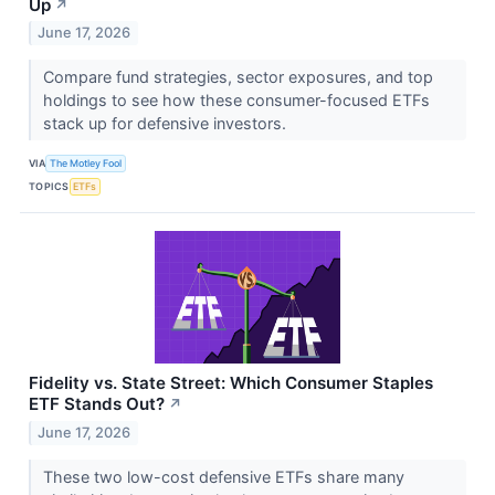
Up
↗
June 17, 2026
Compare fund strategies, sector exposures, and top
holdings to see how these consumer-focused ETFs
stack up for defensive investors.
VIA
The Motley Fool
TOPICS
ETFs
Fidelity vs. State Street: Which Consumer Staples
ETF Stands Out?
↗
June 17, 2026
These two low-cost defensive ETFs share many