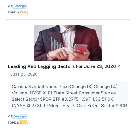
VIA
Benzinga
TOPICS
ETFs
Leading And Lagging Sectors For June 23, 2026
↗
June 23, 2026
Gainers Symbol Name Price Change ($) Change (%)
Volume (NYSE:XLP) State Street Consumer Staples
Select Sector SPDR ETF 83.2775 1.097 1.33 51.0K
(NYSE:XLV) State Street Health Care Select Sector SPDR
VIA
Benzinga
TOPICS
ETFs