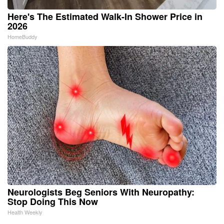
Here's The Estimated Walk-In Shower Price in
2026
HomeBuddy
Neurologists Beg Seniors With Neuropathy:
Stop Doing This Now
Health Weekly