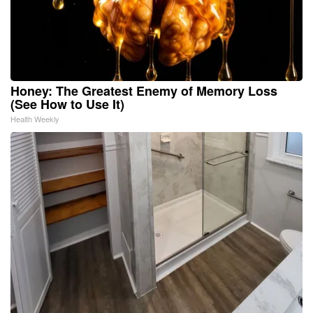
Honey: The Greatest Enemy of Memory Loss
(See How to Use It)
Health Weekly