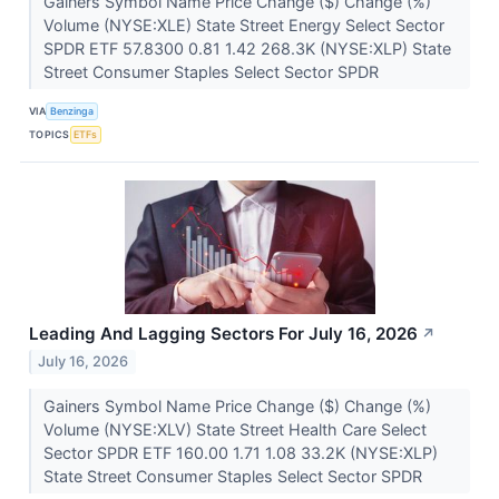
Gainers Symbol Name Price Change ($) Change (%)
Volume (NYSE:XLE) State Street Energy Select Sector
SPDR ETF 57.8300 0.81 1.42 268.3K (NYSE:XLP) State
Street Consumer Staples Select Sector SPDR
VIA
Benzinga
TOPICS
ETFs
Leading And Lagging Sectors For July 16, 2026
↗
July 16, 2026
Gainers Symbol Name Price Change ($) Change (%)
Volume (NYSE:XLV) State Street Health Care Select
Sector SPDR ETF 160.00 1.71 1.08 33.2K (NYSE:XLP)
State Street Consumer Staples Select Sector SPDR