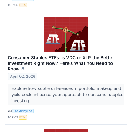
TOPICS
ETFs
Consumer Staples ETFs: Is VDC or XLP the Better
Investment Right Now? Here's What You Need to
Know
↗
April 02, 2026
Explore how subtle differences in portfolio makeup and
yield could influence your approach to consumer staples
investing.
VIA
The Motley Fool
TOPICS
ETFs