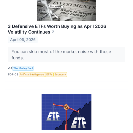
3 Defensive ETFs Worth Buying as April 2026
Volatility Continues
↗
April 05, 2026
You can skip most of the market noise with these
funds.
VIA
The Motley Fool
TOPICS
Artificial Intelligence
ETFs
Economy