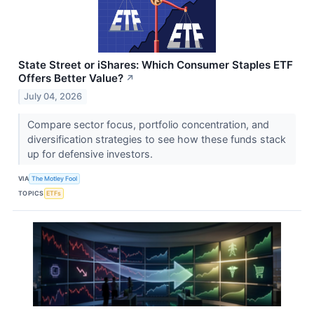
State Street or iShares: Which Consumer Staples ETF
Offers Better Value?
↗
July 04, 2026
Compare sector focus, portfolio concentration, and
diversification strategies to see how these funds stack
up for defensive investors.
VIA
The Motley Fool
TOPICS
ETFs