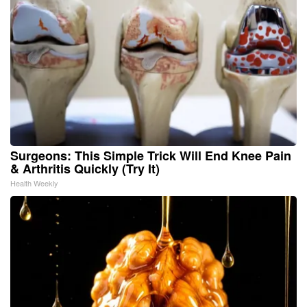
Surgeons: This Simple Trick Will End Knee Pain
& Arthritis Quickly (Try It)
Health Weekly