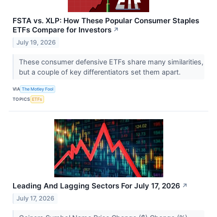
FSTA vs. XLP: How These Popular Consumer Staples
ETFs Compare for Investors
↗
July 19, 2026
These consumer defensive ETFs share many similarities,
but a couple of key differentiators set them apart.
VIA
The Motley Fool
TOPICS
ETFs
Leading And Lagging Sectors For July 17, 2026
↗
July 17, 2026