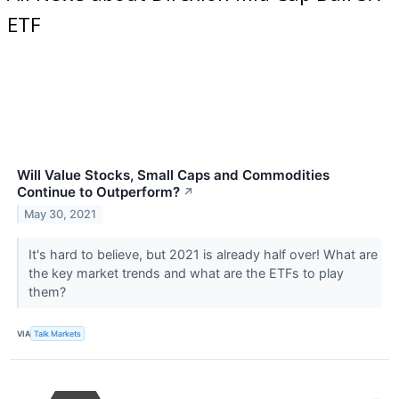
ETF
Will Value Stocks, Small Caps and Commodities
Continue to Outperform?
↗
May 30, 2021
It's hard to believe, but 2021 is already half over! What are
the key market trends and what are the ETFs to play
them?
VIA
Talk Markets