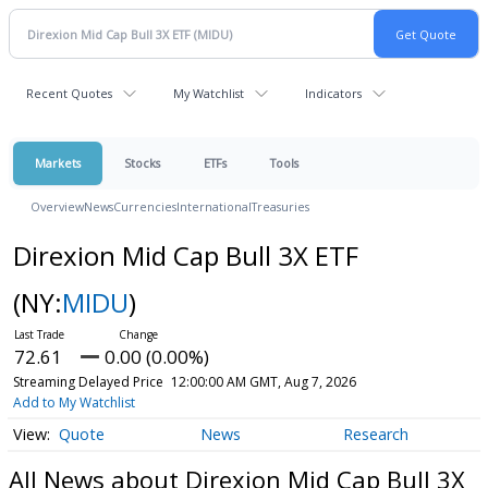
Recent Quotes
My Watchlist
Indicators
Markets
Stocks
ETFs
Tools
Overview
News
Currencies
International
Treasuries
Direxion Mid Cap Bull 3X ETF
(NY:
MIDU
)
72.61
0.00 (0.00%)
Streaming Delayed Price
12:00:00 AM GMT, Aug 7, 2026
Add to My Watchlist
Quote
News
Research
All News about Direxion Mid Cap Bull 3X