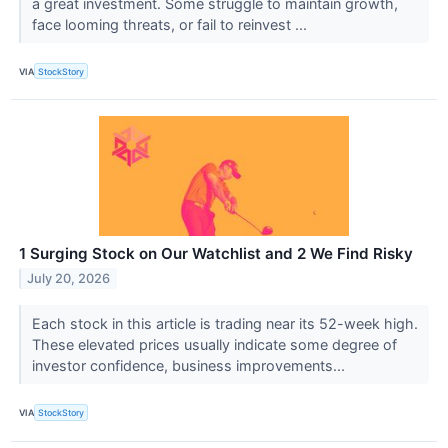
a great investment. Some struggle to maintain growth,
face looming threats, or fail to reinvest ...
VIA
StockStory
1 Surging Stock on Our Watchlist and 2 We Find Risky
July 20, 2026
Each stock in this article is trading near its 52-week high.
These elevated prices usually indicate some degree of
investor confidence, business improvements...
VIA
StockStory