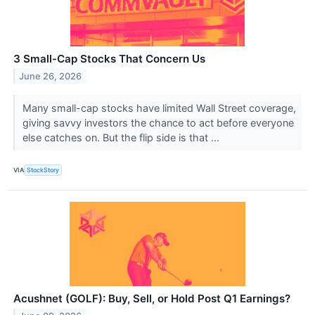
3 Small-Cap Stocks That Concern Us
June 26, 2026
Many small-cap stocks have limited Wall Street coverage,
giving savvy investors the chance to act before everyone
else catches on. But the flip side is that ...
VIA
StockStory
Acushnet (GOLF): Buy, Sell, or Hold Post Q1 Earnings?