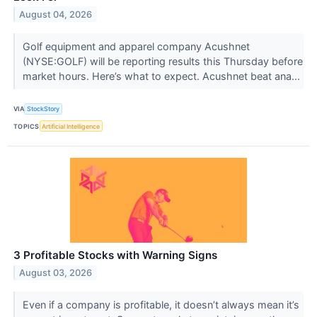
August 04, 2026
Golf equipment and apparel company Acushnet
(NYSE:GOLF) will be reporting results this Thursday before
market hours. Here’s what to expect. Acushnet beat ana...
VIA
StockStory
TOPICS
Artificial Intelligence
3 Profitable Stocks with Warning Signs
August 03, 2026
Even if a company is profitable, it doesn’t always mean it’s