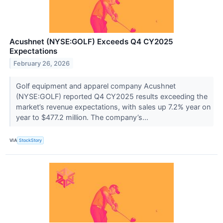
Acushnet (NYSE:GOLF) Exceeds Q4 CY2025
Expectations
February 26, 2026
Golf equipment and apparel company Acushnet
(NYSE:GOLF) reported Q4 CY2025 results exceeding the
market’s revenue expectations, with sales up 7.2% year on
year to $477.2 million. The company’s...
VIA
StockStory