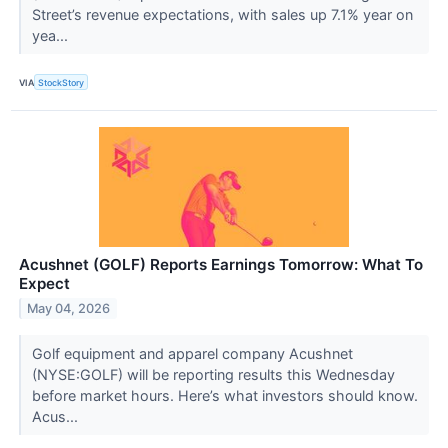
Street’s revenue expectations, with sales up 7.1% year on
yea...
VIA
StockStory
Acushnet (GOLF) Reports Earnings Tomorrow: What To
Expect
May 04, 2026
Golf equipment and apparel company Acushnet
(NYSE:GOLF) will be reporting results this Wednesday
before market hours. Here’s what investors should know.
Acus...