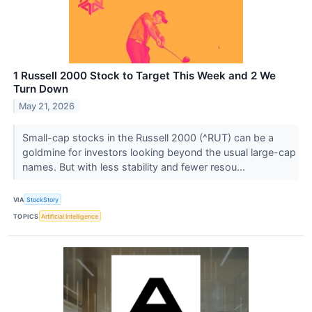
1 Russell 2000 Stock to Target This Week and 2 We
Turn Down
May 21, 2026
Small-cap stocks in the Russell 2000 (^RUT) can be a
goldmine for investors looking beyond the usual large-cap
names. But with less stability and fewer resou...
VIA
StockStory
TOPICS
Artificial Intelligence