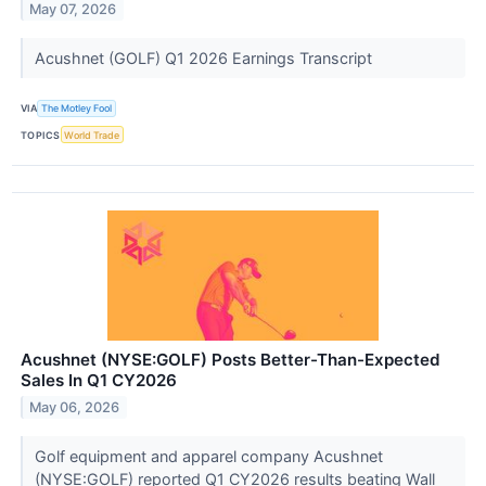
May 07, 2026
Acushnet (GOLF) Q1 2026 Earnings Transcript
VIA
The Motley Fool
TOPICS
World Trade
Acushnet (NYSE:GOLF) Posts Better-Than-Expected
Sales In Q1 CY2026
May 06, 2026
Golf equipment and apparel company Acushnet
(NYSE:GOLF) reported Q1 CY2026 results beating Wall