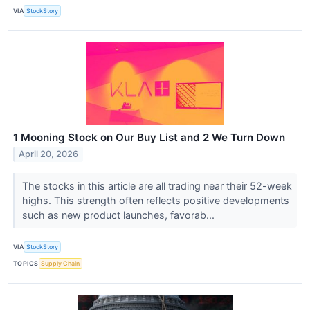
VIA
StockStory
1 Mooning Stock on Our Buy List and 2 We Turn Down
April 20, 2026
The stocks in this article are all trading near their 52-week
highs. This strength often reflects positive developments
such as new product launches, favorab...
VIA
StockStory
TOPICS
Supply Chain