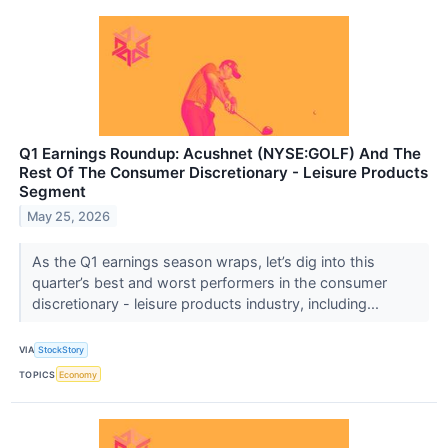
Q1 Earnings Roundup: Acushnet (NYSE:GOLF) And The
Rest Of The Consumer Discretionary - Leisure Products
Segment
May 25, 2026
As the Q1 earnings season wraps, let’s dig into this
quarter’s best and worst performers in the consumer
discretionary - leisure products industry, including...
VIA
StockStory
TOPICS
Economy