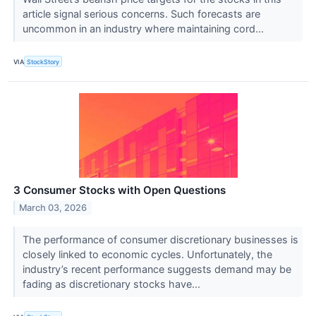
article signal serious concerns. Such forecasts are
uncommon in an industry where maintaining cord...
VIA
StockStory
3 Consumer Stocks with Open Questions
March 03, 2026
The performance of consumer discretionary businesses is
closely linked to economic cycles. Unfortunately, the
industry’s recent performance suggests demand may be
fading as discretionary stocks have...