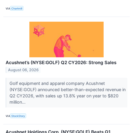
VIA
Chartmill
Acushnet’s (NYSE:GOLF) Q2 CY2026: Strong Sales
August 06, 2026
Golf equipment and apparel company Acushnet
(NYSE:GOLF) announced better-than-expected revenue in
Q2 CY2026, with sales up 13.8% year on year to $820
million...
VIA
StockStory
Acushnet Holdings Corp. (NYSE:GOLF) Beats Q1