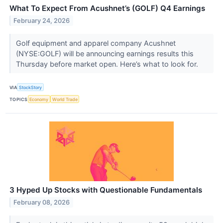
What To Expect From Acushnet’s (GOLF) Q4 Earnings
February 24, 2026
Golf equipment and apparel company Acushnet
(NYSE:GOLF) will be announcing earnings results this
Thursday before market open. Here’s what to look for.
VIA
StockStory
TOPICS
Economy
World Trade
3 Hyped Up Stocks with Questionable Fundamentals
February 08, 2026