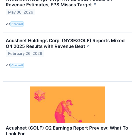
Revenue Estimates, EPS Misses Target
↗
May 06, 2026
VIA
Chartmill
Acushnet Holdings Corp. (NYSE:GOLF) Reports Mixed
Q4 2025 Results with Revenue Beat
↗
February 26, 2026
VIA
Chartmill
Acushnet (GOLF) Q2 Earnings Report Preview: What To
Look For