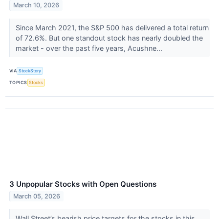
March 10, 2026
Since March 2021, the S&P 500 has delivered a total return
of 72.6%. But one standout stock has nearly doubled the
market - over the past five years, Acushne...
VIA
StockStory
TOPICS
Stocks
3 Unpopular Stocks with Open Questions
March 05, 2026
Wall Street’s bearish price targets for the stocks in this