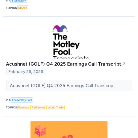
VIA
StockStory
TOPICS
Stocks
Acushnet (GOLF) Q4 2025 Earnings Call Transcript
↗
February 26, 2026
Acushnet (GOLF) Q4 2025 Earnings Call Transcript
VIA
The Motley Fool
TOPICS
Earnings
Retirement
World Trade