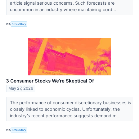
article signal serious concerns. Such forecasts are
uncommon in an industry where maintaining cord...
VIA
StockStory
3 Consumer Stocks We’re Skeptical Of
May 27, 2026
The performance of consumer discretionary businesses is
closely linked to economic cycles. Unfortunately, the
industry’s recent performance suggests demand m...
VIA
StockStory