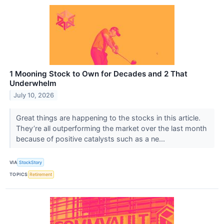
1 Mooning Stock to Own for Decades and 2 That
Underwhelm
July 10, 2026
Great things are happening to the stocks in this article.
They’re all outperforming the market over the last month
because of positive catalysts such as a ne...
VIA
StockStory
TOPICS
Retirement