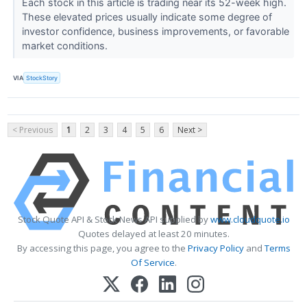
Each stock in this article is trading near its 52-week high.
These elevated prices usually indicate some degree of
investor confidence, business improvements, or favorable
market conditions.
VIA
StockStory
< Previous
1
2
3
4
5
6
Next >
Stock Quote API & Stock News API supplied by
www.cloudquote.io
Quotes delayed at least 20 minutes.
By accessing this page, you agree to the
Privacy Policy
and
Terms
Of Service
.