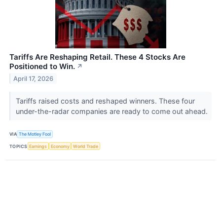
Tariffs Are Reshaping Retail. These 4 Stocks Are
Positioned to Win.
↗
April 17, 2026
Tariffs raised costs and reshaped winners. These four
under-the-radar companies are ready to come out ahead.
VIA
The Motley Fool
TOPICS
Earnings
Economy
World Trade