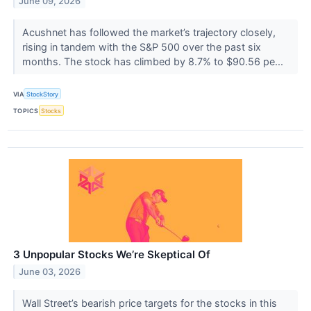
June 09, 2026
Acushnet has followed the market’s trajectory closely,
rising in tandem with the S&P 500 over the past six
months. The stock has climbed by 8.7% to $90.56 pe...
VIA
StockStory
TOPICS
Stocks
3 Unpopular Stocks We’re Skeptical Of
June 03, 2026
Wall Street’s bearish price targets for the stocks in this