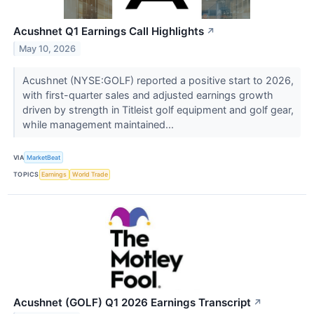
Acushnet Q1 Earnings Call Highlights
↗
May 10, 2026
Acushnet (NYSE:GOLF) reported a positive start to 2026,
with first-quarter sales and adjusted earnings growth
driven by strength in Titleist golf equipment and golf gear,
while management maintained...
VIA
MarketBeat
TOPICS
Earnings
World Trade
Acushnet (GOLF) Q1 2026 Earnings Transcript
↗