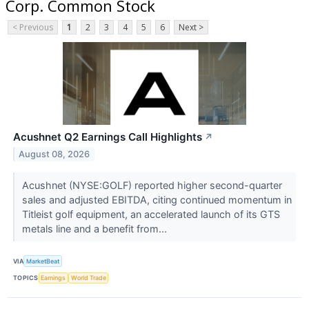
Corp. Common Stock
< Previous
1
2
3
4
5
6
Next >
Acushnet Q2 Earnings Call Highlights
↗
August 08, 2026
Acushnet (NYSE:GOLF) reported higher second-quarter
sales and adjusted EBITDA, citing continued momentum in
Titleist golf equipment, an accelerated launch of its GTS
metals line and a benefit from...
VIA
MarketBeat
TOPICS
Earnings
World Trade