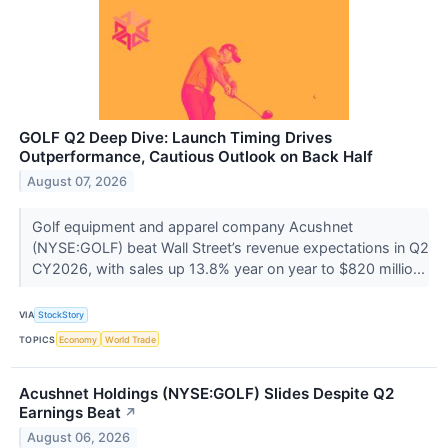
GOLF Q2 Deep Dive: Launch Timing Drives
Outperformance, Cautious Outlook on Back Half
August 07, 2026
Golf equipment and apparel company Acushnet
(NYSE:GOLF) beat Wall Street’s revenue expectations in Q2
CY2026, with sales up 13.8% year on year to $820 millio...
VIA
StockStory
TOPICS
Economy
World Trade
Acushnet Holdings (NYSE:GOLF) Slides Despite Q2
Earnings Beat
↗
August 06, 2026