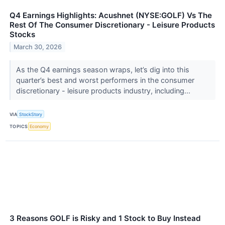
Q4 Earnings Highlights: Acushnet (NYSE:GOLF) Vs The
Rest Of The Consumer Discretionary - Leisure Products
Stocks
March 30, 2026
As the Q4 earnings season wraps, let’s dig into this
quarter’s best and worst performers in the consumer
discretionary - leisure products industry, including...
VIA
StockStory
TOPICS
Economy
3 Reasons GOLF is Risky and 1 Stock to Buy Instead