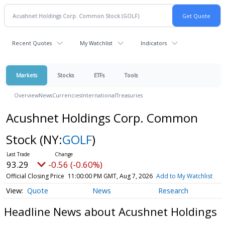
Recent Quotes
My Watchlist
Indicators
Markets
Stocks
ETFs
Tools
Overview
News
Currencies
International
Treasuries
Acushnet Holdings Corp. Common
Stock
(NY:
GOLF
)
93.29
-0.56 (-0.60%)
Official Closing Price
11:00:00 PM GMT, Aug 7, 2026
Add to My Watchlist
Quote
News
Research
Headline News about Acushnet Holdings