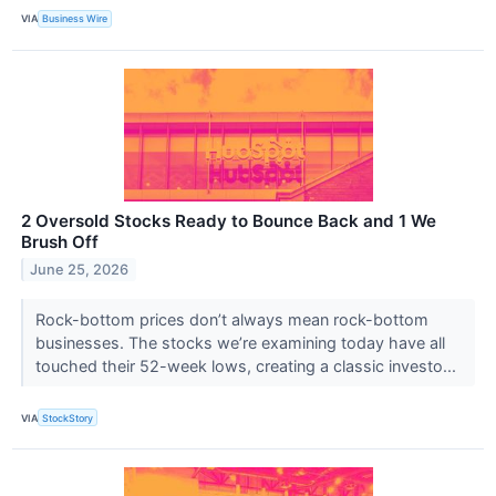
VIA
Business Wire
2 Oversold Stocks Ready to Bounce Back and 1 We
Brush Off
June 25, 2026
Rock-bottom prices don’t always mean rock-bottom
businesses. The stocks we’re examining today have all
touched their 52-week lows, creating a classic investo...
VIA
StockStory