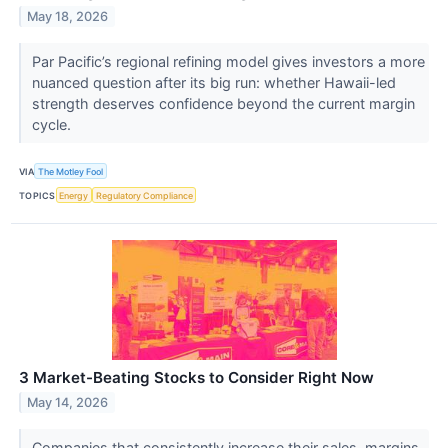
May 18, 2026
Par Pacific’s regional refining model gives investors a more
nuanced question after its big run: whether Hawaii-led
strength deserves confidence beyond the current margin
cycle.
VIA
The Motley Fool
TOPICS
Energy
Regulatory Compliance
3 Market-Beating Stocks to Consider Right Now
May 14, 2026
Companies that consistently increase their sales, margins,