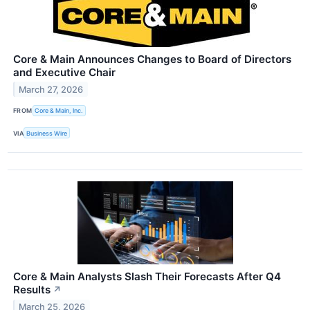
Core & Main Announces Changes to Board of Directors
and Executive Chair
March 27, 2026
FROM
Core & Main, Inc.
VIA
Business Wire
Core & Main Analysts Slash Their Forecasts After Q4
Results
↗
March 25, 2026