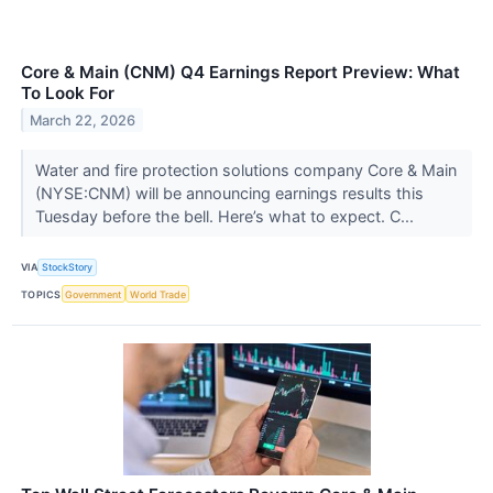
Core & Main (CNM) Q4 Earnings Report Preview: What
To Look For
March 22, 2026
Water and fire protection solutions company Core & Main
(NYSE:CNM) will be announcing earnings results this
Tuesday before the bell. Here’s what to expect. C...
VIA
StockStory
TOPICS
Government
World Trade