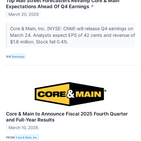
Top Wall Street Forecasters Revamp Core & Main
Expectations Ahead Of Q4 Earnings
↗
March 20, 2026
Core & Main, Inc. (NYSE: CNM) will release Q4 earnings on
March 24. Analysts expect EPS of 42 cents and revenue of
$1.6 million. Stock fell 0.4%.
VIA
Benzinga
Core & Main to Announce Fiscal 2025 Fourth Quarter
and Full-Year Results
March 10, 2026
FROM
Core & Main, Inc.