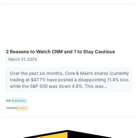
2 Reasons to Watch CNM and 1 to Stay Cautious
March 31, 2026
Over the past six months, Core & Main’s shares (currently
trading at $47.71) have posted a disappointing 11.4% loss
while the S&P 500 was down 4.8%. This was...
VIA
StockStory
TOPICS
Stocks