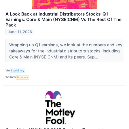
A Look Back at Industrial Distributors Stocks’ Q1
Earnings: Core & Main (NYSE:CNM) Vs The Rest Of The
Pack
June 11, 2026
Wrapping up Q1 earnings, we look at the numbers and key
takeaways for the industrial distributors stocks, including
Core & Main (NYSE:CNM) and its peers. Sup...
VIA
StockStory
TOPICS
Economy