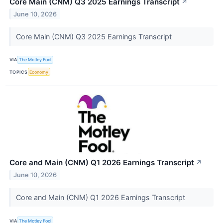
Core Main (CNM) Q3 2025 Earnings Transcript
↗
June 10, 2026
Core Main (CNM) Q3 2025 Earnings Transcript
VIA
The Motley Fool
TOPICS
Economy
Core and Main (CNM) Q1 2026 Earnings Transcript
↗
June 10, 2026
Core and Main (CNM) Q1 2026 Earnings Transcript
VIA
The Motley Fool