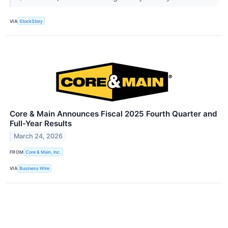
VIA
StockStory
Core & Main Announces Fiscal 2025 Fourth Quarter and
Full-Year Results
March 24, 2026
FROM
Core & Main, Inc.
VIA
Business Wire