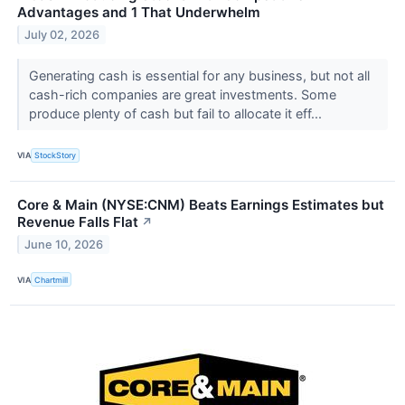
Advantages and 1 That Underwhelm
July 02, 2026
Generating cash is essential for any business, but not all
cash-rich companies are great investments. Some
produce plenty of cash but fail to allocate it eff...
VIA
StockStory
Core & Main (NYSE:CNM) Beats Earnings Estimates but
Revenue Falls Flat
↗
June 10, 2026
VIA
Chartmill