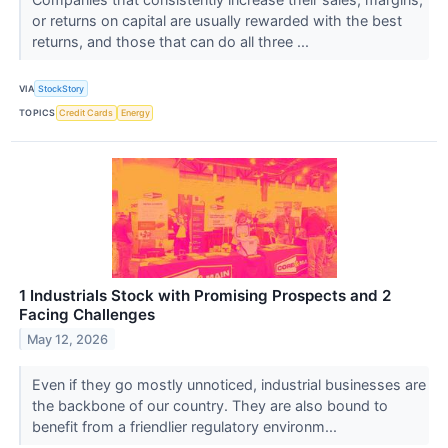
or returns on capital are usually rewarded with the best
returns, and those that can do all three ...
VIA
StockStory
TOPICS
Credit Cards
Energy
1 Industrials Stock with Promising Prospects and 2
Facing Challenges
May 12, 2026
Even if they go mostly unnoticed, industrial businesses are
the backbone of our country. They are also bound to
benefit from a friendlier regulatory environm...