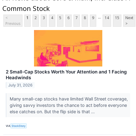
Common Stock
...
<
1
2
3
4
5
6
7
8
9
14
15
Next
Previous
>
2 Small-Cap Stocks Worth Your Attention and 1 Facing
Headwinds
July 31, 2026
Many small-cap stocks have limited Wall Street coverage,
giving savvy investors the chance to act before everyone
else catches on. But the flip side is that ...
VIA
StockStory