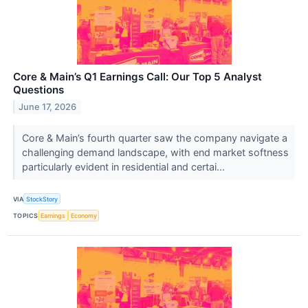
Core & Main’s Q1 Earnings Call: Our Top 5 Analyst
Questions
June 17, 2026
Core & Main’s fourth quarter saw the company navigate a
challenging demand landscape, with end market softness
particularly evident in residential and certai...
VIA
StockStory
TOPICS
Earnings
Economy