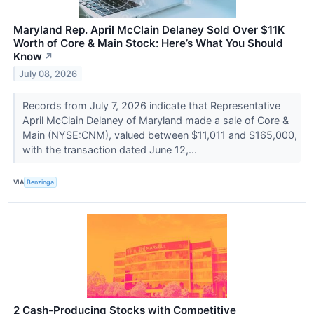
Maryland Rep. April McClain Delaney Sold Over $11K
Worth of Core & Main Stock: Here’s What You Should
Know
↗
July 08, 2026
Records from July 7, 2026 indicate that Representative
April McClain Delaney of Maryland made a sale of Core &
Main (NYSE:CNM), valued between $11,011 and $165,000,
with the transaction dated June 12,...
VIA
Benzinga
2 Cash-Producing Stocks with Competitive