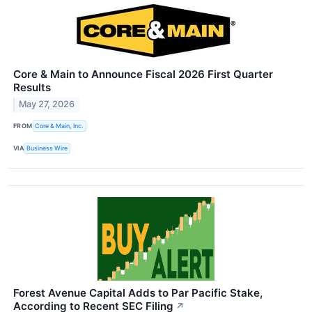
Core & Main to Announce Fiscal 2026 First Quarter
Results
May 27, 2026
FROM
Core & Main, Inc.
VIA
Business Wire
Forest Avenue Capital Adds to Par Pacific Stake,
According to Recent SEC Filing
↗