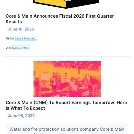
Core & Main Announces Fiscal 2026 First Quarter
Results
June 10, 2026
FROM
Core & Main, Inc.
VIA
Business Wire
Core & Main (CNM) To Report Earnings Tomorrow: Here
Is What To Expect
June 08, 2026
Water and fire protection solutions company Core & Main