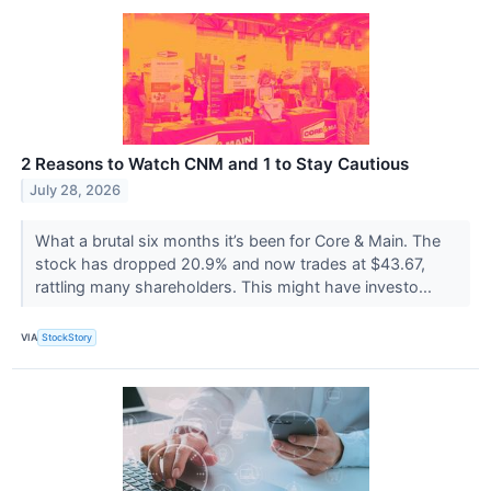
2 Reasons to Watch CNM and 1 to Stay Cautious
July 28, 2026
What a brutal six months it’s been for Core & Main. The
stock has dropped 20.9% and now trades at $43.67,
rattling many shareholders. This might have investo...
VIA
StockStory