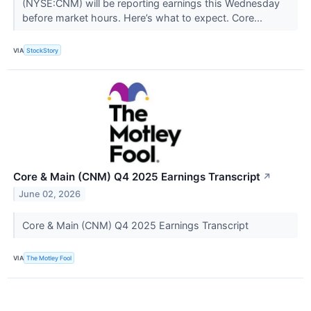
(NYSE:CNM) will be reporting earnings this Wednesday
before market hours. Here’s what to expect. Core...
VIA
StockStory
Core & Main (CNM) Q4 2025 Earnings Transcript
↗
June 02, 2026
Core & Main (CNM) Q4 2025 Earnings Transcript
VIA
The Motley Fool