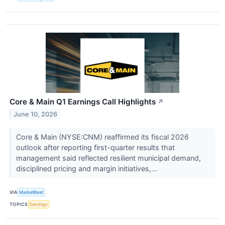
Core & Main Q1 Earnings Call Highlights
↗
June 10, 2026
Core & Main (NYSE:CNM) reaffirmed its fiscal 2026
outlook after reporting first-quarter results that
management said reflected resilient municipal demand,
disciplined pricing and margin initiatives,...
VIA
MarketBeat
TOPICS
Earnings