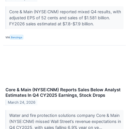
Core & Main (NYSE:CNM) reported mixed Q4 results, with
adjusted EPS of 52 cents and sales of $1.581 billion.
FY2026 sales estimated at $7.8-$7.9 billion.
VIA
Benzinga
Core & Main (NYSE:CNM) Reports Sales Below Analyst
Estimates In Q4 CY2025 Earnings, Stock Drops
March 24, 2026
Water and fire protection solutions company Core & Main
(NYSE:CNM) missed Wall Street’s revenue expectations in
Q4 CY2025, with sales falling 6.9% year on ye...