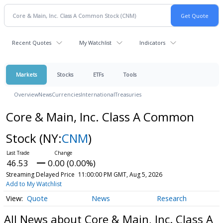
Recent Quotes
My Watchlist
Indicators
Markets
Stocks
ETFs
Tools
Overview
News
Currencies
International
Treasuries
Core & Main, Inc. Class A Common
Stock
(NY:
CNM
)
46.53
0.00 (0.00%)
Streaming Delayed Price
11:00:00 PM GMT, Aug 5, 2026
Add to My Watchlist
Quote
News
Research
All News about Core & Main, Inc. Class A