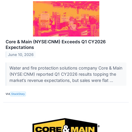
Core & Main (NYSE:CNM) Exceeds Q1 CY2026
Expectations
June 10, 2026
Water and fire protection solutions company Core & Main
(NYSE:CNM) reported Q1 CY2026 results topping the
market’s revenue expectations, but sales were flat ...
VIA
StockStory