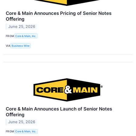
Core & Main Announces Pricing of Senior Notes
Oﬀering
June 25, 2026
FROM
Core & Main, Inc.
VIA
Business Wire
Core & Main Announces Launch of Senior Notes
Oﬀering
June 25, 2026
FROM
Core & Main, Inc.