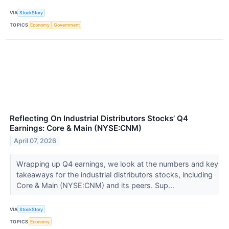
VIA
StockStory
TOPICS
Economy
Government
Reflecting On Industrial Distributors Stocks’ Q4
Earnings: Core & Main (NYSE:CNM)
April 07, 2026
Wrapping up Q4 earnings, we look at the numbers and key
takeaways for the industrial distributors stocks, including
Core & Main (NYSE:CNM) and its peers. Sup...
VIA
StockStory
TOPICS
Economy