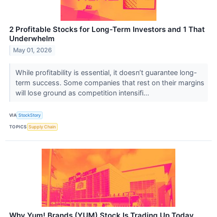
2 Profitable Stocks for Long-Term Investors and 1 That
Underwhelm
May 01, 2026
While profitability is essential, it doesn’t guarantee long-
term success. Some companies that rest on their margins
will lose ground as competition intensifi...
VIA
StockStory
TOPICS
Supply Chain
Why Yum! Brands (YUM) Stock Is Trading Up Today