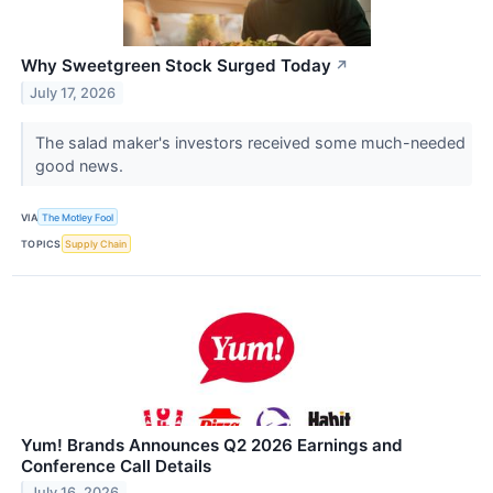
Why Sweetgreen Stock Surged Today
↗
July 17, 2026
The salad maker's investors received some much-needed
good news.
VIA
The Motley Fool
TOPICS
Supply Chain
Yum! Brands Announces Q2 2026 Earnings and
Conference Call Details
July 16, 2026