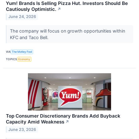
Yum! Brands Is Selling Pizza Hut. Investors Should Be
Cautiously Optimistic.
↗
June 24, 2026
The company will focus on growth opportunities within
KFC and Taco Bell.
VIA
The Motley Fool
TOPICS
Economy
Top Consumer Discretionary Brands Add Buyback
Capacity Amid Weakness
↗
June 23, 2026