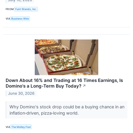
FROM
Yum! Brands, Inc.
VIA
Business Wire
Down About 16% and Trading at 16 Times Earnings, Is
Domino's a Long-Term Buy Today?
↗
June 30, 2026
Why Domino's stock drop could be a buying chance in an
inflation‑driven, pizza‑loving world.
VIA
The Motley Fool