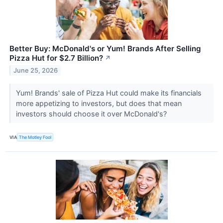
Better Buy: McDonald's or Yum! Brands After Selling
Pizza Hut for $2.7 Billion?
↗
June 25, 2026
Yum! Brands' sale of Pizza Hut could make its financials
more appetizing to investors, but does that mean
investors should choose it over McDonald's?
VIA
The Motley Fool