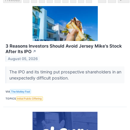
3 Reasons Investors Should Avoid Jersey Mike's Stock
After Its IPO
↗
August 05, 2026
The IPO and its timing put prospective shareholders in an
unexpectedly difficult position.
VIA
The Motley Fool
TOPICS
Initial Public Offering