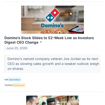
Domino's Stock Slides to 52-Week Low as Investors
Digest CEO Change
↗
June 25, 2026
Domino's named company veteran Joe Jordan as its next
CEO as slowing sales growth and a weaker outlook weigh
on shares.
VIA
MarketBeat
TOPICS
Retirement