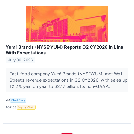
Yum! Brands (NYSE:YUM) Reports Q2 CY2026 In Line
With Expectations
July 30, 2026
Fast-food company Yum! Brands (NYSE:YUM) met Wall
Street’s revenue expectations in Q2 CY2026, with sales up
12.2% year on year to $2.17 billion. Its non-GAAP...
VIA
StockStory
TOPICS
Supply Chain