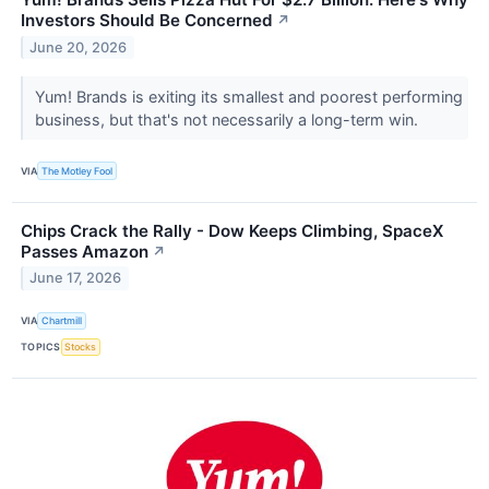
Investors Should Be Concerned
↗
June 20, 2026
Yum! Brands is exiting its smallest and poorest performing
business, but that's not necessarily a long-term win.
VIA
The Motley Fool
Chips Crack the Rally - Dow Keeps Climbing, SpaceX
Passes Amazon
↗
June 17, 2026
VIA
Chartmill
TOPICS
Stocks