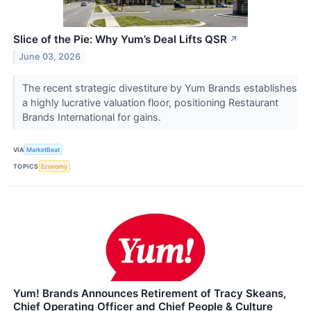
Slice of the Pie: Why Yum’s Deal Lifts QSR
↗
June 03, 2026
The recent strategic divestiture by Yum Brands establishes
a highly lucrative valuation floor, positioning Restaurant
Brands International for gains.
VIA
MarketBeat
TOPICS
Economy
Yum! Brands Announces Retirement of Tracy Skeans,
Chief Operating Officer and Chief People & Culture