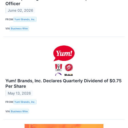
Officer
June 02, 2026
FROM
Yum! Brands, Inc.
VIA
Business Wire
Yum! Brands, Inc. Declares Quarterly Dividend of $0.75
Per Share
May 13, 2026
FROM
Yum! Brands, Inc.
VIA
Business Wire