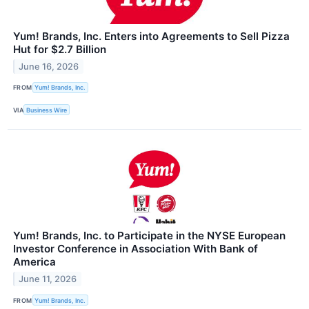
Yum! Brands, Inc. Enters into Agreements to Sell Pizza
Hut for $2.7 Billion
June 16, 2026
FROM
Yum! Brands, Inc.
VIA
Business Wire
Yum! Brands, Inc. to Participate in the NYSE European
Investor Conference in Association With Bank of
America
June 11, 2026
FROM
Yum! Brands, Inc.