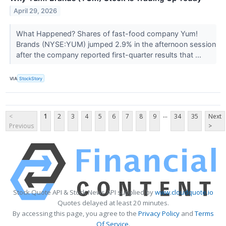
April 29, 2026
What Happened? Shares of fast-food company Yum!
Brands (NYSE:YUM) jumped 2.9% in the afternoon session
after the company reported first-quarter results that ...
VIA
StockStory
...
<
1
2
3
4
5
6
7
8
9
34
35
Next
Previous
>
Stock Quote API & Stock News API supplied by
www.cloudquote.io
Quotes delayed at least 20 minutes.
By accessing this page, you agree to the
Privacy Policy
and
Terms
Of Service
.