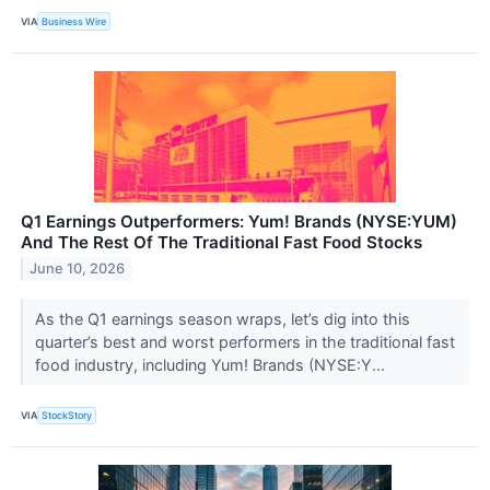
VIA
Business Wire
Q1 Earnings Outperformers: Yum! Brands (NYSE:YUM)
And The Rest Of The Traditional Fast Food Stocks
June 10, 2026
As the Q1 earnings season wraps, let’s dig into this
quarter’s best and worst performers in the traditional fast
food industry, including Yum! Brands (NYSE:Y...
VIA
StockStory