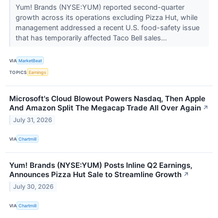
Yum! Brands (NYSE:YUM) reported second-quarter
growth across its operations excluding Pizza Hut, while
management addressed a recent U.S. food-safety issue
that has temporarily affected Taco Bell sales...
VIA
MarketBeat
TOPICS
Earnings
Microsoft's Cloud Blowout Powers Nasdaq, Then Apple
And Amazon Split The Megacap Trade All Over Again
↗
July 31, 2026
VIA
Chartmill
Yum! Brands (NYSE:YUM) Posts Inline Q2 Earnings,
Announces Pizza Hut Sale to Streamline Growth
↗
July 30, 2026
VIA
Chartmill