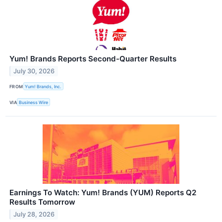
Yum! Brands Reports Second-Quarter Results
July 30, 2026
FROM
Yum! Brands, Inc.
VIA
Business Wire
Earnings To Watch: Yum! Brands (YUM) Reports Q2
Results Tomorrow
July 28, 2026