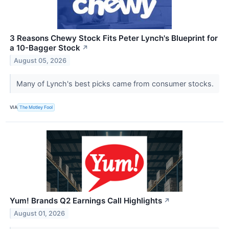
3 Reasons Chewy Stock Fits Peter Lynch's Blueprint for
a 10-Bagger Stock
↗
August 05, 2026
Many of Lynch's best picks came from consumer stocks.
VIA
The Motley Fool
Yum! Brands Q2 Earnings Call Highlights
↗
August 01, 2026