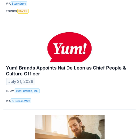
VIA
StockStory
TOPICS
Stocks
Yum! Brands Appoints Nai De Leon as Chief People &
Culture Officer
July 21, 2026
FROM
Yum! Brands, Inc.
VIA
Business Wire