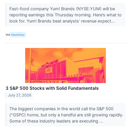
Fast-food company Yum! Brands (NYSE:YUM) will be
reporting earnings this Thursday morning. Here’s what to
look for. Yum! Brands beat analysts’ revenue expect...
VIA
StockStory
3 S&P 500 Stocks with Solid Fundamentals
July 27, 2026
The biggest companies in the world call the S&P 500
(^GSPC) home, but only a handful are still growing rapidly.
Some of these industry leaders are executing ...