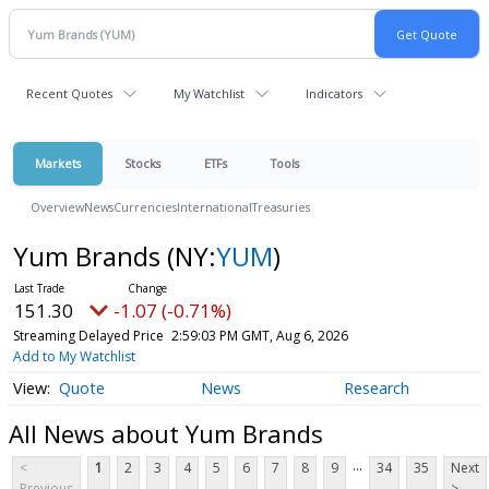
Recent Quotes
My Watchlist
Indicators
Markets
Stocks
ETFs
Tools
Overview
News
Currencies
International
Treasuries
Yum Brands
(NY:
YUM
)
151.30
-1.07 (-0.71%)
Streaming Delayed Price
2:59:03 PM GMT, Aug 6, 2026
Add to My Watchlist
Quote
News
Research
All News about Yum Brands
...
<
1
2
3
4
5
6
7
8
9
34
35
Next
Previous
>