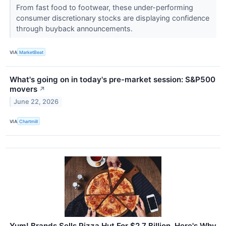
From fast food to footwear, these under-performing
consumer discretionary stocks are displaying confidence
through buyback announcements.
VIA
MarketBeat
What's going on in today's pre-market session: S&P500
movers
↗
June 22, 2026
VIA
Chartmill
Yum! Brands Sells Pizza Hut For $2.7 Billion. Here's Why