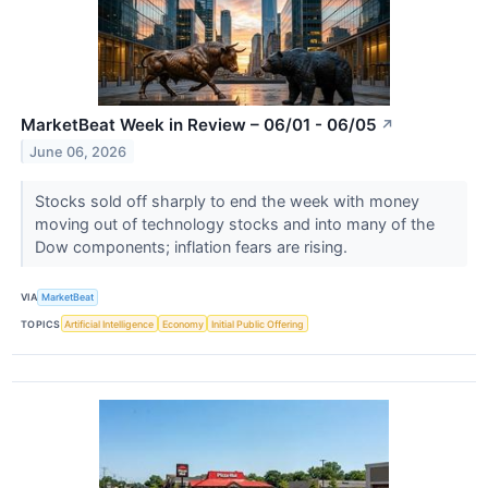
MarketBeat Week in Review – 06/01 - 06/05
↗
June 06, 2026
Stocks sold off sharply to end the week with money
moving out of technology stocks and into many of the
Dow components; inflation fears are rising.
VIA
MarketBeat
TOPICS
Artificial Intelligence
Economy
Initial Public Offering