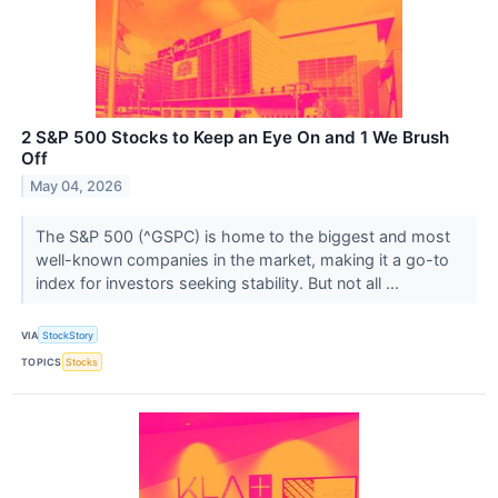
2 S&P 500 Stocks to Keep an Eye On and 1 We Brush
Off
May 04, 2026
The S&P 500 (^GSPC) is home to the biggest and most
well-known companies in the market, making it a go-to
index for investors seeking stability. But not all ...
VIA
StockStory
TOPICS
Stocks