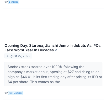
VIA
Benzinga
Opening Day: Starbox, Jianzhi Jump In debuts As IPOs
Face Worst Year In Decades
↗
August 27, 2022
Starbox stock soared over 1000% following the
company's market debut, opening at $27 and rising to as
high as $46.01 in its first trading day after pricing its IPO at
$4 per share. This comes as the...
VIA
Talk Markets