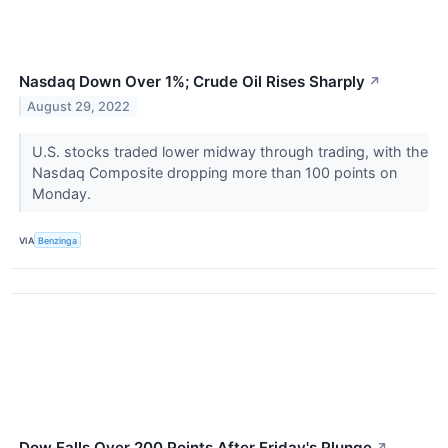
Nasdaq Down Over 1%; Crude Oil Rises Sharply
↗
August 29, 2022
U.S. stocks traded lower midway through trading, with the
Nasdaq Composite dropping more than 100 points on
Monday.
VIA
Benzinga
Dow Falls Over 200 Points After Friday's Plunge