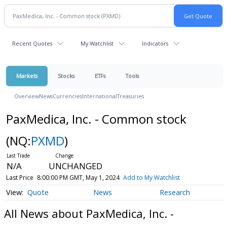
Recent Quotes
My Watchlist
Indicators
Markets
Stocks
ETFs
Tools
Overview
News
Currencies
International
Treasuries
PaxMedica, Inc. - Common stock
(NQ:
PXMD
)
N/A
UNCHANGED
Last Price
8:00:00 PM GMT, May 1, 2024
Add to My Watchlist
Quote
News
Research
All News about PaxMedica, Inc. -