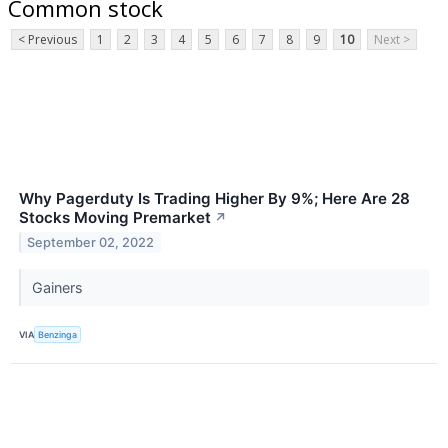
Common stock
< Previous
1
2
3
4
5
6
7
8
9
10
Next >
Why Pagerduty Is Trading Higher By 9%; Here Are 28
Stocks Moving Premarket
↗
September 02, 2022
Gainers
VIA
Benzinga