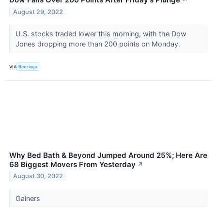
↗
August 29, 2022
U.S. stocks traded lower this morning, with the Dow
Jones dropping more than 200 points on Monday.
VIA
Benzinga
Why Bed Bath & Beyond Jumped Around 25%; Here Are
68 Biggest Movers From Yesterday
↗
August 30, 2022
Gainers