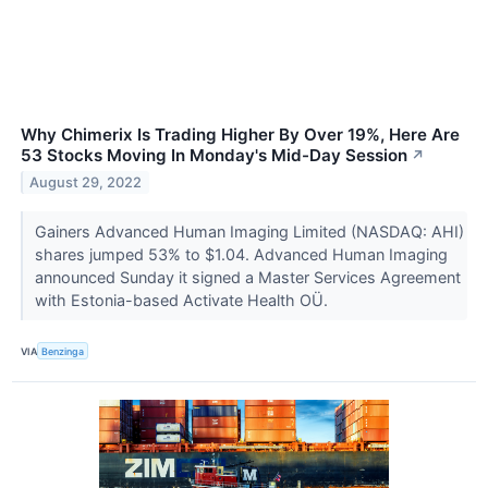
Why Chimerix Is Trading Higher By Over 19%, Here Are
53 Stocks Moving In Monday's Mid-Day Session
↗
August 29, 2022
Gainers Advanced Human Imaging Limited (NASDAQ: AHI)
shares jumped 53% to $1.04. Advanced Human Imaging
announced Sunday it signed a Master Services Agreement
with Estonia-based Activate Health OÜ.
VIA
Benzinga