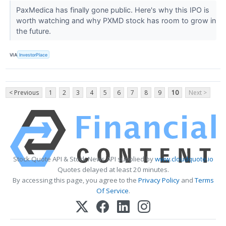
PaxMedica has finally gone public. Here's why this IPO is
worth watching and why PXMD stock has room to grow in
the future.
VIA
InvestorPlace
< Previous
1
2
3
4
5
6
7
8
9
10
Next >
Stock Quote API & Stock News API supplied by
www.cloudquote.io
Quotes delayed at least 20 minutes.
By accessing this page, you agree to the
Privacy Policy
and
Terms
Of Service
.