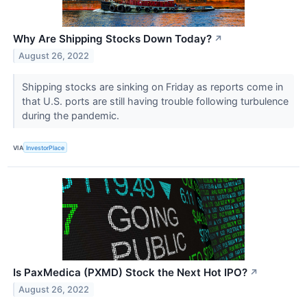
Why Are Shipping Stocks Down Today?
↗
August 26, 2022
Shipping stocks are sinking on Friday as reports come in
that U.S. ports are still having trouble following turbulence
during the pandemic.
VIA
InvestorPlace
Is PaxMedica (PXMD) Stock the Next Hot IPO?
↗
August 26, 2022