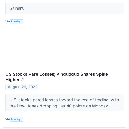
Gainers
VIA
Benzinga
US Stocks Pare Losses; Pinduoduo Shares Spike
Higher
↗
August 29, 2022
U.S. stocks pared losses toward the end of trading, with
the Dow Jones dropping just 40 points on Monday.
VIA
Benzinga