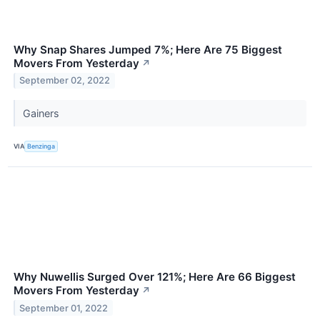
Why Snap Shares Jumped 7%; Here Are 75 Biggest
Movers From Yesterday
↗
September 02, 2022
Gainers
VIA
Benzinga
Why Nuwellis Surged Over 121%; Here Are 66 Biggest
Movers From Yesterday
↗
September 01, 2022