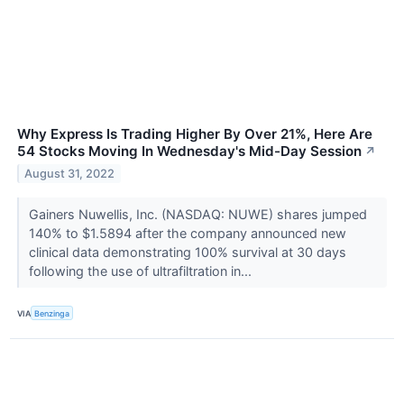
Why Express Is Trading Higher By Over 21%, Here Are
54 Stocks Moving In Wednesday's Mid-Day Session
↗
August 31, 2022
Gainers Nuwellis, Inc. (NASDAQ: NUWE) shares jumped
140% to $1.5894 after the company announced new
clinical data demonstrating 100% survival at 30 days
following the use of ultrafiltration in...
VIA
Benzinga