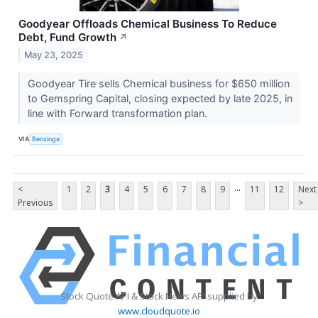
Goodyear Offloads Chemical Business To Reduce
Debt, Fund Growth
↗
May 23, 2025
Goodyear Tire sells Chemical business for $650 million
to Gemspring Capital, closing expected by late 2025, in
line with Forward transformation plan.
VIA
Benzinga
...
<
1
2
3
4
5
6
7
8
9
11
12
Next
Previous
>
Stock Quote API & Stock News API supplied by
www.cloudquote.io