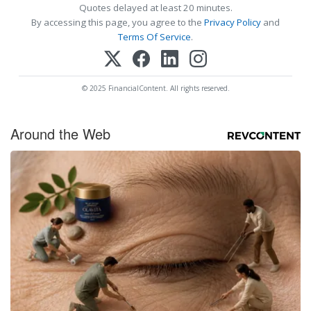
Quotes delayed at least 20 minutes.
By accessing this page, you agree to the
Privacy Policy
and
Terms Of Service
.
© 2025 FinancialContent. All rights reserved.
Around the Web