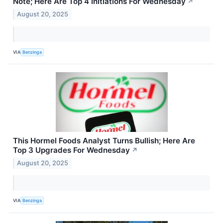
Note; Here Are Top 4 Initiations For Wednesday
↗
August 20, 2025
VIA
Benzinga
This Hormel Foods Analyst Turns Bullish; Here Are
Top 3 Upgrades For Wednesday
↗
August 20, 2025
VIA
Benzinga