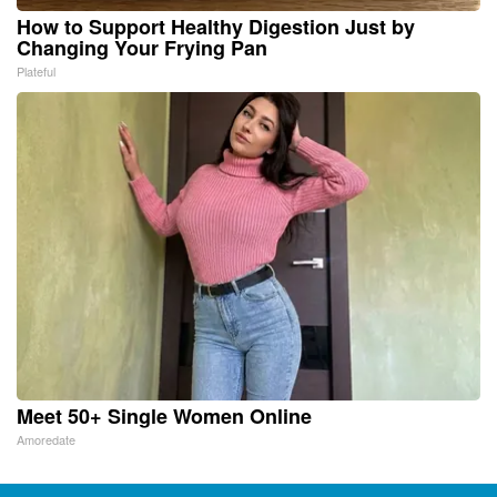
How to Support Healthy Digestion Just by
Changing Your Frying Pan
Plateful
Meet 50+ Single Women Online
Amoredate