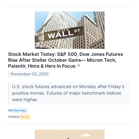
Stock Market Today: S&P 500, Dow Jones Futures
Rise After Stellar October Gains— Micron Tech,
Palantir, Hims & Hers In Focus
↗
November 03, 2025
U.S. stock futures advanced on Monday after Friday’s
positive moves. Futures of major benchmark indices
were higher.
VIA
Benzinga
TOPICS
Stocks