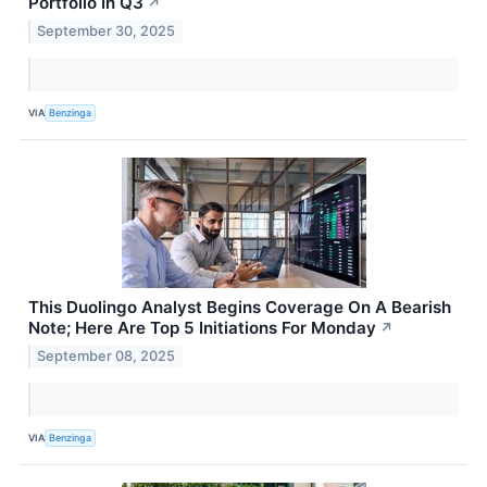
Portfolio In Q3
↗
September 30, 2025
VIA
Benzinga
This Duolingo Analyst Begins Coverage On A Bearish
Note; Here Are Top 5 Initiations For Monday
↗
September 08, 2025
VIA
Benzinga