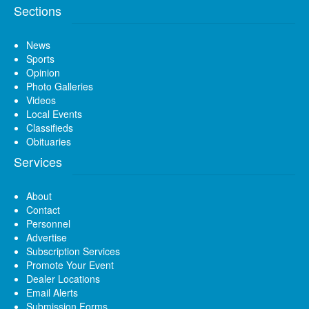
Sections
News
Sports
Opinion
Photo Galleries
Videos
Local Events
Classifieds
Obituaries
Services
About
Contact
Personnel
Advertise
Subscription Services
Promote Your Event
Dealer Locations
Email Alerts
Submission Forms