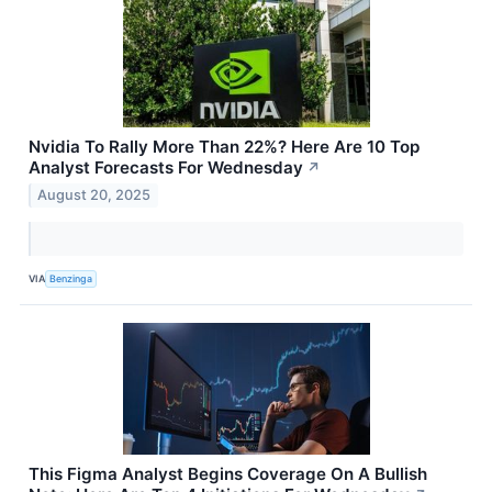
Nvidia To Rally More Than 22%? Here Are 10 Top
Analyst Forecasts For Wednesday
↗
August 20, 2025
VIA
Benzinga
This Figma Analyst Begins Coverage On A Bullish