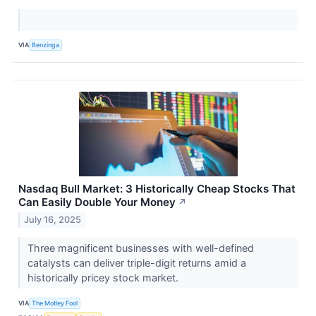
VIA
Benzinga
Nasdaq Bull Market: 3 Historically Cheap Stocks That
Can Easily Double Your Money
↗
July 16, 2025
Three magnificent businesses with well-defined
catalysts can deliver triple-digit returns amid a
historically pricey stock market.
VIA
The Motley Fool