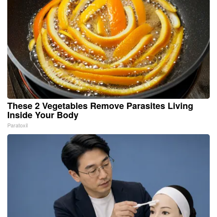
These 2 Vegetables Remove Parasites Living
Inside Your Body
Paratoxil