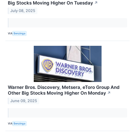
Big Stocks Moving Higher On Tuesday
↗
July 08, 2025
VIA
Benzinga
Warner Bros. Discovery, Metsera, eToro Group And
Other Big Stocks Moving Higher On Monday
↗
June 09, 2025
VIA
Benzinga