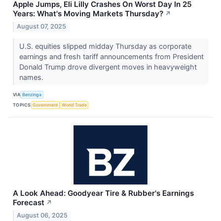
Apple Jumps, Eli Lilly Crashes On Worst Day In 25
Years: What's Moving Markets Thursday?
↗
August 07, 2025
U.S. equities slipped midday Thursday as corporate
earnings and fresh tariff announcements from President
Donald Trump drove divergent moves in heavyweight
names.
VIA
Benzinga
TOPICS
Government
World Trade
A Look Ahead: Goodyear Tire & Rubber's Earnings
Forecast
↗
August 06, 2025