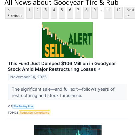
All News about Goodyear Tire & Rub
...
<
1
2
3
4
5
6
7
8
9
11
12
Next
Previous
>
This Fund Just Dumped $106 Million in Goodyear
Stock Amid Major Restructuring Losses
↗
November 14, 2025
The significant sale—and full exit—follows years of
restructuring and stock turbulence.
VIA
The Motley Fool
TOPICS
Regulatory Compliance