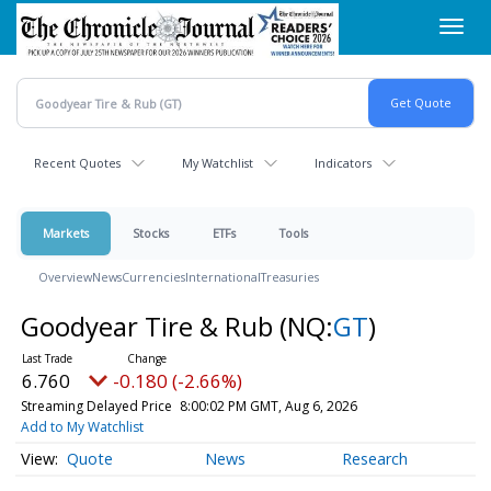
Skip
Toggl
to
navig
main
content
Recent Quotes
My Watchlist
Indicators
Markets
Stocks
ETFs
Tools
Overview
News
Currencies
International
Treasuries
Goodyear Tire & Rub
(NQ:
GT
)
6.760
-0.180 (-2.66%)
Streaming Delayed Price
8:00:02 PM GMT, Aug 6, 2026
Add to My Watchlist
Quote
News
Research