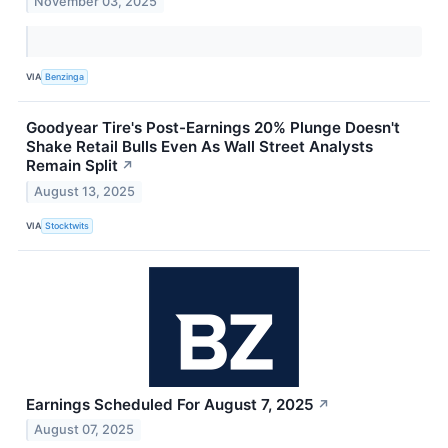
November 03, 2025
VIA
Benzinga
Goodyear Tire's Post-Earnings 20% Plunge Doesn't
Shake Retail Bulls Even As Wall Street Analysts
Remain Split
↗
August 13, 2025
VIA
Stocktwits
Earnings Scheduled For August 7, 2025
↗
August 07, 2025