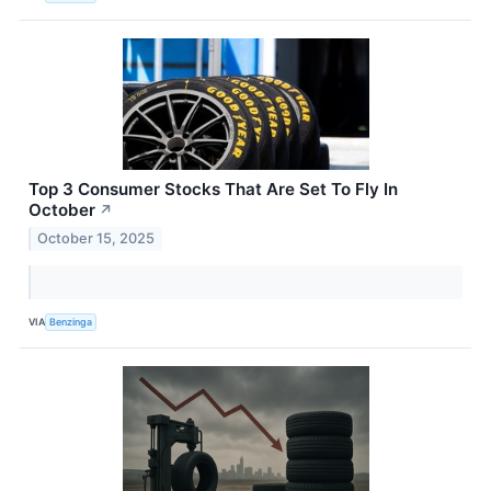
Top 3 Consumer Stocks That Are Set To Fly In
October
↗
October 15, 2025
VIA
Benzinga