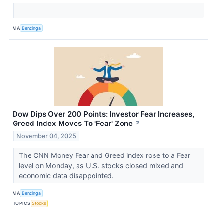
VIA
Benzinga
Dow Dips Over 200 Points: Investor Fear Increases,
Greed Index Moves To 'Fear' Zone
↗
November 04, 2025
The CNN Money Fear and Greed index rose to a Fear
level on Monday, as U.S. stocks closed mixed and
economic data disappointed.
VIA
Benzinga
TOPICS
Stocks