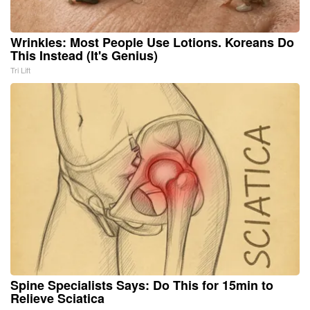
Wrinkles: Most People Use Lotions. Koreans Do
This Instead (It's Genius)
Tri Lift
Spine Specialists Says: Do This for 15min to
Relieve Sciatica