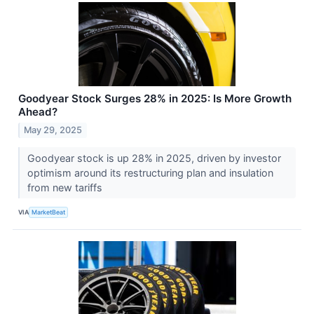
Goodyear Stock Surges 28% in 2025: Is More Growth
Ahead?
May 29, 2025
Goodyear stock is up 28% in 2025, driven by investor
optimism around its restructuring plan and insulation
from new tariffs
VIA
MarketBeat