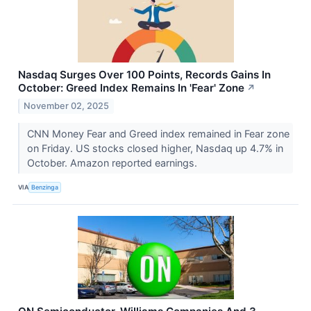
Nasdaq Surges Over 100 Points, Records Gains In
October: Greed Index Remains In 'Fear' Zone
↗
November 02, 2025
CNN Money Fear and Greed index remained in Fear zone
on Friday. US stocks closed higher, Nasdaq up 4.7% in
October. Amazon reported earnings.
VIA
Benzinga