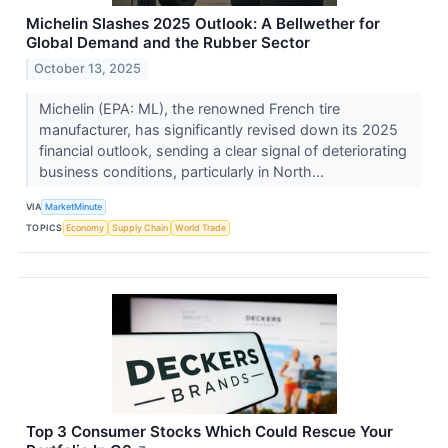
Michelin Slashes 2025 Outlook: A Bellwether for
Global Demand and the Rubber Sector
October 13, 2025
Michelin (EPA: ML), the renowned French tire
manufacturer, has significantly revised down its 2025
financial outlook, sending a clear signal of deteriorating
business conditions, particularly in North...
VIA
MarketMinute
TOPICS
Economy
Supply Chain
World Trade
Top 3 Consumer Stocks Which Could Rescue Your