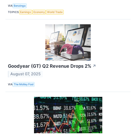
VIA
Benzinga
TOPICS
Earnings
Economy
World Trade
Goodyear (GT) Q2 Revenue Drops 2%
↗
August 07, 2025
VIA
The Motley Fool