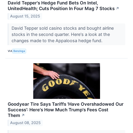
David Tepper's Hedge Fund Bets On Intel,
UnitedHealth; Cuts Position In Four Mag 7 Stocks
↗
August 15, 2025
David Tepper sold casino stocks and bought airline
stocks in the second quarter. Here's a look at the
changes made to the Appaloosa hedge fund.
VIA
Benzinga
Goodyear Tire Says Tariffs 'Have Overshadowed Our
Success': Here's How Much Trump's Fees Cost
Them
↗
August 08, 2025