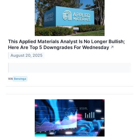
This Applied Materials Analyst Is No Longer Bullish;
Here Are Top 5 Downgrades For Wednesday
↗
August 20, 2025
VIA
Benzinga