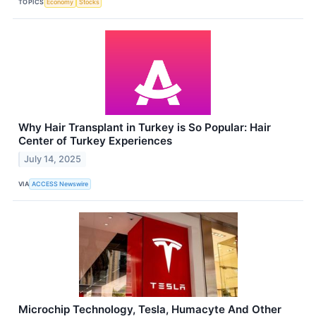
TOPICS
Economy
Stocks
Why Hair Transplant in Turkey is So Popular: Hair
Center of Turkey Experiences
July 14, 2025
VIA
ACCESS Newswire
Microchip Technology, Tesla, Humacyte And Other