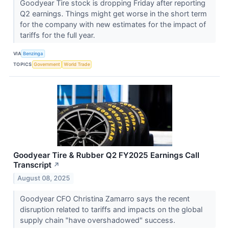
Goodyear Tire stock is dropping Friday after reporting
Q2 earnings. Things might get worse in the short term
for the company with new estimates for the impact of
tariffs for the full year.
VIA
Benzinga
TOPICS
Government
World Trade
Goodyear Tire & Rubber Q2 FY2025 Earnings Call
Transcript
↗
August 08, 2025
Goodyear CFO Christina Zamarro says the recent
disruption related to tariffs and impacts on the global
supply chain "have overshadowed" success.