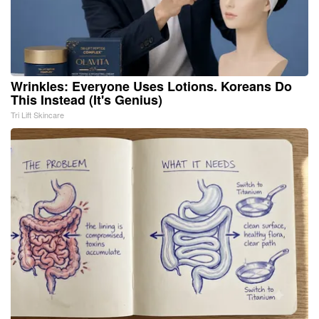
Wrinkles: Everyone Uses Lotions. Koreans Do
This Instead (It's Genius)
Tri Lift Skincare