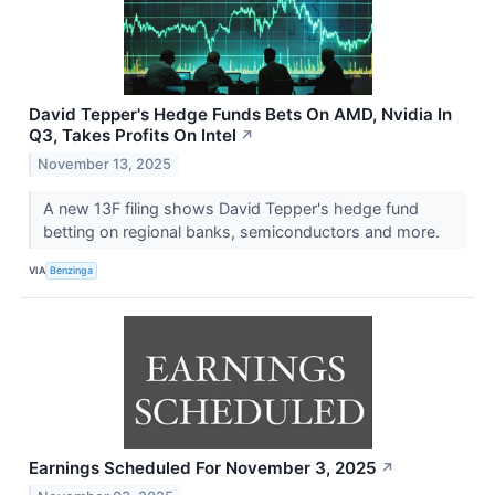
David Tepper's Hedge Funds Bets On AMD, Nvidia In
Q3, Takes Profits On Intel
↗
November 13, 2025
A new 13F filing shows David Tepper's hedge fund
betting on regional banks, semiconductors and more.
VIA
Benzinga
Earnings Scheduled For November 3, 2025
↗