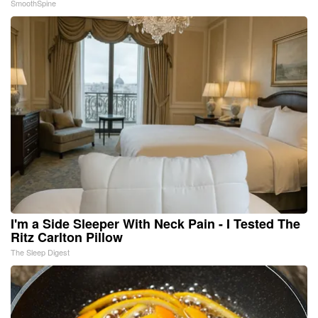
SmoothSpine
I'm a Side Sleeper With Neck Pain - I Tested The
Ritz Carlton Pillow
The Sleep Digest