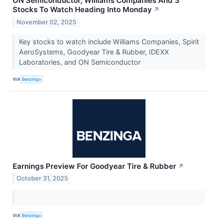
ON Semiconductor, Williams Companies And 3
Stocks To Watch Heading Into Monday
↗
November 02, 2025
Key stocks to watch include Williams Companies, Spirit
AeroSystems, Goodyear Tire & Rubber, IDEXX
Laboratories, and ON Semiconductor
VIA
Benzinga
Earnings Preview For Goodyear Tire & Rubber
↗
October 31, 2025
VIA
Benzinga