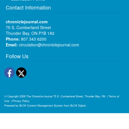
Contact Information
chroniclejournal.com
75 S. Cumberland Street
Thunder Bay, ON P7B 1A3
Phone:
807 343 6200
Email:
circulation@chroniclejournal.com
Follow Us
Facebook
Twitter
© Copyright 2026
The Chronicle-Journal
75 S. Cumberland Street, Thunder Bay, ON
|
Terms of
Use
|
Privacy Policy
Powered by
BLOX Content Management System
from
BLOX Digital
.