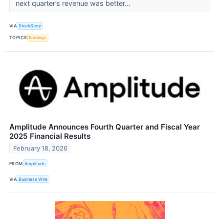
next quarter’s revenue was better...
VIA
StockStory
TOPICS
Earnings
Amplitude Announces Fourth Quarter and Fiscal Year
2025 Financial Results
February 18, 2026
FROM
Amplitude
VIA
Business Wire