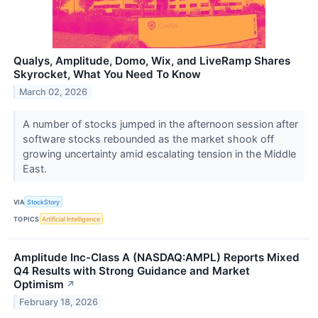
Qualys, Amplitude, Domo, Wix, and LiveRamp Shares
Skyrocket, What You Need To Know
March 02, 2026
A number of stocks jumped in the afternoon session after
software stocks rebounded as the market shook off
growing uncertainty amid escalating tension in the Middle
East.
VIA
StockStory
TOPICS
Artificial Intelligence
Amplitude Inc-Class A (NASDAQ:AMPL) Reports Mixed
Q4 Results with Strong Guidance and Market
Optimism
↗
February 18, 2026