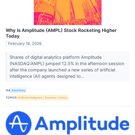
Why Is Amplitude (AMPL) Stock Rocketing Higher
Today
February 18, 2026
Shares of digital analytics platform Amplitude
(NASDAQ:AMPL) jumped 12.5% in the afternoon session
after the company launched a new series of artificial
intelligence (AI) agents designed to...
VIA
StockStory
TOPICS
Artificial Intelligence
Economy
Stocks