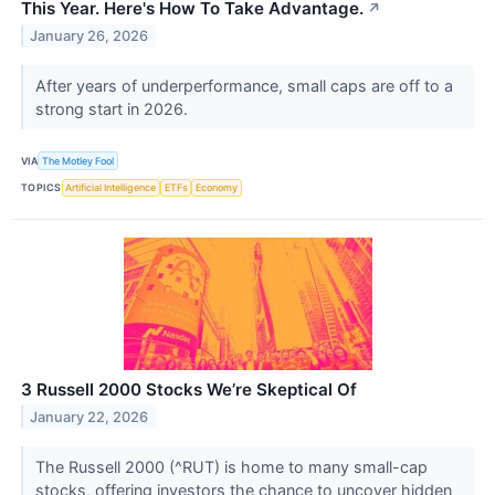
This Year. Here's How To Take Advantage.
↗
January 26, 2026
After years of underperformance, small caps are off to a
strong start in 2026.
VIA
The Motley Fool
TOPICS
Artificial Intelligence
ETFs
Economy
3 Russell 2000 Stocks We’re Skeptical Of
January 22, 2026
The Russell 2000 (^RUT) is home to many small-cap
stocks, offering investors the chance to uncover hidden