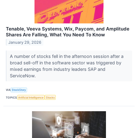
Tenable, Veeva Systems, Wix, Paycom, and Amplitude
Shares Are Falling, What You Need To Know
January 29, 2026
A number of stocks fell in the afternoon session after a
broad sell-off in the software sector was triggered by
mixed earnings from industry leaders SAP and
ServiceNow.
VIA
StockStory
TOPICS
Artificial Intelligence
Stocks