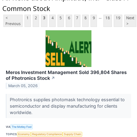
Common Stock
...
<
1
2
3
4
5
6
7
8
9
18
19
Next
Previous
>
Meros Investment Management Sold 396,804 Shares
of Photronics Stock
↗
March 05, 2026
Photronics supplies photomask technology essential to
semiconductor and display manufacturing for clients
worldwide.
VIA
The Motley Fool
TOPICS
Economy
Regulatory Compliance
Supply Chain