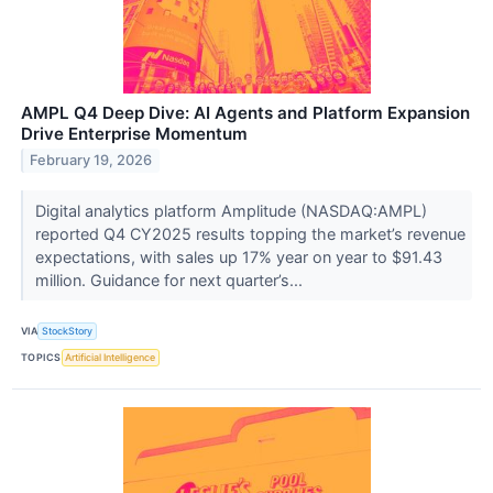
AMPL Q4 Deep Dive: AI Agents and Platform Expansion
Drive Enterprise Momentum
February 19, 2026
Digital analytics platform Amplitude (NASDAQ:AMPL)
reported Q4 CY2025 results topping the market’s revenue
expectations, with sales up 17% year on year to $91.43
million. Guidance for next quarter’s...
VIA
StockStory
TOPICS
Artificial Intelligence