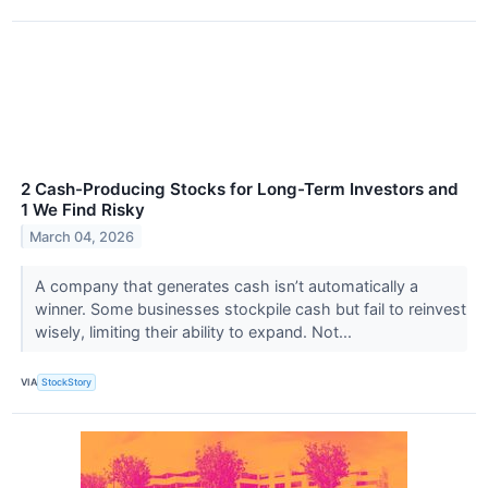
2 Cash-Producing Stocks for Long-Term Investors and
1 We Find Risky
March 04, 2026
A company that generates cash isn’t automatically a
winner. Some businesses stockpile cash but fail to reinvest
wisely, limiting their ability to expand. Not...
VIA
StockStory