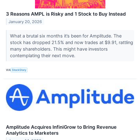
3 Reasons AMPL is Risky and 1 Stock to Buy Instead
January 20, 2026
What a brutal six months it’s been for Amplitude. The
stock has dropped 21.5% and now trades at $9.91, rattling
many shareholders. This might have investors
contemplating their next move.
VIA
StockStory
Amplitude Acquires InfiniGrow to Bring Revenue
Analytics to Marketers