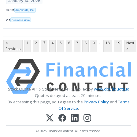
January 14, 2026
FROM
Amplitude, Inc.
VIA
Business Wire
...
<
1
2
3
4
5
6
7
8
9
18
19
Next
Previous
>
Stock Quote API & Stock News API supplied by
www.cloudquote.io
Quotes delayed at least 20 minutes.
By accessing this page, you agree to the
Privacy Policy
and
Terms
Of Service
.
© 2025 FinancialContent. All rights reserved.