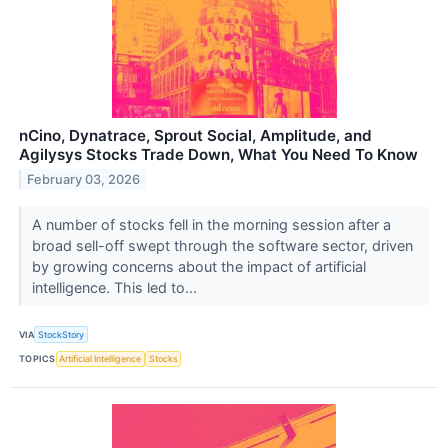
nCino, Dynatrace, Sprout Social, Amplitude, and
Agilysys Stocks Trade Down, What You Need To Know
February 03, 2026
A number of stocks fell in the morning session after a
broad sell-off swept through the software sector, driven
by growing concerns about the impact of artificial
intelligence. This led to...
VIA
StockStory
TOPICS
Artificial Intelligence
Stocks