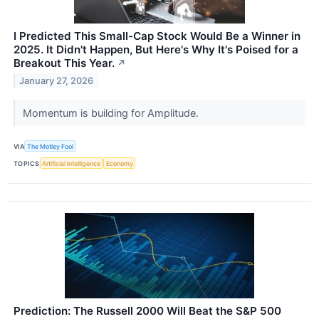
I Predicted This Small-Cap Stock Would Be a Winner in
2025. It Didn't Happen, But Here's Why It's Poised for a
Breakout This Year.
↗
January 27, 2026
Momentum is building for Amplitude.
VIA
The Motley Fool
TOPICS
Artificial Intelligence
Economy
Prediction: The Russell 2000 Will Beat the S&P 500