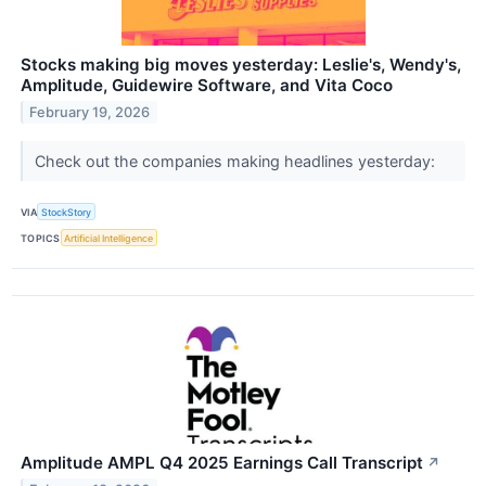
Stocks making big moves yesterday: Leslie's, Wendy's,
Amplitude, Guidewire Software, and Vita Coco
February 19, 2026
Check out the companies making headlines yesterday:
VIA
StockStory
TOPICS
Artificial Intelligence
Amplitude AMPL Q4 2025 Earnings Call Transcript
↗