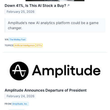
Down 41%, Is This AI Stock a Buy?
↗
February 25, 2026
Amplitude's new AI analytics platform could be a game
changer.
VIA
The Motley Fool
TOPICS
Artificial Intelligence
ETFs
Amplitude Announces Departure of President
February 24, 2026
FROM
Amplitude, Inc.