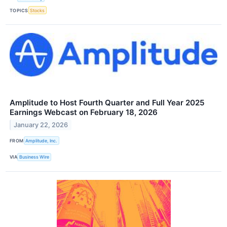
TOPICS
Stocks
Amplitude to Host Fourth Quarter and Full Year 2025
Earnings Webcast on February 18, 2026
January 22, 2026
FROM
Amplitude, Inc.
VIA
Business Wire