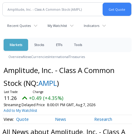
Recent Quotes
My Watchlist
Indicators
Markets
Stocks
ETFs
Tools
Overview
News
Currencies
International
Treasuries
Amplitude, Inc. - Class A Common
Stock
(NQ:
AMPL
)
11.26
+0.49 (+4.35%)
Streaming Delayed Price
8:00:01 PM GMT, Aug 7, 2026
Add to My Watchlist
Quote
News
Research
All News about Amplitude, Inc. - Class A