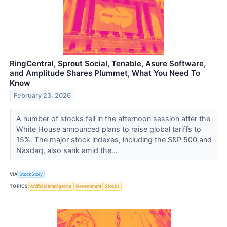
RingCentral, Sprout Social, Tenable, Asure Software,
and Amplitude Shares Plummet, What You Need To
Know
February 23, 2026
A number of stocks fell in the afternoon session after the
White House announced plans to raise global tariffs to
15%. The major stock indexes, including the S&P 500 and
Nasdaq, also sank amid the...
VIA
StockStory
TOPICS
Artificial Intelligence
Government
Stocks