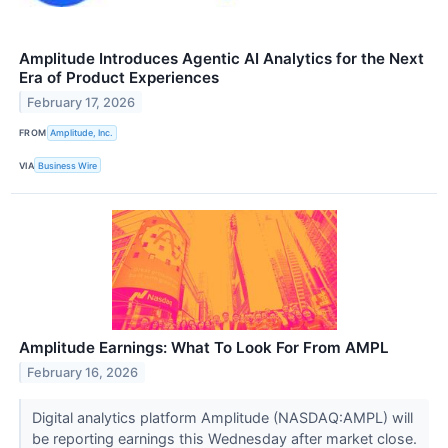
Amplitude Introduces Agentic AI Analytics for the Next
Era of Product Experiences
February 17, 2026
FROM
Amplitude, Inc.
VIA
Business Wire
Amplitude Earnings: What To Look For From AMPL
February 16, 2026
Digital analytics platform Amplitude (NASDAQ:AMPL) will
be reporting earnings this Wednesday after market close.