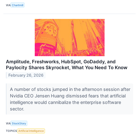
VIA
Chartmill
Amplitude, Freshworks, HubSpot, GoDaddy, and
Paylocity Shares Skyrocket, What You Need To Know
February 26, 2026
A number of stocks jumped in the afternoon session after
Nvidia CEO Jensen Huang dismissed fears that artificial
intelligence would cannibalize the enterprise software
sector.
VIA
StockStory
TOPICS
Artificial Intelligence