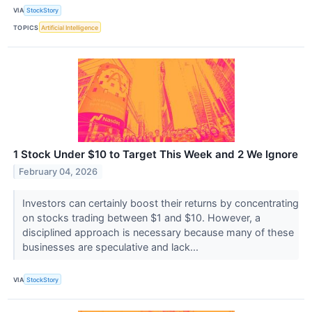
VIA
StockStory
TOPICS
Artificial Intelligence
1 Stock Under $10 to Target This Week and 2 We Ignore
February 04, 2026
Investors can certainly boost their returns by concentrating
on stocks trading between $1 and $10. However, a
disciplined approach is necessary because many of these
businesses are speculative and lack...
VIA
StockStory