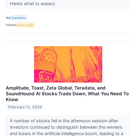
Here’s what to expect.
VIA
StockStory
TOPICS
World Trade
Amplitude, Toast, Zeta Global, Teradata, and
SoundHound AI Stocks Trade Down, What You Need To
Know
February 12, 2026
A number of stocks fell in the afternoon session after
investors continued to distinguish between the winners
and losers in the artificial intelligence boom, leading to a