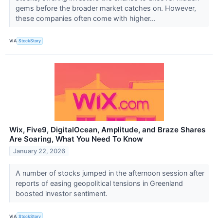
gems before the broader market catches on. However,
these companies often come with higher...
VIA
StockStory
Wix, Five9, DigitalOcean, Amplitude, and Braze Shares
Are Soaring, What You Need To Know
January 22, 2026
A number of stocks jumped in the afternoon session after
reports of easing geopolitical tensions in Greenland
boosted investor sentiment.
VIA
StockStory