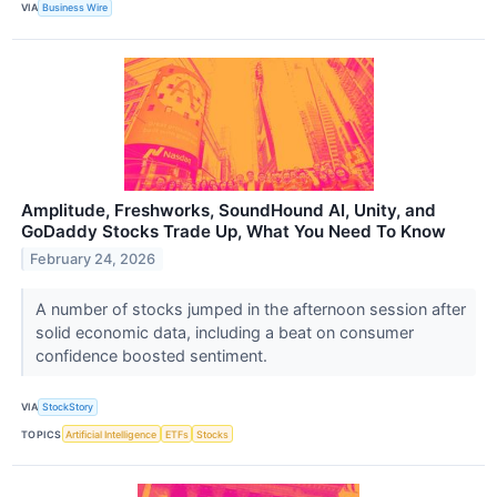
VIA
Business Wire
Amplitude, Freshworks, SoundHound AI, Unity, and
GoDaddy Stocks Trade Up, What You Need To Know
February 24, 2026
A number of stocks jumped in the afternoon session after
solid economic data, including a beat on consumer
confidence boosted sentiment.
VIA
StockStory
TOPICS
Artificial Intelligence
ETFs
Stocks