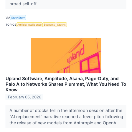
broad sell-off.
VIA
StockStory
TOPICS
Artificial Intelligence
Economy
Stocks
Upland Software, Amplitude, Asana, PagerDuty, and
Palo Alto Networks Shares Plummet, What You Need To
Know
February 05, 2026
A number of stocks fell in the afternoon session after the
"AI replacement" narrative reached a fever pitch following
the release of new models from Anthropic and OpenAI.