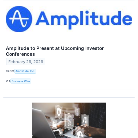
Amplitude to Present at Upcoming Investor
Conferences
February 26, 2026
FROM
Amplitude, Inc.
VIA
Business Wire