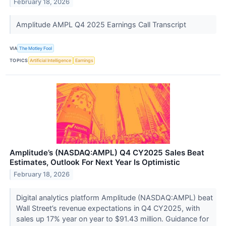
February 18, 2026
Amplitude AMPL Q4 2025 Earnings Call Transcript
VIA
The Motley Fool
TOPICS
Artificial Intelligence
Earnings
Amplitude’s (NASDAQ:AMPL) Q4 CY2025 Sales Beat
Estimates, Outlook For Next Year Is Optimistic
February 18, 2026
Digital analytics platform Amplitude (NASDAQ:AMPL) beat
Wall Street’s revenue expectations in Q4 CY2025, with
sales up 17% year on year to $91.43 million. Guidance for