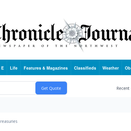
 E
Life
Features & Magazines
Classifieds
Weather
Ob
Recent
reasuries