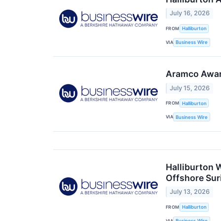
July 16, 2026
FROM
Halliburton
VIA
Business Wire
Aramco Award
July 15, 2026
FROM
Halliburton
VIA
Business Wire
Halliburton 
Offshore Sur
July 13, 2026
FROM
Halliburton
VIA
Business Wire