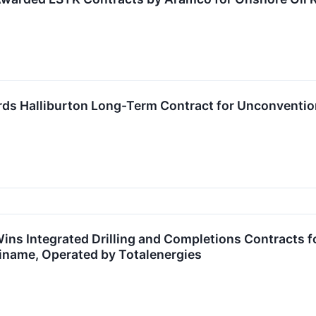
s Halliburton Long-Term Contract for Unconventio
Wins Integrated Drilling and Completions Contracts
iname, Operated by Totalenergies