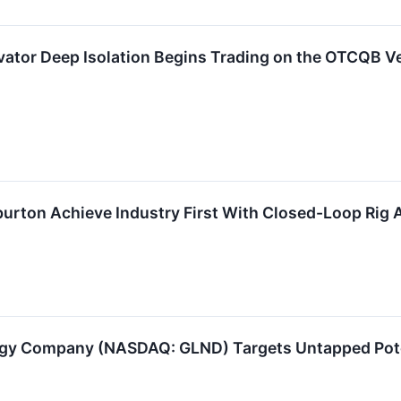
vator Deep Isolation Begins Trading on the OTCQB V
iburton Achieve Industry First With Closed-Loop Rig
rgy Company (NASDAQ: GLND) Targets Untapped Pote