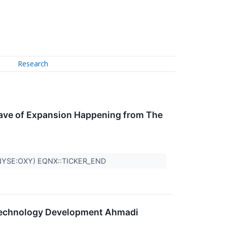
Research
Wave of Expansion Happening from The
(NYSE:OXY) EQNX::TICKER_END
Technology Development Ahmadi