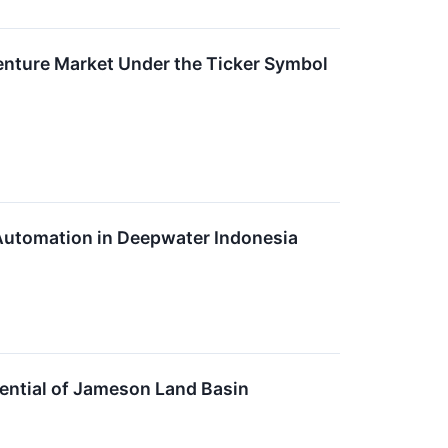
enture Market Under the Ticker Symbol
 Automation in Deepwater Indonesia
ntial of Jameson Land Basin