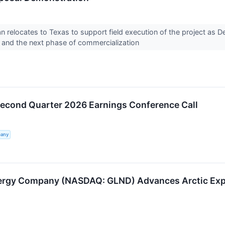
n relocates to Texas to support field execution of the project as De
 and the next phase of commercialization
Second Quarter 2026 Earnings Conference Call
pany
rgy Company (NASDAQ: GLND) Advances Arctic Explo