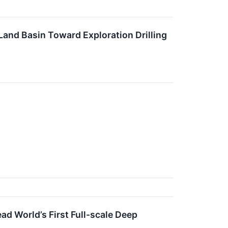
d Basin Toward Exploration Drilling
ad World’s First Full-scale Deep