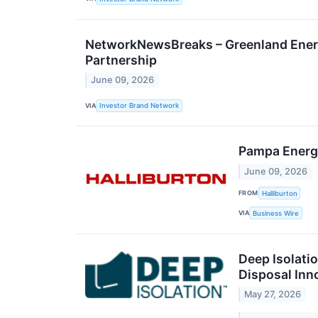
NetworkNewsBreaks – Greenland Ener
Partnership
June 09, 2026
VIA
Investor Brand Network
Pampa Energí
June 09, 2026
FROM
Halliburton
VIA
Business Wire
Deep Isolati
Disposal Inn
May 27, 2026