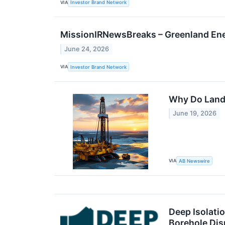
VIA
Investor Brand Network
MissionIRNewsBreaks – Greenland En
June 24, 2026
VIA
Investor Brand Network
Why Do Land 
June 19, 2026
VIA
AB Newswire
Deep Isolatio
Borehole Dis