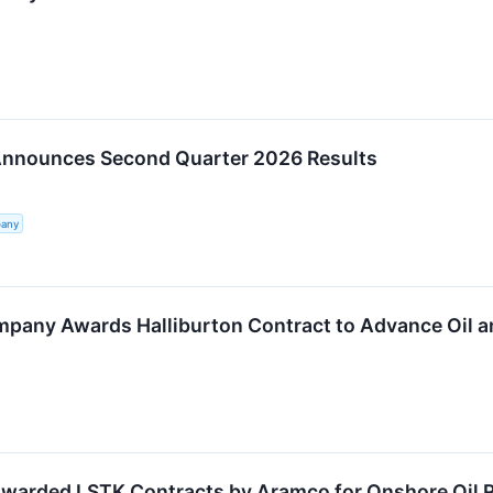
Announces Second Quarter 2026 Results
pany
mpany Awards Halliburton Contract to Advance Oil a
Awarded LSTK Contracts by Aramco for Onshore Oil 