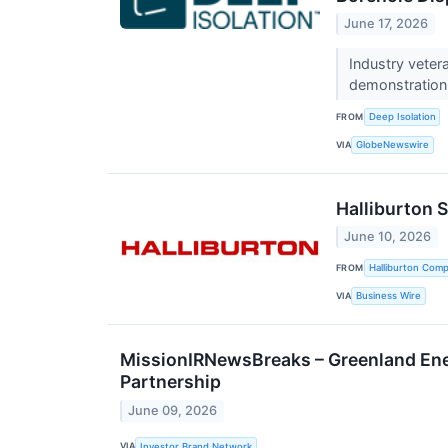
June 17, 2026
Industry vetera
demonstration
FROM
Deep Isolation
VIA
GlobeNewswire
Halliburton 
June 10, 2026
FROM
Halliburton Com
VIA
Business Wire
MissionIRNewsBreaks – Greenland Ene
Partnership
June 09, 2026
VIA
Investor Brand Network