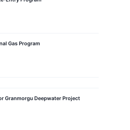
nal Gas Program
 for Granmorgu Deepwater Project