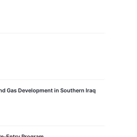
nd Gas Development in Southern Iraq
Re-Entry Program