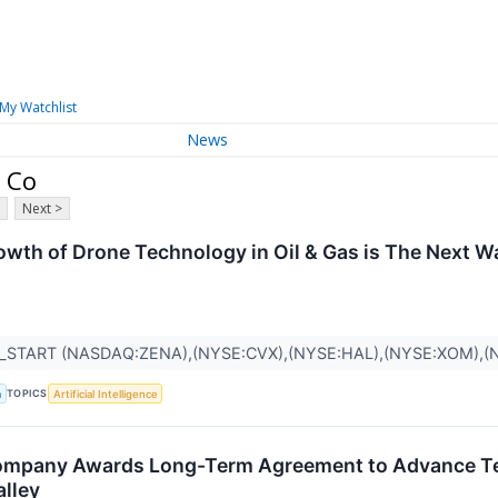
My Watchlist
News
n Co
Next >
owth of Drone Technology in Oil & Gas is The Next 
_START (NASDAQ:ZENA),(NYSE:CVX),(NYSE:HAL),(NYSE:XOM),
TOPICS
a
Artificial Intelligence
Company Awards Long-Term Agreement to Advance 
alley