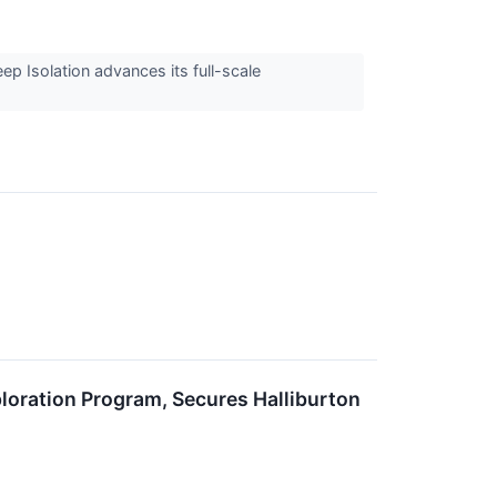
ep Isolation advances its full-scale
ration Program, Secures Halliburton