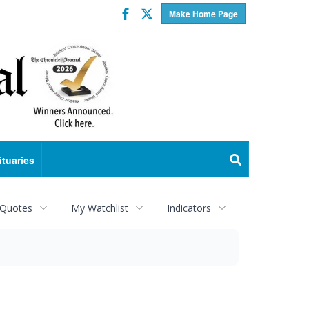
Facebook
Twitter
Make Home Page
ituaries
 Quotes
My Watchlist
Indicators