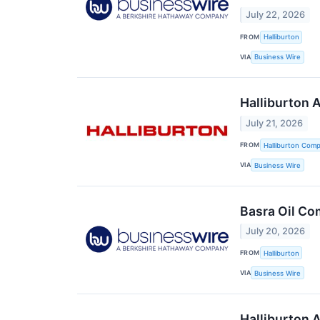
July 22, 2026
FROM
Halliburton
VIA
Business Wire
Halliburton 
July 21, 2026
FROM
Halliburton Com
VIA
Business Wire
Basra Oil Co
July 20, 2026
FROM
Halliburton
VIA
Business Wire
Halliburton 