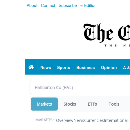
Skip
About
Contact
Subscribe
e-Edition
to
main
content
Home
News
Sports
Business
Opinion
A &
Markets
Stocks
ETFs
Tools
Overview
News
Currencies
International
T
MARKETS: