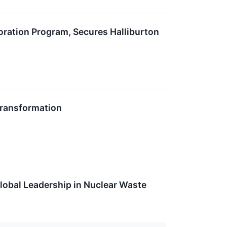
ation Program, Secures Halliburton
Transformation
lobal Leadership in Nuclear Waste