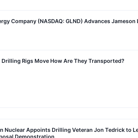
ergy Company (NASDAQ: GLND) Advances Jameson Lan
Drilling Rigs Move How Are They Transported?
n Nuclear Appoints Drilling Veteran Jon Tedrick to Le
posal Demonstration