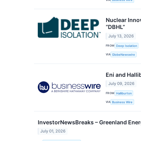
Nuclear Inno
“DBHL”
July 13, 2026
FROM
Deep Isolation
VIA
GlobeNewswire
Eni and Hall
July 09, 2026
FROM
Halliburton
VIA
Business Wire
InvestorNewsBreaks – Greenland Ene
July 01, 2026