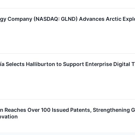
gy Company (NASDAQ: GLND) Advances Arctic Explor
a Selects Halliburton to Support Enterprise Digital 
on Reaches Over 100 Issued Patents, Strengthening G
ovation