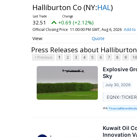
Halliburton Co
(NY:
HAL
)
32.51
+0.69 (+2.12%)
Official Closing Price
11:00:00 PM GMT, Aug 6, 2026
Add to 
Quote
Press Releases about Halliburto
< Previous
1
2
3
4
5
6
7
8
9
10
Explosive Gr
Sky
July 30, 2026
EQNX::TICKER
VIA
FinancialNewsMedi
Kuwait Oil 
Innovation V