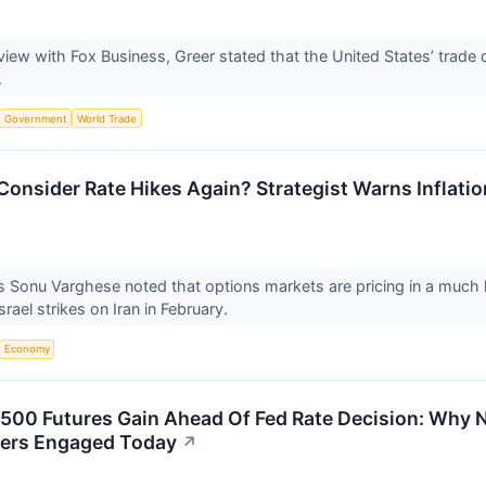
view with Fox Business, Greer stated that the United States’ trade 
.
Government
World Trade
Consider Rate Hikes Again? Strategist Warns Inflatio
 Sonu Varghese noted that options markets are pricing in a much hi
Israel strikes on Iran in February.
Economy
500 Futures Gain Ahead Of Fed Rate Decision: Why
ders Engaged Today
↗