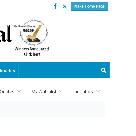
Facebook
Twitter
Make Home Page
ituaries
 Quotes
My Watchlist
Indicators