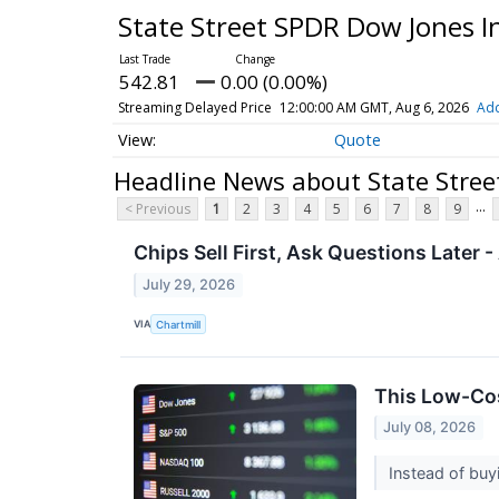
State Street SPDR Dow Jones I
542.81
0.00 (0.00%)
Streaming Delayed Price
12:00:00 AM GMT, Aug 6, 2026
Add
Quote
Headline News about State Stree
...
< Previous
1
2
3
4
5
6
7
8
9
Chips Sell First, Ask Questions Later
July 29, 2026
VIA
Chartmill
This Low-Cost
July 08, 2026
Instead of buy