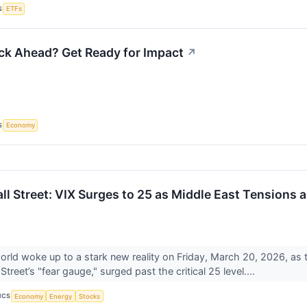
S
ETFs
ock Ahead? Get Ready for Impact
↗
S
Economy
all Street: VIX Surges to 25 as Middle East Tensions
world woke up to a stark new reality on Friday, March 20, 2026, as 
treet’s "fear gauge," surged past the critical 25 level....
ICS
Economy
Energy
Stocks