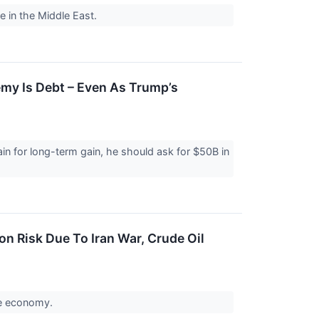
re in the Middle East.
emy Is Debt – Even As Trump’s
in for long-term gain, he should ask for $50B in
n Risk Due To Iran War, Crude Oil
the economy.