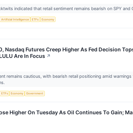
ktwits indicated that retail sentiment remains bearish on SPY an
Artificial Intelligence
ETFs
Economy
, Nasdaq Futures Creep Higher As Fed Decision Tops
LULU Are In Focus
↗
nt remains cautious, with bearish retail positioning amid warnings 
ns.
ETFs
Economy
Government
ose Higher On Tuesday As Oil Continues To Gain; M