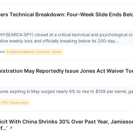
ers Technical Breakdown: Four-Week Slide Ends Be
YSEARCA:SPY) closed at a critical technical and psychological cr
tive weekly loss and officially breaking below its 200-day...
ICS
Artificial Intelligence
Economy
Stocks
stration May Reportedly Issue Jones Act Waiver To
tures expiring in May surged nearly 6% to rise to $109 per barrel, 
ETFs
Government
icit With China Shrinks 30% Over Past Year, Jamieson
If…’
↗