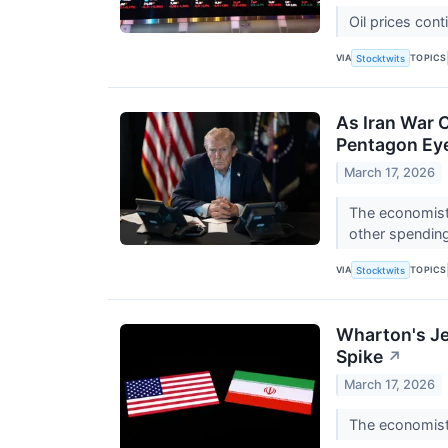
Oil prices cont
VIA
TOPICS
Stocktwits
As Iran War 
Pentagon Ey
March 17, 2026
The economist 
other spending
VIA
TOPICS
Stocktwits
Wharton's Je
Spike
↗
March 17, 2026
The economist 