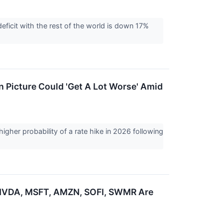
deficit with the rest of the world is down 17%
n Picture Could 'Get A Lot Worse' Amid
gher probability of a rate hike in 2026 following
 NVDA, MSFT, AMZN, SOFI, SWMR Are