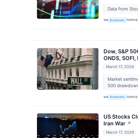
Data from Stoc
VIA
TOPICS
Stocktwits
Dow, S&P 500
ONDS, SOFI, 
March 17, 2026
Market sentime
500 drawdow
VIA
TOPICS
Stocktwits
US Stocks Cl
Iran War
↗
March 17, 2026