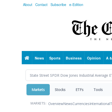
Skip
About
Contact
Subscribe
e-Edition
to
main
content
Home
News
Sports
Business
Opinion
A &
Markets
Stocks
ETFs
Tools
Overview
News
Currencies
International
T
MARKETS: