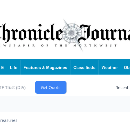
 E
Life
Features & Magazines
Classifieds
Weather
Ob
Recent
reasuries