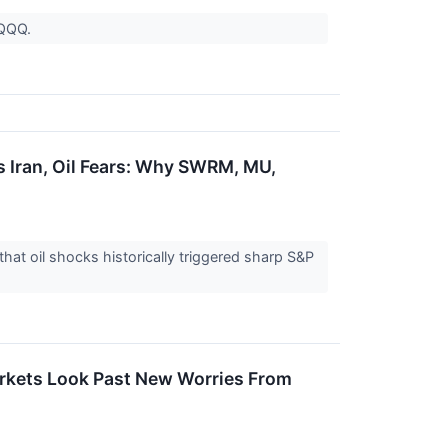
d QQQ.
 Iran, Oil Fears: Why SWRM, MU,
that oil shocks historically triggered sharp S&P
arkets Look Past New Worries From