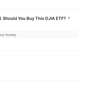
1. Should You Buy This DJIA ETF?
↗
your money.