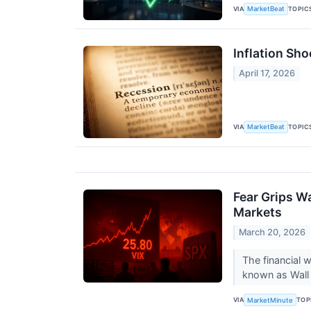
VIA
TOPIC
MarketBeat
Inflation Sh
April 17, 2026
VIA
TOPIC
MarketBeat
Fear Grips W
Markets
March 20, 2026
The financial 
known as Wall S
VIA
TOP
MarketMinute