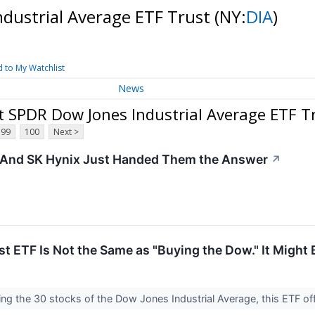
ndustrial Average ETF Trust
(NY:
DIA
)
 to My Watchlist
News
t SPDR Dow Jones Industrial Average ETF T
99
100
Next >
 - And SK Hynix Just Handed Them the Answer
↗
 ETF Is Not the Same as "Buying the Dow." It Might B
ing the 30 stocks of the Dow Jones Industrial Average, this ETF o