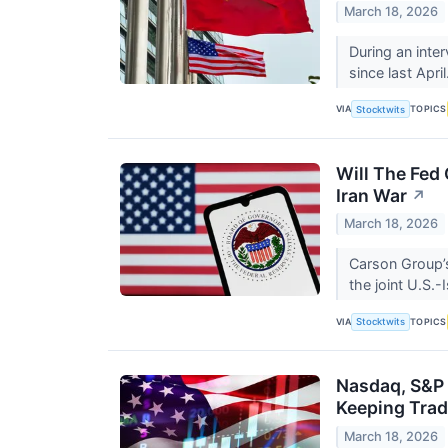
March 18, 2026
During an inter
since last April
VIA
TOPICS
Stocktwits
Will The Fed 
Iran War
↗
March 18, 2026
Carson Group’s
the joint U.S.-
VIA
TOPICS
Stocktwits
Nasdaq, S&P 
Keeping Tra
March 18, 2026