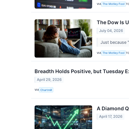
VIA
T
The Motley Fool
The Dow Is U
July 04, 2026
Just because "
VIA
T
The Motley Fool
Breadth Holds Positive, but Tuesday 
April 29, 2026
VIA
Chartmill
A Diamond Qua
April 17, 2026