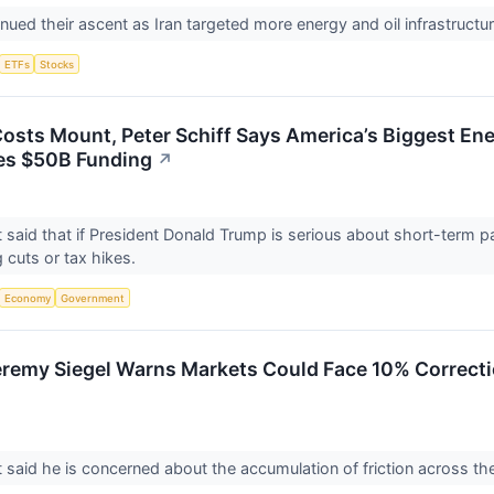
inued their ascent as Iran targeted more energy and oil infrastructu
ETFs
Stocks
Costs Mount, Peter Schiff Says America’s Biggest En
es $50B Funding
↗
said that if President Donald Trump is serious about short-term pa
 cuts or tax hikes.
Economy
Government
remy Siegel Warns Markets Could Face 10% Correctio
said he is concerned about the accumulation of friction across 