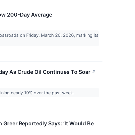
low 200-Day Average
ossroads on Friday, March 20, 2026, marking its
day As Crude Oil Continues To Soar
↗
gaining nearly 19% over the past week.
 Greer Reportedly Says: ‘It Would Be