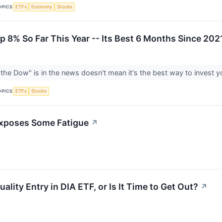
OPICS
ETFs
Economy
Stocks
p 8% So Far This Year -- Its Best 6 Months Since 202
the Dow" is in the news doesn't mean it's the best way to invest 
OPICS
ETFs
Stocks
Exposes Some Fatigue
↗
lity Entry in DIA ETF, or Is It Time to Get Out?
↗