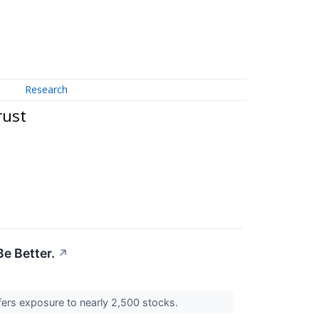
Research
rust
e Better.
↗
ffers exposure to nearly 2,500 stocks.