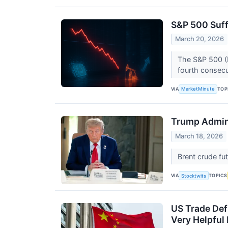
S&P 500 Suff
March 20, 2026
The S&P 500 (N
fourth consecu
VIA
TOP
MarketMinute
Trump Admini
March 18, 2026
Brent crude fu
VIA
TOPICS
Stocktwits
US Trade Def
Very Helpful 