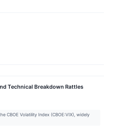
 and Technical Breakdown Rattles
the CBOE Volatility Index (CBOE:VIX), widely