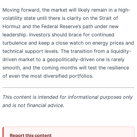
Moving forward, the market will likely remain in a high-
volatility state until there is clarity on the Strait of
Hormuz and the Federal Reserve’s path under new
leadership. Investors should brace for continued
turbulence and keep a close watch on energy prices and
technical support levels. The transition from a liquidity-
driven market to a geopolitically-driven one is rarely
smooth, and the coming months will test the resilience
of even the most diversified portfolios.
This content is intended for informational purposes only
and is not financial advice.
Report this content