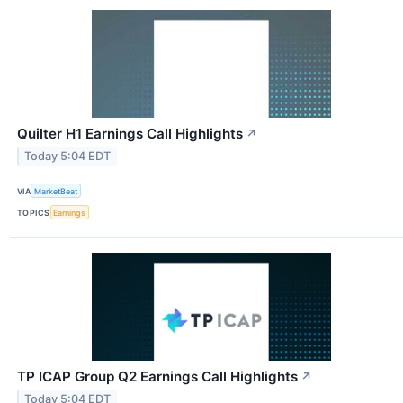
Quilter H1 Earnings Call Highlights
↗
Today 5:04 EDT
VIA
MarketBeat
TOPICS
Earnings
TP ICAP Group Q2 Earnings Call Highlights
↗
Today 5:04 EDT