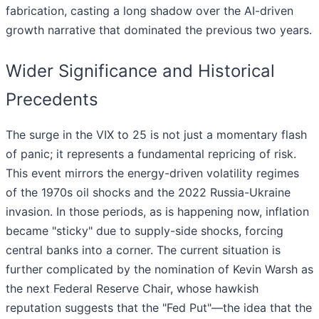
fabrication, casting a long shadow over the AI-driven
growth narrative that dominated the previous two years.
Wider Significance and Historical
Precedents
The surge in the VIX to 25 is not just a momentary flash
of panic; it represents a fundamental repricing of risk.
This event mirrors the energy-driven volatility regimes
of the 1970s oil shocks and the 2022 Russia-Ukraine
invasion. In those periods, as is happening now, inflation
became "sticky" due to supply-side shocks, forcing
central banks into a corner. The current situation is
further complicated by the nomination of Kevin Warsh as
the next Federal Reserve Chair, whose hawkish
reputation suggests that the "Fed Put"—the idea that the