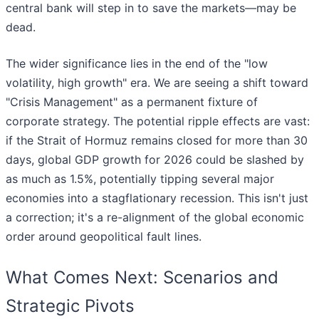
central bank will step in to save the markets—may be
dead.
The wider significance lies in the end of the "low
volatility, high growth" era. We are seeing a shift toward
"Crisis Management" as a permanent fixture of
corporate strategy. The potential ripple effects are vast:
if the Strait of Hormuz remains closed for more than 30
days, global GDP growth for 2026 could be slashed by
as much as 1.5%, potentially tipping several major
economies into a stagflationary recession. This isn't just
a correction; it's a re-alignment of the global economic
order around geopolitical fault lines.
What Comes Next: Scenarios and
Strategic Pivots