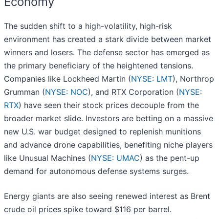
Economy
The sudden shift to a high-volatility, high-risk
environment has created a stark divide between market
winners and losers. The defense sector has emerged as
the primary beneficiary of the heightened tensions.
Companies like Lockheed Martin (
NYSE: LMT
), Northrop
Grumman (
NYSE: NOC
), and RTX Corporation (
NYSE:
RTX
) have seen their stock prices decouple from the
broader market slide. Investors are betting on a massive
new U.S. war budget designed to replenish munitions
and advance drone capabilities, benefiting niche players
like Unusual Machines (
NYSE: UMAC
) as the pent-up
demand for autonomous defense systems surges.
Energy giants are also seeing renewed interest as Brent
crude oil prices spike toward $116 per barrel.