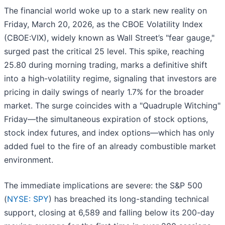
The financial world woke up to a stark new reality on
Friday, March 20, 2026, as the CBOE Volatility Index
(CBOE:VIX), widely known as Wall Street’s "fear gauge,"
surged past the critical 25 level. This spike, reaching
25.80 during morning trading, marks a definitive shift
into a high-volatility regime, signaling that investors are
pricing in daily swings of nearly 1.7% for the broader
market. The surge coincides with a "Quadruple Witching"
Friday—the simultaneous expiration of stock options,
stock index futures, and index options—which has only
added fuel to the fire of an already combustible market
environment.
The immediate implications are severe: the S&P 500
(
NYSE: SPY
) has breached its long-standing technical
support, closing at 6,589 and falling below its 200-day