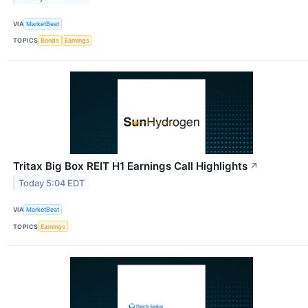
VIA
MarketBeat
TOPICS
Bonds
Earnings
Tritax Big Box REIT H1 Earnings Call Highlights
↗
Today 5:04 EDT
VIA
MarketBeat
TOPICS
Earnings