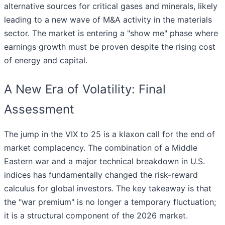
alternative sources for critical gases and minerals, likely
leading to a new wave of M&A activity in the materials
sector. The market is entering a "show me" phase where
earnings growth must be proven despite the rising cost
of energy and capital.
A New Era of Volatility: Final
Assessment
The jump in the VIX to 25 is a klaxon call for the end of
market complacency. The combination of a Middle
Eastern war and a major technical breakdown in U.S.
indices has fundamentally changed the risk-reward
calculus for global investors. The key takeaway is that
the "war premium" is no longer a temporary fluctuation;
it is a structural component of the 2026 market.