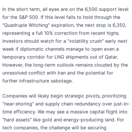
In the short term, all eyes are on the 6,500 support level
for the S&P 500. If this level fails to hold through the
"Quadruple Witching" expiration, the next stop is 6,350,
representing a full 10% correction from recent highs.
Investors should watch for a "volatility crush" early next
week if diplomatic channels manage to open even a
temporary corridor for LNG shipments out of Qatar.
However, the long-term outlook remains clouded by the
unresolved conflict with Iran and the potential for
further infrastructure sabotage.
Companies will likely begin strategic pivots, prioritizing
"near-shoring" and supply chain redundancy over just-in-
time efficiency. We may see a massive capital flight into
"hard assets" like gold and energy-producing land. For
tech companies, the challenge will be securing