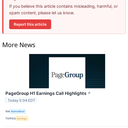
If you believe this article contains misleading, harmful, or
spam content, please let us know.
Report this article
More News
PageGroup H1 Earnings Call Highlights
↗
Today 5:04 EDT
VIA
MarketBeat
TOPICS
Earnings