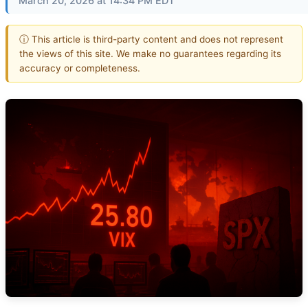
March 20, 2026 at 14:34 PM EDT
ⓘ This article is third-party content and does not represent
the views of this site. We make no guarantees regarding its
accuracy or completeness.