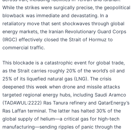
While the strikes were surgically precise, the geopolitical
blowback was immediate and devastating. In a
retaliatory move that sent shockwaves through global
energy markets, the Iranian Revolutionary Guard Corps
(IRGC) effectively closed the Strait of Hormuz to
commercial traffic.
This blockade is a catastrophic event for global trade,
as the Strait carries roughly 20% of the world’s oil and
25% of its liquefied natural gas (LNG). The crisis
deepened this week when drone and missile attacks
targeted regional energy hubs, including Saudi Aramco
(TADAWUL:2222) Ras Tanura refinery and QatarEnergy’s
Ras Laffan terminal. The latter has halted 30% of the
global supply of helium—a critical gas for high-tech
manufacturing—sending ripples of panic through the