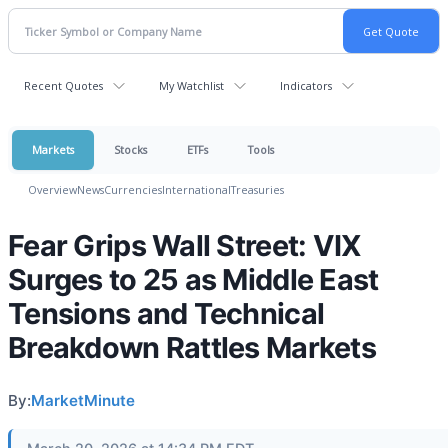
Recent Quotes
My Watchlist
Indicators
Markets
Stocks
ETFs
Tools
Overview
News
Currencies
International
Treasuries
Fear Grips Wall Street: VIX
Surges to 25 as Middle East
Tensions and Technical
Breakdown Rattles Markets
By:
MarketMinute