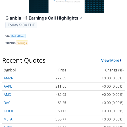
Glanbia H1 Earnings Call Highlights
↗
Today 5:04 EDT
VIA
MarketBeat
TOPICS
Earnings
Recent Quotes
View More
Symbol
Price
Change (%)
AMZN
272.65
+0.00 (0.00%)
AAPL
311.00
+0.00 (0.00%)
AMD
482.05
+0.00 (0.00%)
BAC
63.25
+0.00 (0.00%)
GOOG
360.13
+0.00 (0.00%)
META
588.77
+0.00 (0.00%)