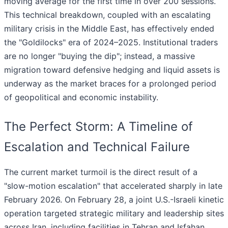
moving average for the first time in over 200 sessions.
This technical breakdown, coupled with an escalating
military crisis in the Middle East, has effectively ended
the "Goldilocks" era of 2024–2025. Institutional traders
are no longer "buying the dip"; instead, a massive
migration toward defensive hedging and liquid assets is
underway as the market braces for a prolonged period
of geopolitical and economic instability.
The Perfect Storm: A Timeline of
Escalation and Technical Failure
The current market turmoil is the direct result of a
"slow-motion escalation" that accelerated sharply in late
February 2026. On February 28, a joint U.S.-Israeli kinetic
operation targeted strategic military and leadership sites
across Iran, including facilities in Tehran and Isfahan.