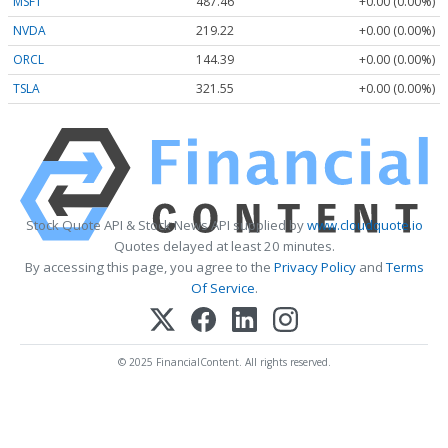
MSFT
487.46
+0.00 (0.00%)
NVDA
219.22
+0.00 (0.00%)
ORCL
144.39
+0.00 (0.00%)
TSLA
321.55
+0.00 (0.00%)
Stock Quote API & Stock News API supplied by
www.cloudquote.io
Quotes delayed at least 20 minutes.
By accessing this page, you agree to the
Privacy Policy
and
Terms
Of Service
.
© 2025 FinancialContent. All rights reserved.