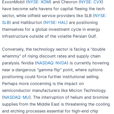
ExxonMobil (
NYSE: XOM
) and Chevron (
NYSE: CVX
)
have become safe havens for capital fleeing the tech
sector, while oilfield service providers like SLB (
NYSE:
SLB
) and Halliburton (
NYSE: HAL
) are positioning
themselves for a global investment cycle in energy
infrastructure outside of the volatile Persian Gulf.
Conversely, the technology sector is facing a "double
whammy" of rising discount rates and supply chain
paralysis. Nvidia (
NASDAQ: NVDA
) is currently hovering
near a dangerous "gamma flip" point, where options
positioning could force further institutional selling.
Perhaps more concerning is the impact on
semiconductor manufacturers like Micron Technology
(
NASDAQ: MU
). The interruption of helium and bromine
supplies from the Middle East is threatening the cooling
and etching processes essential for high-end chip