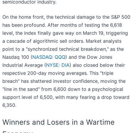
semiconductor industry.
On the home front, the technical damage to the S&P 500
has been profound. After months of testing the 6,618
level, the index finally gave way on March 19, triggering
a cascade of algorithmic sell orders. Market analysts
point to a "synchronized technical breakdown," as the
Nasdaq 100 (
NASDAQ: QQQ
) and the Dow Jones
Industrial Average (
NYSE: DIA
) also closed below their
respective 200-day moving averages. This "triple
breach" has shattered investor confidence, moving the
"line in the sand" from 6,600 down to a psychological
support level of 6,500, with many fearing a drop toward
6,350.
Winners and Losers in a Wartime