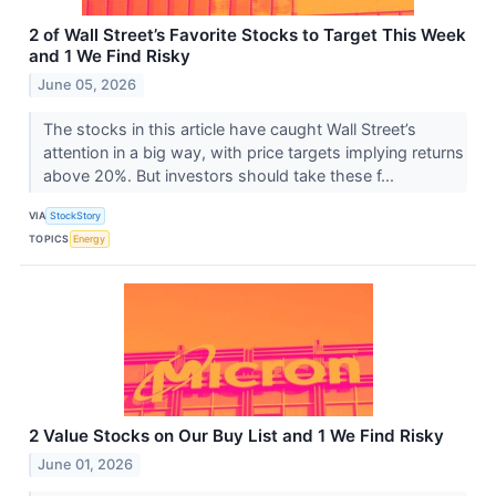
2 of Wall Street’s Favorite Stocks to Target This Week
and 1 We Find Risky
June 05, 2026
The stocks in this article have caught Wall Street’s
attention in a big way, with price targets implying returns
above 20%. But investors should take these f...
VIA
StockStory
TOPICS
Energy
2 Value Stocks on Our Buy List and 1 We Find Risky
June 01, 2026