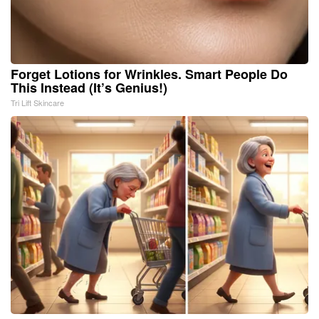
Forget Lotions for Wrinkles. Smart People Do
This Instead (It’s Genius!)
Tri Lift Skincare