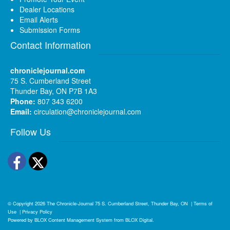
Dealer Locations
Email Alerts
Submission Forms
Contact Information
chroniclejournal.com
75 S. Cumberland Street
Thunder Bay, ON P7B 1A3
Phone:
807 343 6200
Email:
circulation@chroniclejournal.com
Follow Us
Facebook
Twitter
© Copyright 2026
The Chronicle-Journal
75 S. Cumberland Street, Thunder Bay, ON
|
Terms of
Use
|
Privacy Policy
Powered by
BLOX Content Management System
from
BLOX Digital
.