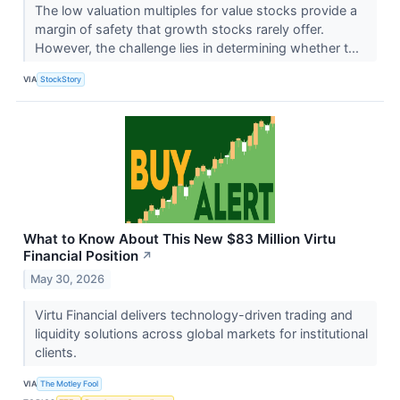
The low valuation multiples for value stocks provide a
margin of safety that growth stocks rarely offer.
However, the challenge lies in determining whether t...
VIA
StockStory
What to Know About This New $83 Million Virtu
Financial Position
↗
May 30, 2026
Virtu Financial delivers technology-driven trading and
liquidity solutions across global markets for institutional
clients.
VIA
The Motley Fool