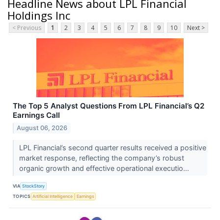
Headline News about LPL Financial
Holdings Inc
< Previous
1
2
3
4
5
6
7
8
9
10
Next >
The Top 5 Analyst Questions From LPL Financial’s Q2
Earnings Call
August 06, 2026
LPL Financial’s second quarter results received a positive
market response, reflecting the company’s robust
organic growth and effective operational executio...
VIA
StockStory
TOPICS
Artificial Intelligence
Earnings