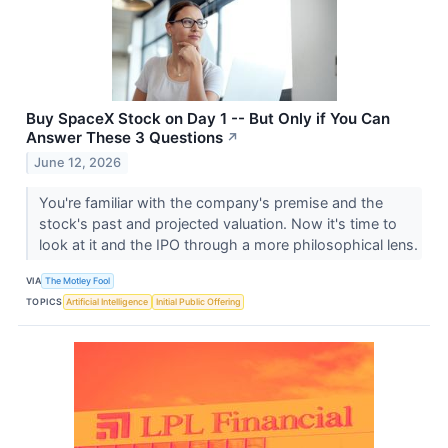
Buy SpaceX Stock on Day 1 -- But Only if You Can
Answer These 3 Questions
↗
June 12, 2026
You're familiar with the company's premise and the
stock's past and projected valuation. Now it's time to
look at it and the IPO through a more philosophical lens.
VIA
The Motley Fool
TOPICS
Artificial Intelligence
Initial Public Offering