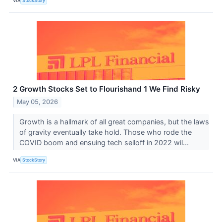
VIA
StockStory
2 Growth Stocks Set to Flourishand 1 We Find Risky
May 05, 2026
Growth is a hallmark of all great companies, but the laws
of gravity eventually take hold. Those who rode the
COVID boom and ensuing tech selloff in 2022 wil...
VIA
StockStory