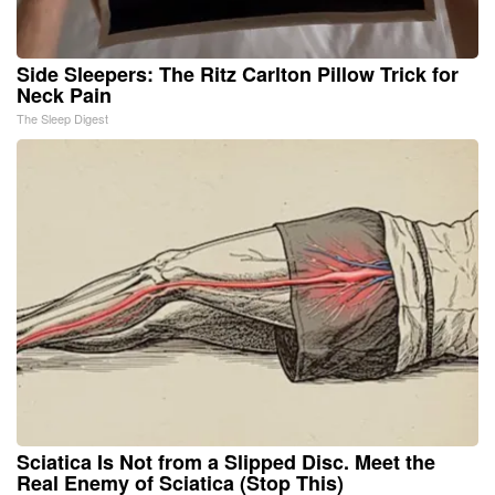
Side Sleepers: The Ritz Carlton Pillow Trick for
Neck Pain
The Sleep Digest
Sciatica Is Not from a Slipped Disc. Meet the
Real Enemy of Sciatica (Stop This)