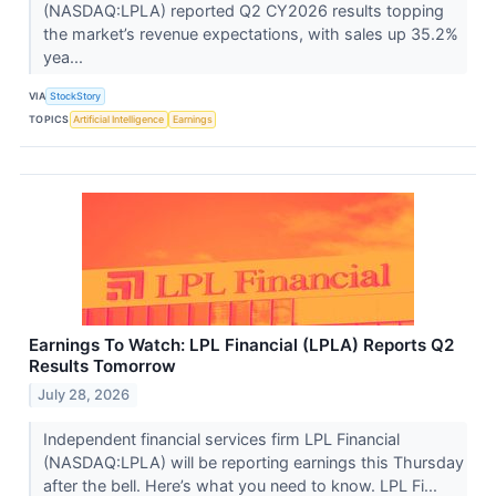
(NASDAQ:LPLA) reported Q2 CY2026 results topping
the market’s revenue expectations, with sales up 35.2%
yea...
VIA
StockStory
TOPICS
Artificial Intelligence
Earnings
Earnings To Watch: LPL Financial (LPLA) Reports Q2
Results Tomorrow
July 28, 2026
Independent financial services firm LPL Financial
(NASDAQ:LPLA) will be reporting earnings this Thursday
after the bell. Here’s what you need to know. LPL Fi...