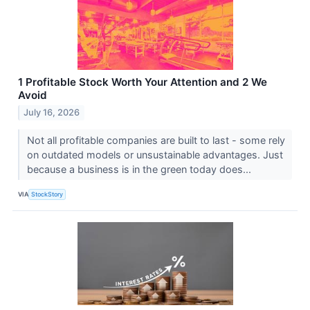
1 Profitable Stock Worth Your Attention and 2 We
Avoid
July 16, 2026
Not all profitable companies are built to last - some rely
on outdated models or unsustainable advantages. Just
because a business is in the green today does...
VIA
StockStory