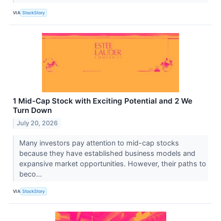
VIA
StockStory
1 Mid-Cap Stock with Exciting Potential and 2 We
Turn Down
July 20, 2026
Many investors pay attention to mid-cap stocks
because they have established business models and
expansive market opportunities. However, their paths to
beco...
VIA
StockStory