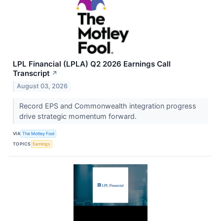
LPL Financial (LPLA) Q2 2026 Earnings Call
Transcript
↗
August 03, 2026
Record EPS and Commonwealth integration progress
drive strategic momentum forward.
VIA
The Motley Fool
TOPICS
Earnings