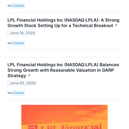
VIA
Chartmill
LPL Financial Holdings Inc (NASDAQ:LPLA): A Strong
Growth Stock Setting Up for a Technical Breakout
↗
June 16, 2026
VIA
Chartmill
LPL Financial Holdings Inc (NASDAQ:LPLA) Balances
Strong Growth with Reasonable Valuation in GARP
Strategy
↗
June 05, 2026
VIA
Chartmill