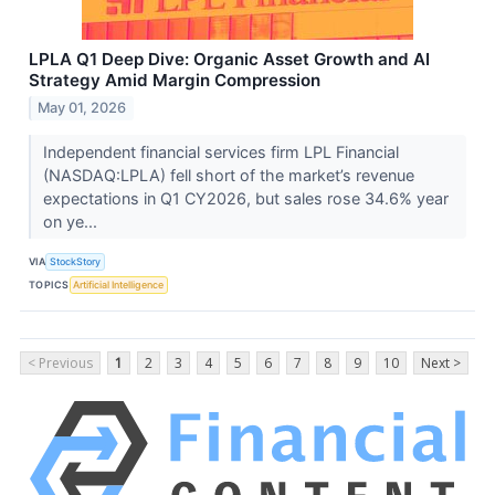
LPLA Q1 Deep Dive: Organic Asset Growth and AI
Strategy Amid Margin Compression
May 01, 2026
Independent financial services firm LPL Financial
(NASDAQ:LPLA) fell short of the market’s revenue
expectations in Q1 CY2026, but sales rose 34.6% year
on ye...
VIA
StockStory
TOPICS
Artificial Intelligence
< Previous
1
2
3
4
5
6
7
8
9
10
Next >