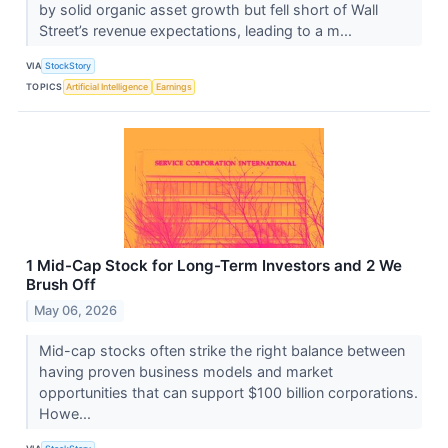
by solid organic asset growth but fell short of Wall
Street’s revenue expectations, leading to a m...
VIA
StockStory
TOPICS
Artificial Intelligence
Earnings
1 Mid-Cap Stock for Long-Term Investors and 2 We
Brush Off
May 06, 2026
Mid-cap stocks often strike the right balance between
having proven business models and market
opportunities that can support $100 billion corporations.
Howe...