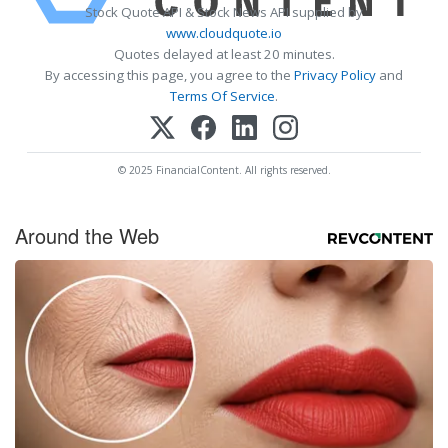
Stock Quote API & Stock News API supplied by
www.cloudquote.io
Quotes delayed at least 20 minutes.
By accessing this page, you agree to the
Privacy Policy
and
Terms Of Service
.
© 2025 FinancialContent. All rights reserved.
Around the Web