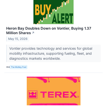
Heron Bay Doubles Down on Vontier, Buying 1.37
Million Shares
↗
May 15, 2026
Vontier provides technology and services for global
mobility infrastructure, supporting fueling, fleet, and
diagnostics markets worldwide.
VIA
The Motley Fool