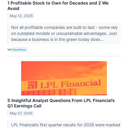
1 Profitable Stock to Own for Decades and 2 We
Avoid
May 12, 2026
Not all profitable companies are built to last - some rely
on outdated models or unsustainable advantages. Just
because a business is in the green today does...
VIA
StockStory
5 Insightful Analyst Questions From LPL Financial’s
Q1 Earnings Call
May 07, 2026
LPL Financial’s first quarter results for 2026 were marked