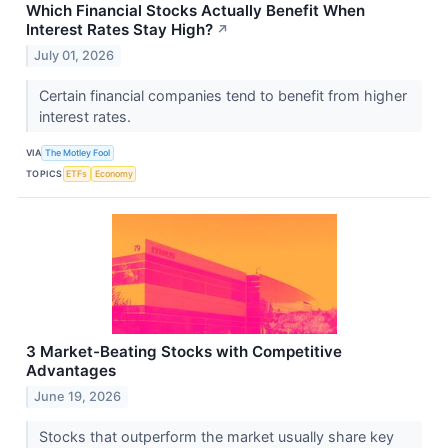
Which Financial Stocks Actually Benefit When
Interest Rates Stay High?
↗
July 01, 2026
Certain financial companies tend to benefit from higher
interest rates.
VIA
The Motley Fool
TOPICS
ETFs
Economy
3 Market-Beating Stocks with Competitive
Advantages
June 19, 2026
Stocks that outperform the market usually share key