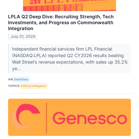
LPLA Q2 Deep Dive: Recruiting Strength, Tech
Investments, and Progress on Commonwealth
Integration
July 31, 2026
Independent financial services firm LPL Financial
(NASDAQ:LPLA) reported Q2 CY2026 results beating
Wall Street’s revenue expectations, with sales up 35.2%
ye...
VIA
StockStory
TOPICS
Artificial Intelligence