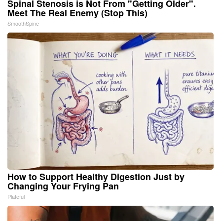
Spinal Stenosis is Not From "Getting Older".
Meet The Real Enemy (Stop This)
SmoothSpine
How to Support Healthy Digestion Just by
Changing Your Frying Pan
Plateful