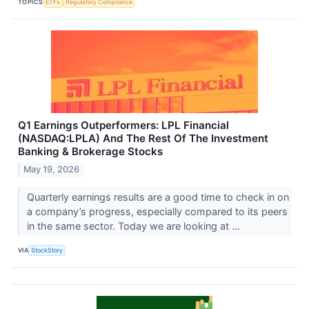
TOPICS
ETFs
Regulatory Compliance
Q1 Earnings Outperformers: LPL Financial
(NASDAQ:LPLA) And The Rest Of The Investment
Banking & Brokerage Stocks
May 19, 2026
Quarterly earnings results are a good time to check in on
a company’s progress, especially compared to its peers
in the same sector. Today we are looking at ...
VIA
StockStory