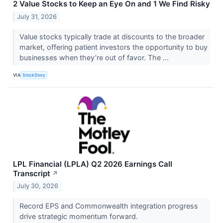
2 Value Stocks to Keep an Eye On and 1 We Find Risky
July 31, 2026
Value stocks typically trade at discounts to the broader
market, offering patient investors the opportunity to buy
businesses when they’re out of favor. The ...
VIA
StockStory
LPL Financial (LPLA) Q2 2026 Earnings Call
Transcript
↗
July 30, 2026
Record EPS and Commonwealth integration progress
drive strategic momentum forward.