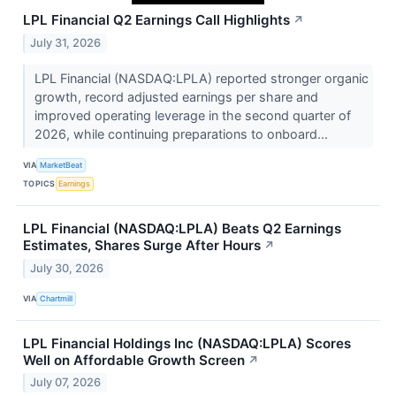
LPL Financial Q2 Earnings Call Highlights
↗
July 31, 2026
LPL Financial (NASDAQ:LPLA) reported stronger organic
growth, record adjusted earnings per share and
improved operating leverage in the second quarter of
2026, while continuing preparations to onboard...
VIA
MarketBeat
TOPICS
Earnings
LPL Financial (NASDAQ:LPLA) Beats Q2 Earnings
Estimates, Shares Surge After Hours
↗
July 30, 2026
VIA
Chartmill
LPL Financial Holdings Inc (NASDAQ:LPLA) Scores
Well on Affordable Growth Screen
↗
July 07, 2026