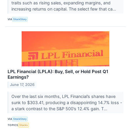
traits such as rising sales, expanding margins, and
increasing returns on capital. The select few that ca...
VIA
StockStory
LPL Financial (LPLA): Buy, Sell, or Hold Post Q1
Earnings?
June 17, 2026
Over the last six months, LPL Financial’s shares have
sunk to $303.41, producing a disappointing 14.7% loss -
a stark contrast to the S&P 500’s 12.4% gain. T...
VIA
StockStory
TOPICS
Stocks