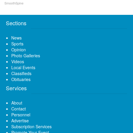
SmoothSpine
Sections
News
Sports
Opinion
Photo Galleries
Videos
Local Events
Classifieds
Obituaries
Services
About
Contact
Personnel
Advertise
Subscription Services
Promote Your Event