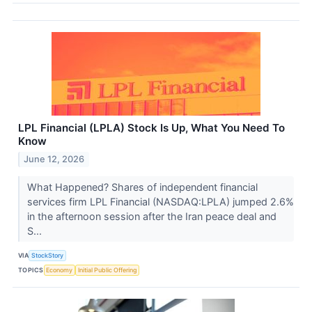
LPL Financial (LPLA) Stock Is Up, What You Need To
Know
June 12, 2026
What Happened? Shares of independent financial
services firm LPL Financial (NASDAQ:LPLA) jumped 2.6%
in the afternoon session after the Iran peace deal and
S...
VIA
StockStory
TOPICS
Economy
Initial Public Offering