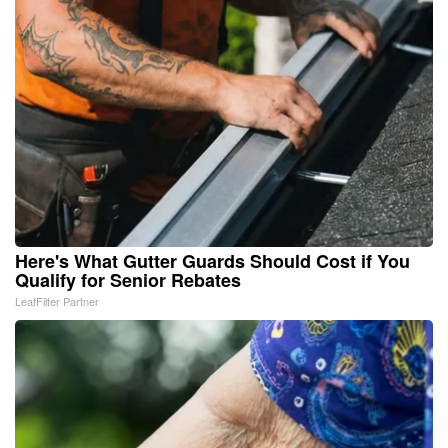
Here's What Gutter Guards Should Cost if You
Qualify for Senior Rebates
LeafFilter Partner