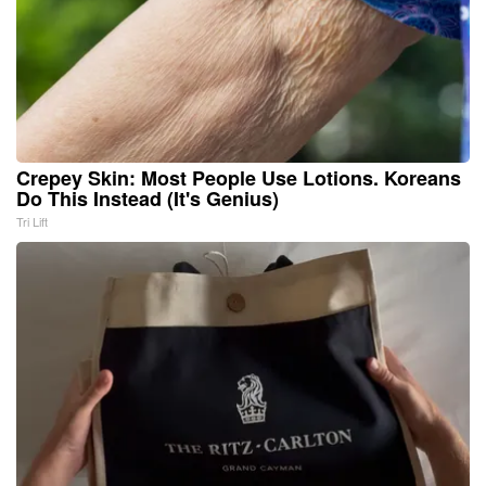
Crepey Skin: Most People Use Lotions. Koreans
Do This Instead (It's Genius)
Tri Lift