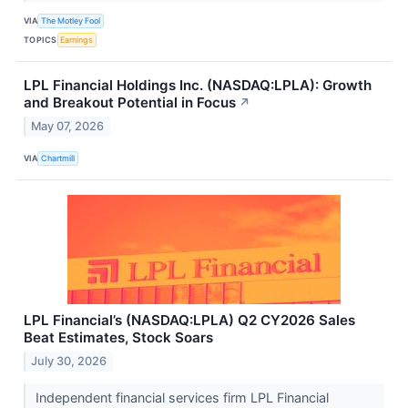
VIA
The Motley Fool
TOPICS
Earnings
LPL Financial Holdings Inc. (NASDAQ:LPLA): Growth
and Breakout Potential in Focus
↗
May 07, 2026
VIA
Chartmill
LPL Financial’s (NASDAQ:LPLA) Q2 CY2026 Sales
Beat Estimates, Stock Soars
July 30, 2026
Independent financial services firm LPL Financial