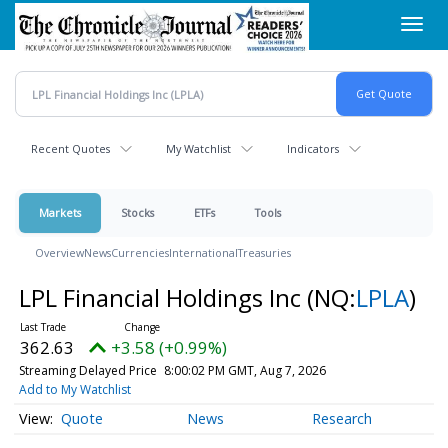
Skip
Toggl
to
navig
main
content
Recent Quotes
My Watchlist
Indicators
Markets
Stocks
ETFs
Tools
Overview
News
Currencies
International
Treasuries
LPL Financial Holdings Inc
(NQ:
LPLA
)
362.63
+3.58 (+0.99%)
Streaming Delayed Price
8:00:02 PM GMT, Aug 7, 2026
Add to My Watchlist
Quote
News
Research