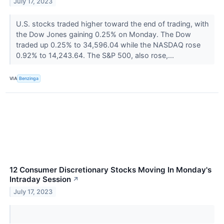
July 17, 2023
U.S. stocks traded higher toward the end of trading, with
the Dow Jones gaining 0.25% on Monday. The Dow
traded up 0.25% to 34,596.04 while the NASDAQ rose
0.92% to 14,243.64. The S&P 500, also rose,...
VIA
Benzinga
12 Consumer Discretionary Stocks Moving In Monday's
Intraday Session
↗
July 17, 2023