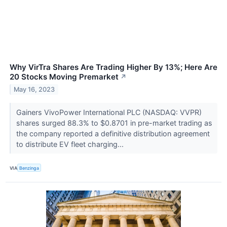
Why VirTra Shares Are Trading Higher By 13%; Here Are
20 Stocks Moving Premarket
↗
May 16, 2023
Gainers VivoPower International PLC (NASDAQ: VVPR)
shares surged 88.3% to $0.8701 in pre-market trading as
the company reported a definitive distribution agreement
to distribute EV fleet charging...
VIA
Benzinga