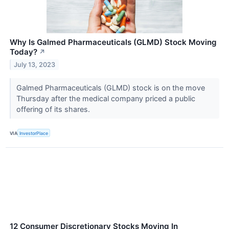
Why Is Galmed Pharmaceuticals (GLMD) Stock Moving
Today?
↗
July 13, 2023
Galmed Pharmaceuticals (GLMD) stock is on the move
Thursday after the medical company priced a public
offering of its shares.
VIA
InvestorPlace
12 Consumer Discretionary Stocks Moving In