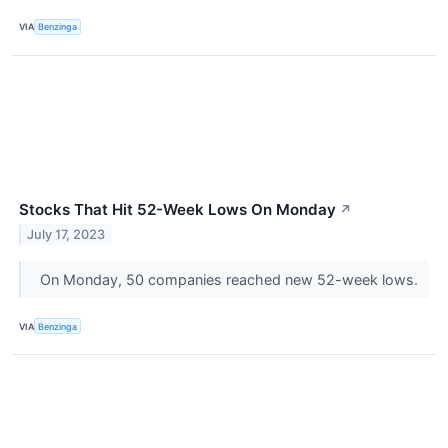
VIA
Benzinga
Stocks That Hit 52-Week Lows On Monday
↗
July 17, 2023
On Monday, 50 companies reached new 52-week lows.
VIA
Benzinga