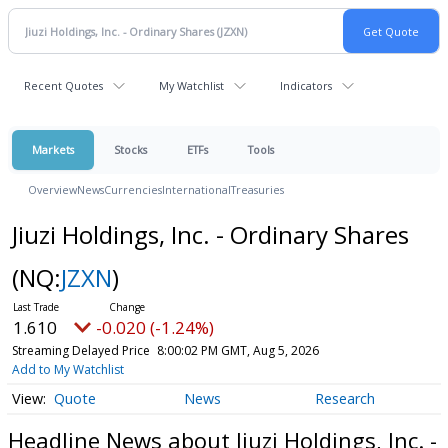
Recent Quotes
My Watchlist
Indicators
Markets
Stocks
ETFs
Tools
Overview
News
Currencies
International
Treasuries
Jiuzi Holdings, Inc. - Ordinary Shares
(NQ:
JZXN
)
1.610
-0.020 (-1.24%)
Streaming Delayed Price
8:00:02 PM GMT, Aug 5, 2026
Add to My Watchlist
Quote
News
Research
Headline News about Jiuzi Holdings, Inc. -