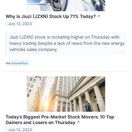
Why Is Jiuzi (JZXN) Stock Up 71% Today?
↗
July 13, 2023
Jiuzi (JZXN) stock is rocketing higher on Thursday with
heavy trading despite a lack of news from the new energy
vehicles sales company.
VIA
InvestorPlace
Today’s Biggest Pre-Market Stock Movers: 10 Top
Gainers and Losers on Thursday
↗
July 13, 2023