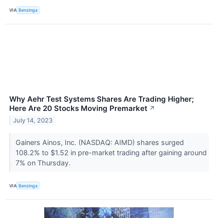
VIA
Benzinga
Why Aehr Test Systems Shares Are Trading Higher;
Here Are 20 Stocks Moving Premarket
↗
July 14, 2023
Gainers Ainos, Inc. (NASDAQ: AIMD) shares surged
108.2% to $1.52 in pre-market trading after gaining around
7% on Thursday.
VIA
Benzinga