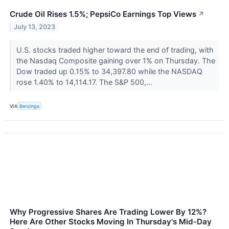
Crude Oil Rises 1.5%; PepsiCo Earnings Top Views
↗
July 13, 2023
U.S. stocks traded higher toward the end of trading, with
the Nasdaq Composite gaining over 1% on Thursday. The
Dow traded up 0.15% to 34,397.80 while the NASDAQ
rose 1.40% to 14,114.17. The S&P 500,...
VIA
Benzinga
Why Progressive Shares Are Trading Lower By 12%?
Here Are Other Stocks Moving In Thursday's Mid-Day