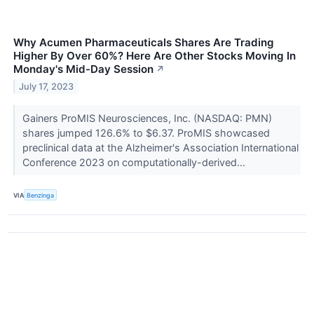
Why Acumen Pharmaceuticals Shares Are Trading
Higher By Over 60%? Here Are Other Stocks Moving In
Monday's Mid-Day Session
↗
July 17, 2023
Gainers ProMIS Neurosciences, Inc. (NASDAQ: PMN)
shares jumped 126.6% to $6.37. ProMIS showcased
preclinical data at the Alzheimer's Association International
Conference 2023 on computationally-derived...
VIA
Benzinga