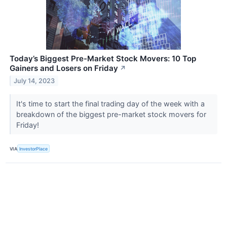
Today’s Biggest Pre-Market Stock Movers: 10 Top
Gainers and Losers on Friday
↗
July 14, 2023
It's time to start the final trading day of the week with a
breakdown of the biggest pre-market stock movers for
Friday!
VIA
InvestorPlace