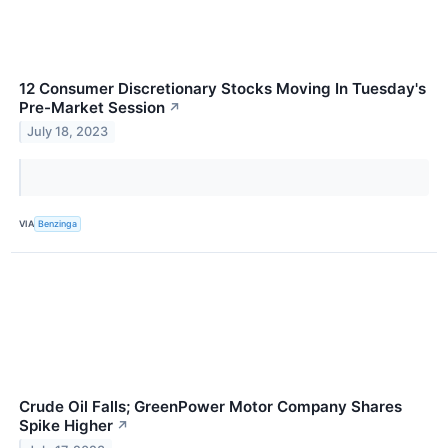
12 Consumer Discretionary Stocks Moving In Tuesday's
Pre-Market Session
↗
July 18, 2023
VIA
Benzinga
Crude Oil Falls; GreenPower Motor Company Shares
Spike Higher
↗