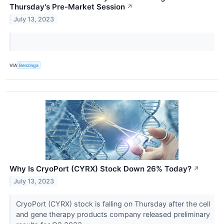
Thursday's Pre-Market Session
↗
July 13, 2023
VIA
Benzinga
Why Is CryoPort (CYRX) Stock Down 26% Today?
↗
July 13, 2023
CryoPort (CYRX) stock is falling on Thursday after the cell
and gene therapy products company released preliminary