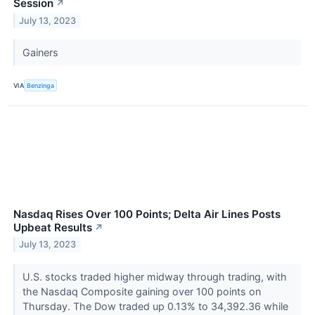
Session
↗
July 13, 2023
Gainers
VIA
Benzinga
Nasdaq Rises Over 100 Points; Delta Air Lines Posts
Upbeat Results
↗
July 13, 2023
U.S. stocks traded higher midway through trading, with
the Nasdaq Composite gaining over 100 points on
Thursday. The Dow traded up 0.13% to 34,392.36 while