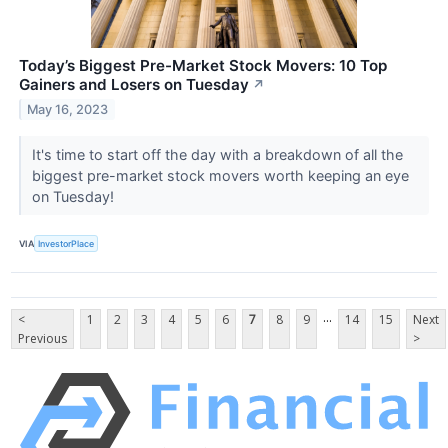
Today’s Biggest Pre-Market Stock Movers: 10 Top
Gainers and Losers on Tuesday
↗
May 16, 2023
It's time to start off the day with a breakdown of all the
biggest pre-market stock movers worth keeping an eye
on Tuesday!
VIA
InvestorPlace
...
<
1
2
3
4
5
6
7
8
9
14
15
Next
Previous
>