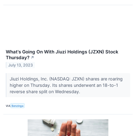
What's Going On With Jiuzi Holdings (JZXN) Stock
Thursday?
↗
July 13, 2023
Jiuzi Holdings, Inc. (NASDAQ: JZXN) shares are roaring
higher on Thursday. Its shares underwent an 18-to-1
reverse share split on Wednesday.
VIA
Benzinga