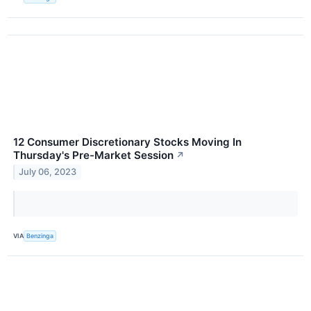
12 Consumer Discretionary Stocks Moving In
Thursday's Pre-Market Session
↗
July 06, 2023
VIA
Benzinga