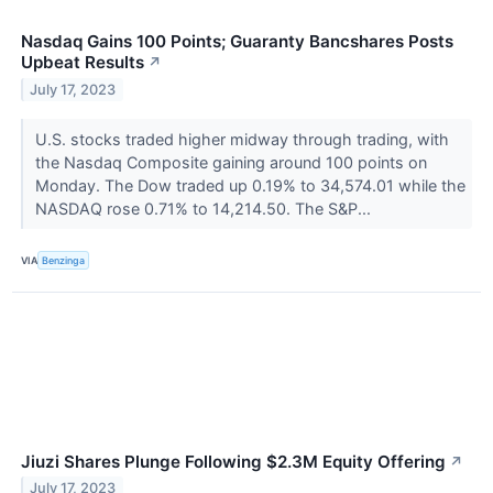
Nasdaq Gains 100 Points; Guaranty Bancshares Posts
Upbeat Results
↗
July 17, 2023
U.S. stocks traded higher midway through trading, with
the Nasdaq Composite gaining around 100 points on
Monday. The Dow traded up 0.19% to 34,574.01 while the
NASDAQ rose 0.71% to 14,214.50. The S&P...
VIA
Benzinga
Jiuzi Shares Plunge Following $2.3M Equity Offering
↗
July 17, 2023