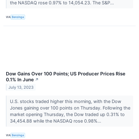
the NASDAQ rose 0.97% to 14,054.23. The S&P...
VIA
Benzinga
Dow Gains Over 100 Points; US Producer Prices Rise
0.1% In June
↗
July 13, 2023
U.S. stocks traded higher this morning, with the Dow
Jones gaining over 100 points on Thursday. Following the
market opening Thursday, the Dow traded up 0.31% to
34,454.88 while the NASDAQ rose 0.98%...
VIA
Benzinga