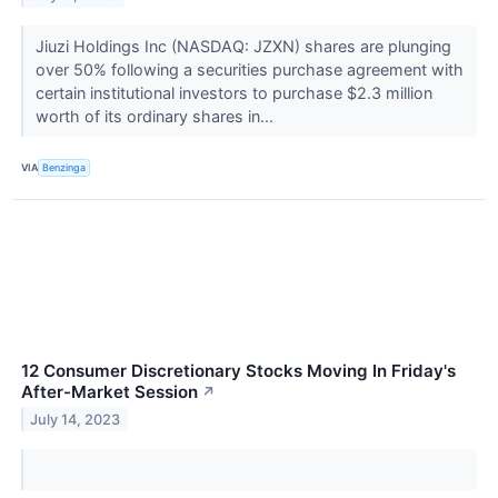
Jiuzi Holdings Inc (NASDAQ: JZXN) shares are plunging
over 50% following a securities purchase agreement with
certain institutional investors to purchase $2.3 million
worth of its ordinary shares in...
VIA
Benzinga
12 Consumer Discretionary Stocks Moving In Friday's
After-Market Session
↗
July 14, 2023