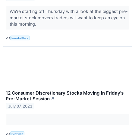
We're starting off Thursday with a look at the biggest pre-
market stock movers traders will want to keep an eye on
this morning.
VIA
InvestorPlace
12 Consumer Discretionary Stocks Moving In Friday's
Pre-Market Session
↗
July 07, 2023
VIA
Benzinga