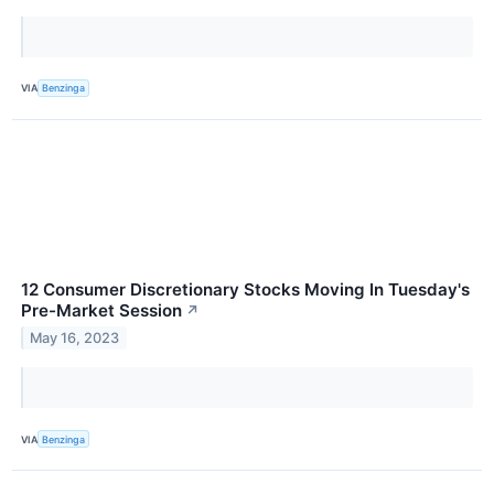
VIA
Benzinga
12 Consumer Discretionary Stocks Moving In Tuesday's
Pre-Market Session
↗
May 16, 2023
VIA
Benzinga