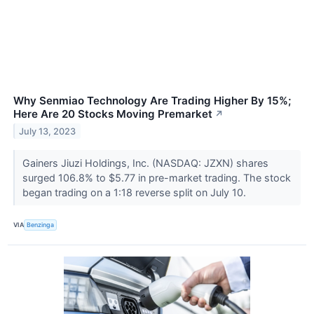
Why Senmiao Technology Are Trading Higher By 15%;
Here Are 20 Stocks Moving Premarket
↗
July 13, 2023
Gainers Jiuzi Holdings, Inc. (NASDAQ: JZXN) shares
surged 106.8% to $5.77 in pre-market trading. The stock
began trading on a 1:18 reverse split on July 10.
VIA
Benzinga