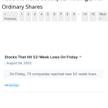
Ordinary Shares
...
<
1
2
3
4
5
6
7
8
9
14
15
Next
Previous
>
Stocks That Hit 52-Week Lows On Friday
↗
August 04, 2023
On Friday, 73 companies reached new 52-week lows.
VIA
Benzinga