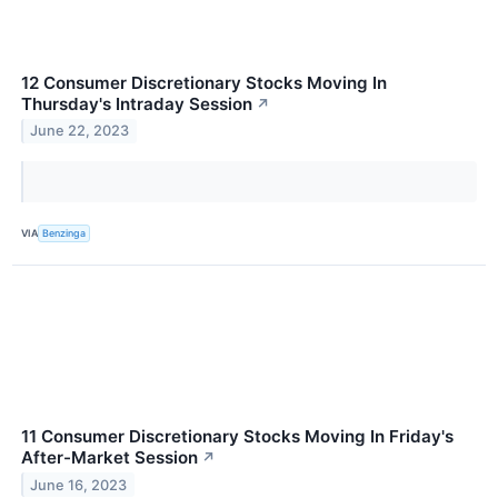
12 Consumer Discretionary Stocks Moving In
Thursday's Intraday Session
↗
June 22, 2023
VIA
Benzinga
11 Consumer Discretionary Stocks Moving In Friday's
After-Market Session
↗
June 16, 2023