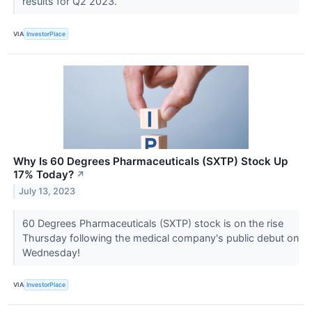
results for Q2 2023.
VIA
InvestorPlace
Why Is 60 Degrees Pharmaceuticals (SXTP) Stock Up
17% Today?
↗
July 13, 2023
60 Degrees Pharmaceuticals (SXTP) stock is on the rise
Thursday following the medical company's public debut on
Wednesday!
VIA
InvestorPlace