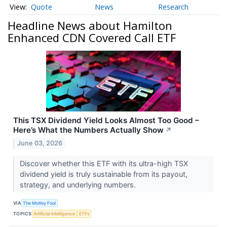
Quote
News
Research
Headline News about Hamilton
Enhanced CDN Covered Call ETF
This TSX Dividend Yield Looks Almost Too Good –
Here’s What the Numbers Actually Show
↗
June 03, 2026
Discover whether this ETF with its ultra-high TSX
dividend yield is truly sustainable from its payout,
strategy, and underlying numbers.
VIA
The Motley Fool
TOPICS
Artificial Intelligence
ETFs