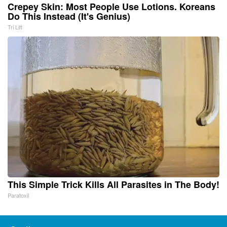
Crepey Skin: Most People Use Lotions. Koreans
Do This Instead (It's Genius)
Tri Lift
This Simple Trick Kills All Parasites in The Body!
Paratoxil