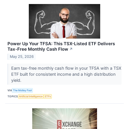
Power Up Your TFSA: This TSX-Listed ETF Delivers
Tax-Free Monthly Cash Flow
↗
May 25, 2026
Earn tax-free monthly cash flow in your TFSA with a TSX
ETF built for consistent income and a high distribution
yield.
VIA
The Motley Fool
TOPICS
Artificial Intelligence
ETFs