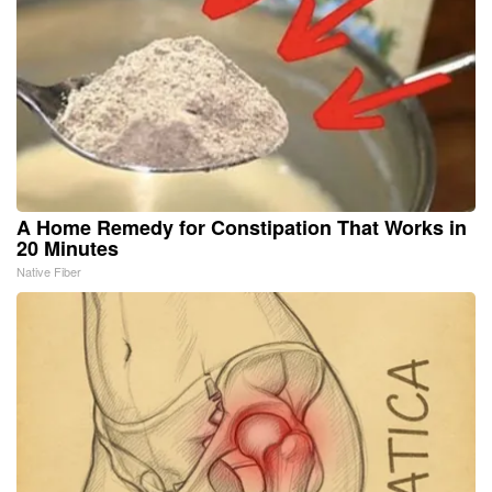
A Home Remedy for Constipation That Works in
20 Minutes
Native Fiber