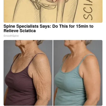
Spine Specialists Says: Do This for 15min to
Relieve Sciatica
SmoothSpine