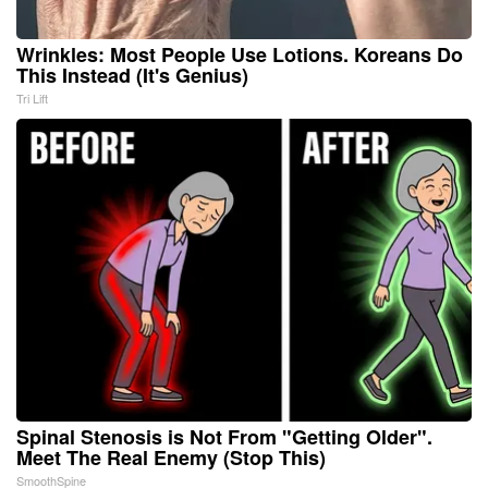
Wrinkles: Most People Use Lotions. Koreans Do
This Instead (It's Genius)
Tri Lift
Spinal Stenosis is Not From "Getting Older".
Meet The Real Enemy (Stop This)
SmoothSpine