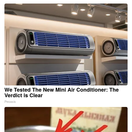
We Tested The New Mini Air Conditioner: The
Verdict is Clear
Peoasis