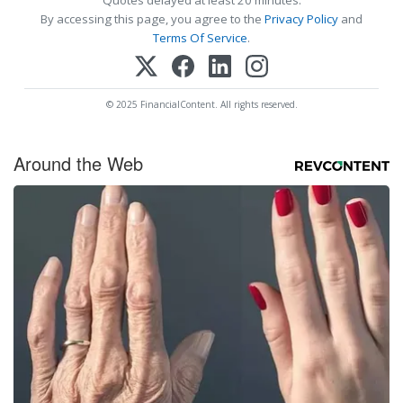
By accessing this page, you agree to the
Privacy Policy
and
Terms Of Service
.
© 2025 FinancialContent. All rights reserved.
Around the Web