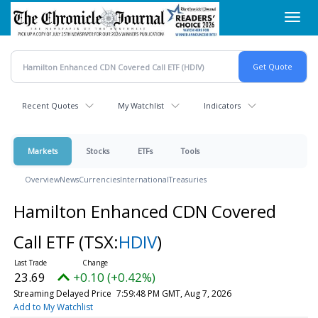
Skip
Toggl
to
navig
main
content
Recent Quotes
My Watchlist
Indicators
Markets
Stocks
ETFs
Tools
Overview
News
Currencies
International
Treasuries
Hamilton Enhanced CDN Covered
Call ETF
(TSX:
HDIV
)
23.69
+0.10 (+0.42%)
Streaming Delayed Price
7:59:48 PM GMT, Aug 7, 2026
Add to My Watchlist