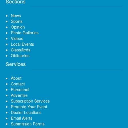
Sections
News
Sports
Opinion
Photo Galleries
Videos
Local Events
Classifieds
Obituaries
Services
About
Contact
Personnel
Advertise
Subscription Services
Promote Your Event
Dealer Locations
Email Alerts
Submission Forms