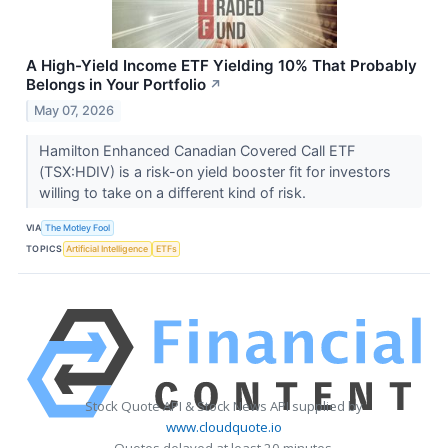
A High-Yield Income ETF Yielding 10% That Probably
Belongs in Your Portfolio
↗
May 07, 2026
Hamilton Enhanced Canadian Covered Call ETF
(TSX:HDIV) is a risk-on yield booster fit for investors
willing to take on a different kind of risk.
VIA
The Motley Fool
TOPICS
Artificial Intelligence
ETFs
Stock Quote API & Stock News API supplied by
www.cloudquote.io
Quotes delayed at least 20 minutes.