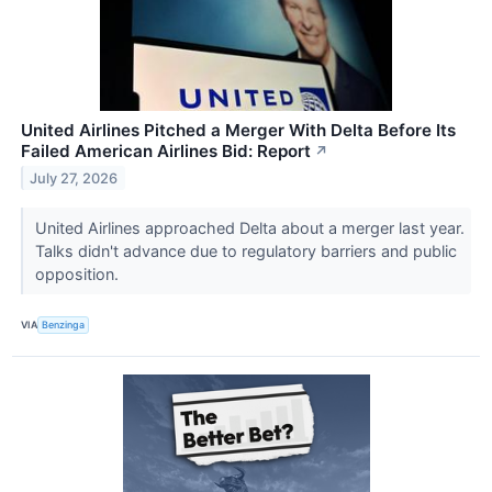
United Airlines Pitched a Merger With Delta Before Its
Failed American Airlines Bid: Report
↗
July 27, 2026
United Airlines approached Delta about a merger last year.
Talks didn't advance due to regulatory barriers and public
opposition.
VIA
Benzinga