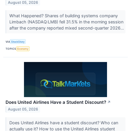
August 05, 2026
What Happened? Shares of building systems company
Limbach (NASDAQ:LMB) fell 31.5% in the morning session
after the company reported mixed second-quarter 2026...
VIA
StockStory
TOPICS
Economy
Does United Airlines Have a Student Discount?
↗
August 05, 2026
Does United Airlines have a student discount? Who can
actually use it? How to use the United Airlines student