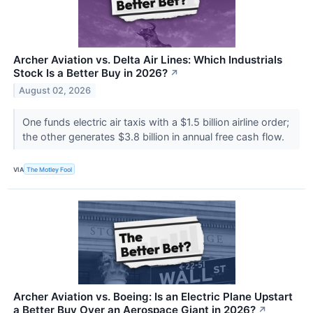
Archer Aviation vs. Delta Air Lines: Which Industrials
Stock Is a Better Buy in 2026?
↗
August 02, 2026
One funds electric air taxis with a $1.5 billion airline order;
the other generates $3.8 billion in annual free cash flow.
VIA
The Motley Fool
Archer Aviation vs. Boeing: Is an Electric Plane Upstart
a Better Buy Over an Aerospace Giant in 2026?
↗