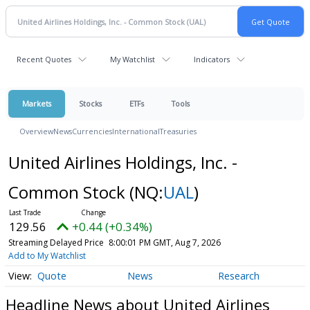
Recent Quotes
My Watchlist
Indicators
Markets
Stocks
ETFs
Tools
Overview
News
Currencies
International
Treasuries
United Airlines Holdings, Inc. -
Common Stock
(NQ:
UAL
)
129.56
+0.44 (+0.34%)
Streaming Delayed Price
8:00:01 PM GMT, Aug 7, 2026
Add to My Watchlist
Quote
News
Research
Headline News about United Airlines