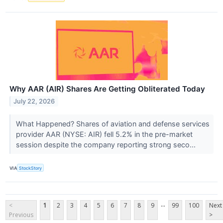
Why AAR (AIR) Shares Are Getting Obliterated Today
July 22, 2026
What Happened? Shares of aviation and defense services
provider AAR (NYSE: AIR) fell 5.2% in the pre-market
session despite the company reporting strong seco...
VIA
StockStory
...
<
1
2
3
4
5
6
7
8
9
99
100
Next
Previous
>