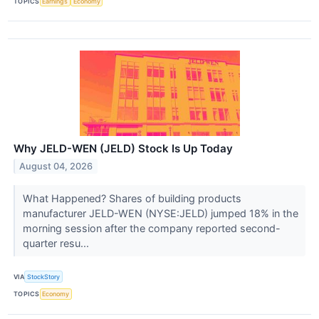
TOPICS
Earnings
Economy
Why JELD-WEN (JELD) Stock Is Up Today
August 04, 2026
What Happened? Shares of building products
manufacturer JELD-WEN (NYSE:JELD) jumped 18% in the
morning session after the company reported second-
quarter resu...
VIA
StockStory
TOPICS
Economy