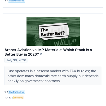
VIA
The Motley Fool
Archer Aviation vs. MP Materials: Which Stock Is a
Better Buy in 2026?
↗
July 30, 2026
One operates in a nascent market with FAA hurdles; the
other dominates domestic rare earth supply but depends
heavily on government contracts.
VIA
The Motley Fool
TOPICS
Economy