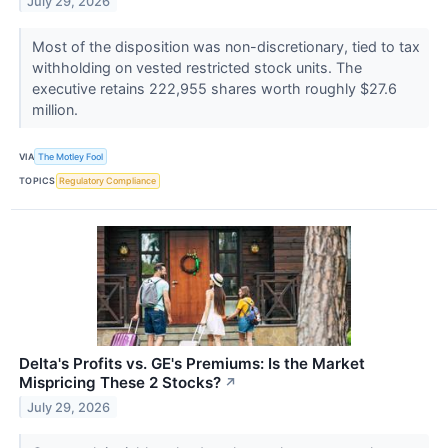
July 29, 2026
Most of the disposition was non-discretionary, tied to tax
withholding on vested restricted stock units. The
executive retains 222,955 shares worth roughly $27.6
million.
VIA
The Motley Fool
TOPICS
Regulatory Compliance
Delta's Profits vs. GE's Premiums: Is the Market
Mispricing These 2 Stocks?
↗
July 29, 2026