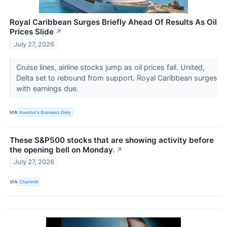
Royal Caribbean Surges Briefly Ahead Of Results As Oil
Prices Slide
↗
July 27, 2026
Cruise lines, airline stocks jump as oil prices fall. United,
Delta set to rebound from support. Royal Caribbean surges
with earnings due.
VIA
Investor's Business Daily
These S&P500 stocks that are showing activity before
the opening bell on Monday.
↗
July 27, 2026
VIA
Chartmill