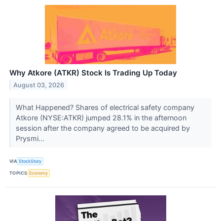
Why Atkore (ATKR) Stock Is Trading Up Today
August 03, 2026
What Happened? Shares of electrical safety company
Atkore (NYSE:ATKR) jumped 28.1% in the afternoon
session after the company agreed to be acquired by
Prysmi...
VIA
StockStory
TOPICS
Economy