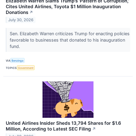
Elizabeth Warren Slams Trump's 'Pattern of Corruption,'
Cites United Airlines, Toyota $1 Million Inauguration
Donations
↗
July 30, 2026
Sen. Elizabeth Warren criticizes Trump for enacting policies
favorable to businesses that donated to his inauguration
fund.
VIA
Benzinga
TOPICS
Government
United Airlines Insider Sheds 13,794 Shares for $1.6
Million, According to Latest SEC Filing
↗