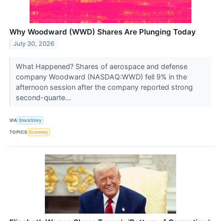
Why Woodward (WWD) Shares Are Plunging Today
July 30, 2026
What Happened? Shares of aerospace and defense
company Woodward (NASDAQ:WWD) fell 9% in the
afternoon session after the company reported strong
second-quarte...
VIA
StockStory
TOPICS
Economy