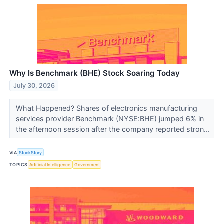
Why Is Benchmark (BHE) Stock Soaring Today
July 30, 2026
What Happened? Shares of electronics manufacturing
services provider Benchmark (NYSE:BHE) jumped 6% in
the afternoon session after the company reported stron...
VIA
StockStory
TOPICS
Artificial Intelligence
Government