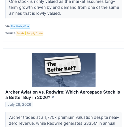
One stock is richly valued as the market assumes long-
term growth driven by end demand from one of the same
airlines that is lowly valued.
VIA
The Motley Fool
TOPICS
Bonds
Supply Chain
Archer Aviation vs. Redwire: Which Aerospace Stock Is
a Better Buy in 2026?
↗
July 28, 2026
Archer trades at a 1,770x premium valuation despite near-
zero revenue, while Redwire generates $335M in annual