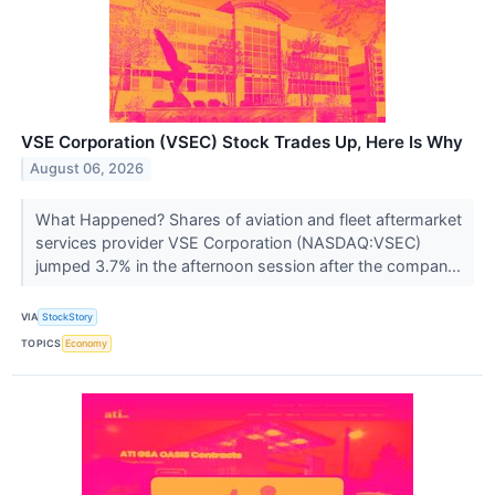
VSE Corporation (VSEC) Stock Trades Up, Here Is Why
August 06, 2026
What Happened? Shares of aviation and fleet aftermarket
services provider VSE Corporation (NASDAQ:VSEC)
jumped 3.7% in the afternoon session after the compan...
VIA
StockStory
TOPICS
Economy