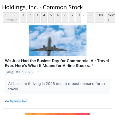
Holdings, Inc. - Common Stock
...
<
1
2
3
4
5
6
7
8
9
99
100
Next
Previous
>
We Just Had the Busiest Day for Commercial Air Travel
Ever. Here's What It Means for Airline Stocks.
↗
August 07, 2026
Airlines are thriving in 2026 due to robust demand for air
travel.
VIA
The Motley Fool