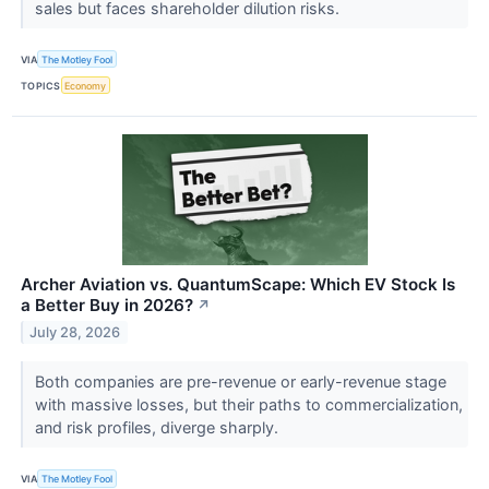
sales but faces shareholder dilution risks.
VIA
The Motley Fool
TOPICS
Economy
Archer Aviation vs. QuantumScape: Which EV Stock Is
a Better Buy in 2026?
↗
July 28, 2026
Both companies are pre-revenue or early-revenue stage
with massive losses, but their paths to commercialization,
and risk profiles, diverge sharply.
VIA
The Motley Fool