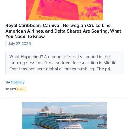
Royal Caribbean, Carnival, Norwegian Cruise Line,
American Airlines, and Delta Shares Are Soaring, What
You Need To Know
July 27, 2026
What Happened? A number of stocks jumped in the
morning session after a sudden de-escalation in Middle
East tensions sent global oil prices tumbling. The pri...
VIA
StockStory
TOPICS
Bonds