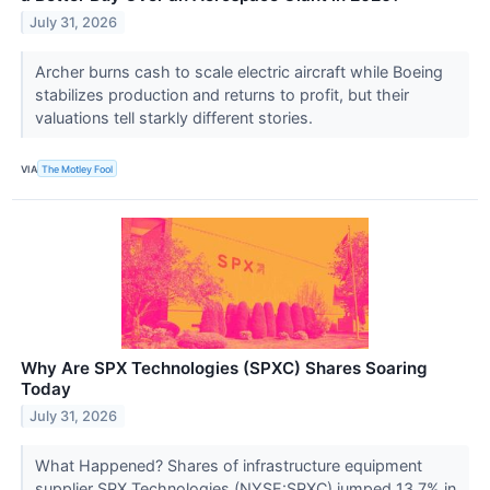
July 31, 2026
Archer burns cash to scale electric aircraft while Boeing
stabilizes production and returns to profit, but their
valuations tell starkly different stories.
VIA
The Motley Fool
Why Are SPX Technologies (SPXC) Shares Soaring
Today
July 31, 2026
What Happened? Shares of infrastructure equipment
supplier SPX Technologies (NYSE:SPXC) jumped 13.7% in