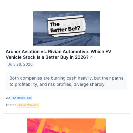
Archer Aviation vs. Rivian Automotive: Which EV
Vehicle Stock Is a Better Buy in 2026?
↗
July 28, 2026
Both companies are burning cash heavily, but their paths
to profitability, and risk profiles, diverge sharply.
VIA
The Motley Fool
TOPICS
Electric Vehicles