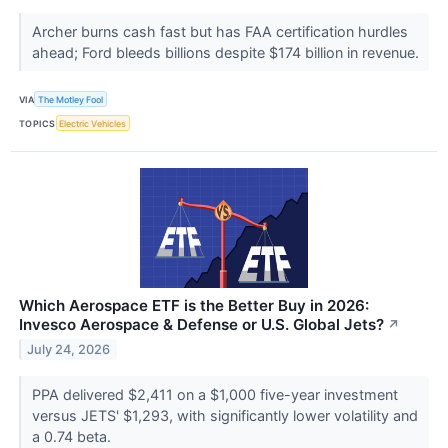
Archer burns cash fast but has FAA certification hurdles
ahead; Ford bleeds billions despite $174 billion in revenue.
VIA
The Motley Fool
TOPICS
Electric Vehicles
Which Aerospace ETF is the Better Buy in 2026:
Invesco Aerospace & Defense or U.S. Global Jets?
↗
July 24, 2026
PPA delivered $2,411 on a $1,000 five-year investment
versus JETS' $1,293, with significantly lower volatility and
a 0.74 beta.