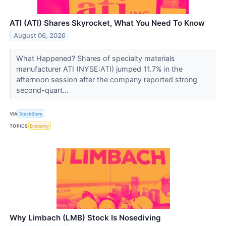
ATI (ATI) Shares Skyrocket, What You Need To Know
August 06, 2026
What Happened? Shares of specialty materials
manufacturer ATI (NYSE:ATI) jumped 11.7% in the
afternoon session after the company reported strong
second-quart...
VIA
StockStory
TOPICS
Economy
Why Limbach (LMB) Stock Is Nosediving