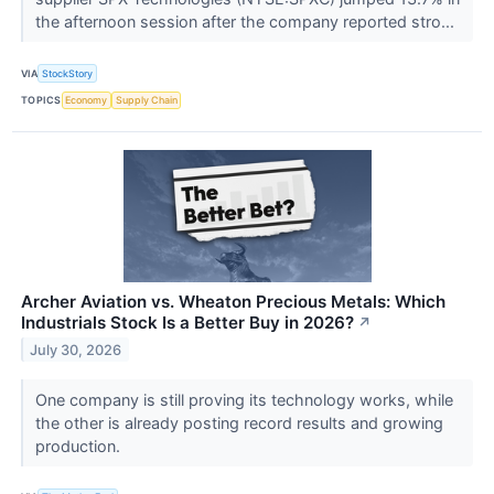
the afternoon session after the company reported stro...
VIA
StockStory
TOPICS
Economy
Supply Chain
Archer Aviation vs. Wheaton Precious Metals: Which
Industrials Stock Is a Better Buy in 2026?
↗
July 30, 2026
One company is still proving its technology works, while
the other is already posting record results and growing
production.