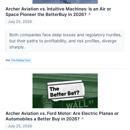
Archer Aviation vs. Intuitive Machines: Is an Air or
Space Pioneer the BetterBuy in 2026?
↗
July 25, 2026
Both companies face deep losses and regulatory hurdles,
but their paths to profitability, and risk profiles, diverge
sharply.
VIA
The Motley Fool
Archer Aviation vs. Ford Motor: Are Electric Planes or
Automobiles a Better Buy in 2026?
↗
July 25, 2026