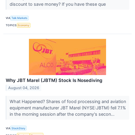
discount to save money? If you have these que
VIA
Talk Markets
TOPICS
Economy
Why JBT Marel (JBTM) Stock Is Nosediving
August 04, 2026
What Happened? Shares of food processing and aviation
equipment manufacturer JBT Marel (NYSE:JBTM) fell 7.1%
in the morning session after the company's secon...
VIA
StockStory