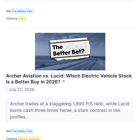
VIA
The Motley Fool
TOPICS
ETFs
Archer Aviation vs. Lucid: Which Electric Vehicle Stock
Is a Better Buy in 2026?
↗
July 22, 2026
Archer trades at a staggering 1,890 P/S ratio, while Lucid
burns cash three times faster, a stark contrast in risk
profiles.
VIA
The Motley Fool
TOPICS
Electric Vehicles