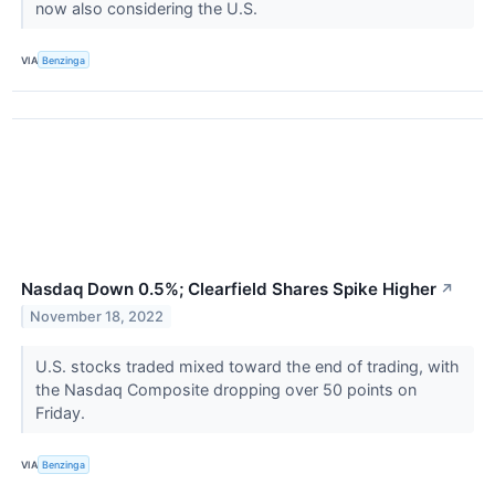
now also considering the U.S.
VIA
Benzinga
Nasdaq Down 0.5%; Clearfield Shares Spike Higher
↗
November 18, 2022
U.S. stocks traded mixed toward the end of trading, with
the Nasdaq Composite dropping over 50 points on
Friday.
VIA
Benzinga