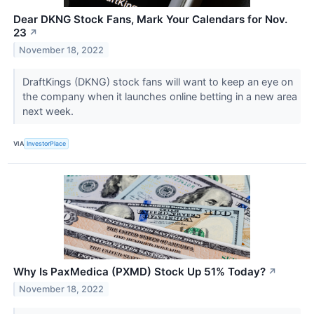
Dear DKNG Stock Fans, Mark Your Calendars for Nov.
23
↗
November 18, 2022
DraftKings (DKNG) stock fans will want to keep an eye on
the company when it launches online betting in a new area
next week.
VIA
InvestorPlace
Why Is PaxMedica (PXMD) Stock Up 51% Today?
↗
November 18, 2022