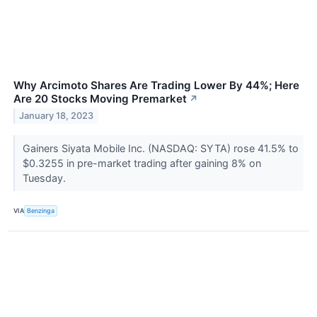
Why Arcimoto Shares Are Trading Lower By 44%; Here
Are 20 Stocks Moving Premarket
↗
January 18, 2023
Gainers Siyata Mobile Inc. (NASDAQ: SYTA) rose 41.5% to
$0.3255 in pre-market trading after gaining 8% on
Tuesday.
VIA
Benzinga