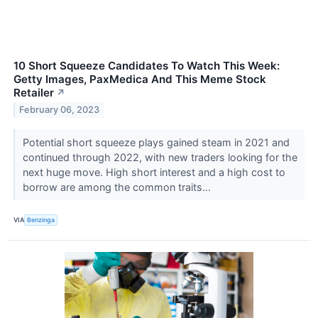
10 Short Squeeze Candidates To Watch This Week:
Getty Images, PaxMedica And This Meme Stock
Retailer
↗
February 06, 2023
Potential short squeeze plays gained steam in 2021 and
continued through 2022, with new traders looking for the
next huge move. High short interest and a high cost to
borrow are among the common traits...
VIA
Benzinga