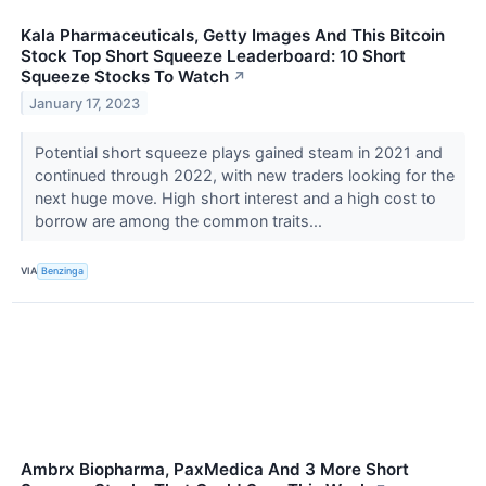
Kala Pharmaceuticals, Getty Images And This Bitcoin
Stock Top Short Squeeze Leaderboard: 10 Short
Squeeze Stocks To Watch
↗
January 17, 2023
Potential short squeeze plays gained steam in 2021 and
continued through 2022, with new traders looking for the
next huge move. High short interest and a high cost to
borrow are among the common traits...
VIA
Benzinga
Ambrx Biopharma, PaxMedica And 3 More Short