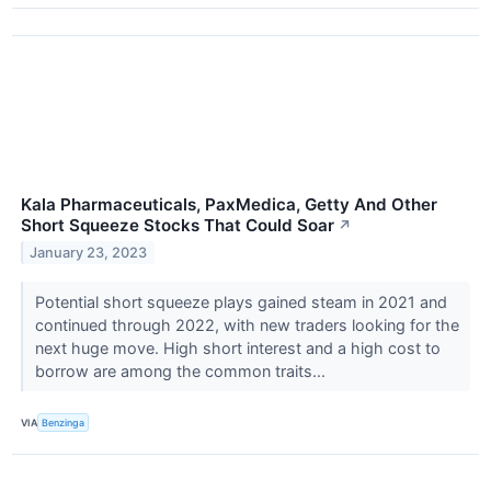
Kala Pharmaceuticals, PaxMedica, Getty And Other
Short Squeeze Stocks That Could Soar
↗
January 23, 2023
Potential short squeeze plays gained steam in 2021 and
continued through 2022, with new traders looking for the
next huge move. High short interest and a high cost to
borrow are among the common traits...
VIA
Benzinga