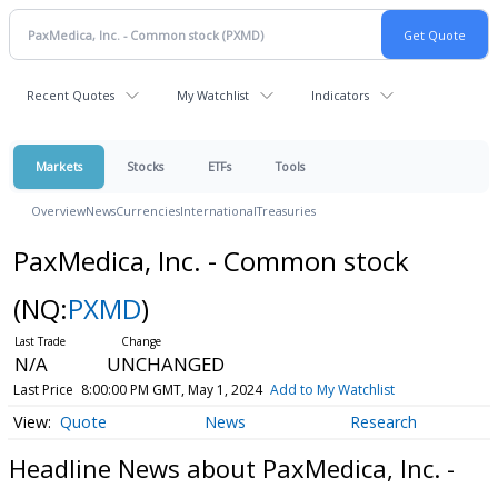
Recent Quotes
My Watchlist
Indicators
Markets
Stocks
ETFs
Tools
Overview
News
Currencies
International
Treasuries
PaxMedica, Inc. - Common stock
(NQ:
PXMD
)
N/A
UNCHANGED
Last Price
8:00:00 PM GMT, May 1, 2024
Add to My Watchlist
Quote
News
Research
Headline News about PaxMedica, Inc. -