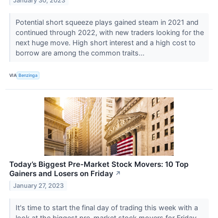
January 30, 2023
Potential short squeeze plays gained steam in 2021 and
continued through 2022, with new traders looking for the
next huge move. High short interest and a high cost to
borrow are among the common traits...
VIA
Benzinga
Today’s Biggest Pre-Market Stock Movers: 10 Top
Gainers and Losers on Friday
↗
January 27, 2023
It's time to start the final day of trading this week with a
look at the biggest pre-market stock movers for Friday