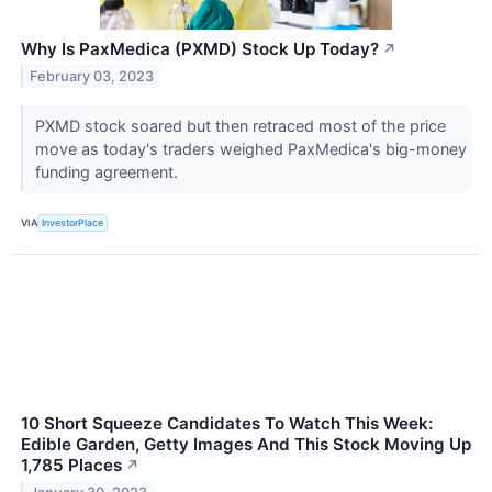
Why Is PaxMedica (PXMD) Stock Up Today?
↗
February 03, 2023
PXMD stock soared but then retraced most of the price
move as today's traders weighed PaxMedica's big-money
funding agreement.
VIA
InvestorPlace
10 Short Squeeze Candidates To Watch This Week:
Edible Garden, Getty Images And This Stock Moving Up
1,785 Places
↗