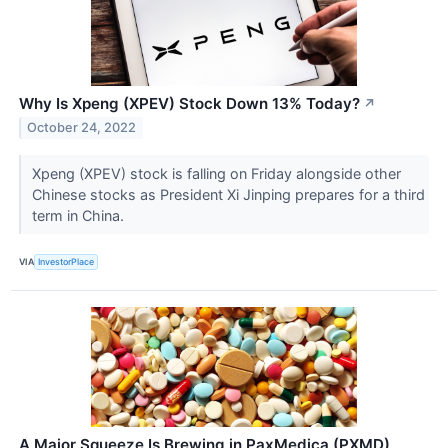
Why Is Xpeng (XPEV) Stock Down 13% Today?
↗
October 24, 2022
Xpeng (XPEV) stock is falling on Friday alongside other
Chinese stocks as President Xi Jinping prepares for a third
term in China.
VIA
InvestorPlace
A Major Squeeze Is Brewing in PaxMedica (PXMD)