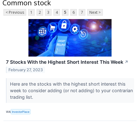
Common stock
< Previous
1
2
3
4
5
6
7
Next >
7 Stocks With the Highest Short Interest This Week
↗
February 27, 2023
Here are the stocks with the highest short interest this
week to consider adding (or not adding) to your contrarian
trading list.
VIA
InvestorPlace