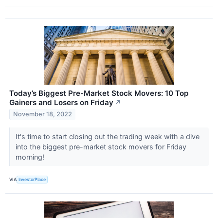
Today’s Biggest Pre-Market Stock Movers: 10 Top
Gainers and Losers on Friday
↗
November 18, 2022
It's time to start closing out the trading week with a dive
into the biggest pre-market stock movers for Friday
morning!
VIA
InvestorPlace