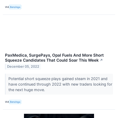
VIA
Benzinga
PaxMedica, SurgePays, Opal Fuels And More Short
Squeeze Candidates That Could Soar This Week
↗
December 05, 2022
Potential short squeeze plays gained steam in 2021 and
have continued through 2022 with new traders looking for
the next huge move.
VIA
Benzinga