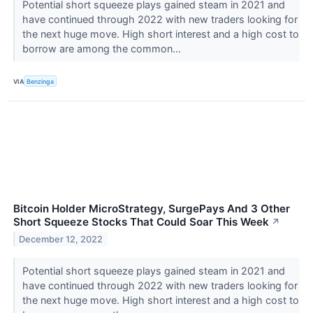
Potential short squeeze plays gained steam in 2021 and
have continued through 2022 with new traders looking for
the next huge move. High short interest and a high cost to
borrow are among the common...
VIA
Benzinga
Bitcoin Holder MicroStrategy, SurgePays And 3 Other
Short Squeeze Stocks That Could Soar This Week
↗
December 12, 2022
Potential short squeeze plays gained steam in 2021 and
have continued through 2022 with new traders looking for
the next huge move. High short interest and a high cost to