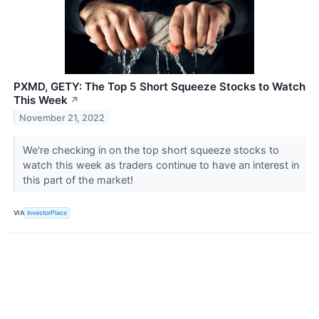
PXMD, GETY: The Top 5 Short Squeeze Stocks to Watch
This Week
↗
November 21, 2022
We're checking in on the top short squeeze stocks to
watch this week as traders continue to have an interest in
this part of the market!
VIA
InvestorPlace