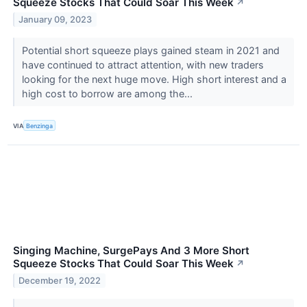
Squeeze Stocks That Could Soar This Week
↗
January 09, 2023
Potential short squeeze plays gained steam in 2021 and
have continued to attract attention, with new traders
looking for the next huge move. High short interest and a
high cost to borrow are among the...
VIA
Benzinga
Singing Machine, SurgePays And 3 More Short
Squeeze Stocks That Could Soar This Week
↗
December 19, 2022