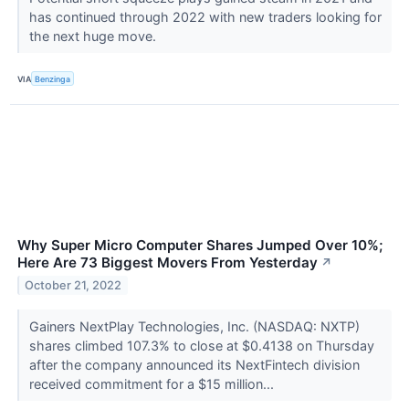
has continued through 2022 with new traders looking for
the next huge move.
VIA
Benzinga
Why Super Micro Computer Shares Jumped Over 10%;
Here Are 73 Biggest Movers From Yesterday
↗
October 21, 2022
Gainers NextPlay Technologies, Inc. (NASDAQ: NXTP)
shares climbed 107.3% to close at $0.4138 on Thursday
after the company announced its NextFintech division
received commitment for a $15 million...