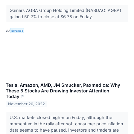
Gainers AGBA Group Holding Limited (NASDAQ: AGBA)
gained 50.7% to close at $6.78 on Friday.
VIA
Benzinga
Tesla, Amazon, AMD, JM Smucker, Paxmedica: Why
These 5 Stocks Are Drawing Investor Attention
Today
↗
November 20, 2022
U.S. markets closed higher on Friday, although the
momentum in the rally after soft consumer price inflation
data seems to have paused. Investors and traders are