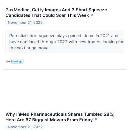
PaxMedica, Getty Images And 3 Short Squeeze
Candidates That Could Soar This Week
↗
November 21, 2022
Potential short squeeze plays gained steam in 2021 and
have continued through 2022 with new traders looking for
the next huge move.
VIA
Benzinga
Why InMed Pharmaceuticals Shares Tumbled 28%;
Here Are 67 Biggest Movers From Friday
↗
November 21, 2022