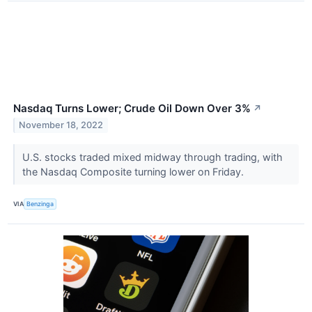
Nasdaq Turns Lower; Crude Oil Down Over 3%
↗
November 18, 2022
U.S. stocks traded mixed midway through trading, with
the Nasdaq Composite turning lower on Friday.
VIA
Benzinga