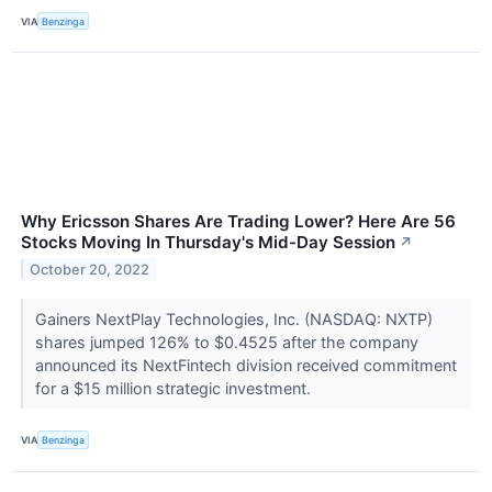
VIA
Benzinga
Why Ericsson Shares Are Trading Lower? Here Are 56
Stocks Moving In Thursday's Mid-Day Session
↗
October 20, 2022
Gainers NextPlay Technologies, Inc. (NASDAQ: NXTP)
shares jumped 126% to $0.4525 after the company
announced its NextFintech division received commitment
for a $15 million strategic investment.
VIA
Benzinga