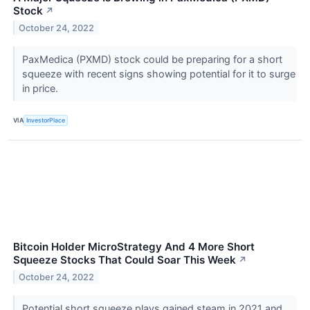
Stock
↗
October 24, 2022
PaxMedica (PXMD) stock could be preparing for a short
squeeze with recent signs showing potential for it to surge
in price.
VIA
InvestorPlace
Bitcoin Holder MicroStrategy And 4 More Short
Squeeze Stocks That Could Soar This Week
↗
October 24, 2022
Potential short squeeze plays gained steam in 2021 and