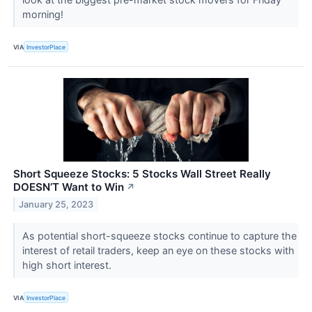
morning!
VIA
InvestorPlace
Short Squeeze Stocks: 5 Stocks Wall Street Really
DOESN’T Want to Win
↗
January 25, 2023
As potential short-squeeze stocks continue to capture the
interest of retail traders, keep an eye on these stocks with
high short interest.
VIA
InvestorPlace