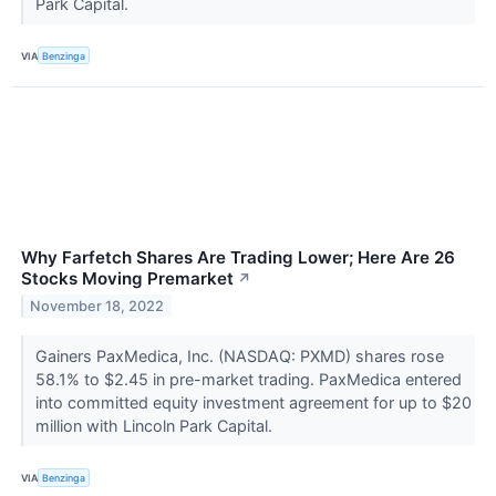
Park Capital.
VIA
Benzinga
Why Farfetch Shares Are Trading Lower; Here Are 26
Stocks Moving Premarket
↗
November 18, 2022
Gainers PaxMedica, Inc. (NASDAQ: PXMD) shares rose
58.1% to $2.45 in pre-market trading. PaxMedica entered
into committed equity investment agreement for up to $20
million with Lincoln Park Capital.
VIA
Benzinga