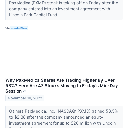
PaxMedica (PXMD) stock is taking off on Friday after the
company entered into an investment agreement with
Lincoln Park Capital Fund.
VIA
InvestorPlace
Why PaxMedica Shares Are Trading Higher By Over
53%? Here Are 47 Stocks Moving In Friday's Mid-Day
Session
↗
November 18, 2022
Gainers PaxMedica, Inc. (NASDAQ: PXMD) gained 53.5%
to $2.38 after the company announced an equity
investment agreement for up to $20 million with Lincoln