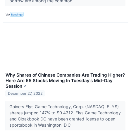
borrow are among the common...
VIA
Benzinga
Why Shares of Chinese Companies Are Trading Higher?
Here Are 55 Stocks Moving In Tuesday's Mid-Day
Session
↗
December 27, 2022
Gainers Elys Game Technology, Corp. (NASDAQ: ELYS)
shares jumped 147% to $0.4312. Elys Game Technology
and Cloakbook DC have been granted license to open
sportsbook in Washington, D.C.