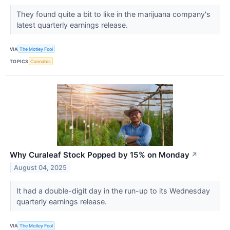
They found quite a bit to like in the marijuana company's
latest quarterly earnings release.
VIA
The Motley Fool
TOPICS
Cannabis
Why Curaleaf Stock Popped by 15% on Monday
↗
August 04, 2025
It had a double-digit day in the run-up to its Wednesday
quarterly earnings release.
VIA
The Motley Fool