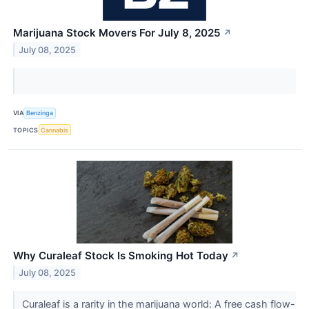
Marijuana Stock Movers For July 8, 2025
↗
July 08, 2025
VIA
Benzinga
TOPICS
Cannabis
Why Curaleaf Stock Is Smoking Hot Today
↗
July 08, 2025
Curaleaf is a rarity in the marijuana world: A free cash flow-