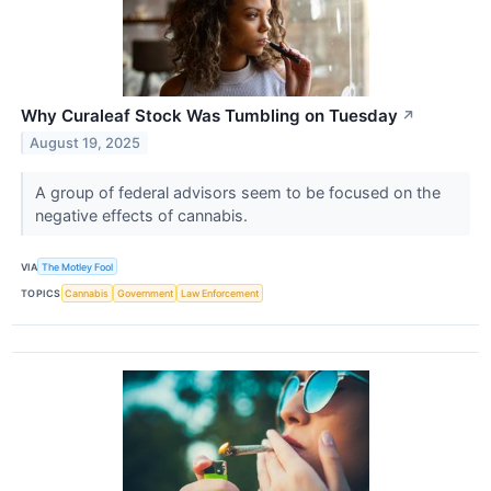
Why Curaleaf Stock Was Tumbling on Tuesday
↗
August 19, 2025
A group of federal advisors seem to be focused on the
negative effects of cannabis.
VIA
The Motley Fool
TOPICS
Cannabis
Government
Law Enforcement