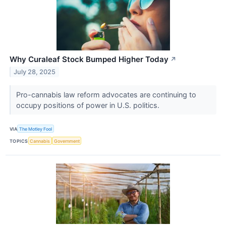
Why Curaleaf Stock Bumped Higher Today
↗
July 28, 2025
Pro-cannabis law reform advocates are continuing to
occupy positions of power in U.S. politics.
VIA
The Motley Fool
TOPICS
Cannabis
Government