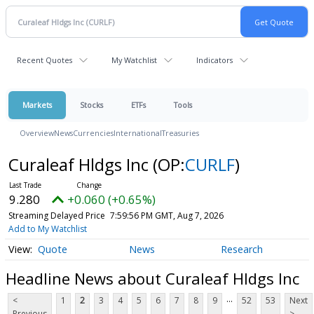
Recent Quotes
My Watchlist
Indicators
Markets
Stocks
ETFs
Tools
Overview
News
Currencies
International
Treasuries
Curaleaf Hldgs Inc
(OP:
CURLF
)
9.280
+0.060 (+0.65%)
Streaming Delayed Price
7:59:56 PM GMT, Aug 7, 2026
Add to My Watchlist
Quote
News
Research
Headline News about Curaleaf Hldgs Inc
...
<
1
2
3
4
5
6
7
8
9
52
53
Next
Previous
>