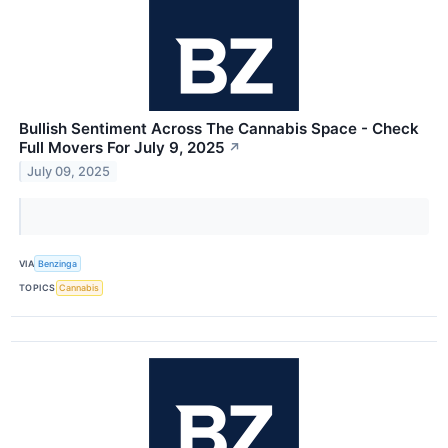
Bullish Sentiment Across The Cannabis Space - Check
Full Movers For July 9, 2025
↗
July 09, 2025
VIA
Benzinga
TOPICS
Cannabis