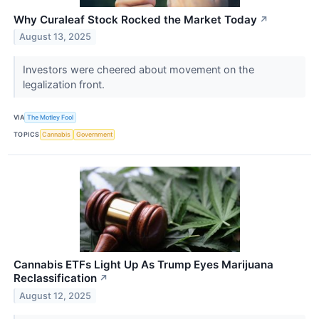
Why Curaleaf Stock Rocked the Market Today
↗
August 13, 2025
Investors were cheered about movement on the
legalization front.
VIA
The Motley Fool
TOPICS
Cannabis
Government
Cannabis ETFs Light Up As Trump Eyes Marijuana
Reclassification
↗
August 12, 2025