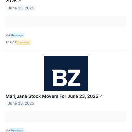
2025
↗
June 25, 2025
VIA
Benzinga
TOPICS
Cannabis
Marijuana Stock Movers For June 23, 2025
↗
June 23, 2025
VIA
Benzinga