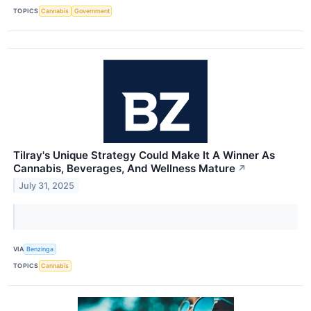
TOPICS
Cannabis
Government
Tilray's Unique Strategy Could Make It A Winner As
Cannabis, Beverages, And Wellness Mature
↗
July 31, 2025
VIA
Benzinga
TOPICS
Cannabis