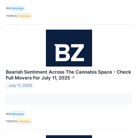
VIA
Benzinga
TOPICS
Cannabis
Bearish Sentiment Across The Cannabis Space - Check
Full Movers For July 11, 2025
↗
July 11, 2025
VIA
Benzinga
TOPICS
Cannabis