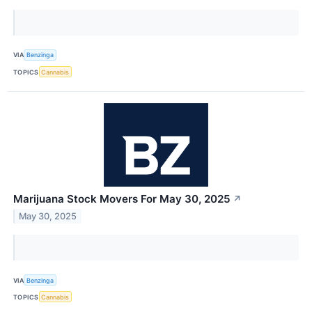
VIA
Benzinga
TOPICS
Cannabis
Marijuana Stock Movers For May 30, 2025
↗
May 30, 2025
VIA
Benzinga
TOPICS
Cannabis