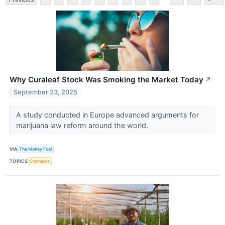
Why Curaleaf Stock Was Smoking the Market Today
↗
September 23, 2025
A study conducted in Europe advanced arguments for
marijuana law reform around the world.
VIA
The Motley Fool
TOPICS
Cannabis