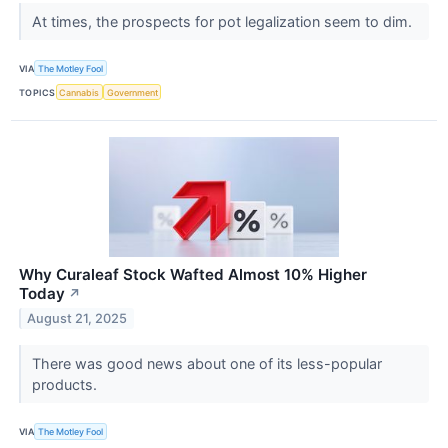
At times, the prospects for pot legalization seem to dim.
VIA
The Motley Fool
TOPICS
Cannabis
Government
Why Curaleaf Stock Wafted Almost 10% Higher
Today
↗
August 21, 2025
There was good news about one of its less-popular
products.
VIA
The Motley Fool