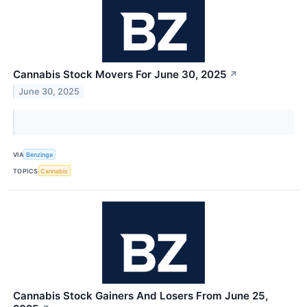
Cannabis Stock Movers For June 30, 2025
↗
June 30, 2025
VIA
Benzinga
TOPICS
Cannabis
Cannabis Stock Gainers And Losers From June 25,