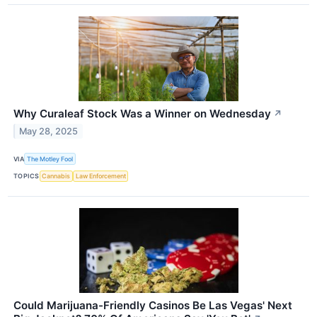
Why Curaleaf Stock Was a Winner on Wednesday
↗
May 28, 2025
VIA
The Motley Fool
TOPICS
Cannabis
Law Enforcement
Could Marijuana-Friendly Casinos Be Las Vegas' Next