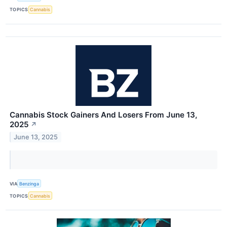
TOPICS
Cannabis
Cannabis Stock Gainers And Losers From June 13,
2025
↗
June 13, 2025
VIA
Benzinga
TOPICS
Cannabis