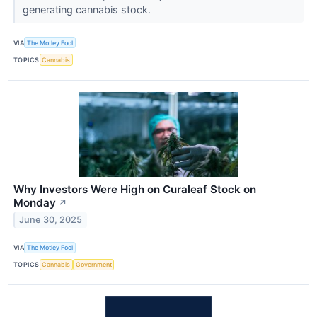
generating cannabis stock.
VIA
The Motley Fool
TOPICS
Cannabis
Why Investors Were High on Curaleaf Stock on
Monday
↗
June 30, 2025
VIA
The Motley Fool
TOPICS
Cannabis
Government