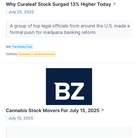
Why Curaleaf Stock Surged 13% Higher Today
↗
July 25, 2025
A group of top legal officials from around the U.S. made a
formal push for marijuana banking reform.
VIA
The Motley Fool
TOPICS
Cannabis
Law Enforcement
Cannabis Stock Movers For July 15, 2025
↗
July 15, 2025