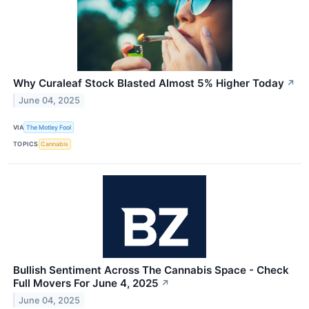
Why Curaleaf Stock Blasted Almost 5% Higher Today
↗
June 04, 2025
VIA
The Motley Fool
TOPICS
Cannabis
Bullish Sentiment Across The Cannabis Space - Check
Full Movers For June 4, 2025
↗
June 04, 2025