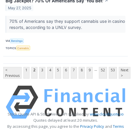
Big Jackpot? 70% Of Americans Say 'You Bet'
↗
May 27, 2025
70% of Americans say they support cannabis use in casino
resorts, according to a UNLV survey.
VIA
Benzinga
TOPICS
Cannabis
...
<
1
2
3
4
5
6
7
8
9
52
53
Next
Previous
>
Stock Quote API & Stock News API supplied by
www.cloudquote.io
Quotes delayed at least 20 minutes.
By accessing this page, you agree to the
Privacy Policy
and
Terms