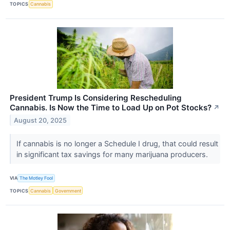
TOPICS
Cannabis
President Trump Is Considering Rescheduling
Cannabis. Is Now the Time to Load Up on Pot Stocks?
↗
August 20, 2025
If cannabis is no longer a Schedule I drug, that could result
in significant tax savings for many marijuana producers.
VIA
The Motley Fool
TOPICS
Cannabis
Government