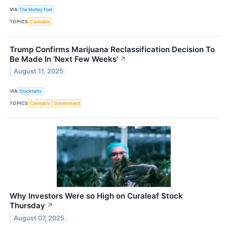
VIA
The Motley Fool
TOPICS
Cannabis
Trump Confirms Marijuana Reclassification Decision To
Be Made In ‘Next Few Weeks’
↗
August 11, 2025
VIA
Stocktwits
TOPICS
Cannabis
Government
Why Investors Were so High on Curaleaf Stock
Thursday
↗
August 07, 2025