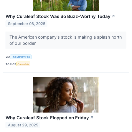
Why Curaleaf Stock Was So Buzz-Worthy Today
↗
September 08, 2025
The American company's stock is making a splash north
of our border.
VIA
The Motley Fool
TOPICS
Cannabis
Why Curaleaf Stock Flopped on Friday
↗
August 29, 2025