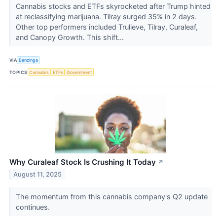
Cannabis stocks and ETFs skyrocketed after Trump hinted
at reclassifying marijuana. Tilray surged 35% in 2 days.
Other top performers included Trulieve, Tilray, Curaleaf,
and Canopy Growth. This shift...
VIA
Benzinga
TOPICS
Cannabis
ETFs
Government
Why Curaleaf Stock Is Crushing It Today
↗
August 11, 2025
The momentum from this cannabis company's Q2 update
continues.