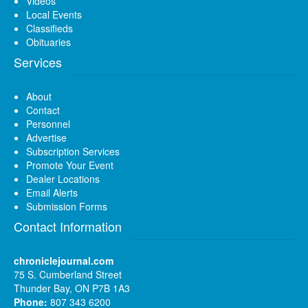
Videos
Local Events
Classifieds
Obituaries
Services
About
Contact
Personnel
Advertise
Subscription Services
Promote Your Event
Dealer Locations
Email Alerts
Submission Forms
Contact Information
chroniclejournal.com
75 S. Cumberland Street
Thunder Bay, ON P7B 1A3
Phone:
807 343 6200