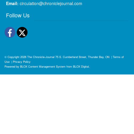
Email:
circulation@chroniclejournal.com
Follow Us
Facebook
Twitter
© Copyright 2026
The Chronicle-Journal
75 S. Cumberland Street, Thunder Bay, ON
|
Terms of
Use
|
Privacy Policy
Powered by
BLOX Content Management System
from
BLOX Digital
.