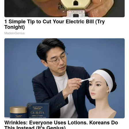
1 Simple Tip to Cut Your Electric Bill (Try
Tonight)
MadeInGenius
Wrinkles: Everyone Uses Lotions. Koreans Do
This Instead (It's Genius)