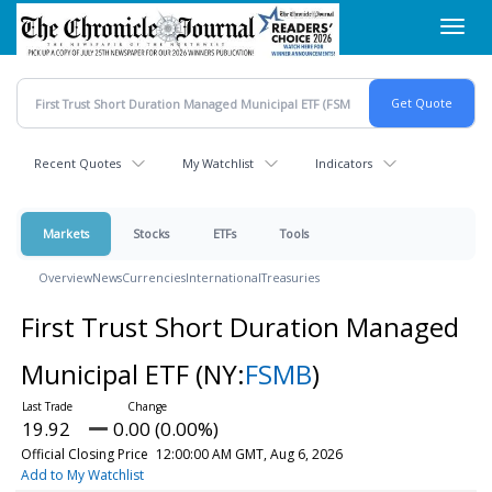
Skip
Toggl
to
navig
main
content
Recent Quotes
My Watchlist
Indicators
Markets
Stocks
ETFs
Tools
Overview
News
Currencies
International
Treasuries
First Trust Short Duration Managed
Municipal ETF
(NY:
FSMB
)
19.92
0.00 (0.00%)
Official Closing Price
12:00:00 AM GMT, Aug 6, 2026
Add to My Watchlist