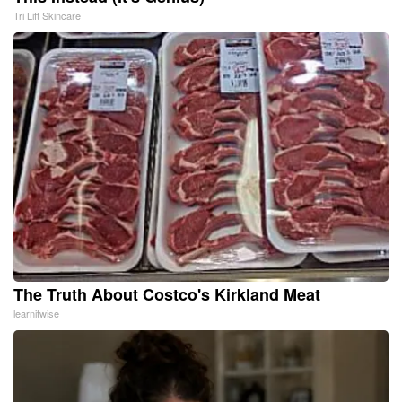
Tri Lift Skincare
The Truth About Costco's Kirkland Meat
learnitwise