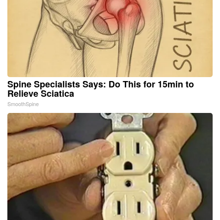
Spine Specialists Says: Do This for 15min to
Relieve Sciatica
SmoothSpine