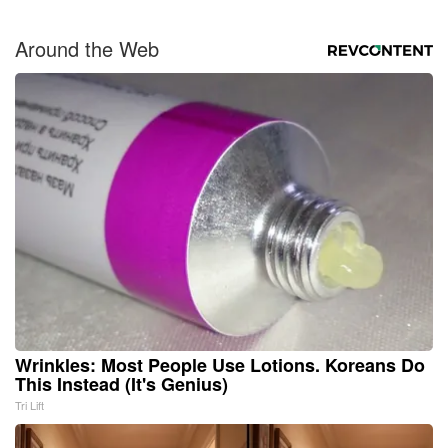
Around the Web
Wrinkles: Most People Use Lotions. Koreans Do
This Instead (It's Genius)
Tri Lift