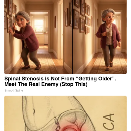
Spinal Stenosis is Not From “Getting Older”.
Meet The Real Enemy (Stop This)
SmoothSpine