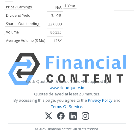
1 Year
Price / Earnings
N/A
Dividend Yield
3.19%
Shares Outstanding
237,000
Volume
96,525
Average Volume (3 Mo)
126K
Stock Quote API & Stock News API supplied by
www.cloudquote.io
Quotes delayed at least 20 minutes.
By accessing this page, you agree to the
Privacy Policy
and
Terms Of Service
.
© 2025 FinancialContent. All rights reserved.