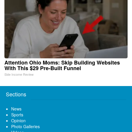
Attention Ohio Moms: Skip Building Websites
With This $29 Pre-Built Funnel
Side Income Review
Sections
News
Sports
Opinion
Photo Galleries