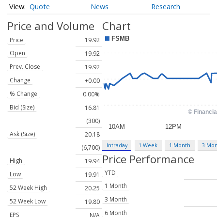
Quote
News
Research
Price and Volume
Chart
Price
19.92
Open
19.92
Prev. Close
19.92
Change
+0.00
% Change
0.00%
Bid (Size)
16.81
(300)
Ask (Size)
20.18
Intraday
1 Week
1 Month
3 Mo
(6,700)
Price Performance
High
19.94
YTD
Low
19.91
1 Month
52 Week High
20.25
3 Month
52 Week Low
19.80
6 Month
EPS
N/A