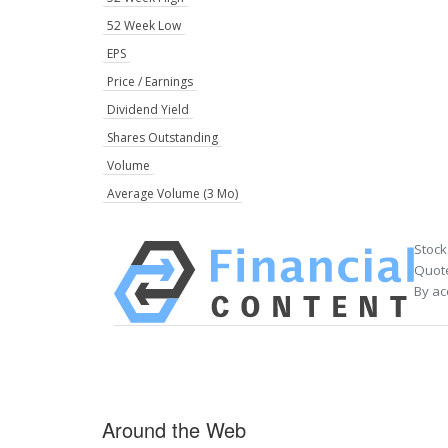
52 Week Low
EPS
Price / Earnings
Dividend Yield
Shares Outstanding
Volume
Average Volume (3 Mo)
Stock
Quote
By ac
Around the Web