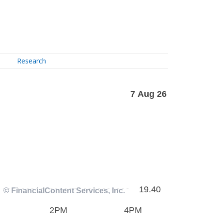
Research