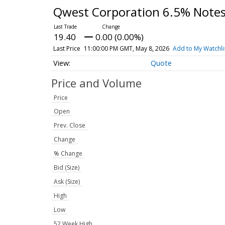
Qwest Corporation 6.5% Note
19.40
0.00 (0.00%)
Last Price
11:00:00 PM GMT, May 8, 2026
Add to My Watchli
Quote
Price and Volume
Price
Open
Prev. Close
Change
% Change
Bid (Size)
Ask (Size)
High
Low
52 Week High