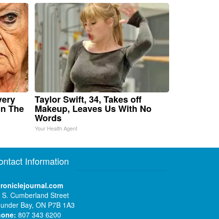
very
Taylor Swift, 34, Takes off
in The
Makeup, Leaves Us With No
Words
Your Health Agent
ontact Information
roniclejournal.com
 S. Cumberland Street
under Bay, ON P7B 1A3
hone:
807 343 6200