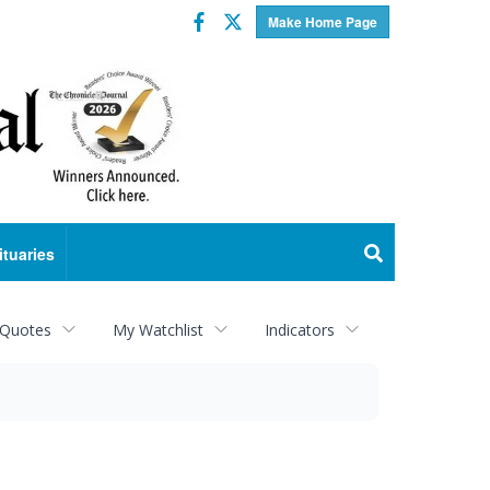
Facebook
Twitter
Make Home Page
ituaries
 Quotes
My Watchlist
Indicators