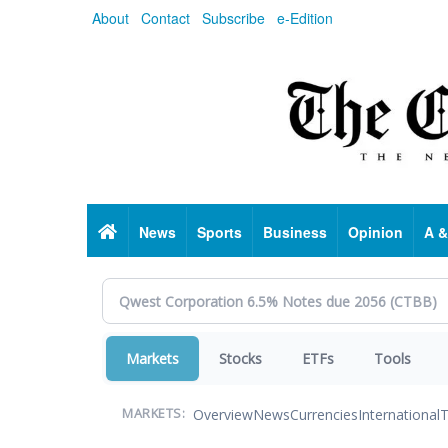
Skip
About
Contact
Subscribe
e-Edition
to
main
content
Home
News
Sports
Business
Opinion
A &
Markets
Stocks
ETFs
Tools
Overview
News
Currencies
International
T
MARKETS: