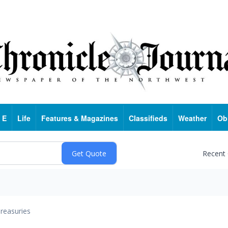
 E
Life
Features & Magazines
Classifieds
Weather
Ob
Recent
reasuries