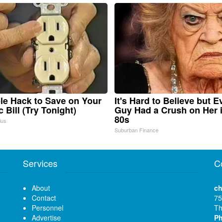
le Hack to Save on Your
It's Hard to Believe but E
c Bill (Try Tonight)
Guy Had a Crush on Her 
80s
ius
Suburban Finance
Services
C
About
ch
Contact
75
Personnel
Th
Advertise
P