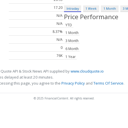
17.20
Intraday
1 Week
1 Month
3 
Price Performance
N/A
N/A
YTD
8.37%
1 Month
N/A
3 Month
0
6 Month
76K
1 Year
 Quote API & Stock News API supplied by
www.cloudquote.io
s delayed at least 20 minutes.
cessing this page, you agree to the
Privacy Policy
and
Terms Of Service
.
© 2025 FinancialContent. All rights reserved.