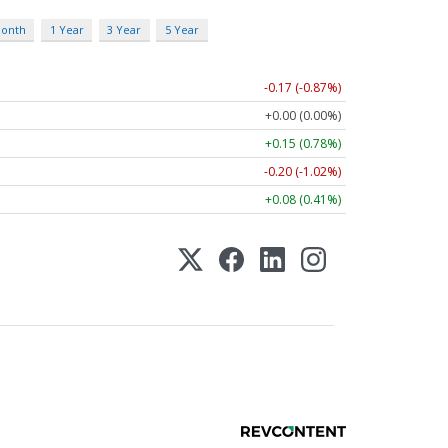
Month
1 Year
3 Year
5 Year
-0.17 (-0.87%)
+0.00 (0.00%)
+0.15 (0.78%)
-0.20 (-1.02%)
+0.08 (0.41%)