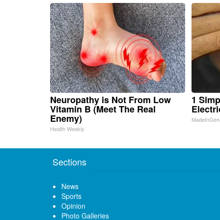
Neuropathy is Not From Low
1 Simp
Vitamin B (Meet The Real
Electri
Enemy)
MadeInGen
Health Weekly
Sections
News
Sports
Opinion
Photo Galleries