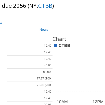
s due 2056
(NY:
CTBB
)
st
News
Chart
19.40
19.40
19.40
+0.00
0.00%
17.27 (100)
20.00 (200)
19.40
19.40
20.93