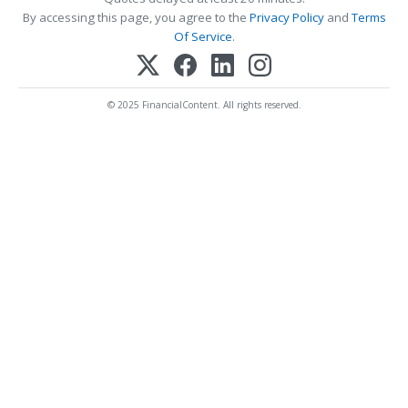
By accessing this page, you agree to the
Privacy Policy
and
Terms
Of Service
.
© 2025 FinancialContent. All rights reserved.