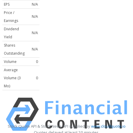
EPS
N/A
Price /
N/A
Earnings
Dividend
N/A
Yield
Shares
N/A
Outstanding
Volume
0
Average
Volume (3
0
Mo)
Stock Quote API & Stock News API supplied by
www.cloudquote.io
Quotes delayed at least 20 minutes.