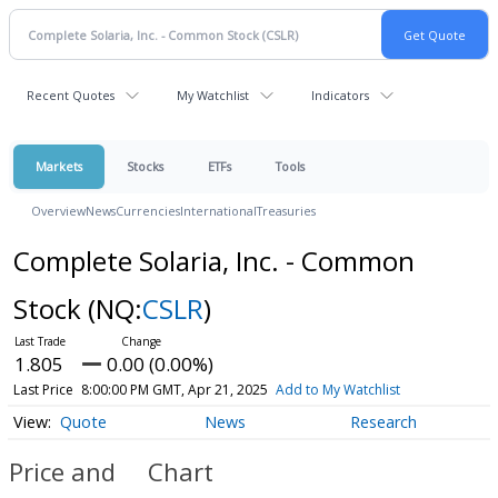
Recent Quotes
My Watchlist
Indicators
Markets
Stocks
ETFs
Tools
Overview
News
Currencies
International
Treasuries
Complete Solaria, Inc. - Common
Stock
(NQ:
CSLR
)
1.805
0.00 (0.00%)
Last Price
8:00:00 PM GMT, Apr 21, 2025
Add to My Watchlist
Quote
News
Research
Price and
Chart