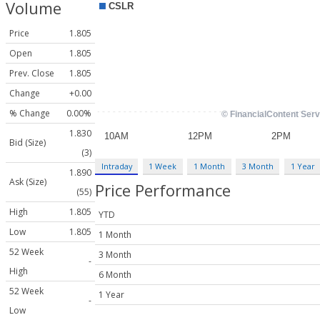
Volume
Price
1.805
Open
1.805
Prev. Close
1.805
Change
+0.00
% Change
0.00%
1.830
Bid (Size)
(3)
Intraday
1 Week
1 Month
3 Month
1 Year
1.890
Ask (Size)
Price Performance
(55)
High
1.805
YTD
Low
1.805
1 Month
52 Week
3 Month
-
High
6 Month
52 Week
1 Year
-
Low