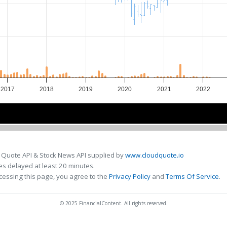
2017
2018
2019
2020
2021
2022
2018
2018
2020
2020
 Quote API & Stock News API supplied by
www.cloudquote.io
s delayed at least 20 minutes.
cessing this page, you agree to the
Privacy Policy
and
Terms Of Service
.
© 2025 FinancialContent. All rights reserved.