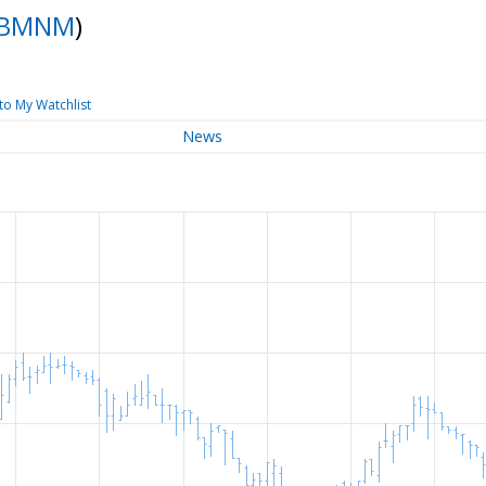
BMNM
)
to My Watchlist
News