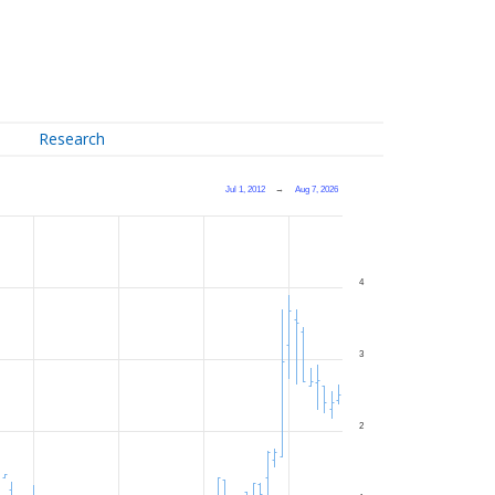
Research
Jul 1, 2012
→
Aug 7, 2026
4
3
2