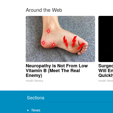
Around the Web
Neuropathy is Not From Low
Surgeo
Vitamin B (Meet The Real
Will E
Enemy)
Quickly
Health Weekly
Health Wee
Sections
News