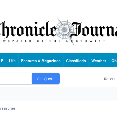
 E
Life
Features & Magazines
Classifieds
Weather
Ob
Recent
reasuries