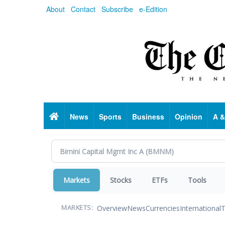
Skip
About
Contact
Subscribe
e-Edition
to
main
content
Home
News
Sports
Business
Opinion
A &
Markets
Stocks
ETFs
Tools
Overview
News
Currencies
International
T
MARKETS: