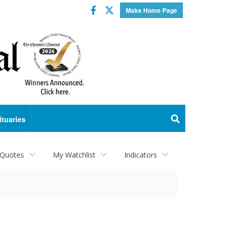
Facebook
Twitter
Make Home Page
ituaries
 Quotes
My Watchlist
Indicators