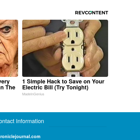
very
1 Simple Hack to Save on Your
in The
Electric Bill (Try Tonight)
MadeInGenius
ontact Information
roniclejournal.com