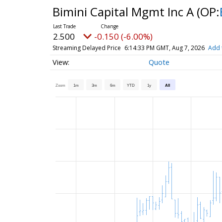
Bimini Capital Mgmt Inc A
(OP:
2.500
-0.150 (-6.00%)
Streaming Delayed Price
6:14:33 PM GMT, Aug 7, 2026
Add 
Quote
Zoom
1m
3m
6m
YTD
1y
All