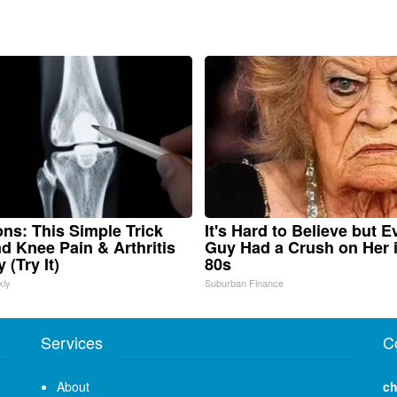
ns: This Simple Trick
It's Hard to Believe but E
nd Knee Pain & Arthritis
Guy Had a Crush on Her 
 (Try It)
80s
kly
Suburban Finance
Services
C
About
ch