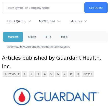
Recent Quotes
My Watchlist
Indicators
Markets
Stocks
ETFs
Tools
Overview
News
Currencies
International
Treasuries
Articles published by Guardant Health,
Inc.
< Previous
1
2
3
4
5
6
7
8
9
Next >