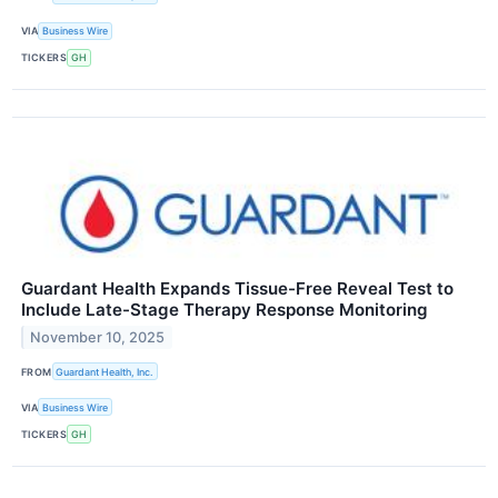
VIA
Business Wire
TICKERS
GH
Guardant Health Expands Tissue-Free Reveal Test to
Include Late-Stage Therapy Response Monitoring
November 10, 2025
FROM
Guardant Health, Inc.
VIA
Business Wire
TICKERS
GH