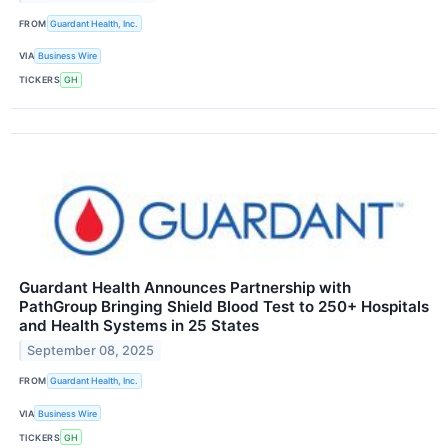
FROM
Guardant Health, Inc.
VIA
Business Wire
TICKERS
GH
Guardant Health Announces Partnership with
PathGroup Bringing Shield Blood Test to 250+ Hospitals
and Health Systems in 25 States
September 08, 2025
FROM
Guardant Health, Inc.
VIA
Business Wire
TICKERS
GH