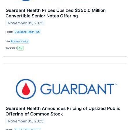
Guardant Health Prices Upsized $350.0 Million
Convertible Senior Notes Offering
November 05, 2025
FROM
Guardant Health, Inc.
VIA
Business Wire
TICKERS
GH
Guardant Health Announces Pricing of Upsized Public
Offering of Common Stock
November 05, 2025