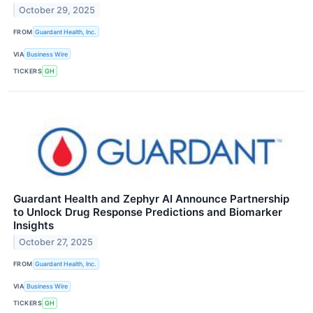
October 29, 2025
FROM
Guardant Health, Inc.
VIA
Business Wire
TICKERS
GH
Guardant Health and Zephyr AI Announce Partnership
to Unlock Drug Response Predictions and Biomarker
Insights
October 27, 2025
FROM
Guardant Health, Inc.
VIA
Business Wire
TICKERS
GH