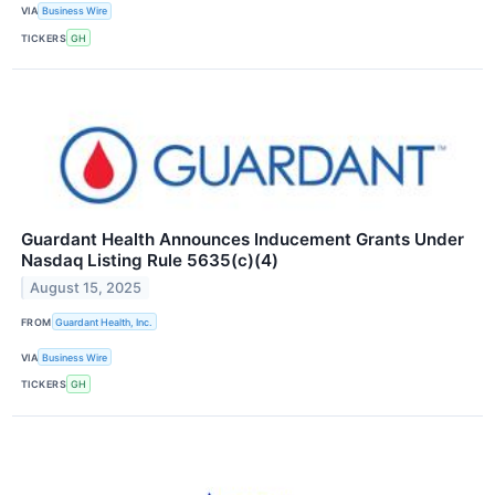
VIA
Business Wire
TICKERS
GH
Guardant Health Announces Inducement Grants Under
Nasdaq Listing Rule 5635(c)(4)
August 15, 2025
FROM
Guardant Health, Inc.
VIA
Business Wire
TICKERS
GH