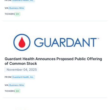
FROM
Guardant Health, Inc.
VIA
Business Wire
TICKERS
GH
Guardant Health Announces Proposed Public Offering
of Common Stock
November 04, 2025
FROM
Guardant Health, Inc.
VIA
Business Wire
TICKERS
GH