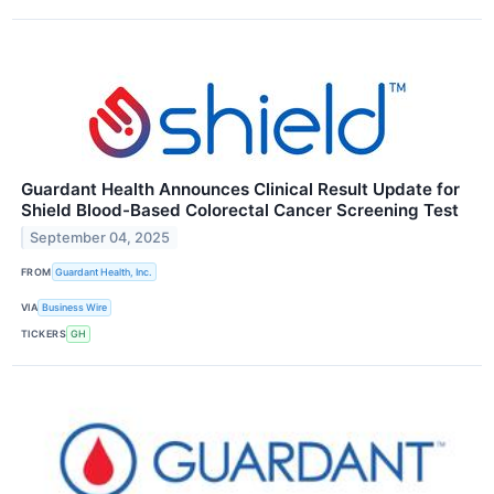
Guardant Health Announces Clinical Result Update for
Shield Blood-Based Colorectal Cancer Screening Test
September 04, 2025
FROM
Guardant Health, Inc.
VIA
Business Wire
TICKERS
GH