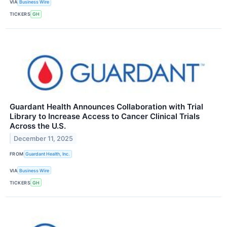
VIA
Business Wire
TICKERS
GH
Guardant Health Announces Collaboration with Trial
Library to Increase Access to Cancer Clinical Trials
Across the U.S.
December 11, 2025
FROM
Guardant Health, Inc.
VIA
Business Wire
TICKERS
GH