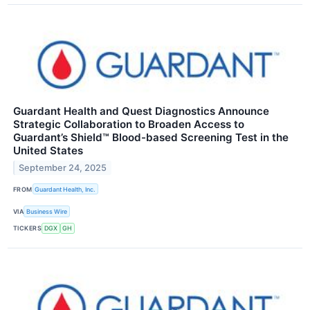
Guardant Health and Quest Diagnostics Announce
Strategic Collaboration to Broaden Access to
Guardant’s Shield™ Blood-based Screening Test in the
United States
September 24, 2025
FROM
Guardant Health, Inc.
VIA
Business Wire
TICKERS
DGX
GH