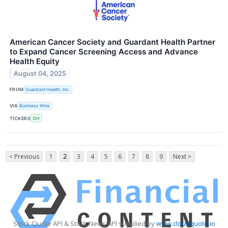
American Cancer Society and Guardant Health Partner
to Expand Cancer Screening Access and Advance
Health Equity
August 04, 2025
FROM
Guardant Health, Inc.
VIA
Business Wire
TICKERS
GH
< Previous
1
2
3
4
5
6
7
8
9
Next >
Stock Quote API & Stock News API supplied by
www.cloudquote.io