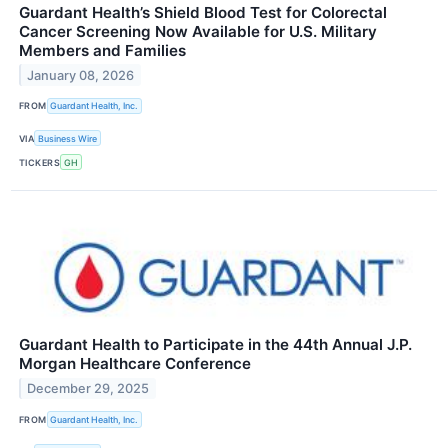
Guardant Health’s Shield Blood Test for Colorectal
Cancer Screening Now Available for U.S. Military
Members and Families
January 08, 2026
FROM
Guardant Health, Inc.
VIA
Business Wire
TICKERS
GH
Guardant Health to Participate in the 44th Annual J.P.
Morgan Healthcare Conference
December 29, 2025
FROM
Guardant Health, Inc.