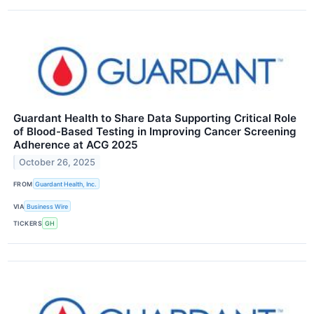
Guardant Health to Share Data Supporting Critical Role
of Blood-Based Testing in Improving Cancer Screening
Adherence at ACG 2025
October 26, 2025
FROM
Guardant Health, Inc.
VIA
Business Wire
TICKERS
GH