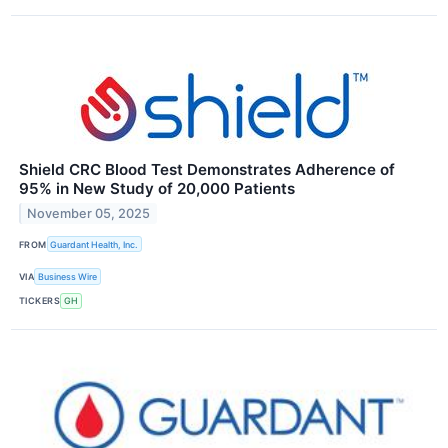
Shield CRC Blood Test Demonstrates Adherence of
95% in New Study of 20,000 Patients
November 05, 2025
FROM
Guardant Health, Inc.
VIA
Business Wire
TICKERS
GH