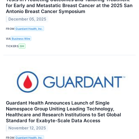
for Early and Metastatic Breast Cancer at the 2025 San
Antonio Breast Cancer Symposium
December 05, 2025
FROM
Guardant Health, Inc.
VIA
Business Wire
TICKERS
GH
Guardant Health Announces Launch of Single
Namespace Group Uniting Leading Technology,
Healthcare and Research Institutions to Set Global
Standard for Exabyte-Scale Data Access
November 12, 2025
FROM
Guardant Health, Inc.