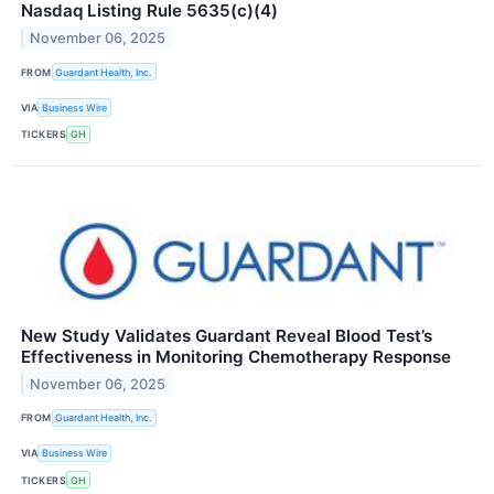
Nasdaq Listing Rule 5635(c)(4)
November 06, 2025
FROM
Guardant Health, Inc.
VIA
Business Wire
TICKERS
GH
New Study Validates Guardant Reveal Blood Test’s
Effectiveness in Monitoring Chemotherapy Response
November 06, 2025
FROM
Guardant Health, Inc.
VIA
Business Wire
TICKERS
GH