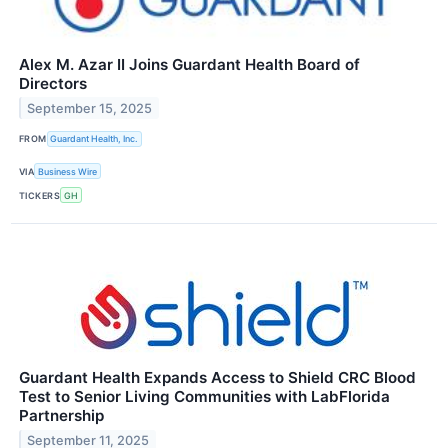
Alex M. Azar II Joins Guardant Health Board of
Directors
September 15, 2025
FROM
Guardant Health, Inc.
VIA
Business Wire
TICKERS
GH
Guardant Health Expands Access to Shield CRC Blood
Test to Senior Living Communities with LabFlorida
Partnership
September 11, 2025