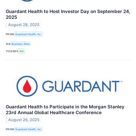
Guardant Health to Host Investor Day on September 24,
2025
August 28, 2025
FROM
Guardant Health, Inc.
VIA
Business Wire
TICKERS
GH
Guardant Health to Participate in the Morgan Stanley
23rd Annual Global Healthcare Conference
August 26, 2025
FROM
Guardant Health, Inc.