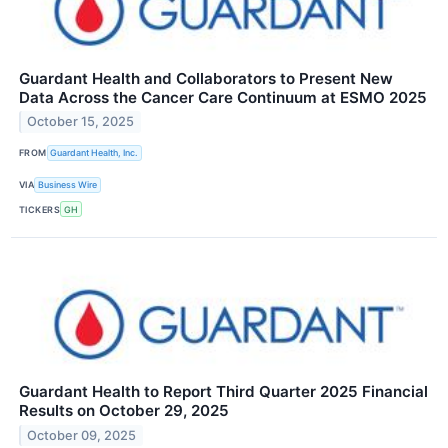
Guardant Health and Collaborators to Present New
Data Across the Cancer Care Continuum at ESMO 2025
October 15, 2025
FROM
Guardant Health, Inc.
VIA
Business Wire
TICKERS
GH
Guardant Health to Report Third Quarter 2025 Financial
Results on October 29, 2025
October 09, 2025