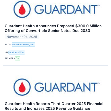
Guardant Health Announces Proposed $300.0 Million
Offering of Convertible Senior Notes Due 2033
November 04, 2025
FROM
Guardant Health, Inc.
VIA
Business Wire
TICKERS
GH
Guardant Health Reports Third Quarter 2025 Financial
Results and Increases 2025 Revenue Guidance