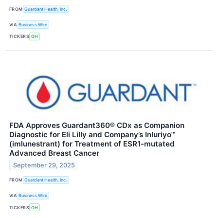
FROM
Guardant Health, Inc.
VIA
Business Wire
TICKERS
GH
FDA Approves Guardant360® CDx as Companion
Diagnostic for Eli Lilly and Company’s Inluriyo™
(imlunestrant) for Treatment of ESR1-mutated
Advanced Breast Cancer
September 29, 2025
FROM
Guardant Health, Inc.
VIA
Business Wire
TICKERS
GH