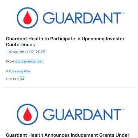
Guardant Health to Participate in Upcoming Investor
Conferences
November 07, 2025
FROM
Guardant Health, Inc.
VIA
Business Wire
TICKERS
GH
Guardant Health Announces Inducement Grants Under