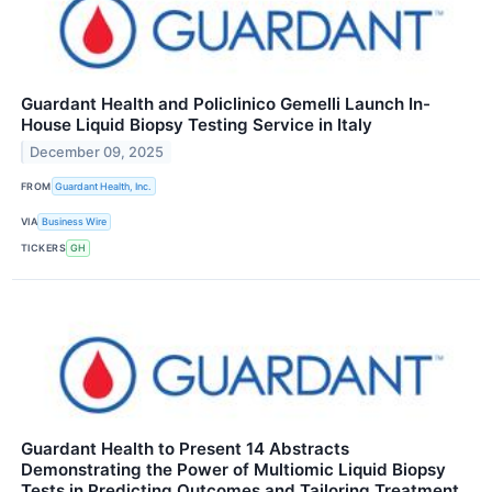
Guardant Health and Policlinico Gemelli Launch In-
House Liquid Biopsy Testing Service in Italy
December 09, 2025
FROM
Guardant Health, Inc.
VIA
Business Wire
TICKERS
GH
Guardant Health to Present 14 Abstracts
Demonstrating the Power of Multiomic Liquid Biopsy
Tests in Predicting Outcomes and Tailoring Treatment