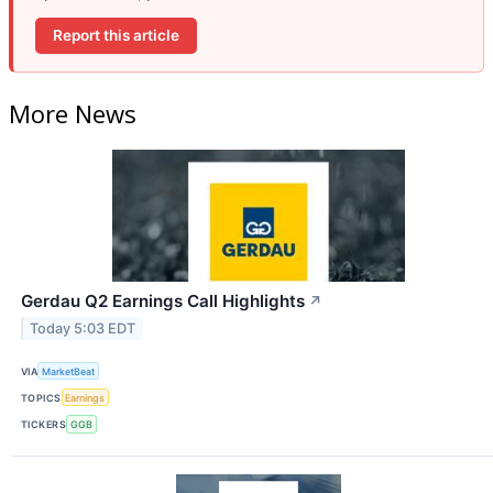
Report this article
More News
Gerdau Q2 Earnings Call Highlights
↗
Today 5:03 EDT
VIA
MarketBeat
TOPICS
Earnings
TICKERS
GGB