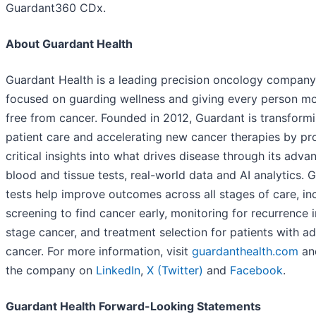
Guardant360 CDx.
About Guardant Health
Guardant Health is a leading precision oncology company
focused on guarding wellness and giving every person mo
free from cancer. Founded in 2012, Guardant is transform
patient care and accelerating new cancer therapies by pr
critical insights into what drives disease through its adva
blood and tissue tests, real-world data and AI analytics. 
tests help improve outcomes across all stages of care, in
screening to find cancer early, monitoring for recurrence i
stage cancer, and treatment selection for patients with 
cancer. For more information, visit
guardanthealth.com
an
the company on
LinkedIn
,
X (Twitter)
and
Facebook
.
Guardant Health Forward-Looking Statements