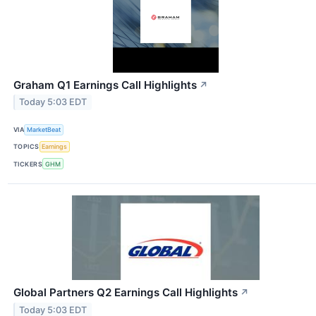
Graham Q1 Earnings Call Highlights
↗
Today 5:03 EDT
VIA
MarketBeat
TOPICS
Earnings
TICKERS
GHM
Global Partners Q2 Earnings Call Highlights
↗
Today 5:03 EDT