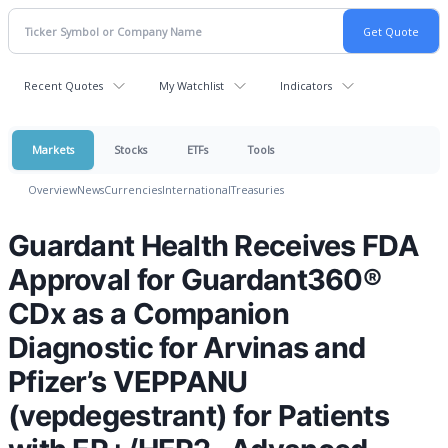
Recent Quotes
My Watchlist
Indicators
Markets
Stocks
ETFs
Tools
Overview
News
Currencies
International
Treasuries
Guardant Health Receives FDA
Approval for Guardant360®
CDx as a Companion
Diagnostic for Arvinas and
Pfizer’s VEPPANU
(vepdegestrant) for Patients