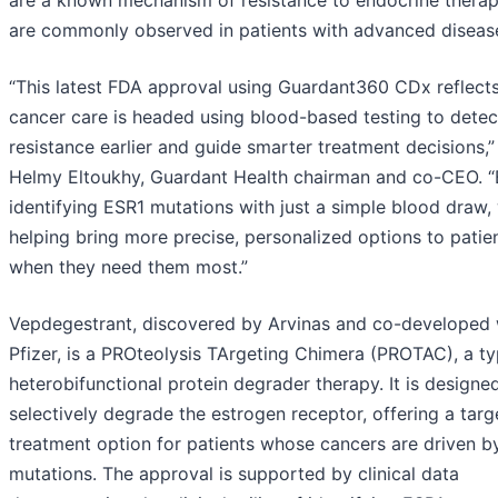
are a known mechanism of resistance to endocrine thera
are commonly observed in patients with advanced diseas
“This latest FDA approval using Guardant360 CDx reflect
cancer care is headed using blood-based testing to detec
resistance earlier and guide smarter treatment decisions,”
Helmy Eltoukhy, Guardant Health chairman and co-CEO. “
identifying ESR1 mutations with just a simple blood draw,
helping bring more precise, personalized options to patie
when they need them most.”
Vepdegestrant, discovered by Arvinas and co-developed 
Pfizer, is a PROteolysis TArgeting Chimera (PROTAC), a ty
heterobifunctional protein degrader therapy. It is designe
selectively degrade the estrogen receptor, offering a tar
treatment option for patients whose cancers are driven b
mutations. The approval is supported by clinical data