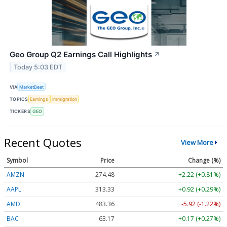
Geo Group Q2 Earnings Call Highlights
↗
Today 5:03 EDT
VIA
MarketBeat
TOPICS
Earnings
Immigration
TICKERS
GEO
Recent Quotes
View More
Symbol
Price
Change (%)
AMZN
274.48
+2.22 (+0.81%)
AAPL
313.33
+0.92 (+0.29%)
AMD
483.36
-5.92 (-1.22%)
BAC
63.17
+0.17 (+0.27%)