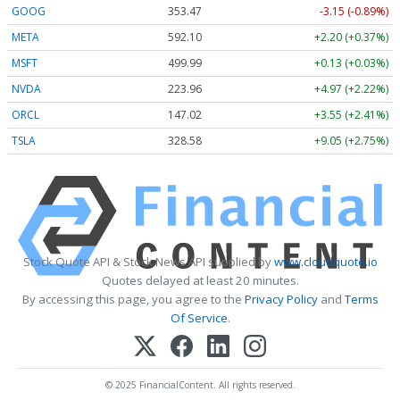
GOOG
353.47
-3.15 (-0.89%)
META
592.10
+2.20 (+0.37%)
MSFT
499.99
+0.13 (+0.03%)
NVDA
223.96
+4.97 (+2.22%)
ORCL
147.02
+3.55 (+2.41%)
TSLA
328.58
+9.05 (+2.75%)
Stock Quote API & Stock News API supplied by
www.cloudquote.io
Quotes delayed at least 20 minutes.
By accessing this page, you agree to the
Privacy Policy
and
Terms
Of Service
.
© 2025 FinancialContent. All rights reserved.