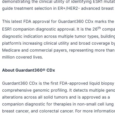
demonstrating the clinical utility of identifying ESR1 muta
guide treatment selection in ER+/HER2- advanced breast 
This latest FDA approval for Guardant360 CDx marks the 
th
ESR1 companion diagnostic approval. It is the 26
compa
diagnostic indication across multiple tumor types, buildin
platform’s increasing clinical utility and broad coverage b
Medicare and commercial payers, representing more tha
million covered lives.
About Guardant360® CDx
Guardant360 CDx is the first FDA-approved liquid biopsy
comprehensive genomic profiling. It detects multiple gen
alterations across all solid tumors and is approved as a
companion diagnostic for therapies in non-small cell lung
breast cancer, and colorectal cancer. For more information