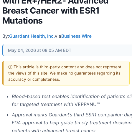
with ER+/HER2- Advanced
Breast Cancer with ESR1
Mutations
By:
Guardant Health, Inc.
via
Business Wire
May 04, 2026 at 08:05 AM EDT
ⓘ This article is third-party content and does not represent
the views of this site. We make no guarantees regarding its
accuracy or completeness.
Blood-based test enables identification of patients eli
for targeted treatment with
VEPPANU
™
Approval marks Guardant’s third ESR1 companion dia
FDA approval to help guide timely treatment decision
patients with advanced breast cancer