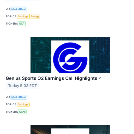
VIA
MarketBeat
TOPICS
Earnings
Energy
TICKERS
GLP
Genius Sports Q2 Earnings Call Highlights
↗
Today 5:03 EDT
VIA
MarketBeat
TOPICS
Earnings
TICKERS
GENI