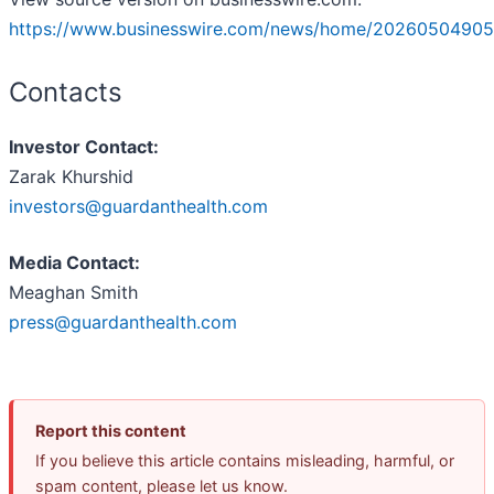
https://www.businesswire.com/news/home/20260504905
Contacts
Investor Contact:
Zarak Khurshid
investors@guardanthealth.com
Media Contact:
Meaghan Smith
press@guardanthealth.com
Report this content
If you believe this article contains misleading, harmful, or
spam content, please let us know.