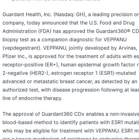
Guardant Health, Inc. (Nasdaq: GH), a leading precision 
company, today announced that the U.S. Food and Drug
Administration (FDA) has approved the Guardant360® CDx
biopsy test as a companion diagnostic for VEPPANU
(vepdegestrant). VEPPANU, jointly developed by Arvinas, 
Pfizer Inc., is approved for the treatment of adults with e
receptor-positive (ER+), human epidermal growth factor 
2-negative (HER2-), estrogen receptor 1 (ESR1)-mutated
advanced or metastatic breast cancer, as detected by an
authorized test, with disease progression following at lea
line of endocrine therapy.
The approval of Guardant360 CDx enables a non-invasive
blood-based method to identify patients with ESR1 mutat
who may be eligible for treatment with VEPPANU. ESR1 m