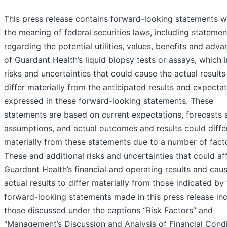
This press release contains forward-looking statements w
the meaning of federal securities laws, including statemen
regarding the potential utilities, values, benefits and adv
of Guardant Health’s liquid biopsy tests or assays, which 
risks and uncertainties that could cause the actual results
differ materially from the anticipated results and expecta
expressed in these forward-looking statements. These
statements are based on current expectations, forecasts 
assumptions, and actual outcomes and results could diffe
materially from these statements due to a number of fact
These and additional risks and uncertainties that could af
Guardant Health’s financial and operating results and cau
actual results to differ materially from those indicated by
forward-looking statements made in this press release in
those discussed under the captions “Risk Factors” and
“Management’s Discussion and Analysis of Financial Condi