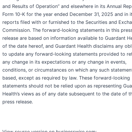
and Results of Operation” and elsewhere in its Annual Rep
Form 10-K for the year ended December 31, 2025 and in it
reports filed with or furnished to the Securities and Exch
Commission. The forward-looking statements in this pres
release are based on information available to Guardant He
of the date hereof, and Guardant Health disclaims any obl
to update any forward-looking statements provided to ref
any change in its expectations or any change in events,
conditions, or circumstances on which any such statement
based, except as required by law. These forward-looking
statements should not be relied upon as representing Gu
Health’s views as of any date subsequent to the date of th
press release.
View source version on businesswire.com: