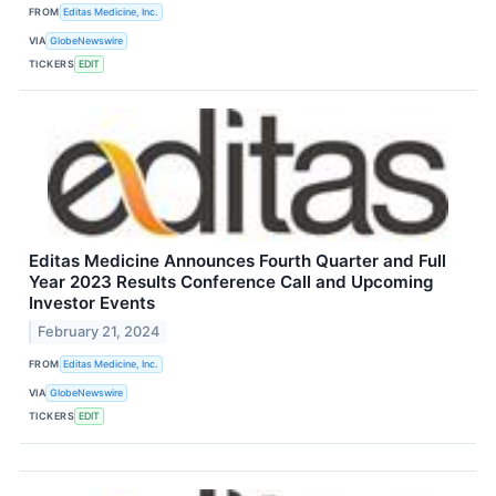
FROM
Editas Medicine, Inc.
VIA
GlobeNewswire
TICKERS
EDIT
Editas Medicine Announces Fourth Quarter and Full
Year 2023 Results Conference Call and Upcoming
Investor Events
February 21, 2024
FROM
Editas Medicine, Inc.
VIA
GlobeNewswire
TICKERS
EDIT