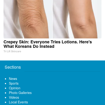
Crepey Skin: Everyone Tries Lotions. Here's
What Koreans Do Instead
Tri Lift Skincare
Sections
News
Sports
Opinion
Photo Galleries
Videos
Local Events