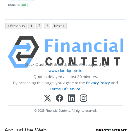
TICKERS
EDIT
< Previous
1
2
3
Next >
Stock Quote API & Stock News API supplied by
www.cloudquote.io
Quotes delayed at least 20 minutes.
By accessing this page, you agree to the
Privacy Policy
and
Terms Of Service
.
© 2025 FinancialContent. All rights reserved.
Around the Web