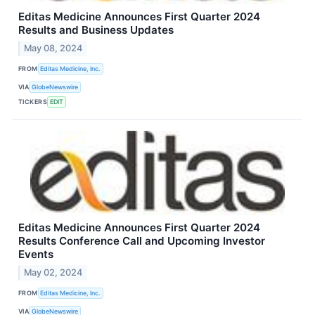
Editas Medicine Announces First Quarter 2024
Results and Business Updates
May 08, 2024
FROM
Editas Medicine, Inc.
VIA
GlobeNewswire
TICKERS
EDIT
Editas Medicine Announces First Quarter 2024
Results Conference Call and Upcoming Investor
Events
May 02, 2024
FROM
Editas Medicine, Inc.
VIA
GlobeNewswire