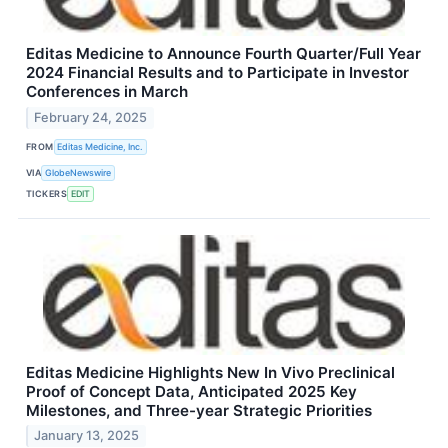
Editas Medicine to Announce Fourth Quarter/Full Year
2024 Financial Results and to Participate in Investor
Conferences in March
February 24, 2025
FROM
Editas Medicine, Inc.
VIA
GlobeNewswire
TICKERS
EDIT
Editas Medicine Highlights New In Vivo Preclinical
Proof of Concept Data, Anticipated 2025 Key
Milestones, and Three-year Strategic Priorities
January 13, 2025