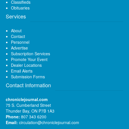
Classifieds
Obituaries
Services
About
Contact
Personnel
Advertise
Subscription Services
Promote Your Event
Dealer Locations
Email Alerts
Submission Forms
Contact Information
chroniclejournal.com
75 S. Cumberland Street
Thunder Bay, ON P7B 1A3
Phone:
807 343 6200
Email:
circulation@chroniclejournal.com