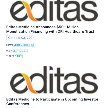
Editas Medicine Announces $50+ Million
Monetization Financing with DRI Healthcare Trust
October 03, 2024
FROM
Editas Medicine, Inc.
VIA
GlobeNewswire
TICKERS
EDIT
Editas Medicine to Participate in Upcoming Investor
Conferences