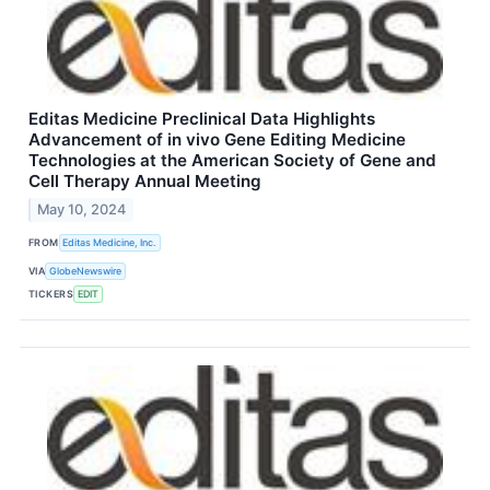
Editas Medicine Preclinical Data Highlights
Advancement of in vivo Gene Editing Medicine
Technologies at the American Society of Gene and
Cell Therapy Annual Meeting
May 10, 2024
FROM
Editas Medicine, Inc.
VIA
GlobeNewswire
TICKERS
EDIT