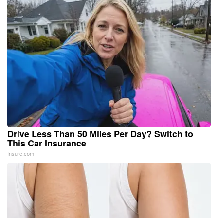
Drive Less Than 50 Miles Per Day? Switch to
This Car Insurance
Insure.com