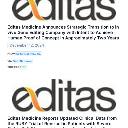
Editas Medicine Announces Strategic Transition to in
vivo Gene Editing Company with Intent to Achieve
Human Proof of Concept in Approximately Two Years
December 12, 2024
FROM
Editas Medicine, Inc.
VIA
GlobeNewswire
TICKERS
EDIT
Editas Medicine Reports Updated Clinical Data from
the RUBY Trial of Reni-cel in Patients with Severe