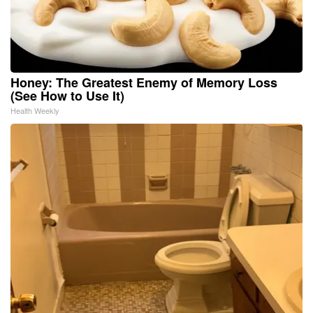
Honey: The Greatest Enemy of Memory Loss
(See How to Use It)
Health Weekly