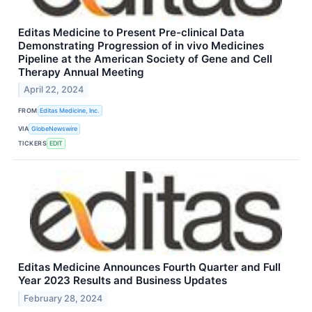
Editas Medicine to Present Pre-clinical Data
Demonstrating Progression of in vivo Medicines
Pipeline at the American Society of Gene and Cell
Therapy Annual Meeting
April 22, 2024
FROM
Editas Medicine, Inc.
VIA
GlobeNewswire
TICKERS
EDIT
Editas Medicine Announces Fourth Quarter and Full
Year 2023 Results and Business Updates
February 28, 2024