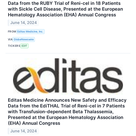
Data from the RUBY Trial of Reni-cel in 18 Patients
with Sickle Cell Disease, Presented at the European
Hematology Association (EHA) Annual Congress
June 14, 2024
FROM
Editas Medicine, Inc.
VIA
GlobeNewswire
TICKERS
EDIT
Editas Medicine Announces New Safety and Efficacy
Data from the EdiTHAL Trial of Reni-cel in 7 Patients
with Transfusion-dependent Beta Thalassemia,
Presented at the European Hematology Association
(EHA) Annual Congress
June 14, 2024