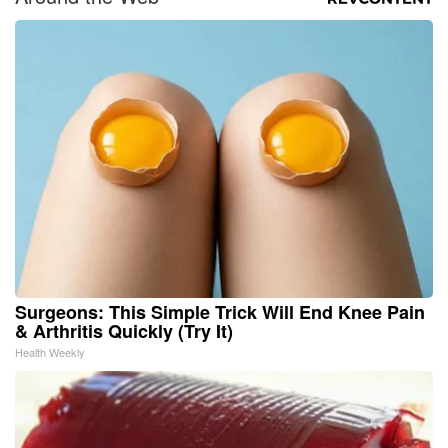
Surgeons: This Simple Trick Will End Knee Pain
& Arthritis Quickly (Try It)
Health Weekly