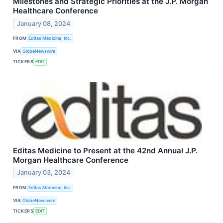
Milestones and Strategic Priorities at the J.P. Morgan
Healthcare Conference
January 08, 2024
FROM
Editas Medicine, Inc.
VIA
GlobeNewswire
TICKERS
EDIT
Editas Medicine to Present at the 42nd Annual J.P.
Morgan Healthcare Conference
January 03, 2024
FROM
Editas Medicine, Inc.
VIA
GlobeNewswire
TICKERS
EDIT