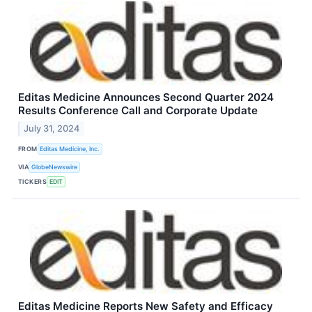
Editas Medicine Announces Second Quarter 2024
Results Conference Call and Corporate Update
July 31, 2024
FROM
Editas Medicine, Inc.
VIA
GlobeNewswire
TICKERS
EDIT
Editas Medicine Reports New Safety and Efficacy