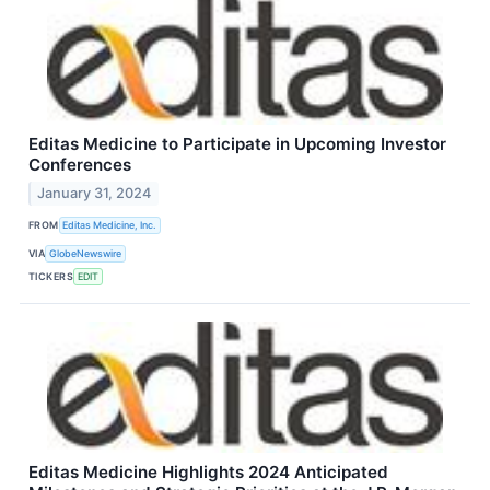
Editas Medicine to Participate in Upcoming Investor
Conferences
January 31, 2024
FROM
Editas Medicine, Inc.
VIA
GlobeNewswire
TICKERS
EDIT
Editas Medicine Highlights 2024 Anticipated