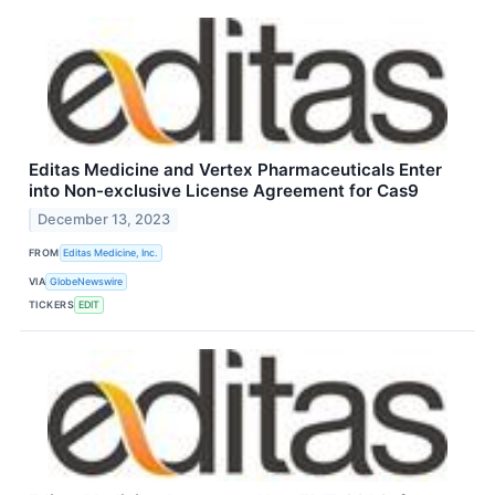
Editas Medicine and Vertex Pharmaceuticals Enter
into Non-exclusive License Agreement for Cas9
December 13, 2023
FROM
Editas Medicine, Inc.
VIA
GlobeNewswire
TICKERS
EDIT