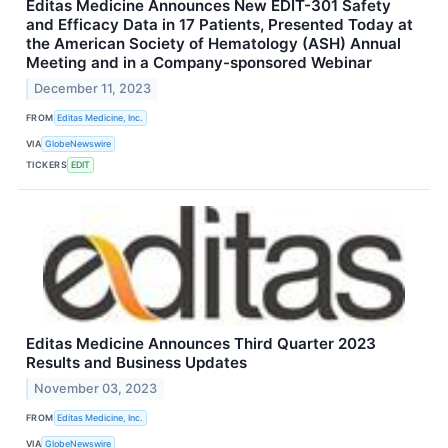
Editas Medicine Announces New EDIT-301 Safety
and Efficacy Data in 17 Patients, Presented Today at
the American Society of Hematology (ASH) Annual
Meeting and in a Company-sponsored Webinar
December 11, 2023
FROM
Editas Medicine, Inc.
VIA
GlobeNewswire
TICKERS
EDIT
Editas Medicine Announces Third Quarter 2023
Results and Business Updates
November 03, 2023
FROM
Editas Medicine, Inc.
VIA
GlobeNewswire