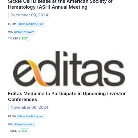
Sickle Cell Disease at the American Society of
Hematology (ASH) Annual Meeting
December 09, 2024
FROM
Editas Medicine, Inc.
VIA
GlobeNewswire
TICKERS
EDIT
Editas Medicine to Participate in Upcoming Investor
Conferences
November 06, 2024
FROM
Editas Medicine, Inc.
VIA
GlobeNewswire
TICKERS
EDIT