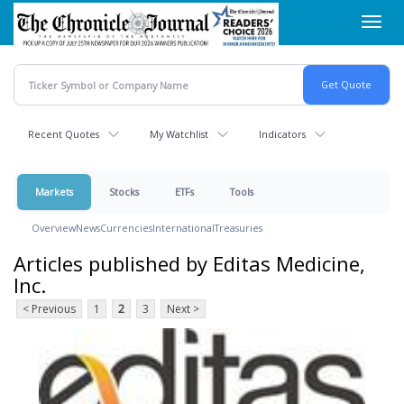
Skip
Toggl
to
navig
main
content
Recent Quotes
My Watchlist
Indicators
Markets
Stocks
ETFs
Tools
Overview
News
Currencies
International
Treasuries
Articles published by Editas Medicine,
Inc.
< Previous
1
2
3
Next >