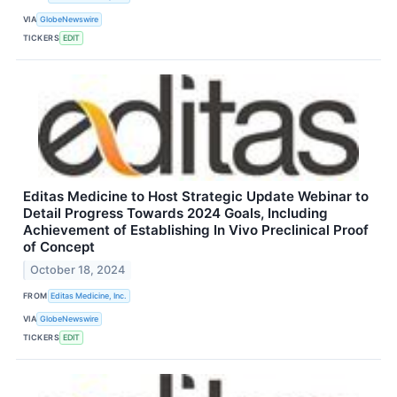
VIA
GlobeNewswire
TICKERS
EDIT
Editas Medicine to Host Strategic Update Webinar to
Detail Progress Towards 2024 Goals, Including
Achievement of Establishing In Vivo Preclinical Proof
of Concept
October 18, 2024
FROM
Editas Medicine, Inc.
VIA
GlobeNewswire
TICKERS
EDIT