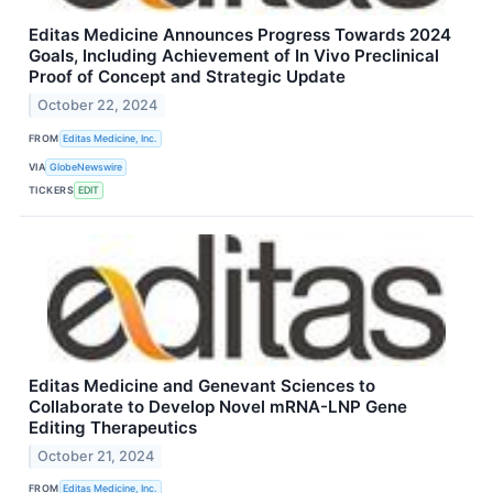
Editas Medicine Announces Progress Towards 2024
Goals, Including Achievement of In Vivo Preclinical
Proof of Concept and Strategic Update
October 22, 2024
FROM
Editas Medicine, Inc.
VIA
GlobeNewswire
TICKERS
EDIT
Editas Medicine and Genevant Sciences to
Collaborate to Develop Novel mRNA-LNP Gene
Editing Therapeutics
October 21, 2024
FROM
Editas Medicine, Inc.