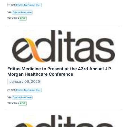
FROM
Editas Medicine, Inc.
VIA
GlobeNewswire
TICKERS
EDIT
Editas Medicine to Present at the 43rd Annual J.P.
Morgan Healthcare Conference
January 06, 2025
FROM
Editas Medicine, Inc.
VIA
GlobeNewswire
TICKERS
EDIT