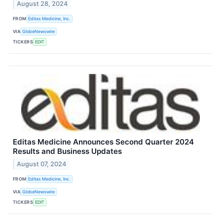
August 28, 2024
FROM
Editas Medicine, Inc.
VIA
GlobeNewswire
TICKERS
EDIT
Editas Medicine Announces Second Quarter 2024
Results and Business Updates
August 07, 2024
FROM
Editas Medicine, Inc.
VIA
GlobeNewswire
TICKERS
EDIT