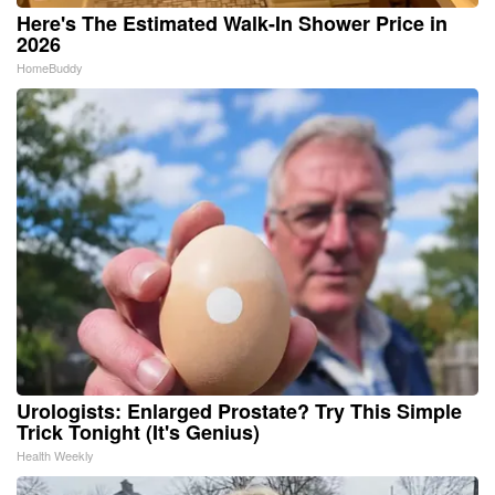
Here's The Estimated Walk-In Shower Price in
2026
HomeBuddy
Urologists: Enlarged Prostate? Try This Simple
Trick Tonight (It's Genius)
Health Weekly