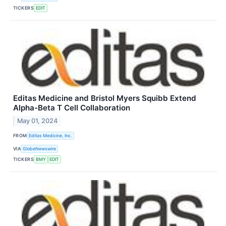
TICKERS
EDIT
Editas Medicine and Bristol Myers Squibb Extend
Alpha-Beta T Cell Collaboration
May 01, 2024
FROM
Editas Medicine, Inc.
VIA
GlobeNewswire
TICKERS
BMY
EDIT