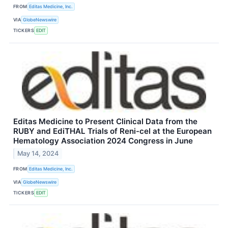
FROM
Editas Medicine, Inc.
VIA
GlobeNewswire
TICKERS
EDIT
Editas Medicine to Present Clinical Data from the
RUBY and EdiTHAL Trials of Reni-cel at the European
Hematology Association 2024 Congress in June
May 14, 2024
FROM
Editas Medicine, Inc.
VIA
GlobeNewswire
TICKERS
EDIT