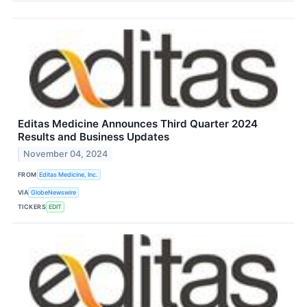
Editas Medicine Announces Third Quarter 2024
Results and Business Updates
November 04, 2024
FROM
Editas Medicine, Inc.
VIA
GlobeNewswire
TICKERS
EDIT