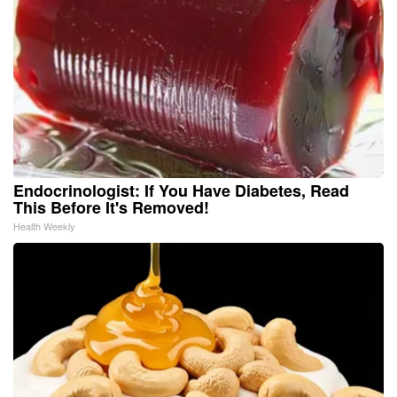
Endocrinologist: If You Have Diabetes, Read
This Before It's Removed!
Health Weekly