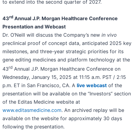
to extend into the second quarter of 2027.
rd
43
Annual J.P. Morgan Healthcare Conference
Presentation and Webcast
Dr. O’Neill will discuss the Company’s new
in vivo
preclinical proof of concept data, anticipated 2025 key
milestones, and three-year strategic priorities for its
gene editing medicines and platform technology at the
rd
43
Annual J.P. Morgan Healthcare Conference on
Wednesday, January 15, 2025 at 11:15 a.m. PST / 2:15
p.m. ET in San Francisco, CA. A
live webcast
of the
presentation will be available on the “Investors” section
of the Editas Medicine website at
www.editasmedicine.com
. An archived replay will be
available on the website for approximately 30 days
following the presentation.