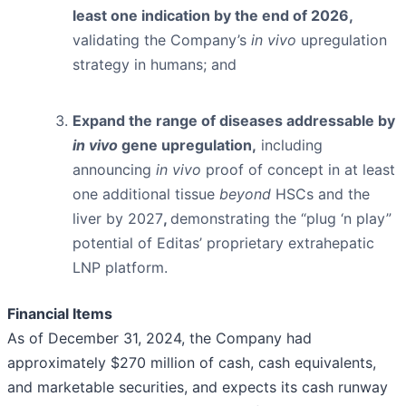
least one indication by the end of 2026,
validating the Company’s
in vivo
upregulation
strategy in humans; and
Expand the range of diseases addressable by
in vivo
gene upregulation,
including
announcing
in vivo
proof of concept in at least
one additional tissue
beyond
HSCs and the
liver by 2027
,
demonstrating the “plug ‘n play”
potential of Editas’ proprietary extrahepatic
LNP platform.
Financial Items
As of December 31, 2024, the Company had
approximately $270 million of cash, cash equivalents,
and marketable securities, and expects its cash runway