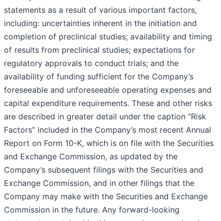
statements as a result of various important factors,
including: uncertainties inherent in the initiation and
completion of preclinical studies; availability and timing
of results from preclinical studies; expectations for
regulatory approvals to conduct trials; and the
availability of funding sufficient for the Company’s
foreseeable and unforeseeable operating expenses and
capital expenditure requirements. These and other risks
are described in greater detail under the caption “Risk
Factors” included in the Company’s most recent Annual
Report on Form 10-K, which is on file with the Securities
and Exchange Commission, as updated by the
Company’s subsequent filings with the Securities and
Exchange Commission, and in other filings that the
Company may make with the Securities and Exchange
Commission in the future. Any forward-looking