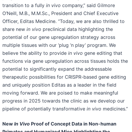
transition to a fully
in vivo
company,” said Gilmore
O’Neill, M.B., M.M.Sc., President and Chief Executive
Officer, Editas Medicine. “Today, we are also thrilled to
share new
in vivo
preclinical data highlighting the
potential of our gene upregulation strategy across
multiple tissues with our ‘plug ‘n play’ program. We
believe the ability to provide
in vivo
gene editing that
functions via gene upregulation across tissues holds the
potential to significantly expand the addressable
therapeutic possibilities for CRISPR-based gene editing
and uniquely position Editas as a leader in the field
moving forward. We are poised to make meaningful
progress in 2025 towards the clinic as we develop our
pipeline of potentially transformative
in vivo
medicines.”
New
In Vivo
Proof of Concept Data in Non-human
Primates and Humanized Mice Highlighting the