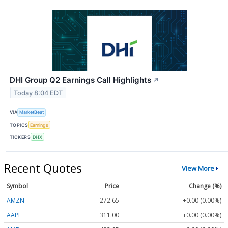
DHI Group Q2 Earnings Call Highlights
↗
Today 8:04 EDT
VIA
MarketBeat
TOPICS
Earnings
TICKERS
DHX
Recent Quotes
View More
Symbol
Price
Change (%)
AMZN
272.65
+0.00 (0.00%)
AAPL
311.00
+0.00 (0.00%)