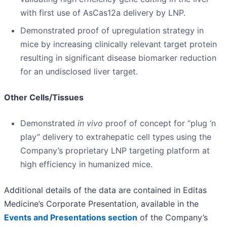
with first use of AsCas12a delivery by LNP.
Demonstrated proof of upregulation strategy in
mice by increasing clinically relevant target protein
resulting in significant disease biomarker reduction
for an undisclosed liver target.
Other Cells/Tissues
Demonstrated
in vivo
proof of concept for “plug ‘n
play” delivery to extrahepatic cell types using the
Company’s proprietary LNP targeting platform at
high efficiency in humanized mice.
Additional details of the data are contained in Editas
Medicine’s Corporate Presentation, available in the
Events and Presentations section
of the Company’s