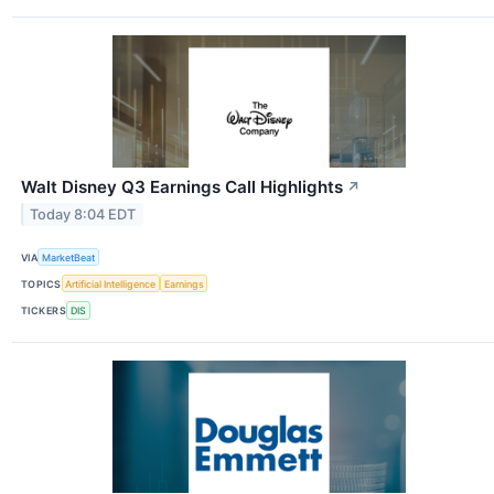
Walt Disney Q3 Earnings Call Highlights
↗
Today 8:04 EDT
VIA
MarketBeat
TOPICS
Artificial Intelligence
Earnings
TICKERS
DIS