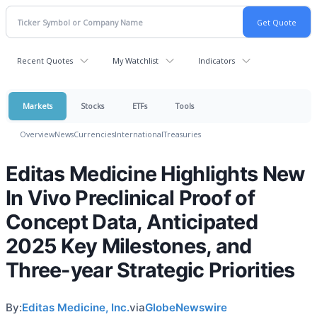
Recent Quotes
My Watchlist
Indicators
Markets
Stocks
ETFs
Tools
Overview
News
Currencies
International
Treasuries
Editas Medicine Highlights New
In Vivo Preclinical Proof of
Concept Data, Anticipated
2025 Key Milestones, and
Three-year Strategic Priorities
By:
Editas Medicine, Inc.
via
GlobeNewswire