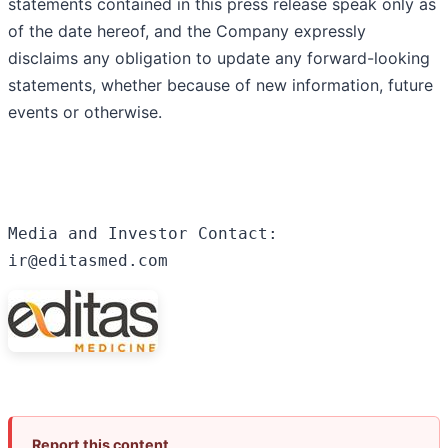
statements contained in this press release speak only as
of the date hereof, and the Company expressly
disclaims any obligation to update any forward-looking
statements, whether because of new information, future
events or otherwise.
Media and Investor Contact:

ir@editasmed.com
Report this content