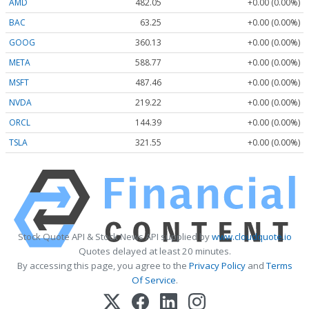
AMD
482.05
+0.00 (0.00%)
BAC
63.25
+0.00 (0.00%)
GOOG
360.13
+0.00 (0.00%)
META
588.77
+0.00 (0.00%)
MSFT
487.46
+0.00 (0.00%)
NVDA
219.22
+0.00 (0.00%)
ORCL
144.39
+0.00 (0.00%)
TSLA
321.55
+0.00 (0.00%)
Stock Quote API & Stock News API supplied by
www.cloudquote.io
Quotes delayed at least 20 minutes.
By accessing this page, you agree to the
Privacy Policy
and
Terms
Of Service
.