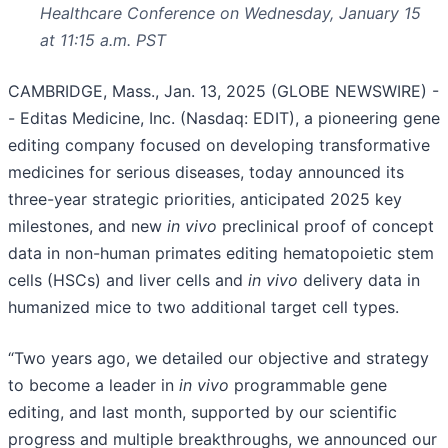
Healthcare Conference on Wednesday, January 15
at 11:15 a.m. PST
CAMBRIDGE, Mass., Jan. 13, 2025 (GLOBE NEWSWIRE) -
- Editas Medicine, Inc. (Nasdaq: EDIT), a pioneering gene
editing company focused on developing transformative
medicines for serious diseases, today announced its
three-year strategic priorities, anticipated 2025 key
milestones, and new
in vivo
preclinical proof of concept
data in non-human primates editing hematopoietic stem
cells (HSCs) and liver cells and
in vivo
delivery data in
humanized mice to two additional target cell types.
“Two years ago, we detailed our objective and strategy
to become a leader in
in vivo
programmable gene
editing, and last month, supported by our scientific
progress and multiple breakthroughs, we announced our