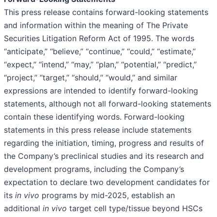
This press release contains forward-looking statements
and information within the meaning of The Private
Securities Litigation Reform Act of 1995. The words
‘‘anticipate,’’ ‘‘believe,’’ ‘‘continue,’’ ‘‘could,’’ ‘‘estimate,’’
‘‘expect,’’ ‘‘intend,’’ ‘‘may,’’ ‘‘plan,’’ ‘‘potential,’’ ‘‘predict,’’
‘‘project,’’ ‘‘target,’’ ‘‘should,’’ ‘‘would,’’ and similar
expressions are intended to identify forward-looking
statements, although not all forward-looking statements
contain these identifying words. Forward-looking
statements in this press release include statements
regarding the initiation, timing, progress and results of
the Company’s preclinical studies and its research and
development programs, including the Company’s
expectation to declare two development candidates for
its
in vivo
programs by mid-2025, establish an
additional
in vivo
target cell type/tissue beyond HSCs