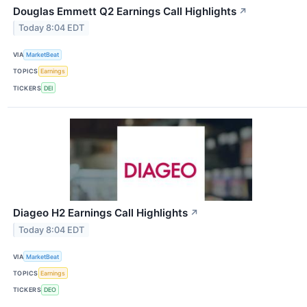
Douglas Emmett Q2 Earnings Call Highlights
↗
Today 8:04 EDT
VIA
MarketBeat
TOPICS
Earnings
TICKERS
DEI
Diageo H2 Earnings Call Highlights
↗
Today 8:04 EDT
VIA
MarketBeat
TOPICS
Earnings
TICKERS
DEO