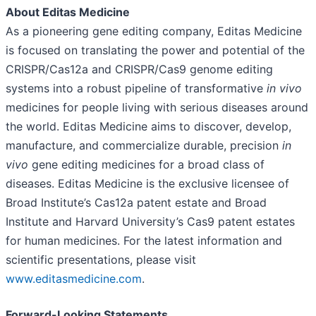
About
Editas Medicine
As a pioneering gene editing company, Editas Medicine
is focused on translating the power and potential of the
CRISPR/Cas12a and CRISPR/Cas9 genome editing
systems into a robust pipeline of transformative
in vivo
medicines for people living with serious diseases around
the world. Editas Medicine aims to discover, develop,
manufacture, and commercialize durable, precision
in
vivo
gene editing medicines for a broad class of
diseases. Editas Medicine is the exclusive licensee of
Broad Institute’s Cas12a patent estate and Broad
Institute and Harvard University’s Cas9 patent estates
for human medicines. For the latest information and
scientific presentations, please visit
www.editasmedicine.com
.
Forward-Looking Statements