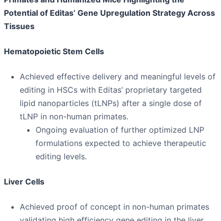
Potential of Editas’ Gene Upregulation Strategy Across
Tissues
Hematopoietic Stem Cells
Achieved effective delivery and meaningful levels of
editing in HSCs with Editas’ proprietary targeted
lipid nanoparticles (tLNPs) after a single dose of
tLNP in non-human primates.
Ongoing evaluation of further optimized LNP
formulations expected to achieve therapeutic
editing levels.
Liver Cells
Achieved proof of concept in non-human primates
validating high efficiency gene editing in the liver