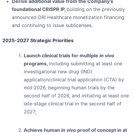
Derive additional value from the Company’s
foundational CRISPR IP,
building on the previously
announced DRI Healthcare monetization financing
and continuing to issue sublicenses.
2025-2027 Strategic Priorities
Launch clinical trials for multiple
in vivo
programs,
including submitting at least one
investigational new drug (IND)
application/clinical trial application (CTA) by
mid-2026, beginning human trials by the
second half of 2026, and initiating at least one
late-stage clinical trial in the second half of
2027;
Achieve human
in vivo
proof of concept in at