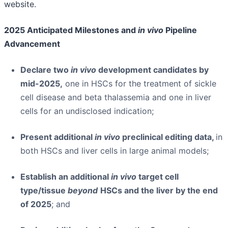
website.
2025 Anticipated Milestones and
in vivo
Pipeline
Advancement
Declare two
in vivo
development candidates by
mid-2025,
one in HSCs for the treatment of sickle
cell disease and beta thalassemia and one in liver
cells for an undisclosed indication;
Present additional
in vivo
preclinical editing data,
in
both HSCs and liver cells in large animal models;
Establish an additional
in vivo
target cell
type/tissue
beyond
HSCs and the liver by the end
of 2025
; and