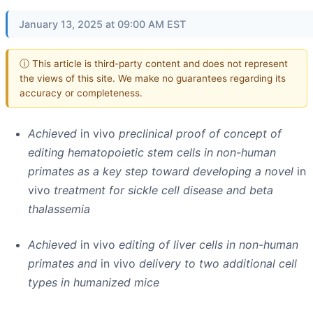
January 13, 2025 at 09:00 AM EST
ⓘ This article is third-party content and does not represent
the views of this site. We make no guarantees regarding its
accuracy or completeness.
Achieved
in vivo
preclinical proof of concept of
editing hematopoietic stem cells in non-human
primates as a key step toward developing a novel
in
vivo
treatment for sickle cell disease and beta
thalassemia
Achieved
in vivo
editing of liver cells in non-human
primates and
in vivo
delivery to two additional cell
types in humanized mice