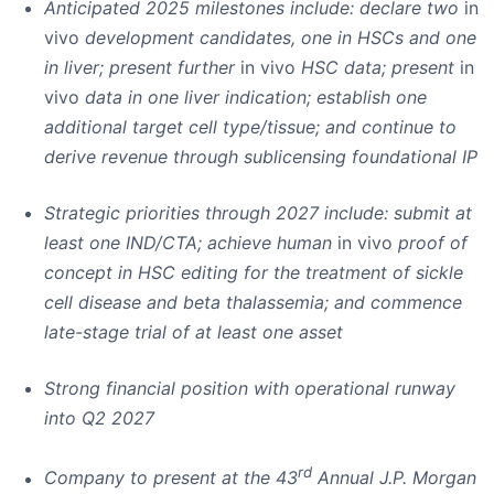
Anticipated 2025 milestones include: declare two
in
vivo
development candidates, one in HSCs and one
in liver; present further
in vivo
HSC data; present
in
vivo
data in one liver indication; establish one
additional target cell type/tissue; and continue to
derive revenue through sublicensing foundational IP
Strategic priorities through 2027 include: submit at
least one IND/CTA; achieve human
in vivo
proof of
concept in HSC editing for the treatment of sickle
cell disease and beta thalassemia; and commence
late-stage trial of at least one asset
Strong financial position with operational runway
into Q2 2027
rd
Company to present at the 43
Annual J.P. Morgan