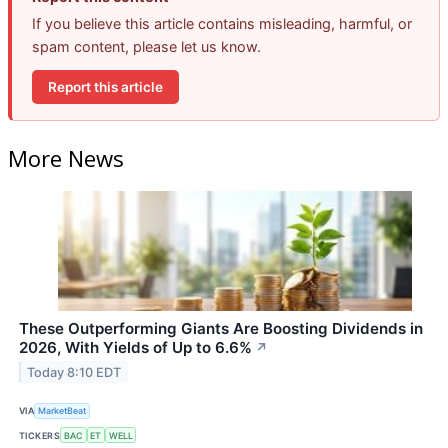
If you believe this article contains misleading, harmful, or
spam content, please let us know.
Report this article
More News
These Outperforming Giants Are Boosting Dividends in
2026, With Yields of Up to 6.6%
↗
Today 8:10 EDT
VIA
MarketBeat
TICKERS
BAC
ET
WELL