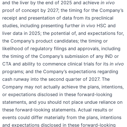
and the liver by the end of 2025 and achieve
in vivo
proof of concept by 2027; the timing for the Company’s
receipt and presentation of data from its preclinical
studies, including presenting further
in vivo
HSC and
liver data in 2025; the potential of, and expectations for,
the Company’s product candidates; the timing or
likelihood of regulatory filings and approvals, including
the timing of the Company’s submission of any IND or
CTA and ability to commence clinical trials for its
in vivo
programs; and the Company’s expectations regarding
cash runway into the second quarter of 2027. The
Company may not actually achieve the plans, intentions,
or expectations disclosed in these forward-looking
statements, and you should not place undue reliance on
these forward-looking statements. Actual results or
events could differ materially from the plans, intentions
and expectations disclosed in these forward-looking