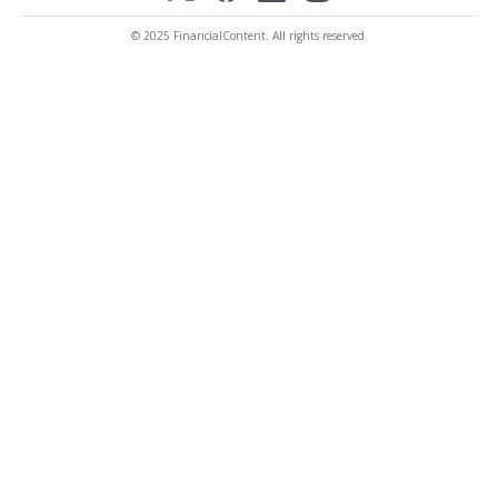
© 2025 FinancialContent. All rights reserved.