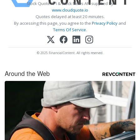
Stock Quote API & Stock News API supplied by
www.cloudquote.io
Quotes delayed at least 20 minutes.
By accessing this page, you agree to the
Privacy Policy
and
Terms Of Service
.
© 2025 FinancialContent. All rights reserved.
Around the Web