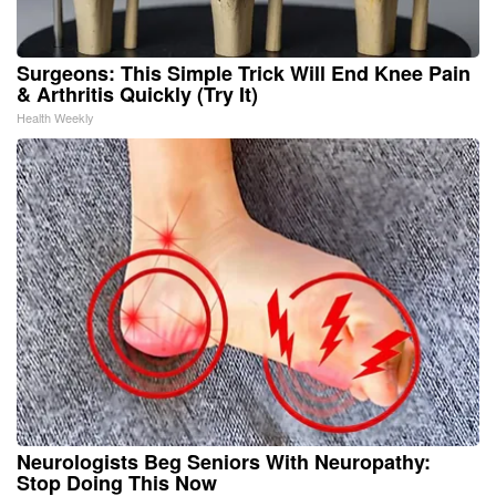
Surgeons: This Simple Trick Will End Knee Pain
& Arthritis Quickly (Try It)
Health Weekly
Neurologists Beg Seniors With Neuropathy:
Stop Doing This Now