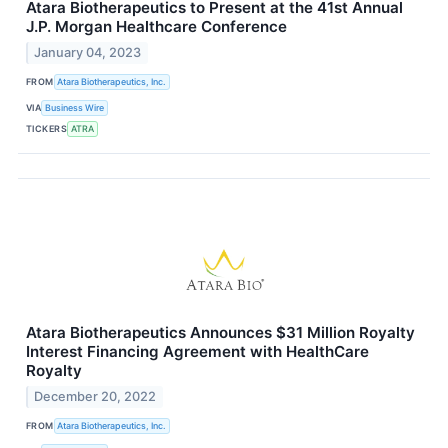
Atara Biotherapeutics to Present at the 41st Annual
J.P. Morgan Healthcare Conference
January 04, 2023
FROM
Atara Biotherapeutics, Inc.
VIA
Business Wire
TICKERS
ATRA
Atara Biotherapeutics Announces $31 Million Royalty
Interest Financing Agreement with HealthCare
Royalty
December 20, 2022
FROM
Atara Biotherapeutics, Inc.