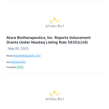
Atara Biotherapeutics, Inc. Reports Inducement
Grants Under Nasdaq Listing Rule 5635(c)(4)
May 05, 2023
FROM
Atara Biotherapeutics, Inc.
VIA
Business Wire
TICKERS
ATRA