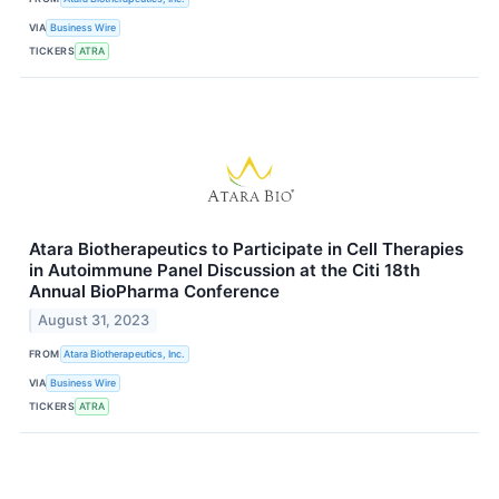
VIA
Business Wire
TICKERS
ATRA
Atara Biotherapeutics to Participate in Cell Therapies
in Autoimmune Panel Discussion at the Citi 18th
Annual BioPharma Conference
August 31, 2023
FROM
Atara Biotherapeutics, Inc.
VIA
Business Wire
TICKERS
ATRA