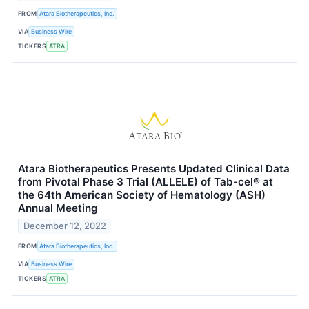
FROM
Atara Biotherapeutics, Inc.
VIA
Business Wire
TICKERS
ATRA
Atara Biotherapeutics Presents Updated Clinical Data
from Pivotal Phase 3 Trial (ALLELE) of Tab-cel® at
the 64th American Society of Hematology (ASH)
Annual Meeting
December 12, 2022
FROM
Atara Biotherapeutics, Inc.
VIA
Business Wire
TICKERS
ATRA