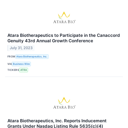
Atara Biotherapeutics to Participate in the Canaccord
Genuity 43rd Annual Growth Conference
July 31, 2023
FROM
Atara Biotherapeutics, Inc.
VIA
Business Wire
TICKERS
ATRA
Atara Biotherapeutics, Inc. Reports Inducement
Grants Under Nasdaq Listing Rule 5635(c)(4)