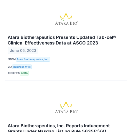
Atara Biotherapeutics Presents Updated Tab-cel®
Clinical Effectiveness Data at ASCO 2023
June 05, 2023
FROM
Atara Biotherapeutics, Inc.
VIA
Business Wire
TICKERS
ATRA
Atara Biotherapeutics, Inc. Reports Inducement
Grants Under Nasdaq Listing Rule 5635(c)(4)