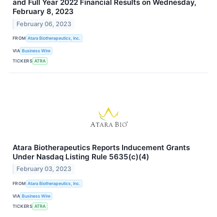
and Full Year 2022 Financial Results on Wednesday,
February 8, 2023
February 06, 2023
FROM
Atara Biotherapeutics, Inc.
VIA
Business Wire
TICKERS
ATRA
Atara Biotherapeutics Reports Inducement Grants
Under Nasdaq Listing Rule 5635(c)(4)
February 03, 2023
FROM
Atara Biotherapeutics, Inc.
VIA
Business Wire
TICKERS
ATRA