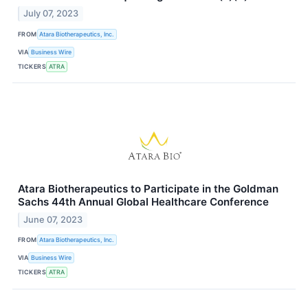
July 07, 2023
FROM
Atara Biotherapeutics, Inc.
VIA
Business Wire
TICKERS
ATRA
Atara Biotherapeutics to Participate in the Goldman
Sachs 44th Annual Global Healthcare Conference
June 07, 2023
FROM
Atara Biotherapeutics, Inc.
VIA
Business Wire
TICKERS
ATRA