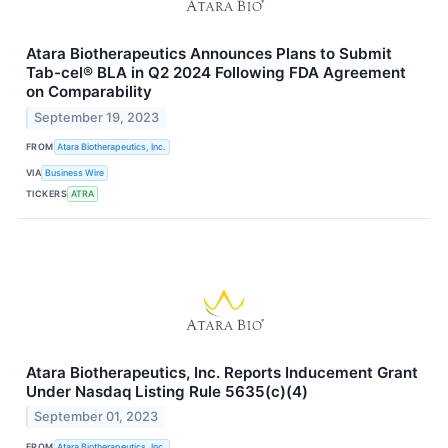
Atara Biotherapeutics Announces Plans to Submit
Tab-cel® BLA in Q2 2024 Following FDA Agreement
on Comparability
September 19, 2023
FROM
Atara Biotherapeutics, Inc.
VIA
Business Wire
TICKERS
ATRA
Atara Biotherapeutics, Inc. Reports Inducement Grant
Under Nasdaq Listing Rule 5635(c)(4)
September 01, 2023
FROM
Atara Biotherapeutics, Inc.