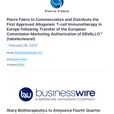
Pierre Fabre to Commercialize and Distribute the
First Approved Allogeneic T-cell Immunotherapy in
Europe Following Transfer of the European
Commission Marketing Authorization of EBVALLO™
(tabelecleucel)
February 08, 2023
FROM
Atara Biotherapeutics, Inc.
VIA
Business Wire
TICKERS
ATRA
Atara Biotherapeutics to Announce Fourth Quarter