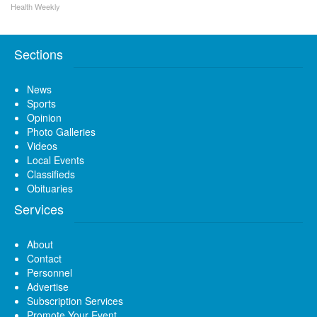
Health Weekly
Sections
News
Sports
Opinion
Photo Galleries
Videos
Local Events
Classifieds
Obituaries
Services
About
Contact
Personnel
Advertise
Subscription Services
Promote Your Event