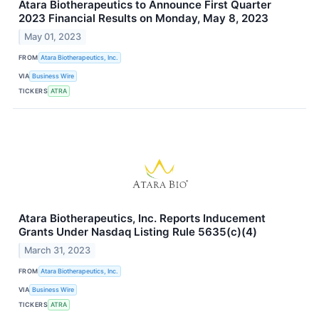
Atara Biotherapeutics to Announce First Quarter
2023 Financial Results on Monday, May 8, 2023
May 01, 2023
FROM
Atara Biotherapeutics, Inc.
VIA
Business Wire
TICKERS
ATRA
Atara Biotherapeutics, Inc. Reports Inducement
Grants Under Nasdaq Listing Rule 5635(c)(4)
March 31, 2023
FROM
Atara Biotherapeutics, Inc.
VIA
Business Wire
TICKERS
ATRA