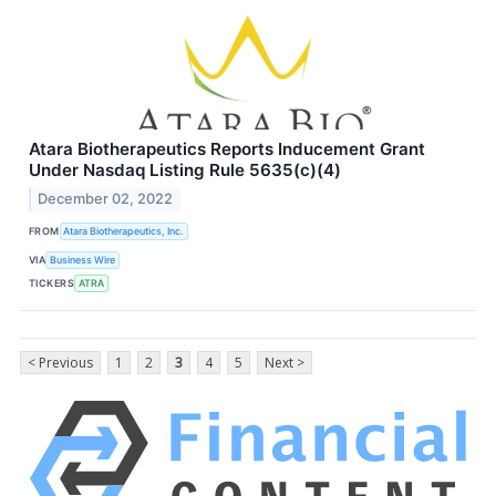
Atara Biotherapeutics Reports Inducement Grant
Under Nasdaq Listing Rule 5635(c)(4)
December 02, 2022
FROM
Atara Biotherapeutics, Inc.
VIA
Business Wire
TICKERS
ATRA
< Previous
1
2
3
4
5
Next >