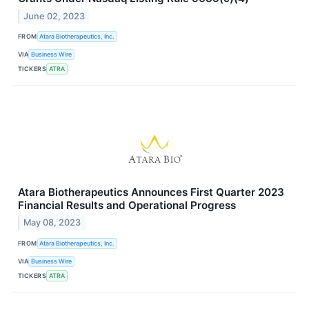
June 02, 2023
FROM
Atara Biotherapeutics, Inc.
VIA
Business Wire
TICKERS
ATRA
Atara Biotherapeutics Announces First Quarter 2023
Financial Results and Operational Progress
May 08, 2023
FROM
Atara Biotherapeutics, Inc.
VIA
Business Wire
TICKERS
ATRA