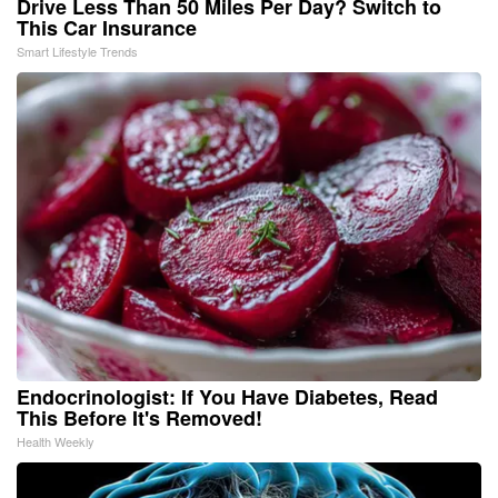
Drive Less Than 50 Miles Per Day? Switch to
This Car Insurance
Smart Lifestyle Trends
Endocrinologist: If You Have Diabetes, Read
This Before It's Removed!
Health Weekly