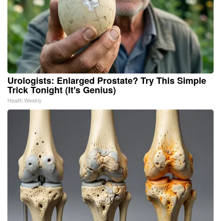
Urologists: Enlarged Prostate? Try This Simple
Trick Tonight (It's Genius)
Health Weekly