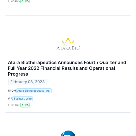
TICKERS
ATRA
Atara Biotherapeutics Announces Fourth Quarter and
Full Year 2022 Financial Results and Operational
Progress
February 08, 2023
FROM
Atara Biotherapeutics, Inc.
VIA
Business Wire
TICKERS
ATRA