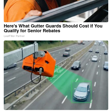
Here's What Gutter Guards Should Cost if You
Qualify for Senior Rebates
LeafFilter Partner