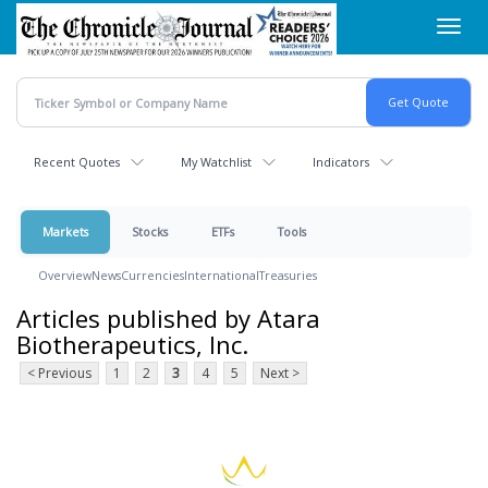
Skip
Toggl
to
navig
main
content
Recent Quotes
My Watchlist
Indicators
Markets
Stocks
ETFs
Tools
Overview
News
Currencies
International
Treasuries
Articles published by Atara
Biotherapeutics, Inc.
< Previous
1
2
3
4
5
Next >