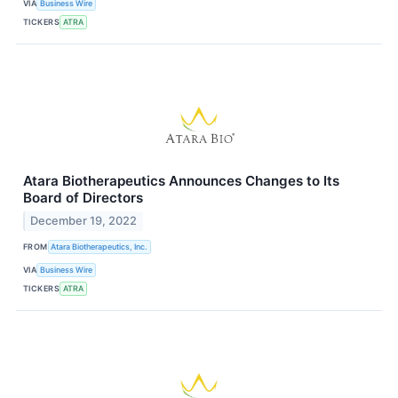
VIA
Business Wire
TICKERS
ATRA
Atara Biotherapeutics Announces Changes to Its
Board of Directors
December 19, 2022
FROM
Atara Biotherapeutics, Inc.
VIA
Business Wire
TICKERS
ATRA