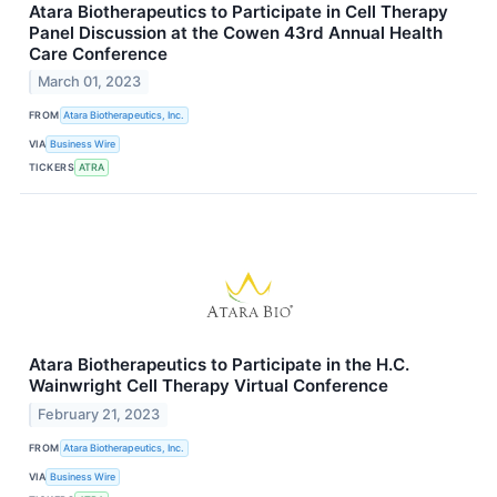
Atara Biotherapeutics to Participate in Cell Therapy
Panel Discussion at the Cowen 43rd Annual Health
Care Conference
March 01, 2023
FROM
Atara Biotherapeutics, Inc.
VIA
Business Wire
TICKERS
ATRA
Atara Biotherapeutics to Participate in the H.C.
Wainwright Cell Therapy Virtual Conference
February 21, 2023
FROM
Atara Biotherapeutics, Inc.
VIA
Business Wire