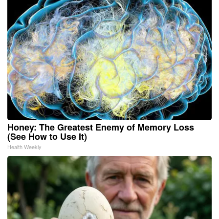
Honey: The Greatest Enemy of Memory Loss
(See How to Use It)
Health Weekly