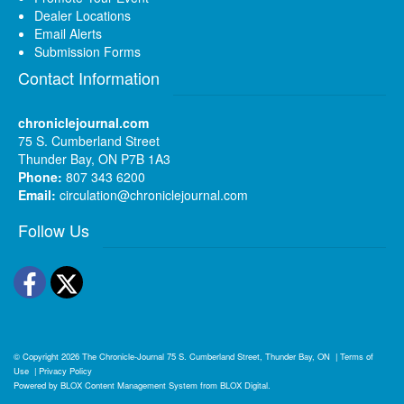
Dealer Locations
Email Alerts
Submission Forms
Contact Information
chroniclejournal.com
75 S. Cumberland Street
Thunder Bay, ON P7B 1A3
Phone:
807 343 6200
Email:
circulation@chroniclejournal.com
Follow Us
Facebook
Twitter
© Copyright 2026
The Chronicle-Journal
75 S. Cumberland Street, Thunder Bay, ON
|
Terms of
Use
|
Privacy Policy
Powered by
BLOX Content Management System
from
BLOX Digital
.