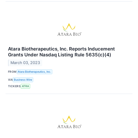
Atara Biotherapeutics, Inc. Reports Inducement
Grants Under Nasdaq Listing Rule 5635(c)(4)
March 03, 2023
FROM
Atara Biotherapeutics, Inc.
VIA
Business Wire
TICKERS
ATRA