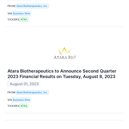
FROM
Atara Biotherapeutics, Inc.
VIA
Business Wire
TICKERS
ATRA
Atara Biotherapeutics to Announce Second Quarter
2023 Financial Results on Tuesday, August 8, 2023
August 01, 2023
FROM
Atara Biotherapeutics, Inc.
VIA
Business Wire
TICKERS
ATRA