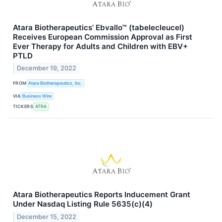
Atara Biotherapeutics’ Ebvallo™ (tabelecleucel)
Receives European Commission Approval as First
Ever Therapy for Adults and Children with EBV+
PTLD
December 19, 2022
FROM
Atara Biotherapeutics, Inc.
VIA
Business Wire
TICKERS
ATRA
Atara Biotherapeutics Reports Inducement Grant
Under Nasdaq Listing Rule 5635(c)(4)
December 15, 2022