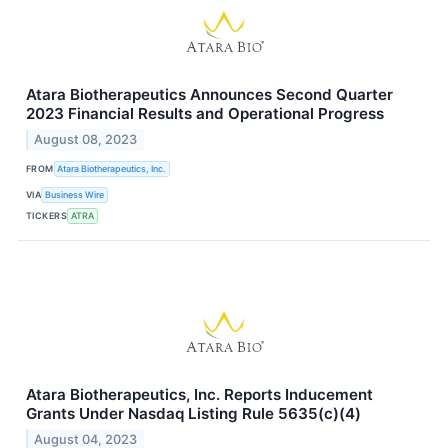
Atara Biotherapeutics Announces Second Quarter
2023 Financial Results and Operational Progress
August 08, 2023
FROM
Atara Biotherapeutics, Inc.
VIA
Business Wire
TICKERS
ATRA
Atara Biotherapeutics, Inc. Reports Inducement
Grants Under Nasdaq Listing Rule 5635(c)(4)
August 04, 2023