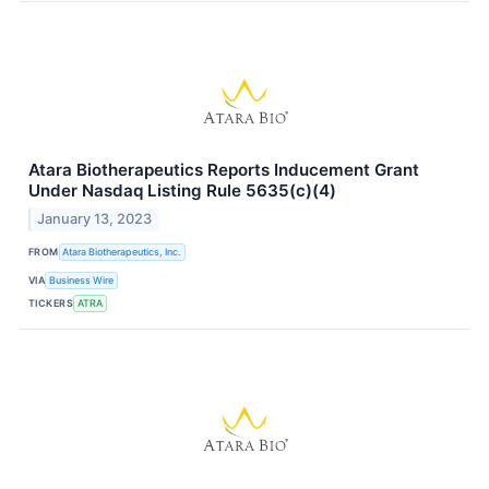
Atara Biotherapeutics Reports Inducement Grant
Under Nasdaq Listing Rule 5635(c)(4)
January 13, 2023
FROM
Atara Biotherapeutics, Inc.
VIA
Business Wire
TICKERS
ATRA